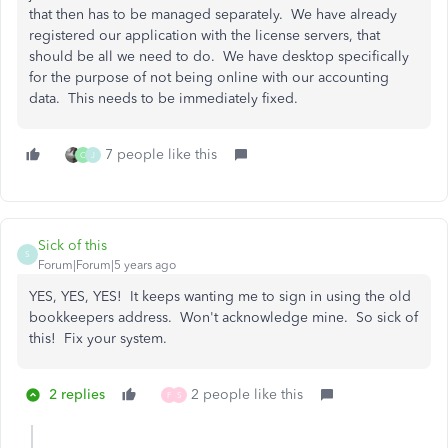
that then has to be managed separately. We have already
registered our application with the license servers, that
should be all we need to do. We have desktop specifically
for the purpose of not being online with our accounting
data. This needs to be immediately fixed.
7 people like this
C
J
Sick of this
S
Forum|Forum|5 years ago
YES, YES, YES! It keeps wanting me to sign in using the old
bookkeepers address. Won't acknowledge mine. So sick of
this! Fix your system.
2 replies
2 people like this
F
S