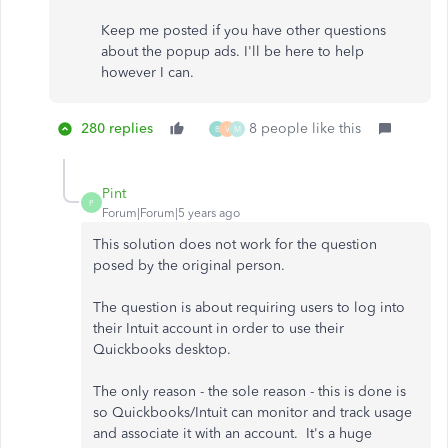
Keep me posted if you have other questions
about the popup ads. I'll be here to help
however I can.
280 replies
8 people like this
B
V
M
Pint
P
Forum|Forum|5 years ago
This solution does not work for the question
posed by the original person.
The question is about requiring users to log into
their Intuit account in order to use their
Quickbooks desktop.
The only reason - the sole reason - this is done is
so Quickbooks/Intuit can monitor and track usage
and associate it with an account. It's a huge