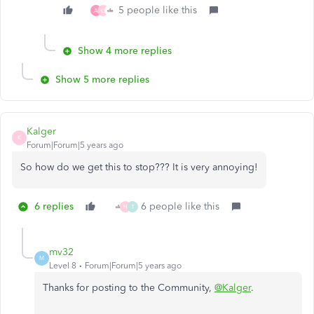
5 people like this
A
C
Show 4 more replies
Show 5 more replies
Kalger
K
Forum|Forum|5 years ago
So how do we get this to stop??? It is very annoying!
6 replies
6 people like this
H
T
mv32
M
Level 8
Forum|Forum|5 years ago
Thanks for posting to the Community,
@Kalger
.