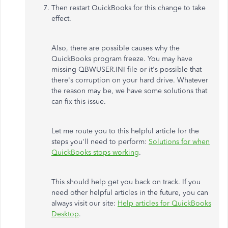
Then restart QuickBooks for this change to take
effect.
Also, there are possible causes why the
QuickBooks program freeze. You may have
missing QBWUSER.INI file or it's possible that
there's corruption on your hard drive. Whatever
the reason may be, we have some solutions that
can fix this issue.
Let me route you to this helpful article for the
steps you'll need to perform:
Solutions for when
QuickBooks stops working
.
This should help get you back on track. If you
need other helpful articles in the future, you can
always visit our site:
Help articles for QuickBooks
Desktop
.