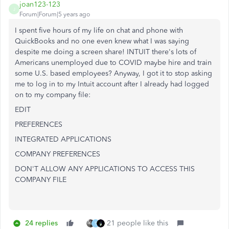
joan123-123
J
Forum|Forum|5 years ago
I spent five hours of my life on chat and phone with
QuickBooks and no one even knew what I was saying
despite me doing a screen share! INTUIT there's lots of
Americans unemployed due to COVID maybe hire and train
some U.S. based employees? Anyway, I got it to stop asking
me to log in to my Intuit account after I already had logged
on to my company file:
EDIT
PREFERENCES
INTEGRATED APPLICATIONS
COMPANY PREFERENCES
DON'T ALLOW ANY APPLICATIONS TO ACCESS THIS
COMPANY FILE
24 replies
21 people like this
T