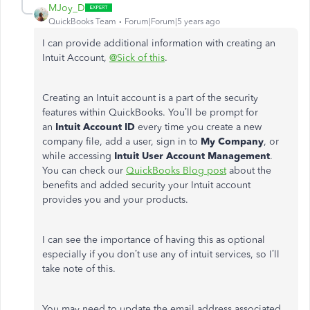
MJoy_D
QuickBooks Team
Forum|Forum|5 years ago
I can provide additional information with creating an
Intuit Account,
@Sick of this
.
Creating an Intuit account is a part of the security
features within QuickBooks. You’ll be prompt for
an
Intuit Account ID
every time you create a new
company file, add a user, sign in to
My Company
, or
while accessing
Intuit User Account Management
.
You can check our
QuickBooks Blog post
about the
benefits and added security your Intuit account
provides you and your products.
I can see the importance of having this as optional
especially if you don’t use any of intuit services, so I’ll
take note of this.
You may need to update the email address associated