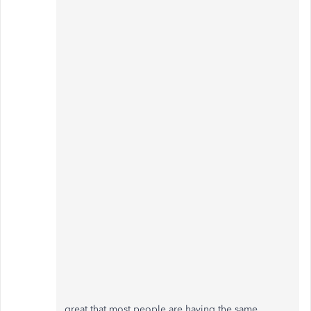
great that most people are having the same