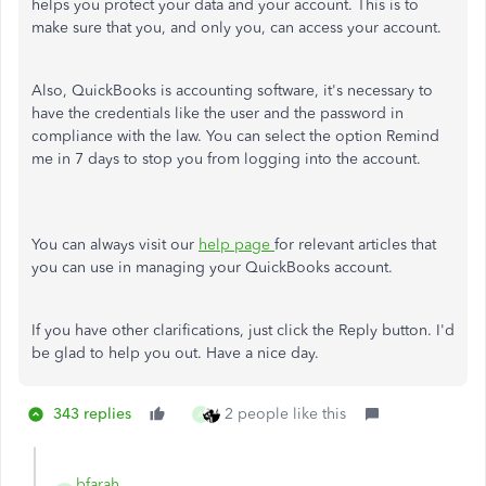
helps you protect your data and your account. This is to
make sure that you, and only you, can access your account.
Also, QuickBooks is accounting software, it's necessary to
have the credentials like the user and the password in
compliance with the law. You can select the option Remind
me in 7 days to stop you from logging into the account.
You can always visit our
help page
for relevant articles that
you can use in managing your QuickBooks account.
If you have other clarifications, just click the Reply button. I'd
be glad to help you out. Have a nice day.
343 replies
2 people like this
A
bfarah