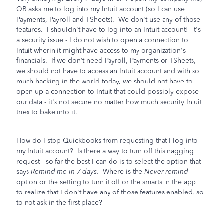
QB asks me to log into my Intuit account (so I can use
Payments, Payroll and TSheets). We don't use any of those
features. I shouldn't have to log into an Intuit account! It's
a security issue - I do not wish to open a connection to
Intuit wherin it might have access to my organization's
financials. If we don't need Payroll, Payments or TSheets,
we should not have to access an Intuit account and with so
much hacking in the world today, we should not have to
open up a connection to Intuit that could possibly expose
our data - it's not secure no matter how much security Intuit
tries to bake into it.
How do I stop Quickbooks from requesting that I log into
my Intuit account? Is there a way to turn off this nagging
request - so far the best I can do is to select the option that
says
Remind me in 7 days.
Where is the
Never remind
option or the setting to turn it off or the smarts in the app
to realize that I don't have any of those features enabled, so
to not ask in the first place?