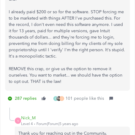
I already paid $200 or so for the software. STOP forcing me
to be marketed with things AFTER I've purchased this. For
the record, I don't even need this software anymore. I used
it for 13 years, paid for multiple versions, gave Intuit
thousands of dollars... and they're forcing me to login,
preventing me from doing billing for my clients of my sole
proprietorship until I 'verify' I'm the right person. It's stupid.
It's a monopolistic tactic.
REMOVE this crap, or give us the option to remove it
ourselves. You want to market... we should have the option
to opt out. THAT is the law!
287 replies
101 people like this
B
J
Nick_M
N
Level 4
Forum|Forum|5 years ago
Thank you for reaching out in the Community,