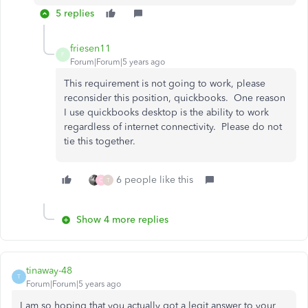
5 replies
friesen11
F
Forum|Forum|5 years ago
This requirement is not going to work, please
reconsider this position, quickbooks. One reason
I use quickbooks desktop is the ability to work
regardless of internet connectivity. Please do not
tie this together.
6 people like this
C
T
Show 4 more replies
tinaway-48
T
Forum|Forum|5 years ago
I am so hoping that you actually got a legit answer to your