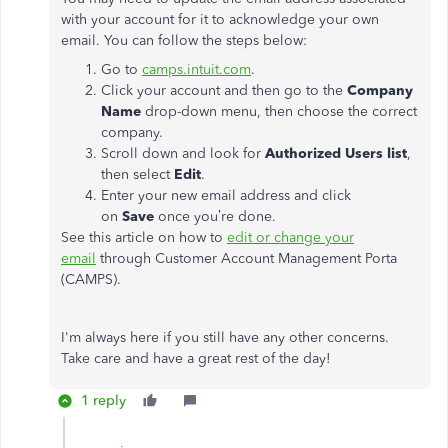
with your account for it to acknowledge your own
email. You can follow the steps below:
Go to
camps.intuit.com
.
Click your account and then go to the
Company
Name
drop-down menu, then choose the correct
company.
Scroll down and look for
Authorized Users list
,
then select
Edit
.
Enter your new email address and click
on
Save
once you’re done.
See this article on how to
edit or change your
email
through Customer Account Management Porta
(CAMPS).
I'm always here if you still have any other concerns.
Take care and have a great rest of the day!
1 reply