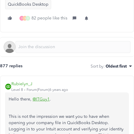
QuickBooks Desktop
82 people like this
D
S
R
877 replies
Sort by
:
Oldest first
Rubielyn_J
Level 8
Forum|Forum|6 years ago
Hello there,
@ITGuy1
.
This is not the impression we want you to have when
opening your company file in QuickBooks Desktop.
Logging in to your Intuit account and verifying your identity