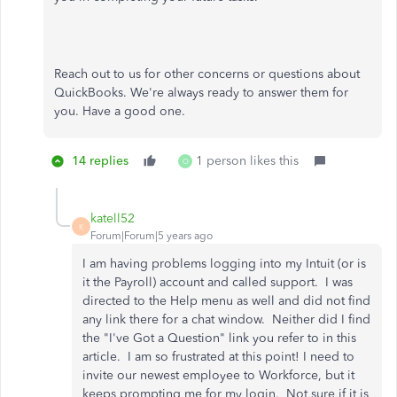
Reach out to us for other concerns or questions about
QuickBooks. We're always ready to answer them for
you. Have a good one.
14 replies
1 person likes this
O
katell52
K
Forum|Forum|5 years ago
I am having problems logging into my Intuit (or is
it the Payroll) account and called support. I was
directed to the Help menu as well and did not find
any link there for a chat window. Neither did I find
the "I've Got a Question" link you refer to in this
article. I am so frustrated at this point! I need to
invite our newest employee to Workforce, but it
keeps prompting me for my login. Not sure if it is