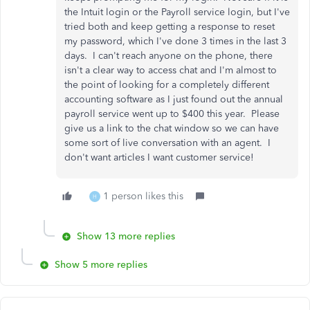
the Intuit login or the Payroll service login, but I've
tried both and keep getting a response to reset
my password, which I've done 3 times in the last 3
days. I can't reach anyone on the phone, there
isn't a clear way to access chat and I'm almost to
the point of looking for a completely different
accounting software as I just found out the annual
payroll service went up to $400 this year. Please
give us a link to the chat window so we can have
some sort of live conversation with an agent. I
don't want articles I want customer service!
1 person likes this
H
Show 13 more replies
Show 5 more replies