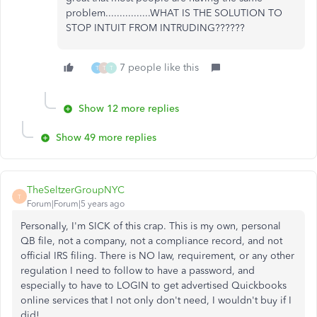
problem................WHAT IS THE SOLUTION TO
STOP INTUIT FROM INTRUDING??????
7 people like this
T
T
T
Show 12 more replies
Show 49 more replies
TheSeltzerGroupNYC
T
Forum|Forum|5 years ago
Personally, I'm SICK of this crap. This is my own, personal
QB file, not a company, not a compliance record, and not
official IRS filing. There is NO law, requirement, or any other
regulation I need to follow to have a password, and
especially to have to LOGIN to get advertised Quickbooks
online services that I not only don't need, I wouldn't buy if I
did!