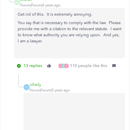
B
Forum|Forum|6 years ago
Get rid of this. It is extremely annoying.
You say that is necessary to comply with the law. Please
provide me with a citation to the relevant statute. I want
to know what authority you are relying upon. And yes,
I am a lawyer.
13 replies
110 people like this
L
B
P
otlady
O
Forum|Forum|5 years ago