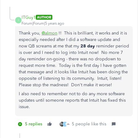
ITGuy1
AUTHOR
I
Forum|Forum|5 years ago
Thank you,
@almon
!! This is brilliant, it works and it is
especially needed after I did a software update and
now QB screams at me that my
28 day
reminder period
is over and I need to log into Intuit now! No more 7
day reminder on-going - there was no dropdown to
request more time. Today is the first day I have gotten
that message and it looks like Intuit has been doing the
opposite of listening to its community. Intuit, listen!
Please stop the madness! Don't make it worse!
I also need to remember not to do any more software
updates until someone reports that Intuit has fixed this
issue.
5 replies
5 people like this
T