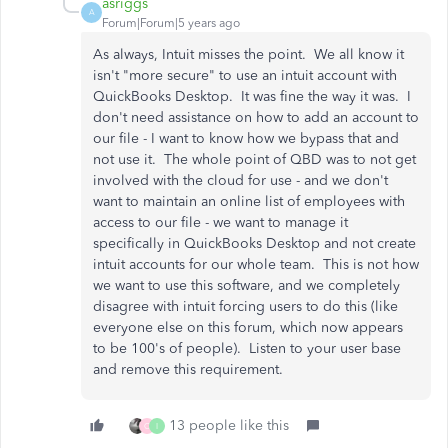
asriggs
A
Forum|Forum|5 years ago
As always, Intuit misses the point. We all know it
isn't "more secure" to use an intuit account with
QuickBooks Desktop. It was fine the way it was. I
don't need assistance on how to add an account to
our file - I want to know how we bypass that and
not use it. The whole point of QBD was to not get
involved with the cloud for use - and we don't
want to maintain an online list of employees with
access to our file - we want to manage it
specifically in QuickBooks Desktop and not create
intuit accounts for our whole team. This is not how
we want to use this software, and we completely
disagree with intuit forcing users to do this (like
everyone else on this forum, which now appears
to be 100's of people). Listen to your user base
and remove this requirement.
13 people like this
C
I