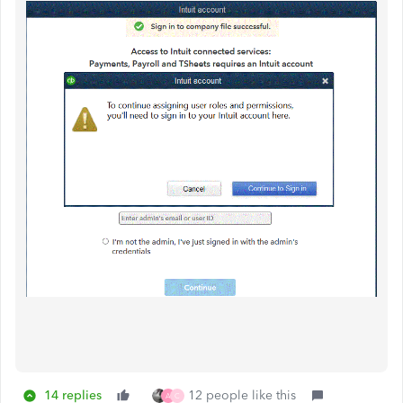
14 replies
12 people like this
A
C