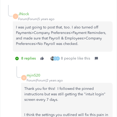
JNock
J
Forum|Forum|5 years ago
I was just going to post that, too. I also turned off
Payments>Company Preferences>Payment Reminders,
and made sure that Payroll & Employees>Company
Preferences>No Payroll was checked.
8 replies
8 people like this
T
H
mjin520
M
Forum|Forum|2 years ago
Thank you for this! I followed the pinned
instructions but was still getting the "intuit login"
screen every 7 days.
I think the settings you outlined will fix this pain in