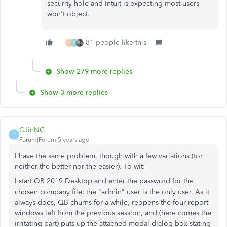
security hole and Intuit is expecting most users
won't object.
81 people like this
G
B
Show 279 more replies
Show 3 more replies
CJinNC
C
Forum|Forum|5 years ago
I have the same problem, though with a few variations (for
neither the better nor the easier). To wit:
I start QB 2019 Desktop and enter the password for the
chosen company file; the "admin" user is the only user. As it
always does, QB churns for a while, reopens the four report
windows left from the previous session, and (here comes the
irritating part) puts up the attached modal dialog box stating