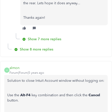
the rear. Lets hope it does anyway...
Thanks again!
Show 7 more replies
Show 8 more replies
almon
A
Forum|Forum|5 years ago
Solution to close Intuit Account window without logging on:
Use the
Alt-F4
key combination and then click the
Cancel
button.