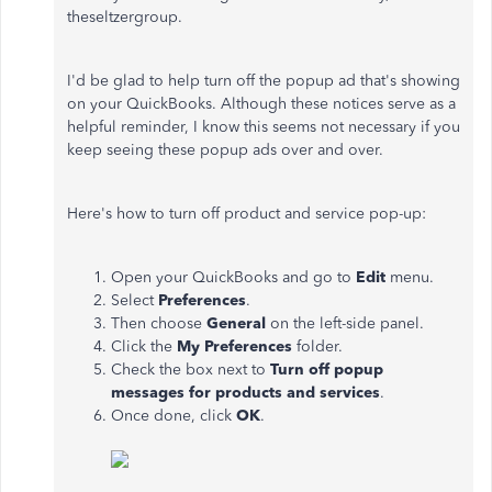
theseltzergroup.
I'd be glad to help turn off the popup ad that's showing
on your QuickBooks. Although these notices serve as a
helpful reminder, I know this seems not necessary if you
keep seeing these popup ads over and over.
Here's how to turn off product and service pop-up:
Open your QuickBooks and go to
Edit
menu.
Select
Preferences
.
Then choose
General
on the left-side panel.
Click the
My Preferences
folder.
Check the box next to
Turn off popup
messages for products and services
.
Once done, click
OK
.