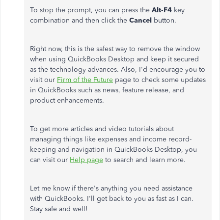
To stop the prompt, you can press the
Alt-F4
key
combination and then click the
Cancel
button.
Right now, this is the safest way to remove the window
when using QuickBooks Desktop and keep it secured
as the technology advances. Also, I'd encourage you to
visit our
Firm of the Future
page to check some updates
in QuickBooks such as news, feature release, and
product enhancements.
To get more articles and video tutorials about
managing things like expenses and income record-
keeping and navigation in QuickBooks Desktop, you
can visit our
Help page
to search and learn more.
Let me know if there's anything you need assistance
with QuickBooks. I'll get back to you as fast as I can.
Stay safe and well!