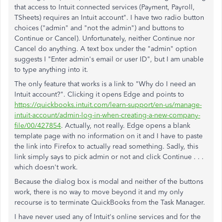
that access to Intuit connected services (Payment, Payroll,
TSheets) requires an Intuit account". I have two radio button
choices ("admin" and "not the admin") and buttons to
Continue or Cancel). Unfortunately, neither Continue nor
Cancel do anything. A text box under the "admin" option
suggests I "Enter admin's email or user ID", but I am unable
to type anything into it.
The only feature that works is a link to "Why do I need an
Intuit account?". Clicking it opens Edge and points to
https://quickbooks.intuit.com/learn-support/en-us/manage-
intuit-account/admin-log-in-when-creating-a-new-company-
file/00/427854
. Actually, not really. Edge opens a blank
template page with no information on it and I have to paste
the link into Firefox to actually read something. Sadly, this
link simply says to pick admin or not and click Continue . . .
which doesn't work.
Because the dialog box is modal and neither of the buttons
work, there is no way to move beyond it and my only
recourse is to terminate QuickBooks from the Task Manager.
I have never used any of Intuit's online services and for the