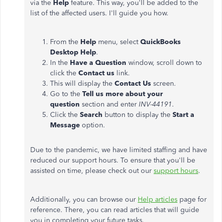
via the
Help
feature. This way, you'll be added to the
list of the affected users. I'll guide you how.
From the
Help
menu, select
QuickBooks
Desktop Help
.
In the
Have a Question
window, scroll down to
click the
Contact us
link.
This will display the
Contact Us
screen.
Go to the
Tell us more about your
question
section and enter
INV-44191
.
Click the
Search
button to display the
Start a
Message
option.
Due to the pandemic, we have limited staffing and have
reduced our support hours. To ensure that you'll be
assisted on time, please check out our
support hours
.
Additionally, you can browse our
Help articles
page for
reference. There, you can read articles that will guide
you in completing your future tasks.