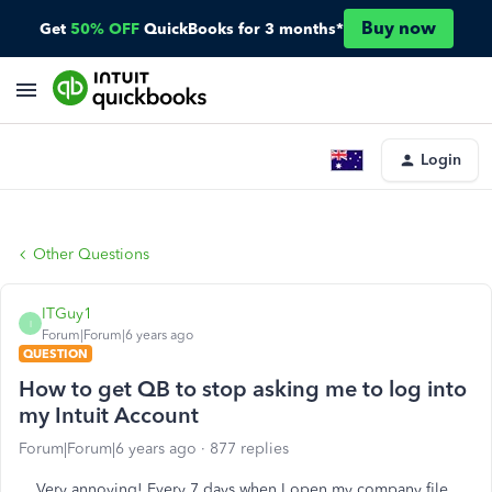
Buy now
Get
50% OFF
QuickBooks for 3 months*
Login
Other Questions
ITGuy1
I
Forum|Forum|6 years ago
QUESTION
How to get QB to stop asking me to log into
my Intuit Account
Forum|Forum|6 years ago
877 replies
Very annoying! Every 7 days when I open my company file,