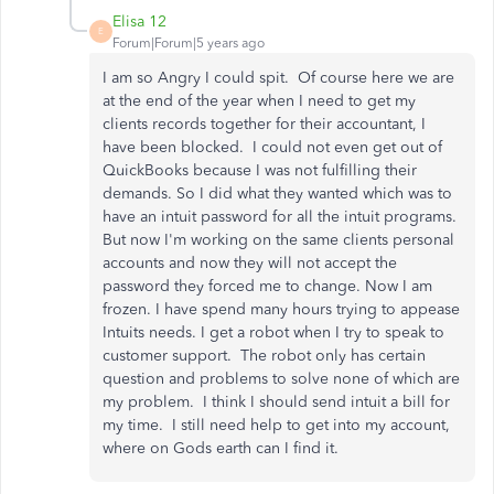
Elisa 12
E
Forum|Forum|5 years ago
I am so Angry I could spit. Of course here we are
at the end of the year when I need to get my
clients records together for their accountant, I
have been blocked. I could not even get out of
QuickBooks because I was not fulfilling their
demands. So I did what they wanted which was to
have an intuit password for all the intuit programs.
But now I'm working on the same clients personal
accounts and now they will not accept the
password they forced me to change. Now I am
frozen. I have spend many hours trying to appease
Intuits needs. I get a robot when I try to speak to
customer support. The robot only has certain
question and problems to solve none of which are
my problem. I think I should send intuit a bill for
my time. I still need help to get into my account,
where on Gods earth can I find it.