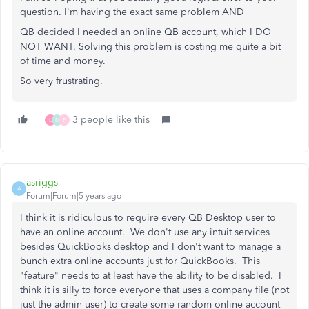
question. I'm having the exact same problem AND
QB decided I needed an online QB account, which I DO
NOT WANT. Solving this problem is costing me quite a bit
of time and money.
So very frustrating.
3 people like this
L
M
F
asriggs
A
Forum|Forum|5 years ago
I think it is ridiculous to require every QB Desktop user to
have an online account. We don't use any intuit services
besides QuickBooks desktop and I don't want to manage a
bunch extra online accounts just for QuickBooks. This
"feature" needs to at least have the ability to be disabled. I
think it is silly to force everyone that uses a company file (not
just the admin user) to create some random online account