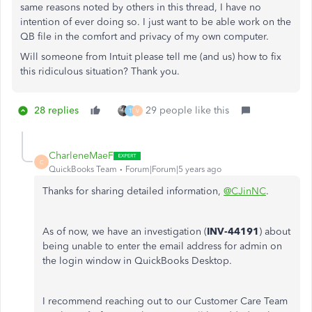
same reasons noted by others in this thread, I have no
intention of ever doing so. I just want to be able work on the
QB file in the comfort and privacy of my own computer.
Will someone from Intuit please tell me (and us) how to fix
this ridiculous situation? Thank you.
28 replies
29 people like this
T
V
CharleneMaeF
C
QuickBooks Team
Forum|Forum|5 years ago
Thanks for sharing detailed information,
@CJinNC
.
As of now, we have an investigation (
INV-44191
) about
being unable to enter the email address for admin on
the login window in QuickBooks Desktop.
I recommend reaching out to our Customer Care Team