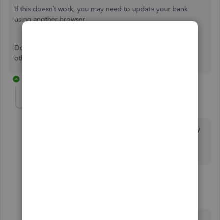
If this doesn’t work, you may need to update your bank
using another browser.
Don’t hesitate to click on the
Reply
button if you have any
other concerns.
13 replies
louisgeorges2000
AUTHOR
L
Forum|Forum|7 years ago
I tried incognito and it didn't work. I disconnected my
paypal account and re-connected it using a different
browser and it didn't work either. What's next?
8 replies
BettyJaneB
Level 9
Forum|Forum|7 years ago