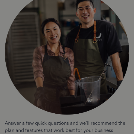
Answer a few quick questions and we'll recommend the
plan and features that work best for your business