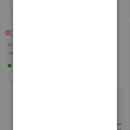
Show 2 more replies
eddyzp
E
Forum|Forum|5 years ago
hi
i have the same issue. did you figure it out?
1 reply
SarahannC
S
Level 9
Forum|Forum|5 years ago
Hello there, eddyzp.
We have a reported issue about editing the Paypal
connection. Our engineers are still working on
resolving this, and we're not given any time frame when