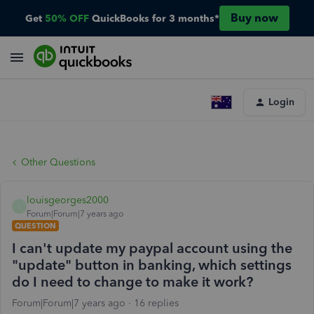
Buy now
Get
50% OFF
QuickBooks for 3 months*
Login
Other Questions
louisgeorges2000
L
Forum|Forum|7 years ago
QUESTION
I can't update my paypal account using the
"update" button in banking, which settings
do I need to change to make it work?
Forum|Forum|7 years ago
16 replies