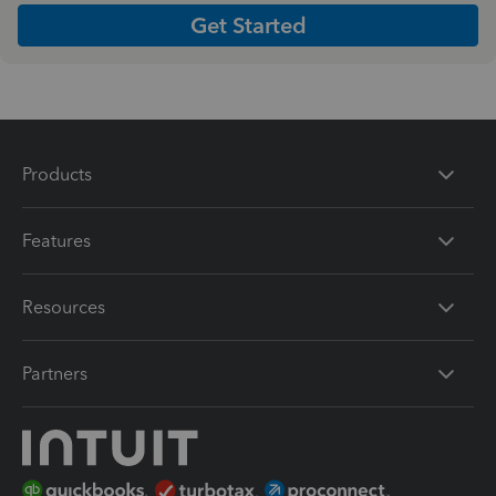
Get Started
Products
Features
Resources
Partners