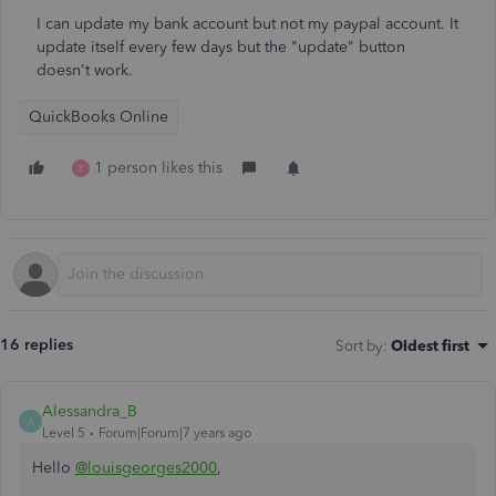
I can update my bank account but not my paypal account. It
update itself every few days but the "update" button
doesn't work.
QuickBooks Online
1 person likes this
E
16 replies
Sort by
:
Oldest first
Alessandra_B
A
Level 5
Forum|Forum|7 years ago
Hello
@louisgeorges2000
,