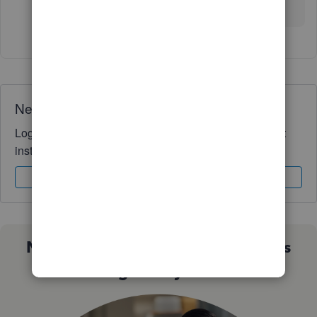
here to assist you anytime. Stay safe
Need QuickBooks guidance?
Log in to access expert advice and community support
instantly.
Sign In
Sign Up
Not sure which QuickBooks plan is
right for you?