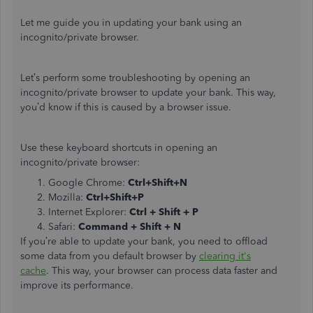
Let me guide you in updating your bank using an
incognito/private browser.
Let’s perform some troubleshooting by opening an
incognito/private browser to update your bank. This way,
you’d know if this is caused by a browser issue.
Use these keyboard shortcuts in opening an
incognito/private browser:
Google Chrome:
Ctrl+Shift+N
Mozilla:
Ctrl+Shift+P
Internet Explorer:
Ctrl + Shift + P
Safari:
Command + Shift + N
If you’re able to update your bank, you need to offload
some data from you default browser by
clearing it's
cache
. This way, your browser can process data faster and
improve its performance.