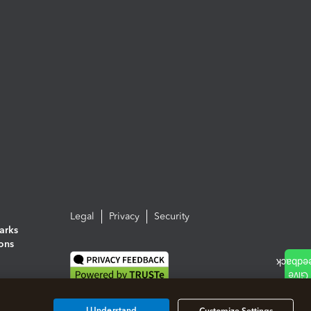
Legal
Privacy
Security
arks
ions
I Understand
Customize Settings