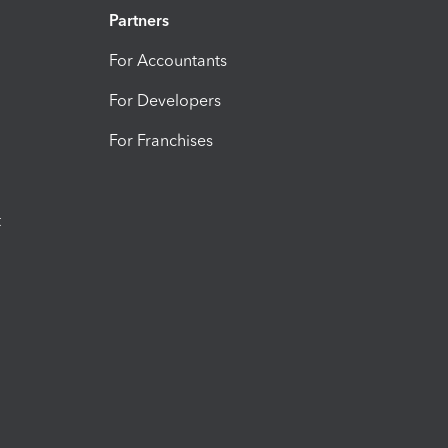
Partners
For Accountants
For Developers
For Franchises
t