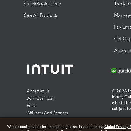
QuickBooks Time
Track I
See All Products
Manage 
Pay Em
Get Cap
Account
About Intuit
© 2026 Int
Intuit, Q
Join Our Team
of Intuit 
Press
subject t
Affiliates And Partners
Software And Licenses
By access
We use cookies and similar technologies as described in our
Global Privacy 