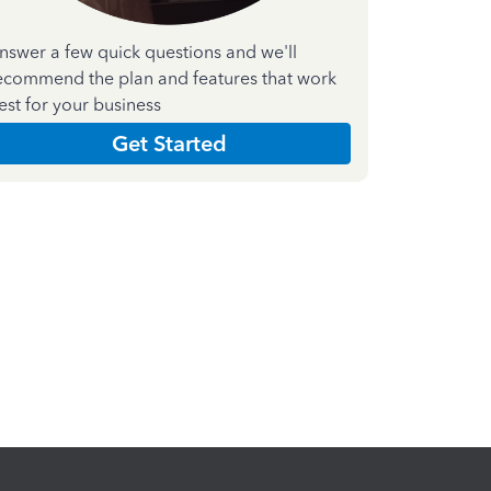
nswer a few quick questions and we'll
ecommend the plan and features that work
est for your business
Get Started