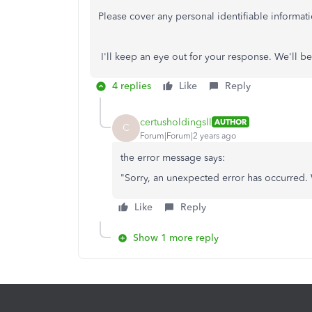
Please cover any personal identifiable informati
I'll keep an eye out for your response. We'll be
4 replies
Like
Reply
certusholdingsll
AUTHOR
C
Forum|Forum|2 years ago
the error message says:
"
Sorry, an unexpected error has occurred.
Like
Reply
Show 1 more reply