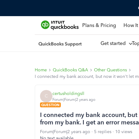
Plans & Pricing
How It
Get started
To
Home
QuickBooks Q&A
Other Questions
I connected my bank account, but now it won't let 
certusholdingsll
C
Forum|Forum|2 years ago
QUESTION
I connected my bank account, but 
from my bank. I get an error mess
Forum|Forum|2 years ago
5 replies
10 views
No text available