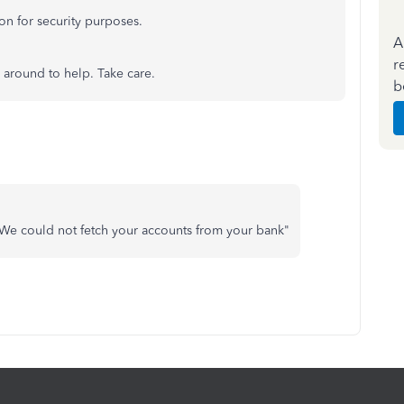
on for security purposes.
A
r
 around to help. Take care.
b
 We could not fetch your accounts from your bank"