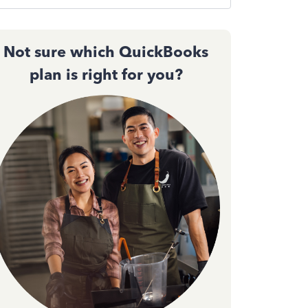
Not sure which QuickBooks
plan is right for you?