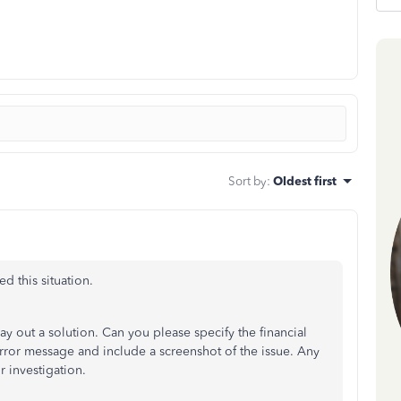
Sort by
:
Oldest first
d this situation.
ay out a solution. Can you please specify the financial
rror message and include a screenshot of the issue. Any
r investigation.