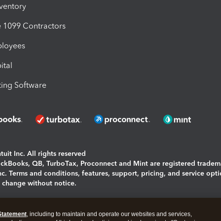
nventory
1099 Contractors
ployees
ital
ing Software
uit Inc. All rights reserved
uickBooks, QB, TurboTax, Proconnect and Mint are registered tradem
Inc. Terms and conditions, features, support, pricing, and service opt
o change without notice.
ing and using this page you agree to the
Terms and Conditions.
Statement
, including to maintain and operate our websites and services,