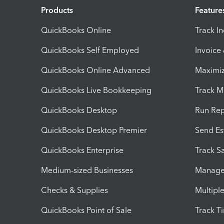
Products
Feature
QuickBooks Online
Track I
QuickBooks Self Employed
Invoice
QuickBooks Online Advanced
Maximiz
QuickBooks Live Bookkeeping
Track M
QuickBooks Desktop
Run Rep
QuickBooks Desktop Premier
Send Es
QuickBooks Enterprise
Track Sa
Medium-sized Businesses
Manage 
Checks & Supplies
Multipl
QuickBooks Point of Sale
Track T