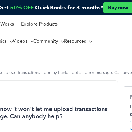
Get
50% OFF
QuickBooks for 3 months*
Buy now
 Works
Explore Products
pics
Videos
Community
Resources
me upload transactions from my bank. I get an error message. Can any
now it won't let me upload transactions
age. Can anybody help?