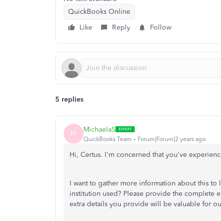
QuickBooks Online
Like
Reply
Follow
5 replies
MichaelaS
M
QuickBooks Team
Forum|Forum|2 years ago
Hi, Certus. I'm concerned that you've experience
I want to gather more information about this to l
institution used? Please provide the complete e
extra details you provide will be valuable for ou