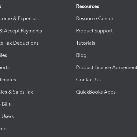
s
Resources
ncome & Expenses
Resource Center
 & Accept Payments
Product Support
e Tax Deductions
Tutorials
iles
Blog
orts
Product License Agreemen
timates
Contact Us
les & Sales Tax
QuickBooks Apps
Bills
e Users
ime