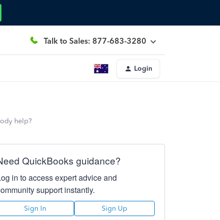
Talk to Sales: 877-683-3280
Login
body help?
Need QuickBooks guidance?
Log in to access expert advice and
community support instantly.
Sign In
Sign Up