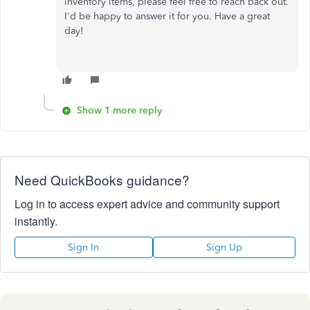
inventory items, please feel free to reach back out.
I'd be happy to answer it for you. Have a great
day!
Show 1 more reply
Need QuickBooks guidance?
Log in to access expert advice and community support
instantly.
Sign In
Sign Up