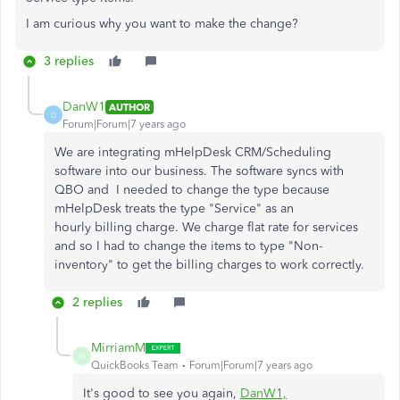
I am curious why you want to make the change?
3 replies
DanW1
AUTHOR
D
Forum|Forum|7 years ago
We are integrating mHelpDesk CRM/Scheduling
software into our business. The software syncs with
QBO and I needed to change the type because
mHelpDesk treats the type "Service" as an
hourly billing charge. We charge flat rate for services
and so I had to change the items to type "Non-
inventory" to get the billing charges to work correctly.
2 replies
MirriamM
M
QuickBooks Team
Forum|Forum|7 years ago
It's good to see you again,
DanW1,