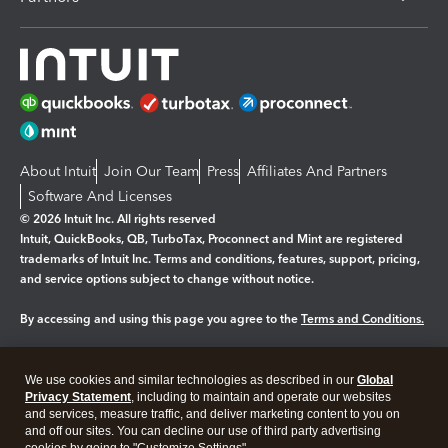
About Intuit
Join Our Team
Press
Affiliates And Partners
Software And Licenses
© 2026 Intuit Inc. All rights reserved
Intuit, QuickBooks, QB, TurboTax, Proconnect and Mint are registered
trademarks of Intuit Inc. Terms and conditions, features, support, pricing,
and service options subject to change without notice.
By accessing and using this page you agree to the
Terms and Conditions.
Manage cookies
About cookies
|
We use cookies and similar technologies as described in our
Global
Legal
Privacy
Security
Privacy Statement
, including to maintain and operate our websites
and services, measure traffic, and deliver marketing content to you on
and off our sites. You can decline our use of third party advertising