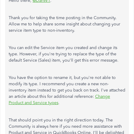
Hello there,
@DanW1
.
Thank you for taking the time posting in the Community.
Allow me to help share some insight about changing your
service item type to non-inventory.
You can edit the Service item you created and change its
type. However, if you're trying to replace the type of the
default Service (Sales) item, you'll get this error message.
You have the option to rename it, but you're not able to
modify its type. I recommend you create a new non-
inventory item instead to get you back on track. I've attached
an article about this for additional reference:
Change
Product and Service types
.
That should point you in the right direction today. The
Community is always here if you need more assistance with
Product and Service in QuickBooks Online. I'll be delighted