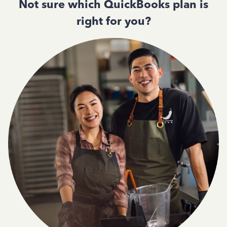
Not sure which QuickBooks plan is
right for you?