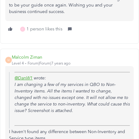
to be your guide once again. Wishing you and your
business continued success.
1 person likes this
C
Malcolm Ziman
M
Level 4
Forum|Forum|7 years ago
@DanW1
wrote:
I am changing a few of my services in QBO to Non-
Inventory items. All the items I wanted to change,
changed with no issues except one. It will not allow me to
change the service to non-inventory. What could cause this
issue? Screenshot is attached.
I haven't found any difference between Non-Inventory and
Service type items.