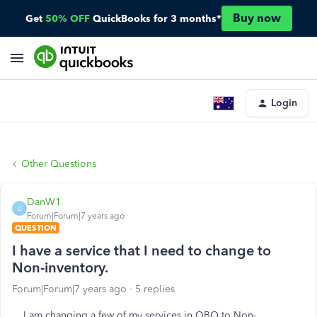
Buy now
Get
50% OFF
QuickBooks for 3 months*
Login
Other Questions
DanW1
D
Forum|Forum|7 years ago
QUESTION
I have a service that I need to change to
Non-inventory.
Forum|Forum|7 years ago
5 replies
I am changing a few of my services in QBO to Non-