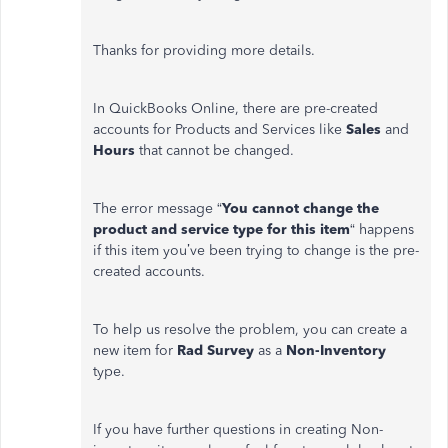
Thanks for providing more details.
In QuickBooks Online, there are pre-created
accounts for Products and Services like
Sales
and
Hours
that cannot be changed.
The error message “
You cannot change the
product and service type for this item
“ happens
if this item you’ve been trying to change is the pre-
created accounts.
To help us resolve the problem, you can create a
new item for
Rad Survey
as a
Non-Inventory
type.
If you have further questions in creating Non-