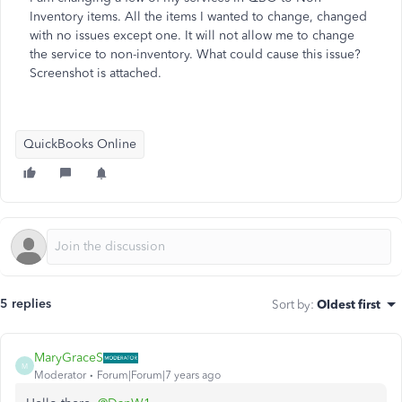
Inventory items. All the items I wanted to change, changed
with no issues except one. It will not allow me to change
the service to non-inventory. What could cause this issue?
Screenshot is attached.
QuickBooks Online
5 replies
Sort by
:
Oldest first
MaryGraceS
M
Moderator
Forum|Forum|7 years ago