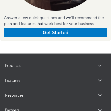
Answer a few quick questions and we'll recommend the
plan and features that work best for your business
Get Started
Products
Features
Resources
Partners