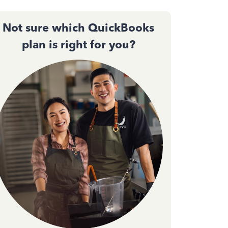
Not sure which QuickBooks
plan is right for you?