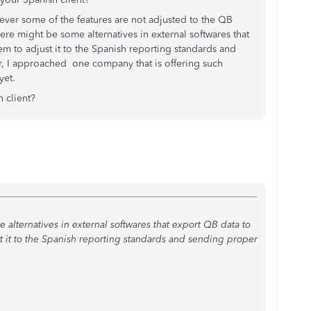
er some of the features are not adjusted to the QB
there might be some alternatives in external softwares that
m to adjust it to the Spanish reporting standards and
, I approached one company that is offering such
 yet.
h client?
 alternatives in external softwares that export QB data to
t it to the Spanish reporting standards and sending proper