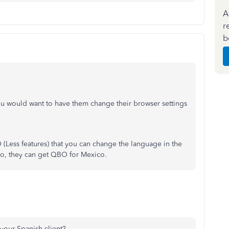
A
r
b
you would want to have them change their browser settings
O (Less features) that you can change the language in the
ico, they can get QBO for Mexico.
h your Spanish client?