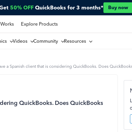
Get
50% OFF
QuickBooks for 3 months*
Buy now
 Works
Explore Products
pics
Videos
Community
Resources
ave a Spanish client that is considering QuickBooks. Does QuickBooks
onsidering QuickBooks. Does QuickBooks