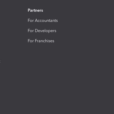
Partners
For Accountants
For Developers
For Franchises
t