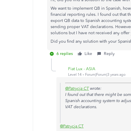
We want to implement QB in Spanish, howev
financial reporting rules. I found out that 
export QB data to Spanish accounting syste
sending proper VAT declarations. However
solutions but I have not received any offer
Did you find any solution with your Spanis
6 replies
Like
Reply
Fiat Lux - ASIA
Level 14
Forum|Forum|3 years ago
@Patrycja CT
wrote:
I found out that there might be some
Spanish accounting system to adjus
VAT declarations.
@Patrycja CT