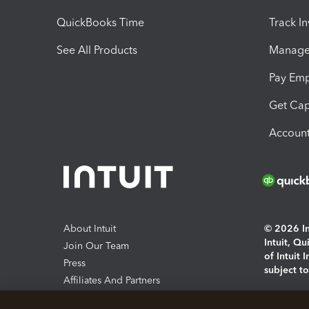
QuickBooks Time
Track I
See All Products
Manage 
Pay Em
Get Cap
Account
About Intuit
© 2026 Int
Intuit, Q
Join Our Team
of Intuit 
Press
subject t
Affiliates And Partners
Software And Licenses
By access