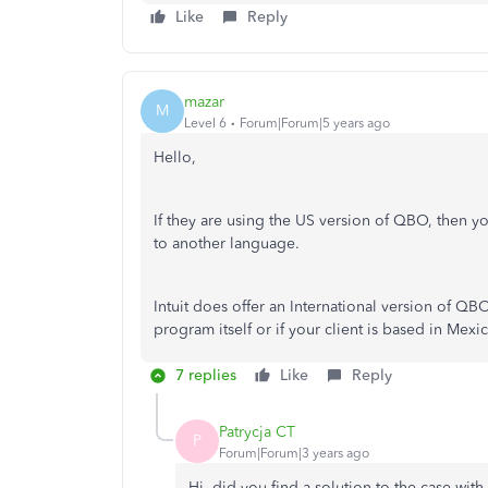
Like
Reply
mazar
M
Level 6
Forum|Forum|5 years ago
Hello,
If they are using the US version of QBO, then 
to another language.
Intuit does offer an International version of QB
program itself or if your client is based in Mex
7 replies
Like
Reply
Patrycja CT
P
Forum|Forum|3 years ago
Hi, did you find a solution to the case wit