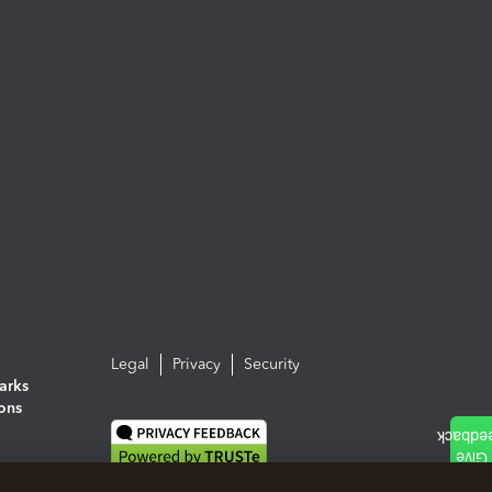
Legal
Privacy
Security
arks
ions