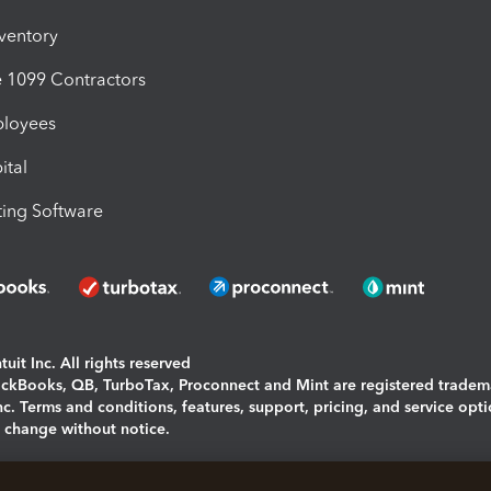
nventory
1099 Contractors
ployees
ital
ing Software
uit Inc. All rights reserved
uickBooks, QB, TurboTax, Proconnect and Mint are registered tradem
Inc. Terms and conditions, features, support, pricing, and service opt
o change without notice.
ing and using this page you agree to the
Terms and Conditions.