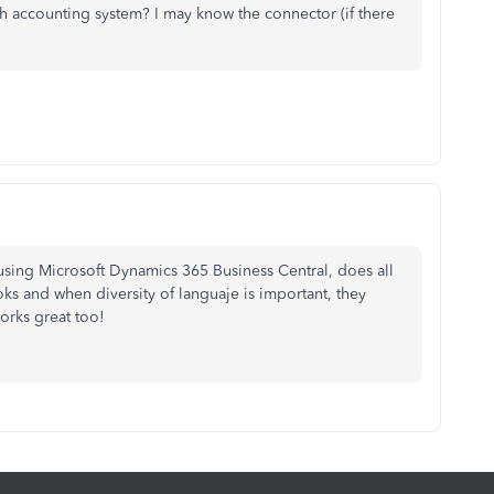
h accounting system? I may know the connector (if there
using Microsoft Dynamics 365 Business Central, does all
s and when diversity of languaje is important, they
orks great too!