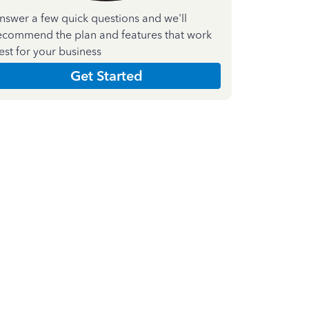
nswer a few quick questions and we'll
ecommend the plan and features that work
est for your business
Get Started