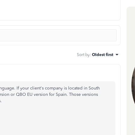
Sort by
:
Oldest first
guage. If your client's company is located in South
sion or QBO EU version for Spain. Those versions
.