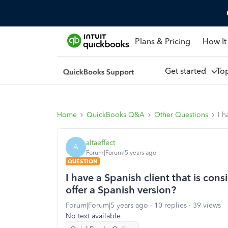
Plans & Pricing
How It
Get started
To
Home
QuickBooks Q&A
Other Questions
I h
altaeffect
A
Forum|Forum|5 years ago
QUESTION
I have a Spanish client that is c
offer a Spanish version?
Forum|Forum|5 years ago
10 replies
39 views
No text available