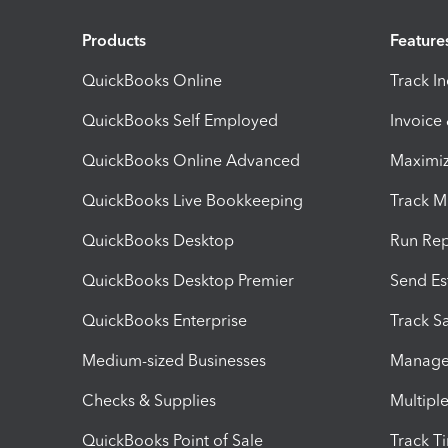
Products
Feature
QuickBooks Online
Track I
QuickBooks Self Employed
Invoice
QuickBooks Online Advanced
Maximiz
QuickBooks Live Bookkeeping
Track M
QuickBooks Desktop
Run Rep
QuickBooks Desktop Premier
Send Es
QuickBooks Enterprise
Track Sa
Medium-sized Businesses
Manage 
Checks & Supplies
Multipl
QuickBooks Point of Sale
Track T