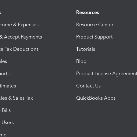
s
Resources
ncome & Expenses
Resource Center
 & Accept Payments
Product Support
e Tax Deductions
Tutorials
iles
Blog
orts
Product License Agreemen
timates
Contact Us
les & Sales Tax
QuickBooks Apps
Bills
e Users
ime