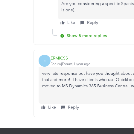
Are you considering a specific Spanis
is one).
Like
Reply
Show 5 more replies
ERMICSS
E
Forum|Forum|1 year ago
very late response but have you thought about 
that and more! I have clients who use Quickbook
moved to MS Dynamics 365 Business Central, w
Like
Reply