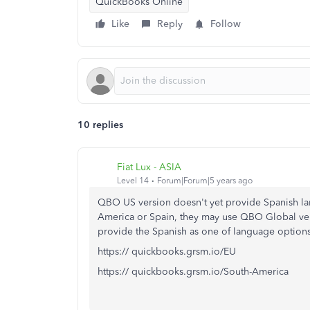
QuickBooks Online
Like
Reply
Follow
10 replies
Fiat Lux - ASIA
Level 14
Forum|Forum|5 years ago
QBO US version doesn't yet provide Spanish lan
America or Spain, they may use QBO Global ver
provide the Spanish as one of language options
https:// quickbooks.grsm.io/EU
https:// quickbooks.grsm.io/South-America