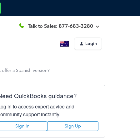
Talk to Sales: 877-683-3280
Login
 offer a Spanish version?
Need QuickBooks guidance?
Log in to access expert advice and
community support instantly.
Sign In
Sign Up