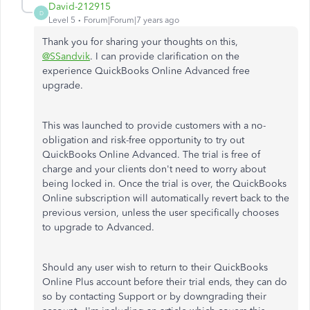
David-212915
D
Level 5
Forum|Forum|7 years ago
Thank you for sharing your thoughts on this,
@SSandvik
. I can provide clarification on the
experience QuickBooks Online Advanced free
upgrade.
This was launched to provide customers with a no-
obligation and risk-free opportunity to try out
QuickBooks Online Advanced. The trial is free of
charge and your clients don't need to worry about
being locked in. Once the trial is over, the QuickBooks
Online subscription will automatically revert back to the
previous version, unless the user specifically chooses
to upgrade to Advanced.
Should any user wish to return to their QuickBooks
Online Plus account before their trial ends, they can do
so by contacting Support or by downgrading their