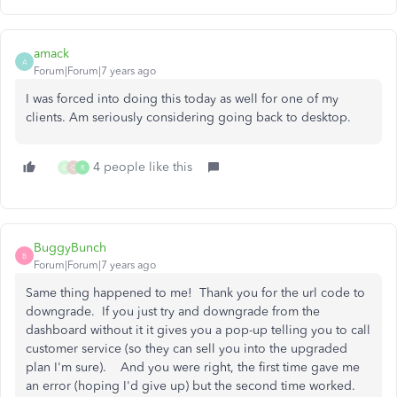
amack
A
Forum|Forum|7 years ago
I was forced into doing this today as well for one of my
clients. Am seriously considering going back to desktop.
4 people like this
G
C
R
BuggyBunch
B
Forum|Forum|7 years ago
Same thing happened to me! Thank you for the url code to
downgrade. If you just try and downgrade from the
dashboard without it it gives you a pop-up telling you to call
customer service (so they can sell you into the upgraded
plan I'm sure). And you were right, the first time gave me
an error (hoping I'd give up) but the second time worked.