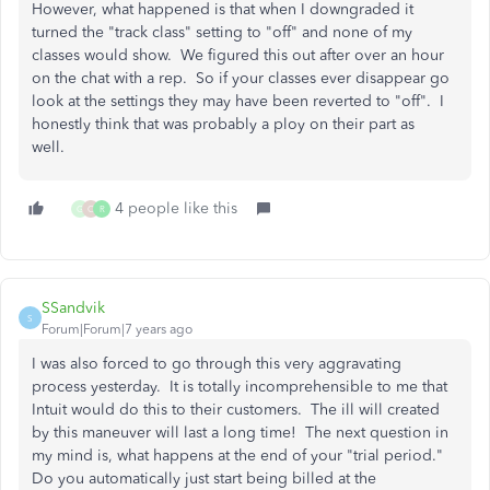
However, what happened is that when I downgraded it
turned the "track class" setting to "off" and none of my
classes would show. We figured this out after over an hour
on the chat with a rep. So if your classes ever disappear go
look at the settings they may have been reverted to "off". I
honestly think that was probably a ploy on their part as
well.
4 people like this
G
C
R
SSandvik
S
Forum|Forum|7 years ago
I was also forced to go through this very aggravating
process yesterday. It is totally incomprehensible to me that
Intuit would do this to their customers. The ill will created
by this maneuver will last a long time! The next question in
my mind is, what happens at the end of your "trial period."
Do you automatically just start being billed at the