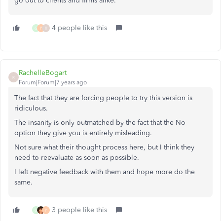
go out to clients and firms alike.
4 people like this
G
P
R
RachelleBogart
R
Forum|Forum|7 years ago
The fact that they are forcing people to try this version is
ridiculous.
The insanity is only outmatched by the fact that the No
option they give you is entirely misleading.
Not sure what their thought process here, but I think they
need to reevaluate as soon as possible.
I left negative feedback with them and hope more do the
same.
3 people like this
G
P