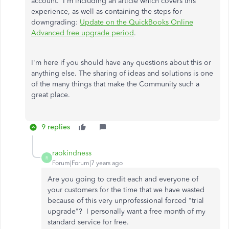
account. I'm including an article which covers this
experience, as well as containing the steps for
downgrading:
Update on the QuickBooks Online
Advanced free upgrade period
.
I'm here if you should have any questions about this or
anything else. The sharing of ideas and solutions is one
of the many things that make the Community such a
great place.
9 replies
raokindness
R
Forum|Forum|7 years ago
Are you going to credit each and everyone of
your customers for the time that we have wasted
because of this very unprofessional forced "trial
upgrade"? I personally want a free month of my
standard service for free.