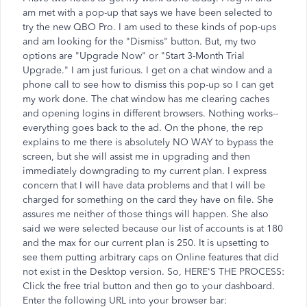
am met with a pop-up that says we have been selected to
try the new QBO Pro. I am used to these kinds of pop-ups
and am looking for the "Dismiss" button. But, my two
options are "Upgrade Now" or "Start 3-Month Trial
Upgrade." I am just furious. I get on a chat window and a
phone call to see how to dismiss this pop-up so I can get
my work done. The chat window has me clearing caches
and opening logins in different browsers. Nothing works--
everything goes back to the ad. On the phone, the rep
explains to me there is absolutely NO WAY to bypass the
screen, but she will assist me in upgrading and then
immediately downgrading to my current plan. I express
concern that I will have data problems and that I will be
charged for something on the card they have on file. She
assures me neither of those things will happen. She also
said we were selected because our list of accounts is at 180
and the max for our current plan is 250. It is upsetting to
see them putting arbitrary caps on Online features that did
not exist in the Desktop version. So, HERE'S THE PROCESS:
Click the free trial button and then go to your dashboard.
Enter the following URL into your browser bar: