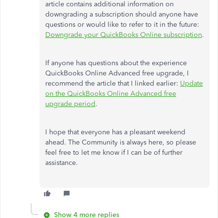
article contains additional information on
downgrading a subscription should anyone have
questions or would like to refer to it in the future:
Downgrade your QuickBooks Online subscription
.
If anyone has questions about the experience
QuickBooks Online Advanced free upgrade, I
recommend the article that I linked earlier:
Update
on the QuickBooks Online Advanced free
upgrade period
.
I hope that everyone has a pleasant weekend
ahead. The Community is always here, so please
feel free to let me know if I can be of further
assistance.
Show 4 more replies