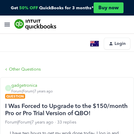
Buy now
Get
50% OFF
QuickBooks for 3 months*
Login
Other Questions
gadgetronica
G
Forum|Forum|7 years ago
QUESTION
I Was Forced to Upgrade to the $150/month
Pro or Pro Trial Version of QBO!
Forum|Forum|7 years ago
33 replies
I have two hours to get my work done today. I log in and