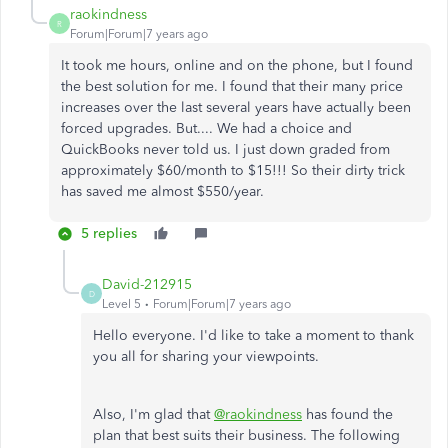
raokindness
R
Forum|Forum|7 years ago
It took me hours, online and on the phone, but I found
the best solution for me. I found that their many price
increases over the last several years have actually been
forced upgrades. But.... We had a choice and
QuickBooks never told us. I just down graded from
approximately $60/month to $15!!! So their dirty trick
has saved me almost $550/year.
5 replies
David-212915
D
Level 5
Forum|Forum|7 years ago
Hello everyone. I'd like to take a moment to thank
you all for sharing your viewpoints.
Also, I'm glad that
@raokindness
has found the
plan that best suits their business. The following