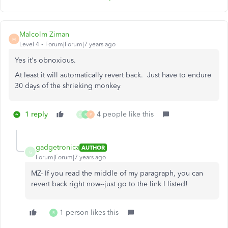
Malcolm Ziman
M
Level 4
Forum|Forum|7 years ago
Yes it's obnoxious.
At least it will automatically revert back. Just have to endure
30 days of the shrieking monkey
1 reply
4 people like this
G
R
P
gadgetronica
AUTHOR
G
Forum|Forum|7 years ago
MZ- If you read the middle of my paragraph, you can
revert back right now--just go to the link I listed!
1 person likes this
R