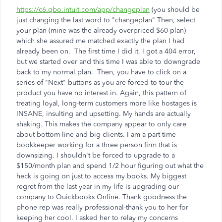
https://c6.qbo.intuit.com/app/changeplan
(you should be
just changing the last word to "changeplan" Then, select
your plan (mine was the already overpriced $60 plan)
which she assured me matched exactly the plan I had
already been on. The first time I did it, I got a 404 error,
but we started over and this time I was able to downgrade
back to my normal plan. Then, you have to click on a
series of "Next" buttons as you are forced to tour the
product you have no interest in. Again, this pattern of
treating loyal, long-term customers more like hostages is
INSANE, insulting and upsetting. My hands are actually
shaking. This makes the company appear to only care
about bottom line and big clients. I am a part-time
bookkeeper working for a three person firm that is
downsizing. I shouldn't be forced to upgrade to a
$150/month plan and spend 1/2 hour figuring out what the
heck is going on just to access my books. My biggest
regret from the last year in my life is upgrading our
company to Quickbooks Online. Thank goodness the
phone rep was really professional-thank you to her for
keeping her cool. I asked her to relay my concerns