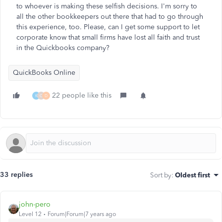
to whoever is making these selfish decisions. I'm sorry to
all the other bookkeepers out there that had to go through
this experience, too. Please, can I get some support to let
corporate know that small firms have lost all faith and trust
in the Quickbooks company?
QuickBooks Online
22 people like this
K
C
D
33 replies
Sort by
:
Oldest first
john-pero
Level 12
Forum|Forum|7 years ago