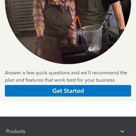
Answer a few quick questions and we'll recommend the
plan and features that work best for your business
Get Started
Products