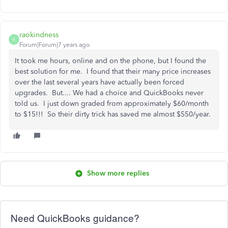
raokindness
R
Forum|Forum|7 years ago
It took me hours, online and on the phone, but I found the
best solution for me. I found that their many price increases
over the last several years have actually been forced
upgrades. But.... We had a choice and QuickBooks never
told us. I just down graded from approximately $60/month
to $15!!! So their dirty trick has saved me almost $550/year.
Show more replies
Need QuickBooks guidance?