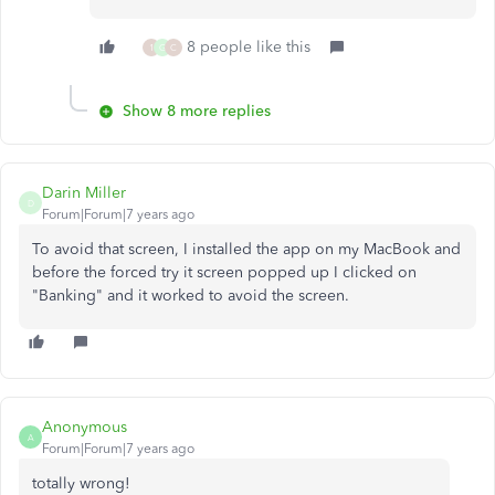
8 people like this
1
G
C
Show 8 more replies
Darin Miller
D
Forum|Forum|7 years ago
To avoid that screen, I installed the app on my MacBook and
before the forced try it screen popped up I clicked on
"Banking" and it worked to avoid the screen.
Anonymous
A
Forum|Forum|7 years ago
totally wrong!