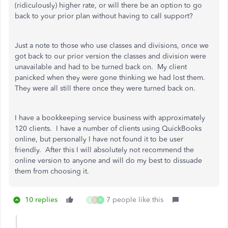
(ridiculously) higher rate, or will there be an option to go
back to your prior plan without having to call support?
Just a note to those who use classes and divisions, once we
got back to our prior version the classes and division were
unavailable and had to be turned back on. My client
panicked when they were gone thinking we had lost them.
They were all still there once they were turned back on.
I have a bookkeeping service business with approximately
120 clients. I have a number of clients using QuickBooks
online, but personally I have not found it to be user
friendly. After this I will absolutely not recommend the
online version to anyone and will do my best to dissuade
them from choosing it.
10 replies
7 people like this
G
C
R