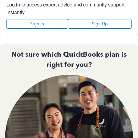
Log in to access expert advice and community support
instantly.
Sign In
Sign Up
Not sure which QuickBooks plan is
right for you?