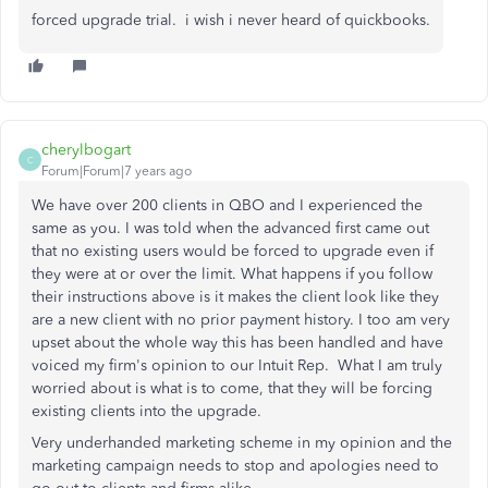
forced upgrade trial. i wish i never heard of quickbooks.
cherylbogart
C
Forum|Forum|7 years ago
We have over 200 clients in QBO and I experienced the
same as you. I was told when the advanced first came out
that no existing users would be forced to upgrade even if
they were at or over the limit. What happens if you follow
their instructions above is it makes the client look like they
are a new client with no prior payment history. I too am very
upset about the whole way this has been handled and have
voiced my firm's opinion to our Intuit Rep. What I am truly
worried about is what is to come, that they will be forcing
existing clients into the upgrade.
Very underhanded marketing scheme in my opinion and the
marketing campaign needs to stop and apologies need to