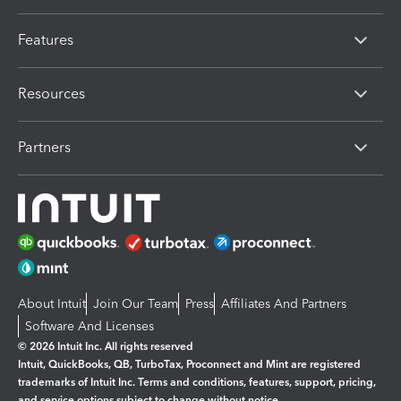
Features
Resources
Partners
About Intuit
Join Our Team
Press
Affiliates And Partners
Software And Licenses
© 2026 Intuit Inc. All rights reserved
Intuit, QuickBooks, QB, TurboTax, Proconnect and Mint are registered
trademarks of Intuit Inc. Terms and conditions, features, support, pricing,
and service options subject to change without notice.