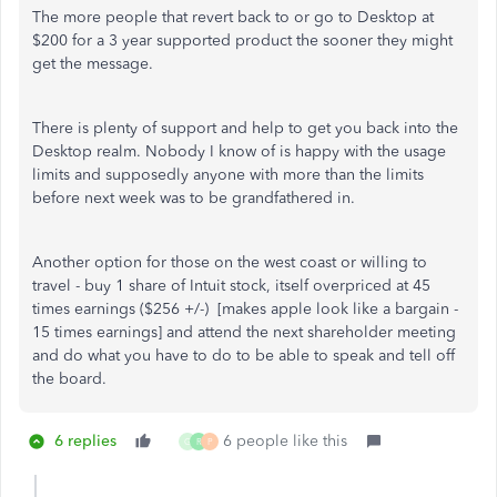
The more people that revert back to or go to Desktop at
$200 for a 3 year supported product the sooner they might
get the message.
There is plenty of support and help to get you back into the
Desktop realm. Nobody I know of is happy with the usage
limits and supposedly anyone with more than the limits
before next week was to be grandfathered in.
Another option for those on the west coast or willing to
travel - buy 1 share of Intuit stock, itself overpriced at 45
times earnings ($256 +/-) [makes apple look like a bargain -
15 times earnings] and attend the next shareholder meeting
and do what you have to do to be able to speak and tell off
the board.
6 replies
6 people like this
G
R
P