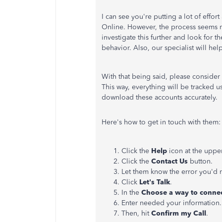
I can see you're putting a lot of effo
Online. However, the process seems no
investigate this further and look for 
behavior. Also, our specialist will hel
With that being said, please consider 
This way, everything will be tracked u
download these accounts accurately.
Here's how to get in touch with them:
Click the
Help
icon at the upper
Click the
Contact Us
button.
Let them know the error you'd 
Click
Let's Talk
.
In the
Choose a way to connec
Enter needed your information.
Then, hit
Confirm my Call
.