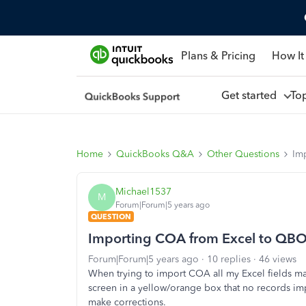
Plans & Pricing
How It
Get started
To
Home
QuickBooks Q&A
Other Questions
Im
Michael1537
M
Forum|Forum|5 years ago
QUESTION
Importing COA from Excel to QB
Forum|Forum|5 years ago
10 replies
46 views
When trying to import COA all my Excel fields map
screen in a yellow/orange box that no records imp
make corrections.