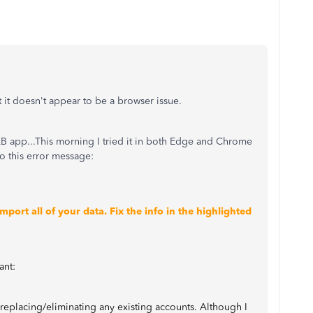
 it doesn't appear to be a browser issue.
 QB app...This morning I tried it in both Edge and Chrome
go this error message:
ort all of your data. Fix the info in the highlighted
ant:
 replacing/eliminating any existing accounts. Although I