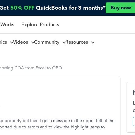
Get
50% OFF
QuickBooks for 3 months*
Buy now
 Works
Explore Products
pics
Videos
Community
Resources
porting COA from Excel to QBO
O
 properly but then I get a message in the upper left of the
orted due to errors and to view the highlight items to