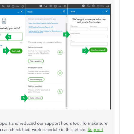
pport and reduced our support hours too. To make sure
can check their work schedule in this article:
Support