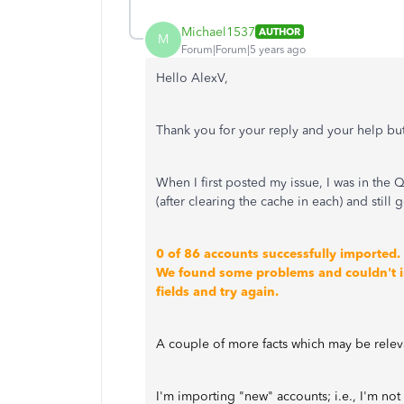
Michael1537
AUTHOR
M
Forum|Forum|5 years ago
Hello AlexV,
Thank you for your reply and your help but
When I first posted my issue, I was in the
(after clearing the cache in each) and still 
0 of 86 accounts successfully imported.
We found some problems and couldn't imp
fields and try again.
A couple of more facts which may be relev
I'm importing "new" accounts; i.e., I'm not