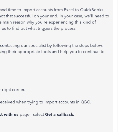
rt and time to import accounts from Excel to QuickBooks
t that successful on your end. In your case, we'll need to
the main reason why you're experiencing this kind of
p us to find out what triggers the process.
contacting our specialist by following the steps below.
sing their appropriate tools and help you to continue to
-right corner.
received when trying to import accounts in QBO.
t with us
page, select
Get a callback.