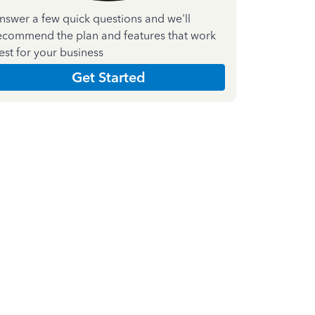
nswer a few quick questions and we'll
ecommend the plan and features that work
est for your business
Get Started