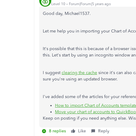
Level 10
Forum|Forum|5 years ago
Good day, Michael1537.
Let me help you in importing your Chart of Acc
It's possible that this is because of a browser 
this. Let's start by using an incognito window a
I suggest
clearing the cache
since it's can also
sure you're using an updated browser.
I've added some of the articles for your referen
How to import Chart of Accounts templat
Move your chart of accounts to QuickBoo
Keep on posting if you need anything else. Wish
8 replies
Like
Reply