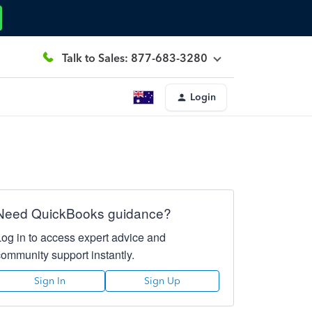
Talk to Sales: 877-683-3280
Login
Need QuickBooks guidance?
Log in to access expert advice and
community support instantly.
Sign In
Sign Up