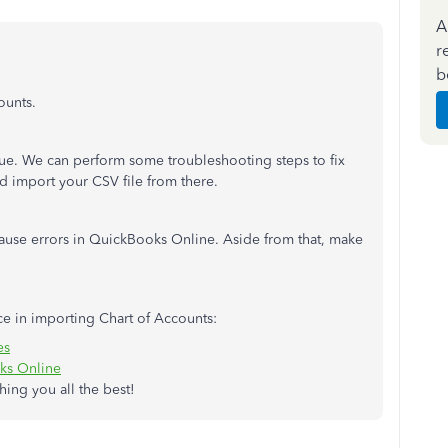
A
r
b
ounts.
issue. We can perform some troubleshooting steps to fix
nd import your CSV file from there.
 cause errors in QuickBooks Online. Aside from that, make
ce in importing Chart of Accounts:
es
ks Online
ing you all the best!