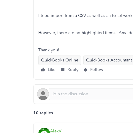
I tried import from a CSV as well as an Excel work
However, there are no highlighted items...Any id
Thank you!
QuickBooks Online
QuickBooks Accountant
Like
Reply
Follow
10 replies
AlexV