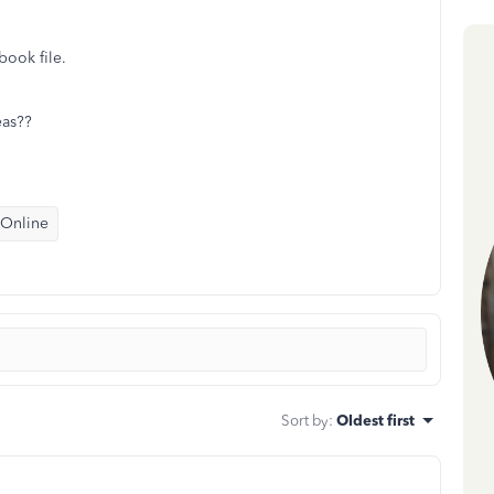
book file.
eas??
 Online
Sort by
:
Oldest first