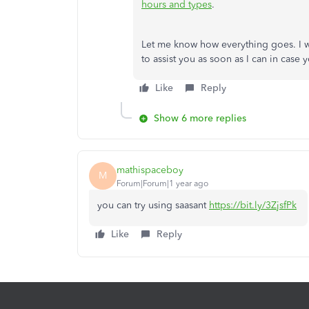
hours and types
.
Let me know how everything goes. I wo
to assist you as soon as I can in case 
Like
Reply
Show 6 more replies
mathispaceboy
M
Forum|Forum|1 year ago
you can try using saasant
https://bit.ly/3ZjsfPk
Like
Reply