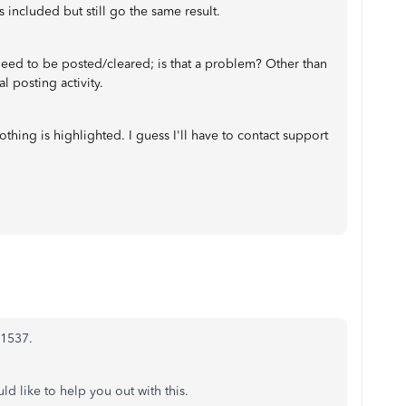
 included but still go the same result.
need to be posted/cleared; is that a problem? Other than
al posting activity.
hing is highlighted. I guess I'll have to contact support
l1537.
d like to help you out with this.