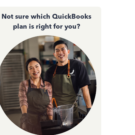
Not sure which QuickBooks
plan is right for you?