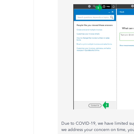
Due to COVID-19, we have limited su
we address your concern on time, you 