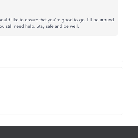
uld like to ensure that you're good to go. I'll be around
you still need help. Stay safe and be well.