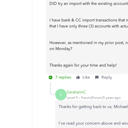
DID try an import with the existing accounts
I have bank & CC import transactions that 
that I have only three (3) accounts with actu
However, as mentioned in my prior post, not
on Monday?
Thanks again for your time and help!
7 replies
Like
Reply
SarahannC
S
Level 9
Forum|Forum|5 years ago
Thanks for getting back to us, Michae
I've read your concern above and woul