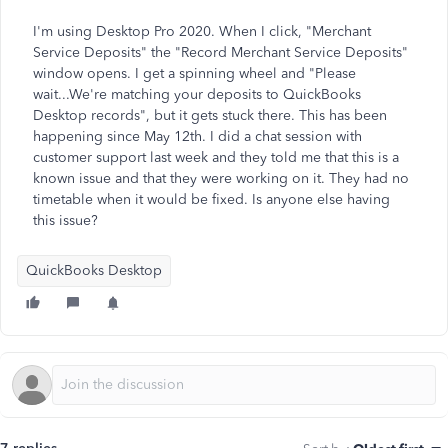
I'm using Desktop Pro 2020. When I click, "Merchant
Service Deposits" the "Record Merchant Service Deposits"
window opens. I get a spinning wheel and "Please
wait...We're matching your deposits to QuickBooks
Desktop records", but it gets stuck there. This has been
happening since May 12th. I did a chat session with
customer support last week and they told me that this is a
known issue and that they were working on it. They had no
timetable when it would be fixed. Is anyone else having
this issue?
QuickBooks Desktop