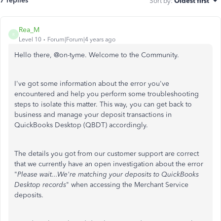
7 replies
Sort by
:
Oldest first
Rea_M
R
Level 10
Forum|Forum|4 years ago
Hello there, @
on-tyme. Welcome to the Community.
I've got some information about the error you've
encountered and help you perform some troubleshooting
steps to isolate this matter. This way, you can get back to
business and manage your deposit transactions in
QuickBooks Desktop (QBDT) accordingly.
The details you got from our customer support are correct
that we currently have an open investigation about the error
"
Please wait...We're matching your deposits to QuickBooks
Desktop records
" when accessing the Merchant Service
deposits.