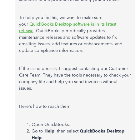
To help you fix this, we want to make sure
your
QuickBooks Desktop software is in its latest
release
. QuickBooks periodically provides
maintenance releases and software updates to fix
emailing issues, add features or enhancements, and
update compliance information.
If the issue persists, I suggest contacting our Customer
Care Team. They have the tools necessary to check your
company file and help you send invoices without
issues.
Here's how to reach them:
Open QuickBooks.
Go to
Help
, then select
QuickBooks Desktop
Help
.