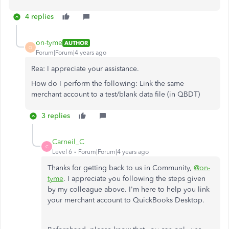
4 replies
on-tyme
AUTHOR
O
Forum|Forum|4 years ago
Rea: I appreciate your assistance.
How do I perform the following: Link the same
merchant account to a test/blank data file (in QBDT)
3 replies
Carneil_C
C
Level 6
Forum|Forum|4 years ago
Thanks for getting back to us in Community,
@on-
tyme
. I appreciate you following the steps given
by my colleague above. I'm here to help you link
your merchant account to QuickBooks Desktop.