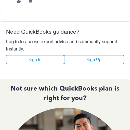
Need QuickBooks guidance?
Log in to access expert advice and community support
instantly.
Sign In
Sign Up
Not sure which QuickBooks plan is
right for you?