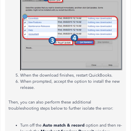
When the download finishes, restart QuickBooks.
When prompted, accept the option to install the new
release.
Then, you can also perform these additional
troubleshooting steps below to further isolate the error:
Turn
off the
Auto match & record
option and then re-