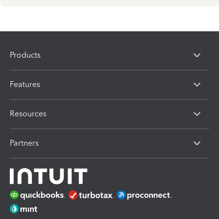
Products
Features
Resources
Partners