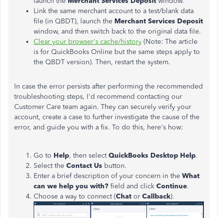
launch the
Merchant Services Deposit
window.
Link the same merchant account to a test/blank data
file (in QBDT), launch the
Merchant Services Deposit
window, and then switch back to the original data file.
Clear your browser's cache/history
(
Note: The article
is for QuickBooks Online but the same steps apply to
the QBDT version). Then, restart the system.
In case the error persists after performing the recommended
troubleshooting steps, I'd recommend contacting our
Customer Care team again. They can securely verify your
account, create a case to further investigate the cause of the
error, and guide you with a fix. To do this, here's how:
Go to
Help
, then select
QuickBooks Desktop Help
.
Select the
Contact Us
button.
Enter a brief description of your concern in the
What
can we help you with?
field and click
Continue
.
Choose a way to connect (
Chat
or
Callback
).