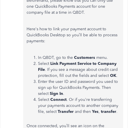
Beforehand, please know that you can only use
one QuickBooks Payments account for one
company file at a time in QBDT.
Here's how to link your payment account to
QuickBooks Desktop so you’ll be able to process
payments:
In QBDT, go to the
Customers
menu.
Select
Link Payment Service to Company
File
. If you see a message about credit card
protection, fill out the fields and select
OK
.
Enter the user ID and password you used to
sign up for QuickBooks Payments. Then
select
Sign In
.
Select
Connect
. Or if you're transferring
your payments account to another company
file, select
Transfer
and then
Yes
,
transfer
.
Once connected, you’ll see an icon on the