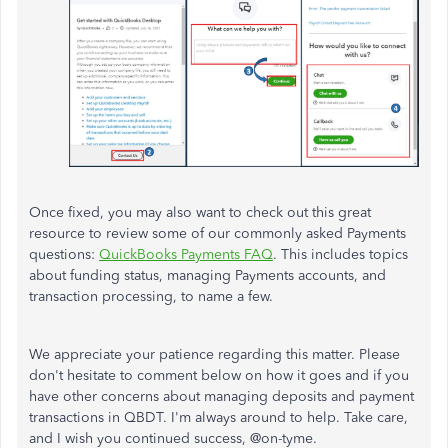
Once fixed, you may also want to check out this great
resource to review some of our commonly asked Payments
questions:
QuickBooks Payments FAQ
. This includes topics
about funding status, managing Payments accounts, and
transaction processing, to name a few.
We appreciate your patience regarding this matter. Please
don't hesitate to comment below on how it goes and if you
have other concerns about managing deposits and payment
transactions in QBDT. I'm always around to help. Take care,
and I wish you continued success,
@
on-tyme.