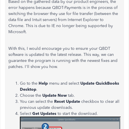
Based on the gathered data by our product engineers, the
error happens because
QBDT-Payments is in the process of
switching the browser they use for file transfer (between the
data file and Intuit servers) from Internet Explorer to
Chrome. This is due to IE no longer being supported by
Microsoft.
With this, I would encourage you to
ensure your QBDT
software is updated to the latest release. This way, we can
guarantee the program is running with the newest fixes and
patches. I'll show you how.
Go to the
Help
menu and select
Update QuickBooks
Desktop
.
Choose the
Update Now
tab.
You can select the
Reset Update
checkbox to clear all
previous update downloads.
Select
Get Updates
to start the download.