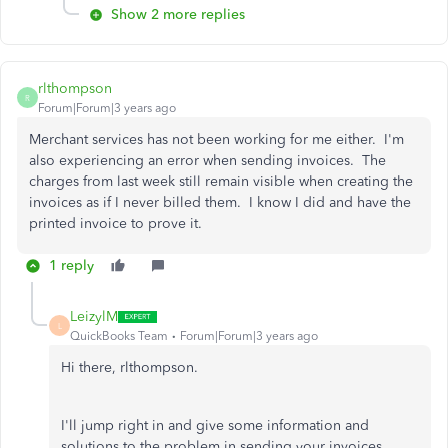
Show 2 more replies
rlthompson
R
Forum|Forum|3 years ago
Merchant services has not been working for me either. I'm
also experiencing an error when sending invoices. The
charges from last week still remain visible when creating the
invoices as if I never billed them. I know I did and have the
printed invoice to prove it.
1 reply
LeizylM
L
QuickBooks Team
Forum|Forum|3 years ago
Hi there, rlthompson.
I'll jump right in and give some information and
solutions to the problem in sending your invoices.