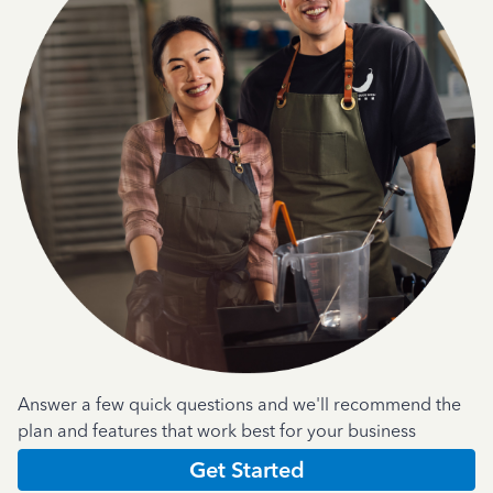
Answer a few quick questions and we'll recommend the
plan and features that work best for your business
Get Started