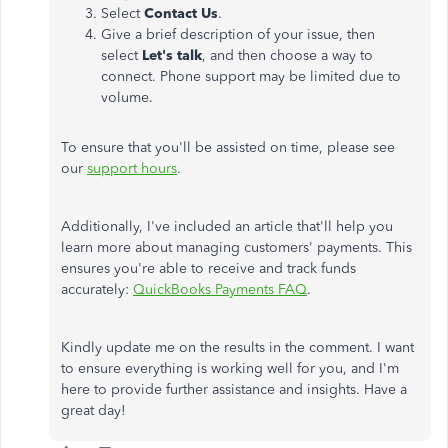
Select
Contact Us
.
Give a brief description of your issue, then
select
Let's talk
, and then choose a way to
connect. Phone support may be limited due to
volume.
To ensure that you'll be assisted on time, please see
our
support hours
.
Additionally, I've included an article that'll help you
learn more about managing customers' payments. This
ensures you're able to receive and track funds
accurately:
QuickBooks Payments FAQ
.
Kindly update me on the results in the comment. I want
to ensure everything is working well for you, and I'm
here to provide further assistance and insights. Have a
great day!