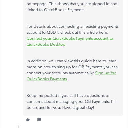
homepage. This shows that you are signed in and
linked to QuickBooks Payments.
For details about connecting an existing payments
account to QBDT, check out this article here:
Connect your QuickBooks Payments account to
QuickBooks Desktop
.
In addition, you can view this guide here to learn
more on how to sing up for QB Payments you can
connect your accounts automatically:
Sign up for
QuickBooks Payments
.
Keep me posted if you still have questions or
concerns about managing your QB Payments. I'll
be around for you. Have a great day!