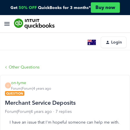
Buy now
Get
50% OFF
QuickBooks for 3 months*
Login
Other Questions
on-tyme
O
Forum|Forum|4 years ago
QUESTION
Merchant Service Deposits
Forum|Forum|4 years ago
7 replies
I have an issue that I'm hopeful someone can help me with.