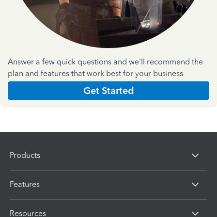
Answer a few quick questions and we'll recommend the
plan and features that work best for your business
Get Started
Products
Features
Resources