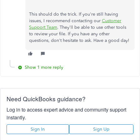
This should do the trick. If you're still having
issues, I recommend contacting our
Customer
Support Team
. They'll be able to use other tools
to review your file. If you have any other
questions, don't hesitate to ask. Have a good day!
Show 1 more reply
Need QuickBooks guidance?
Log in to access expert advice and community support
instantly.
Sign In
Sign Up