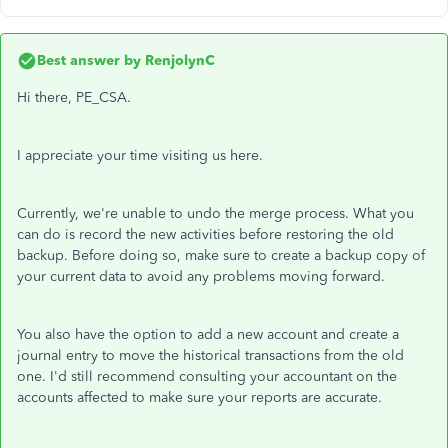
Best answer by
RenjolynC
Hi there, PE_CSA.
I appreciate your time visiting us here.
Currently, we're unable to undo the merge process. What you
can do is record the new activities before restoring the old
backup. Before doing so, make sure to create a backup copy of
your current data to avoid any problems moving forward.
You also have the option to add a new account and create a
journal entry to move the historical transactions from the old
one. I'd still recommend consulting your accountant on the
accounts affected to make sure your reports are accurate.