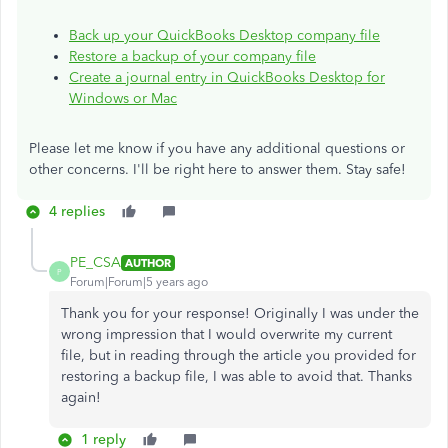
Back up your QuickBooks Desktop company file
Restore a backup of your company file
Create a journal entry in QuickBooks Desktop for
Windows or Mac
Please let me know if you have any additional questions or
other concerns. I'll be right here to answer them. Stay safe!
4 replies
PE_CSA
AUTHOR
P
Forum|Forum|5 years ago
Thank you for your response! Originally I was under the
wrong impression that I would overwrite my current
file, but in reading through the article you provided for
restoring a backup file, I was able to avoid that. Thanks
again!
1 reply