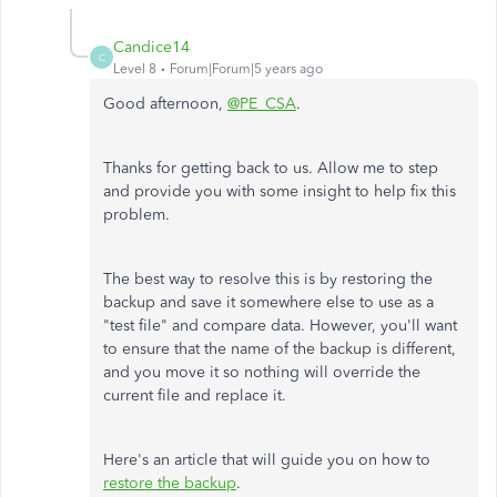
Candice14
C
Level 8
Forum|Forum|5 years ago
Good afternoon,
@PE_CSA
.
Thanks for getting back to us. Allow me to step
and provide you with some insight to help fix this
problem.
The best way to resolve this is by restoring the
backup and save it somewhere else to use as a
"test file" and compare data. However, you'll want
to ensure that the name of the backup is different,
and you move it so nothing will override the
current file and replace it.
Here's an article that will guide you on how to
restore the backup
.