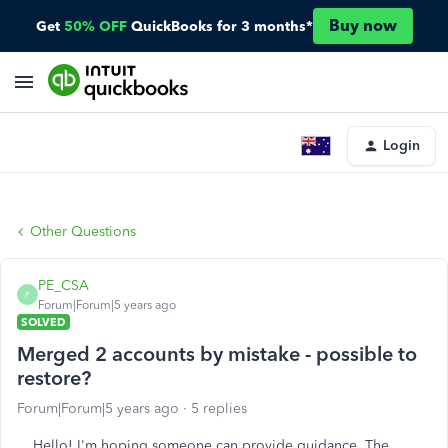
Buy now
Get
50% OFF
QuickBooks for 3 months*
Login
Other Questions
PE_CSA
P
Forum|Forum|5 years ago
SOLVED
Merged 2 accounts by mistake - possible to
restore?
Forum|Forum|5 years ago
5 replies
Hello! I'm hoping someone can provide guidance. The