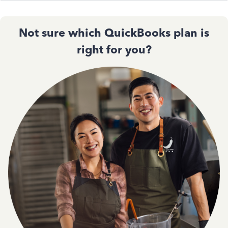
Not sure which QuickBooks plan is
right for you?