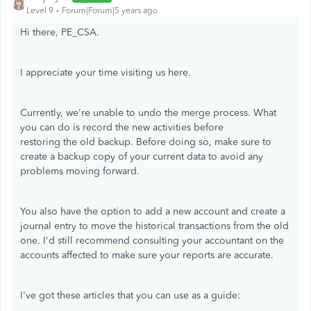
Level 9
Forum|Forum|5 years ago
Hi there, PE_CSA.
I appreciate your time visiting us here.
Currently, we're unable to undo the merge process. What
you can do is record the new activities before
restoring the old backup. Before doing so, make sure to
create a backup copy of your current data to avoid any
problems moving forward.
You also have the option to add a new account and create a
journal entry to move the historical transactions from the old
one. I'd still recommend consulting your accountant on the
accounts affected to make sure your reports are accurate.
I've got these articles that you can use as a guide: