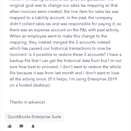
original goal was to change our sales tax mapping so that
when invoices were created, the line item for sales tax was
mapped to a liability account. In the past, the company
didn't collect sales tax and was responsible for paying it, so
there was an expense account on the P&L with past activity.
When an employee went to make this change to the
mapping, they instead merged the 2 accounts instead
which has caused our historical transactions to now be
incorrect. Is it possible to restore these 2 accounts? I have a
backup file that I can get the historical data from but I'm not
sure how best to proceed, I don't want to restore the whole
file because it was from last month and I don't want to lose
all the activity since. (If it helps, I'm using Enterprise 2019
on a hosted desktop).
Thanks in advance!
QuickBooks Enterprise Suite