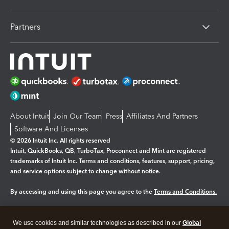
Partners
About Intuit
Join Our Team
Press
Affiliates And Partners
Software And Licenses
© 2026 Intuit Inc. All rights reserved
Intuit, QuickBooks, QB, TurboTax, Proconnect and Mint are registered
trademarks of Intuit Inc. Terms and conditions, features, support, pricing,
and service options subject to change without notice.
By accessing and using this page you agree to the
Terms and Conditions.
Manage cookies
About cookies
|
We use cookies and similar technologies as described in our
Global