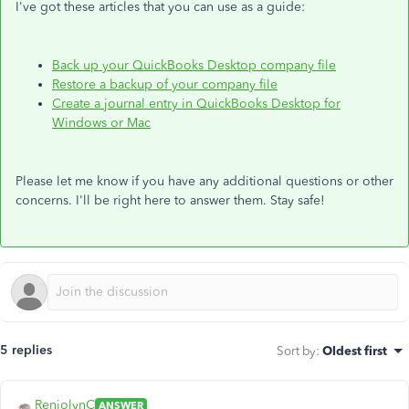
I've got these articles that you can use as a guide:
Back up your QuickBooks Desktop company file
Restore a backup of your company file
Create a journal entry in QuickBooks Desktop for
Windows or Mac
Please let me know if you have any additional questions or other
concerns. I'll be right here to answer them. Stay safe!
5 replies
Sort by
:
Oldest first
RenjolynC
ANSWER