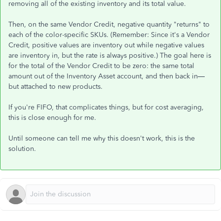
removing all of the existing inventory and its total value.
Then, on the same Vendor Credit, negative quantity "returns" to
each of the color-specific SKUs. (Remember: Since it's a Vendor
Credit, positive values are inventory out while negative values
are inventory in, but the rate is always positive.) The goal here is
for the total of the Vendor Credit to be zero: the same total
amount out of the Inventory Asset account, and then back in—
but attached to new products.
If you're FIFO, that complicates things, but for cost averaging,
this is close enough for me.
Until someone can tell me why this doesn't work, this is the
solution.