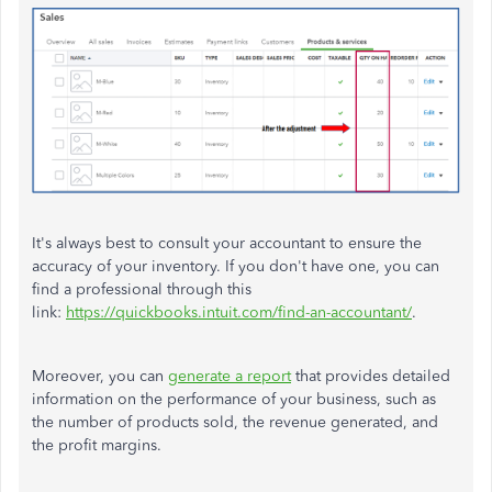
It's always best to consult your accountant to ensure the
accuracy of your inventory. If you don't have one, you can
find a professional through this
link:
https://quickbooks.intuit.com/find-an-accountant/
.
Moreover, you can
generate a report
that provides detailed
information on the performance of your business, such as
the number of products sold, the revenue generated, and
the profit margins.