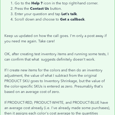
Go to the
Help ?
icon in the top right-hand corner.
Press the
Contact Us
button.
Enter your question and tap
Let's talk
.
Scroll down and choose to
Get a callback
.
Keep us updated on how the call goes. I'm only a post away if
you need me again. Take care!
OK, after creating test inventory items and running some tests, I
can confirm that what suggests definitely doesn't work.
If I create new items for the colors and then do an inventory
adjustment, the value of what I subtract from the original
PRODUCT SKU goes to Inventory Shrinkage, but the value of
the color-specific SKUs is entered as zero. Presumably that's
based on an average cost of zero.
If PRODUCT-RED, PRODUCT-WHITE, and PRODUCT-BLUE have
an average cost already (i.e. I've already made some purchases),
then it assigns each color's cost average to the quantities