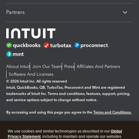
Partners
About Intuit
Join Our Team
Press
Affiliates And Partners
Software And Licenses
© 2026 Intuit Inc. All rights reserved
Intuit, QuickBooks, QB, TurboTax, Proconnect and Mint are registered
trademarks of Intuit Inc. Terms and conditions, features, support, pricing,
and service options subject to change without notice.
By accessing and using this page you agree to the
Terms and Conditions.
Manage cookies
About cookies
|
We use cookies and similar technologies as described in our
Global
Legal
Privacy
Security
Privacy Statement
, including to maintain and operate our websites