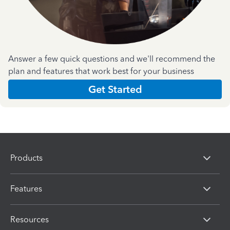
Answer a few quick questions and we'll recommend the
plan and features that work best for your business
Get Started
Products
Features
Resources