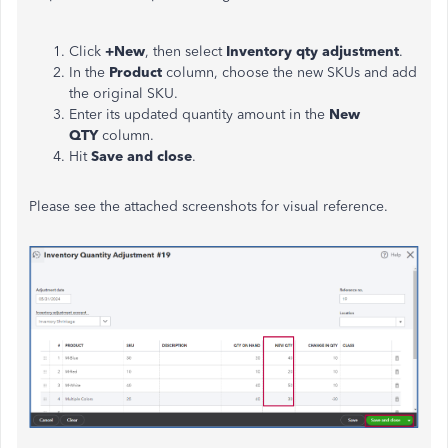
Click
+New
, then select
Inventory qty adjustment
.
In the
Product
column, choose the new SKUs and add
the original SKU.
Enter its updated quantity amount in the
New
QTY
column.
Hit
Save and close
.
Please see the attached screenshots for visual reference.