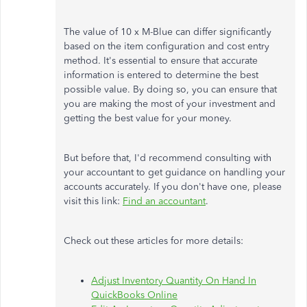
The value of 10 x M-Blue can differ significantly
based on the item configuration and cost entry
method. It's essential to ensure that accurate
information is entered to determine the best
possible value. By doing so, you can ensure that
you are making the most of your investment and
getting the best value for your money.
But before that, I'd recommend consulting with
your accountant to get guidance on handling your
accounts accurately. If you don't have one, please
visit this link:
Find an accountant
.
Check out these articles for more details:
Adjust Inventory Quantity On Hand In
QuickBooks Online