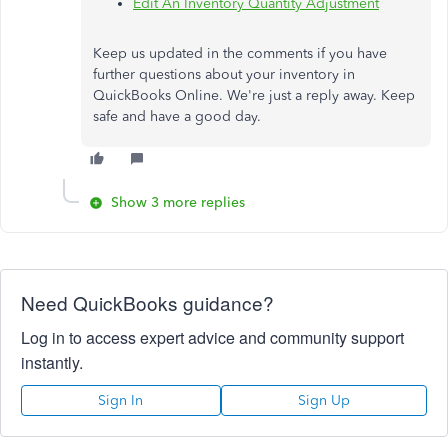
Edit An Inventory Quantity Adjustment
Keep us updated in the comments if you have
further questions about your inventory in
QuickBooks Online. We're just a reply away. Keep
safe and have a good day.
Show 3 more replies
Need QuickBooks guidance?
Log in to access expert advice and community support
instantly.
Sign In
Sign Up