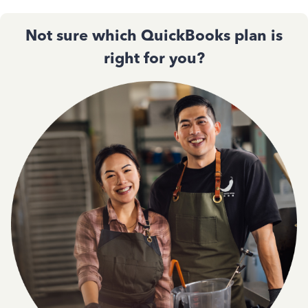
Not sure which QuickBooks plan is
right for you?