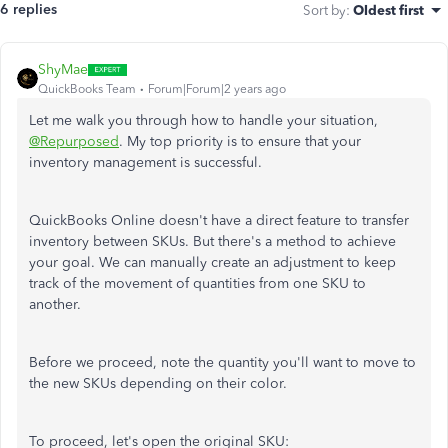
6 replies
Sort by
:
Oldest first
ShyMae
QuickBooks Team
Forum|Forum|2 years ago
Let me walk you through how to handle your situation,
@Repurposed
. My top priority is to ensure that your
inventory management is successful.
QuickBooks Online doesn't have a direct feature to transfer
inventory between SKUs. But there's a method to achieve
your goal. We can manually create an adjustment to keep
track of the movement of quantities from one SKU to
another.
Before we proceed, note the quantity you'll want to move to
the new SKUs depending on their color.
To proceed, let's open the original SKU: