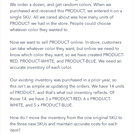
We order a dozen, and get random colors. When we
purchased and received this PRODUCT, we entered it on a
single SKU. All we cared about was how many units of
PRODUCT we had in the store. People could choose
whatever color they wanted to.
Now we want to sell PRODUCT online. In-store, customers
can take whatever color they want, but online we need to
know which color they want, so we have created PRODUCT-
RED, PRODUCT-WHITE, and PRODUCT-BLUE. We need an
accurate inventory of each color.
Our existing inventory was purchased in a prior year, so
this isn't as simple as updating the orders. We have 14 units
of PRODUCT, and that's what our inventory reflects. Of
those 14, we have 3 x PRODUCT-RED. 6 x PRODUCT-
WHITE, and 5 x PRODUCT-BLUE.
How do I move the inventory from the one original SKU to
the three new SKUs and maintain accurate costs for each
item?