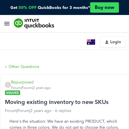
Buy now
Get
50% OFF
QuickBooks for 3 months*
Login
Other Questions
Repurposed
R
Forum|Forum|2 years ago
SOLVED
Moving existing inventory to new SKUs
Forum|Forum|2 years ago
6 replies
Here's the situation: We have an existing PRODUCT, which
comes in three colors. We do not get to choose the colors.