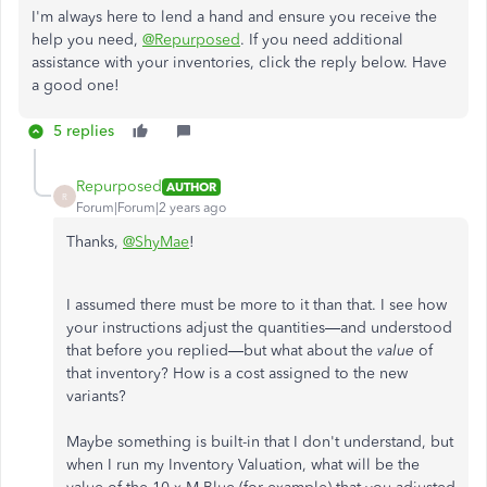
I'm always here to lend a hand and ensure you receive the
help you need,
@Repurposed
. If you need additional
assistance with your inventories, click the reply below. Have
a good one!
5 replies
Repurposed
AUTHOR
R
Forum|Forum|2 years ago
Thanks,
@ShyMae
!
I assumed there must be more to it than that. I see how
your instructions adjust the quantities—and understood
that before you replied—but what about the
value
of
that inventory? How is a cost assigned to the new
variants?
Maybe something is built-in that I don't understand, but
when I run my Inventory Valuation, what will be the