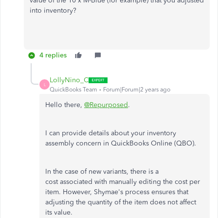
value of the 10 x M-Blue (for example) that you adjusted
into inventory?
4 replies
LollyNino_C
L
QuickBooks Team
Forum|Forum|2 years ago
Hello there,
@Repurposed
.
I can provide details about your inventory
assembly concern in QuickBooks Online (QBO).
In the case of new variants, there is a
cost associated with manually editing the cost per
item. However, Shymae's process ensures that
adjusting the quantity of the item does not affect
its value.