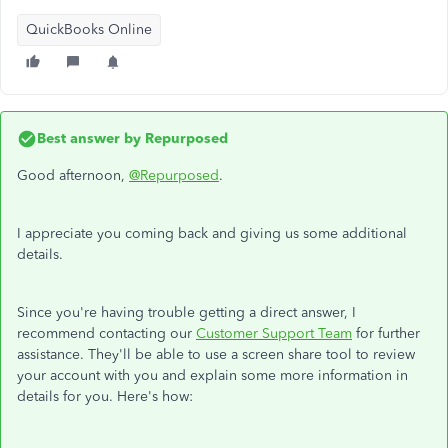
QuickBooks Online
Best answer by
Repurposed
Good afternoon,
@Repurposed
.
I appreciate you coming back and giving us some additional
details.
Since you're having trouble getting a direct answer, I
recommend contacting our
Customer Support Team
for further
assistance. They'll be able to use a screen share tool to review
your account with you and explain some more information in
details for you. Here's how: