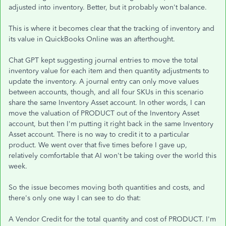
adjusted into inventory. Better, but it probably won't balance.
This is where it becomes clear that the tracking of inventory and
its value in QuickBooks Online was an afterthought.
Chat GPT kept suggesting journal entries to move the total
inventory value for each item and then quantity adjustments to
update the inventory. A journal entry can only move values
between accounts, though, and all four SKUs in this scenario
share the same Inventory Asset account. In other words, I can
move the valuation of PRODUCT out of the Inventory Asset
account, but then I'm putting it right back in the same Inventory
Asset account. There is no way to credit it to a particular
product. We went over that five times before I gave up,
relatively comfortable that AI won't be taking over the world this
week.
So the issue becomes moving both quantities and costs, and
there's only one way I can see to do that:
A Vendor Credit for the total quantity and cost of PRODUCT. I'm