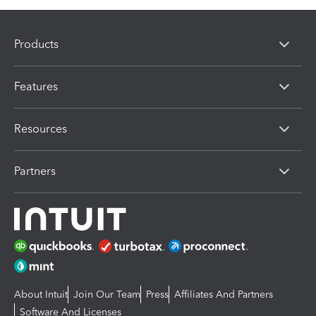
Products
Features
Resources
Partners
About Intuit
Join Our Team
Press
Affiliates And Partners
Software And Licenses