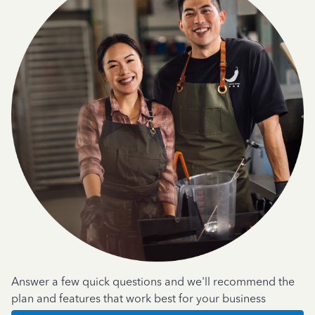
Answer a few quick questions and we'll recommend the
plan and features that work best for your business