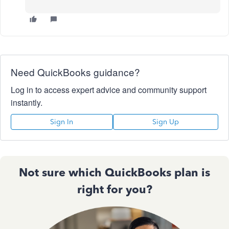
Need QuickBooks guidance?
Log in to access expert advice and community support
instantly.
Sign In
Sign Up
Not sure which QuickBooks plan is
right for you?