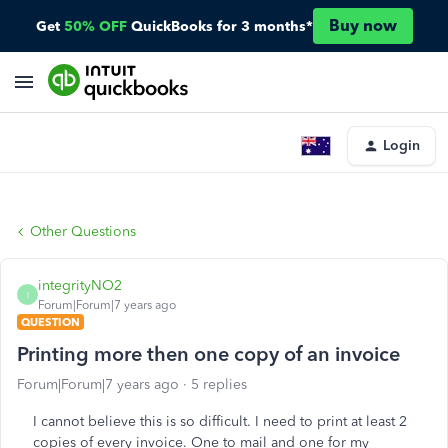
Buy now
Get
50% OFF
QuickBooks for 3 months*
Login
Other Questions
integrityNO2
I
Forum|Forum|7 years ago
QUESTION
Printing more then one copy of an invoice
Forum|Forum|7 years ago
5 replies
I cannot believe this is so difficult. I need to print at least 2
copies of every invoice. One to mail and one for my