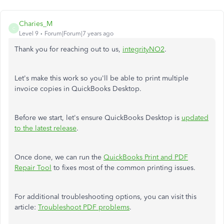
Charies_M
C
Level 9
Forum|Forum|7 years ago
Thank you for reaching out to us,
integrityNO2
.
Let's make this work so you'll be able to print multiple
invoice copies in QuickBooks Desktop.
Before we start, let's ensure QuickBooks Desktop is
updated
to the latest release
.
Once done, we can run the
QuickBooks Print and PDF
Repair Tool
to fixes most of the common printing issues.
For additional troubleshooting options, you can visit this
article:
Troubleshoot PDF problems
.