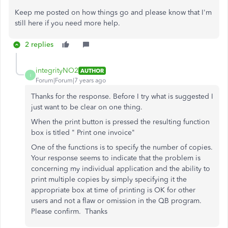
Keep me posted on how things go and please know that I'm
still here if you need more help.
2 replies
integrityNO2
AUTHOR
I
Forum|Forum|7 years ago
Thanks for the response. Before I try what is suggested I
just want to be clear on one thing.
When the print button is pressed the resulting function
box is titled " Print one invoice"
One of the functions is to specify the number of copies.
Your response seems to indicate that the problem is
concerning my individual application and the ability to
print multiple copies by simply specifying it the
appropriate box at time of printing is OK for other
users and not a flaw or omission in the QB program.
Please confirm. Thanks