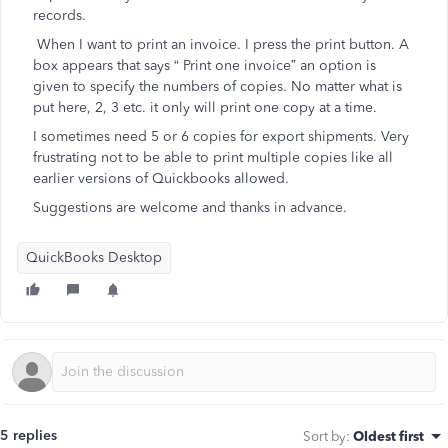
records.
When I want to print an invoice. I press the print button. A
box appears that says “ Print one invoice” an option is
given to specify the numbers of copies. No matter what is
put here, 2, 3 etc. it only will print one copy at a time.
I sometimes need 5 or 6 copies for export shipments. Very
frustrating not to be able to print multiple copies like all
earlier versions of Quickbooks allowed.
Suggestions are welcome and thanks in advance.
QuickBooks Desktop
5 replies
Sort by
:
Oldest first