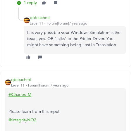
1 reply
qbteachmt
Level 11
Forum|Forum|7 years ago
It is very possible your Windows Simulation is the
issue, yes. QB "talks" to the Printer Driver. You
might have something being Lost in Translation.
qbteachmt
Level 11
Forum|Forum|7 years ago
@Charies_M
Please learn from this input.
@integrityNO2