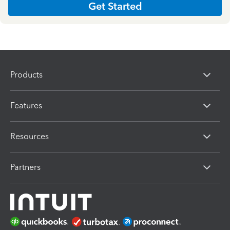
Get Started
Products
Features
Resources
Partners