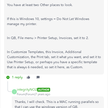
You have at least two Other places to look.
If this is Windows 10, settings = Do Not Let Windows
manage my printer.
In QB, File menu > Printer Setup, Invoices, set it to 2.
In Customize Templates, this Invoice, Additional
Customization, the Print tab, set it what you want, and set it to
Use Printer Setup, or perhaps you have a specific template
that is always 6 needed, so set it here, as Custom.
1 reply
integrityNO2
AUTHOR
I
Forum|Forum|7 years ago
Thanks, I will check. This is a MAC running parallels so
that I can use the windows version of QB.