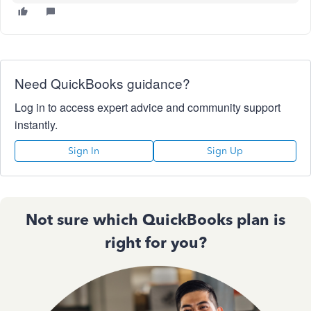
Need QuickBooks guidance?
Log in to access expert advice and community support
instantly.
Sign In
Sign Up
Not sure which QuickBooks plan is
right for you?