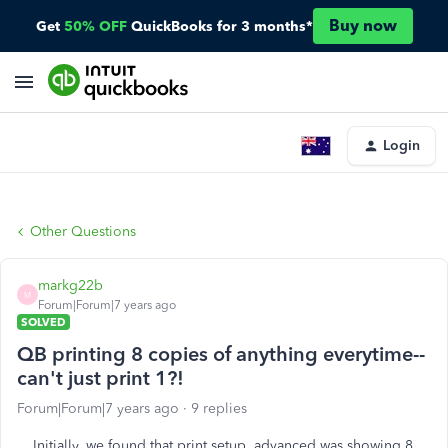
Buy now
Get
50% OFF
QuickBooks for 3 months*
Login
Other Questions
markg22b
M
Forum|Forum|7 years ago
SOLVED
QB printing 8 copies of anything everytime--
can't just print 1?!
Forum|Forum|7 years ago
9 replies
Initially, we found that print setup, advanced was showing 8