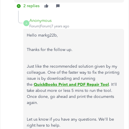
2 replies
Anonymous
A
Forum|Forum|7 years ago
Hello markg22b,
Thanks for the follow up.
Just like the recommended solution given by my
colleague. One of the faster way to fix the printing
issue is by downloading and running
the
QuickBooks Print and PDF Repair Tool
. It'll
take about more or less 5 mins to run the tool.
Once done, go ahead and print the documents
again.
Let us know if you have any questions. We'll be
right here to help.