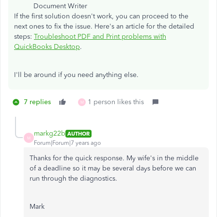
Document Writer
If the first solution doesn't work, you can proceed to the
next ones to fix the issue. Here's an article for the detailed
steps:
Troubleshoot PDF and Print problems with
QuickBooks Desktop
.
I'll be around if you need anything else.
7 replies
1 person likes this
M
markg22b
AUTHOR
M
Forum|Forum|7 years ago
Thanks for the quick response. My wife's in the middle
of a deadline so it may be several days before we can
run through the diagnostics.
Mark