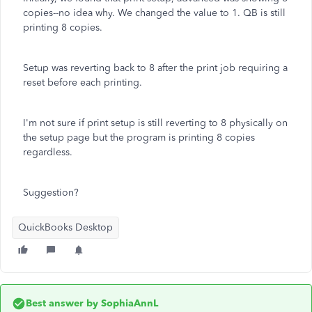
copies--no idea why. We changed the value to 1. QB is still
printing 8 copies.
Setup was reverting back to 8 after the print job requiring a
reset before each printing.
I'm not sure if print setup is still reverting to 8 physically on
the setup page but the program is printing 8 copies
regardless.
Suggestion?
QuickBooks Desktop
Best answer by
SophiaAnnL