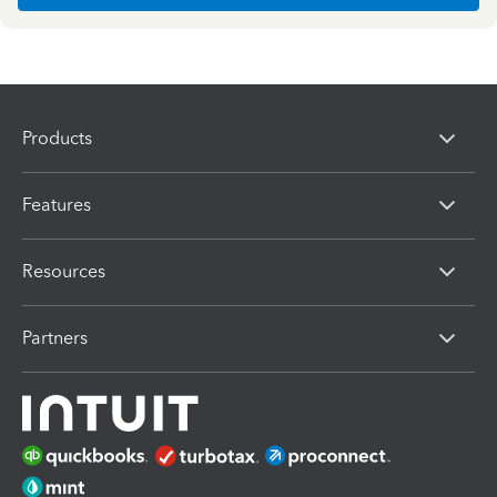
Products
Features
Resources
Partners