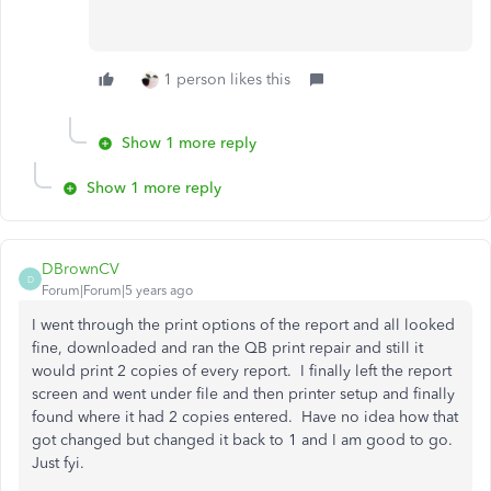
1 person likes this
Show 1 more reply
Show 1 more reply
DBrownCV
D
Forum|Forum|5 years ago
I went through the print options of the report and all looked
fine, downloaded and ran the QB print repair and still it
would print 2 copies of every report. I finally left the report
screen and went under file and then printer setup and finally
found where it had 2 copies entered. Have no idea how that
got changed but changed it back to 1 and I am good to go.
Just fyi.