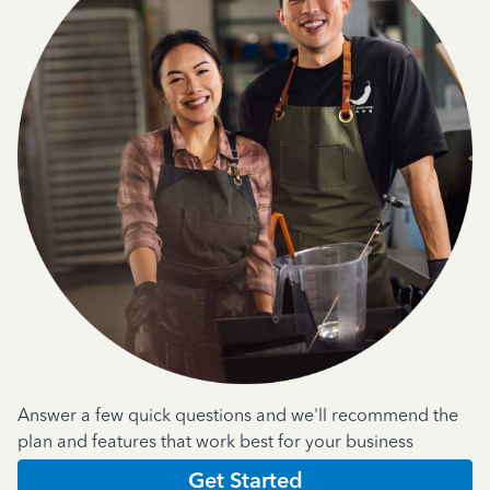
Answer a few quick questions and we'll recommend the
plan and features that work best for your business
Get Started