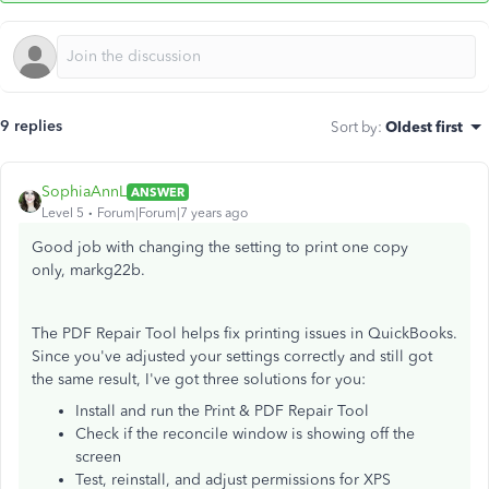
9 replies
Sort by
:
Oldest first
SophiaAnnL
ANSWER
Level 5
Forum|Forum|7 years ago
Good job with changing the setting to print one copy
only, markg22b.
The PDF Repair Tool helps fix printing issues in QuickBooks.
Since you've adjusted your settings correctly and still got
the same result, I've got three solutions for you:
Install and run the Print & PDF Repair Tool
Check if the reconcile window is showing off the
screen
Test, reinstall, and adjust permissions for XPS