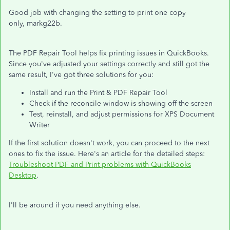
Good job with changing the setting to print one copy
only, markg22b.
The PDF Repair Tool helps fix printing issues in QuickBooks.
Since you've adjusted your settings correctly and still got the
same result, I've got three solutions for you:
Install and run the Print & PDF Repair Tool
Check if the reconcile window is showing off the screen
Test, reinstall, and adjust permissions for XPS Document
Writer
If the first solution doesn't work, you can proceed to the next
ones to fix the issue. Here's an article for the detailed steps:
Troubleshoot PDF and Print problems with QuickBooks
Desktop
.
I'll be around if you need anything else.