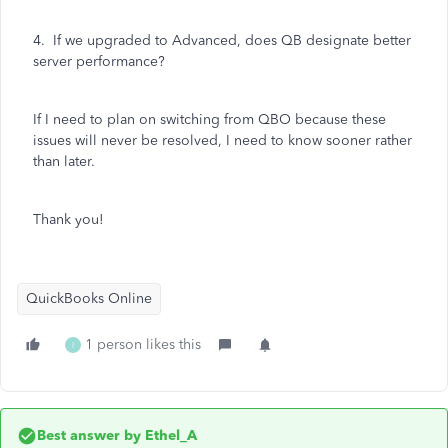
4. If we upgraded to Advanced, does QB designate better
server performance?
If I need to plan on switching from QBO because these
issues will never be resolved, I need to know sooner rather
than later.
Thank you!
QuickBooks Online
1 person likes this
I
Best answer by
Ethel_A