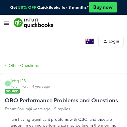
Buy now
Get
50% OFF
QuickBooks for 3 months*
Login
Other Questions
jeffg123
J
Forum|Forum|4 years ago
SOLVED
QBO Performance Problems and Questions
Forum|Forum|4 years ago
5 replies
I am having significant problems with QBO, and they are
random, meaning performance may be fine in the morning,