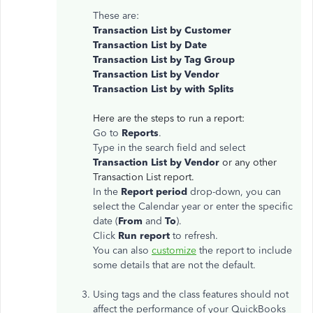
These are:
Transaction List by Customer
Transaction List by Date
Transaction List by Tag Group
Transaction List by Vendor
Transaction List by with Splits
Here are the steps to run a report:
Go to
Reports
.
Type in the search field and select
Transaction List by Vendor
or any other
Transaction List report.
In the
Report period
drop-down, you can
select the Calendar year or enter the specific
date (
From
and
To
).
Click
Run report
to refresh.
You can also
customize
the report to include
some details that are not the default.
Using tags and the class features should not
affect the performance of your QuickBooks