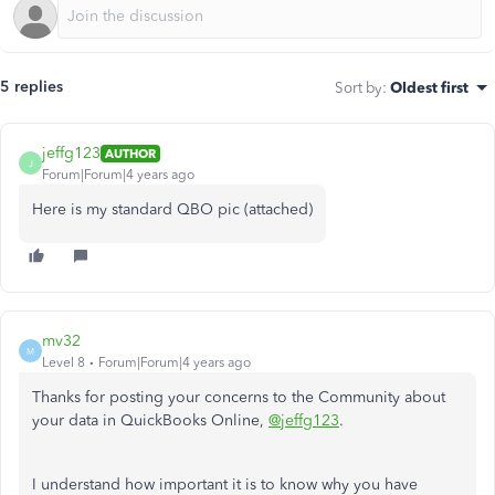
5 replies
Sort by
:
Oldest first
jeffg123
AUTHOR
J
Forum|Forum|4 years ago
Here is my standard QBO pic (attached)
mv32
M
Level 8
Forum|Forum|4 years ago
Thanks for posting your concerns to the Community about
your data in QuickBooks Online,
@jeffg123
.
I understand how important it is to know why you have