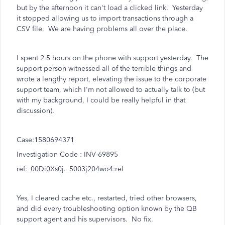
but by the afternoon it can't load a clicked link. Yesterday
it stopped allowing us to import transactions through a
CSV file. We are having problems all over the place.
I spent 2.5 hours on the phone with support yesterday. The
support person witnessed all of the terrible things and
wrote a lengthy report, elevating the issue to the corporate
support team, which I'm not allowed to actually talk to (but
with my background, I could be really helpful in that
discussion).
Case:1580694371
Investigation Code : INV-69895
ref:_00Di0Xs0j._5003j204wo4:ref
Yes, I cleared cache etc., restarted, tried other browsers,
and did every troubleshooting option known by the QB
support agent and his supervisors. No fix.