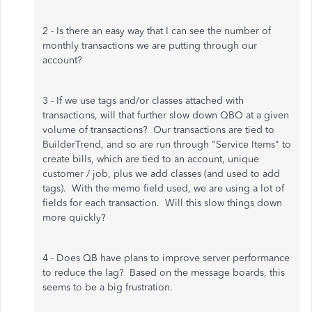
2 - Is there an easy way that I can see the number of
monthly transactions we are putting through our
account?
3 - If we use tags and/or classes attached with
transactions, will that further slow down QBO at a given
volume of transactions? Our transactions are tied to
BuilderTrend, and so are run through "Service Items" to
create bills, which are tied to an account, unique
customer / job, plus we add classes (and used to add
tags). With the memo field used, we are using a lot of
fields for each transaction. Will this slow things down
more quickly?
4 - Does QB have plans to improve server performance
to reduce the lag? Based on the message boards, this
seems to be a big frustration.