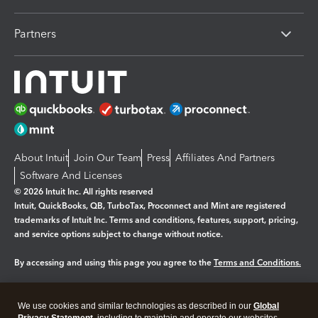
Partners
About Intuit
Join Our Team
Press
Affiliates And Partners
Software And Licenses
© 2026 Intuit Inc. All rights reserved
Intuit, QuickBooks, QB, TurboTax, Proconnect and Mint are registered
trademarks of Intuit Inc. Terms and conditions, features, support, pricing,
and service options subject to change without notice.
By accessing and using this page you agree to the
Terms and Conditions.
Manage cookies
About cookies
|
We use cookies and similar technologies as described in our
Global