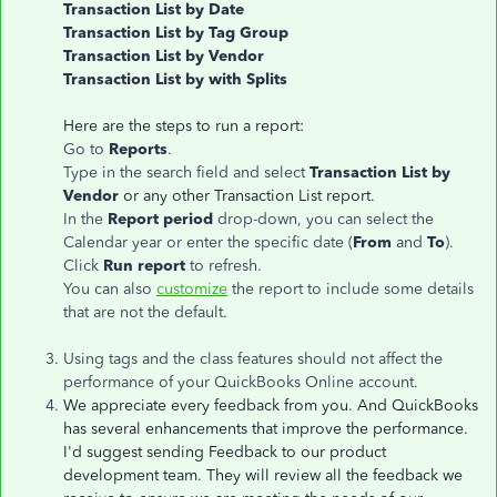
Transaction List by Date
Transaction List by Tag Group
Transaction List by Vendor
Transaction List by with Splits
Here are the steps to run a report:
Go to
Reports
.
Type in the search field and select
Transaction List by
Vendor
or any other Transaction List report.
In the
Report period
drop-down, you can select the
Calendar year or enter the specific date (
From
and
To
).
Click
Run report
to refresh.
You can also
customize
the report to include some details
that are not the default.
Using tags and the class features should not affect the
performance of your QuickBooks Online account.
We appreciate every feedback from you. And QuickBooks
has several enhancements that improve the performance.
I'd suggest sending Feedback to our product
development team. They will review all the feedback we