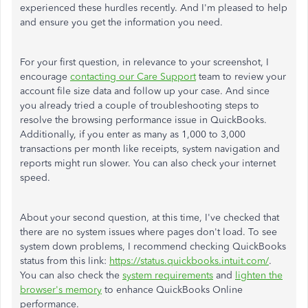
experienced these hurdles recently. And I'm pleased to help
and ensure you get the information you need.
For your first question, in relevance to your screenshot, I
encourage
contacting our Care Support
team to review your
account file size data and follow up your case. And since
you already tried a couple of troubleshooting steps to
resolve the browsing performance issue in QuickBooks.
Additionally, if you enter as many as 1,000 to 3,000
transactions per month like receipts, system navigation and
reports might run slower. You can also check your internet
speed.
About your second question, at this time, I've checked that
there are no system issues where pages don't load. To see
system down problems, I recommend checking QuickBooks
status from this link:
https://status.quickbooks.intuit.com/
.
You can also check the
system requirements
and
lighten the
browser's memory
to enhance QuickBooks Online
performance.