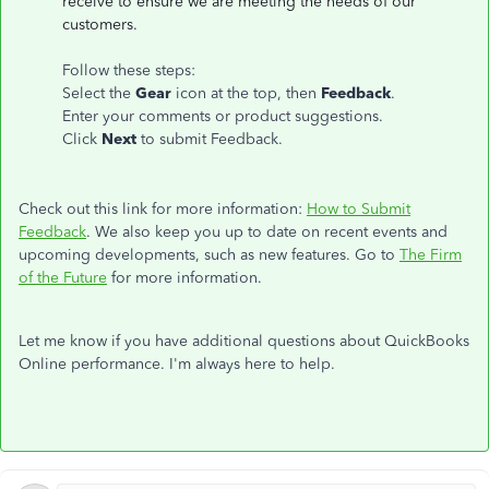
receive to ensure we are meeting the needs of our
customers.
Follow these steps:
Select the
Gear
icon at the top, then
Feedback
.
Enter your comments or product suggestions.
Click
Next
to submit Feedback.
Check out this link for more information:
How to Submit
Feedback
. We also keep you up to date on recent events and
upcoming developments, such as new features. Go to
The Firm
of the Future
for more information.
Let me know if you have additional questions about QuickBooks
Online performance. I'm always here to help.