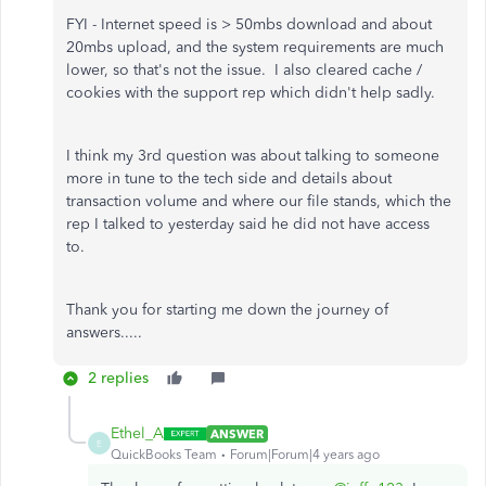
FYI - Internet speed is > 50mbs download and about
20mbs upload, and the system requirements are much
lower, so that's not the issue. I also cleared cache /
cookies with the support rep which didn't help sadly.
I think my 3rd question was about talking to someone
more in tune to the tech side and details about
transaction volume and where our file stands, which the
rep I talked to yesterday said he did not have access
to.
Thank you for starting me down the journey of
answers.....
2 replies
Ethel_A
ANSWER
E
QuickBooks Team
Forum|Forum|4 years ago