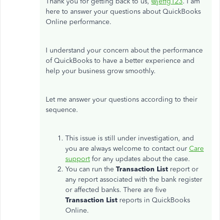
Thank you for getting back to us,
@jeffg123
. I am
here to answer your questions about QuickBooks
Online performance.
I understand your concern about the performance
of QuickBooks to have a better experience and
help your business grow smoothly.
Let me answer your questions according to their
sequence.
This issue is still under investigation, and
you are always welcome to contact our
Care
support
for any updates about the case.
You can run the
Transaction List
report or
any report associated with the bank register
or affected banks. There are five
Transaction List
reports in QuickBooks
Online.