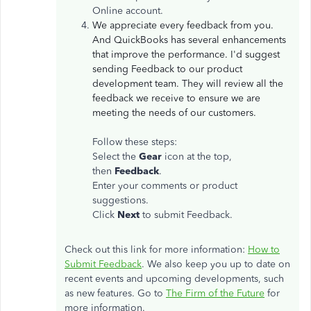
Online account.
We appreciate every feedback from you.
And QuickBooks has several enhancements
that improve the performance. I'd suggest
sending Feedback to our product
development team. They will review all the
feedback we receive to ensure we are
meeting the needs of our customers.
Follow these steps:
Select the
Gear
icon at the top,
then
Feedback
.
Enter your comments or product
suggestions.
Click
Next
to submit Feedback.
Check out this link for more information:
How to
Submit Feedback
. We also keep you up to date on
recent events and upcoming developments, such
as new features. Go to
The Firm of the Future
for
more information.