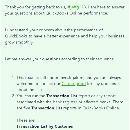
Thank you for getting back to us,
@jeffg123
. I am here to answer
your questions about QuickBooks Online performance.
I understand your concern about the performance of
QuickBooks to have a better experience and help your business
grow smoothly.
Let me answer your questions according to their sequence.
This issue is still under investigation, and you are always
welcome to contact our
Care support
for any updates
about the case.
You can run the
Transaction List
report or any report
associated with the bank register or affected banks. There
are five
Transaction List
reports in QuickBooks Online.
These are:
Transaction List by Customer