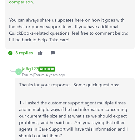
comparison
.
You can always share us updates here on how it goes with
the chat or phone support team. If you have additional
QuickBooks-related questions, feel free to comment below.
I'll be back to help. Take care!
3 replies
jeffg123
AUTHOR
J
Forum|Forum|4 years ago
Thanks for your response. Some quick questions:
1 - I asked the customer support agent multiple times
and in multiple ways if he had information concerning
our current file size and at what size we should expect
problems, and he said no. Are you saying that other
agents in Care Support will have this information and I
should contact them?