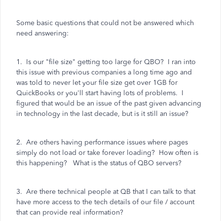
Some basic questions that could not be answered which
need answering:
1. Is our "file size" getting too large for QBO? I ran into
this issue with previous companies a long time ago and
was told to never let your file size get over 1GB for
QuickBooks or you'll start having lots of problems. I
figured that would be an issue of the past given advancing
in technology in the last decade, but is it still an issue?
2. Are others having performance issues where pages
simply do not load or take forever loading? How often is
this happening? What is the status of QBO servers?
3. Are there technical people at QB that I can talk to that
have more access to the tech details of our file / account
that can provide real information?