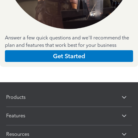
Answer a few quick questions and we'll recommend the
plan and features that work best for your business
Get Started
Products
Features
Resources