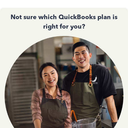
Not sure which QuickBooks plan is
right for you?