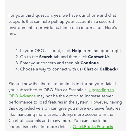
For your third question, yes, we have our phone and chat
supports that can help pull up your account in a secured
environment to provide real-time data information. Here's
how:
In your QBO account, click
Help
from the upper right.
Go to the
Search
tab and then click
Contact Us
.
Enter your concern and then hit
Continue
.
Choose a way to connect with us (
Chat
or
Callback
).
Please know that there are no limits in storing your data if
you subscribed to QBO Plus or Essentials.
Upgrading to
QBO Advance
may not be the option to increase server
performance to load features in the system. However, having
this upgraded version can give you more exclusive features
like managing more users, adding more accounts in the
Chart of accounts and many more. You can check the
comparison chat for more details:
QuickBooks Products