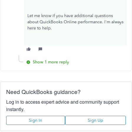
Let me know if you have additional questions
about QuickBooks Online performance. I'm always
here to help.
Show 1 more reply
Need QuickBooks guidance?
Log in to access expert advice and community support
instantly.
Sign In
Sign Up