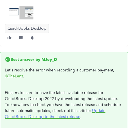
QuickBooks Desktop
Best answer by
MJoy_D
Let's resolve the error when recording a customer payment,
@TheLenz
.
First, make sure to have the latest available release for
QuickBooks Desktop 2022 by downloading the latest update.
To know how to check you have the latest release and schedule
future automatic updates, check out this article:
Update
QuickBooks Desktop to the latest release
.