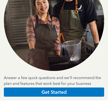
Answer a few quick questions and we'll recommend the
plan and features that work best for your business
Get Started