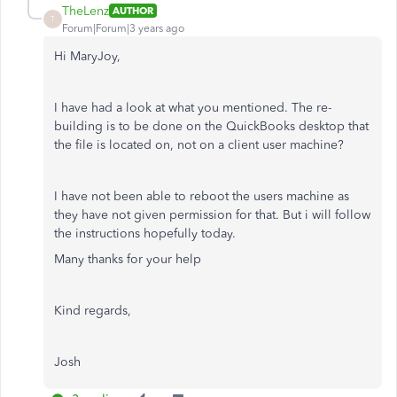
TheLenz
AUTHOR
T
Forum|Forum|3 years ago
Hi MaryJoy,
I have had a look at what you mentioned. The re-
building is to be done on the QuickBooks desktop that
the file is located on, not on a client user machine?
I have not been able to reboot the users machine as
they have not given permission for that. But i will follow
the instructions hopefully today.
Many thanks for your help
Kind regards,
Josh