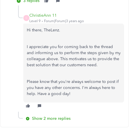
3 replies
ChristieAnn 11
C
Level 9
Forum|Forum|3 years ago
Hi there, TheLenz.
I appreciate you for coming back to the thread
and informing us to perform the steps given by my
colleague above. This motivates us to provide the
best solution that our customers need.
Please know that you're always welcome to post if
you have any other concerns. I'm always here to
help. Have a good day!
Show 2 more replies