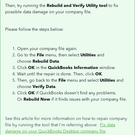
Then, try running the
Rebuild and Verify Utility tool
to fix
possible data damage on your company file.
Please follow the steps below:
Open your company file again.
Go to the
File
menu, then select
Utilities
and
choose
Rebuild Data
.
Click
OK
in the
QuickBooks Information
window.
Wait until the repair is done. Then, click
OK
.
Then, go back to the
File
menu and select
Utilities
and
choose
Verify Data
.
Click
OK
if QuickBooks doesn't find any problems.
Or
Rebuild Now
if it finds issues with your company file.
See this article for more information on how to repair company
file by running the tool that I'm referring above:
Fix data
damage on your QuickBooks Desktop company file
.