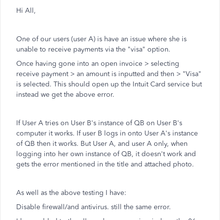
Hi All,
One of our users (user A) is have an issue where she is
unable to receive payments via the "visa" option.
Once having gone into an open invoice > selecting
receive payment > an amount is inputted and then > "Visa"
is selected. This should open up the Intuit Card service but
instead we get the above error.
If User A tries on User B's instance of QB on User B's
computer it works. If user B logs in onto User A's instance
of QB then it works. But User A, and user A only, when
logging into her own instance of QB, it doesn't work and
gets the error mentioned in the title and attached photo.
As well as the above testing I have:
Disable firewall/and antivirus. still the same error.