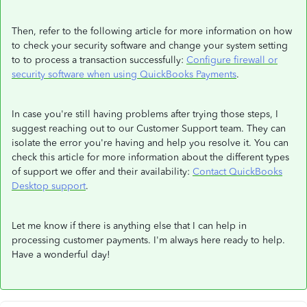
Then, refer to the following article for more information on how
to check your security software and change your system setting
to to process a transaction successfully:
Configure firewall or
security software when using QuickBooks Payments
.
In case you're still having problems after trying those steps, I
suggest reaching out to our Customer Support team. They can
isolate the error you're having and help you resolve it. You can
check this article for more information about the different types
of support we offer and their availability:
Contact QuickBooks
Desktop support
.
Let me know if there is anything else that I can help in
processing customer payments.​ I'm always here ready to help.
Have a wonderful day!