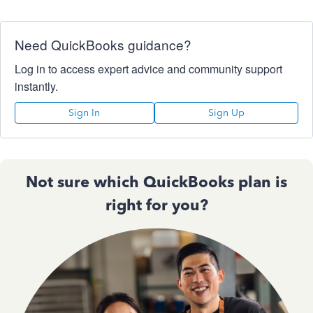
Need QuickBooks guidance?
Log in to access expert advice and community support
instantly.
Sign In
Sign Up
Not sure which QuickBooks plan is
right for you?