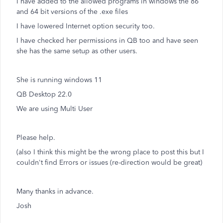
I have added to the allowed programs in windows the 86
and 64 bit versions of the .exe files
I have lowered Internet option security too.
I have checked her permissions in QB too and have seen
she has the same setup as other users.
She is running windows 11
QB Desktop 22.0
We are using Multi User
Please help.
(also I think this might be the wrong place to post this but I
couldn't find Errors or issues (re-direction would be great)
Many thanks in advance.
Josh