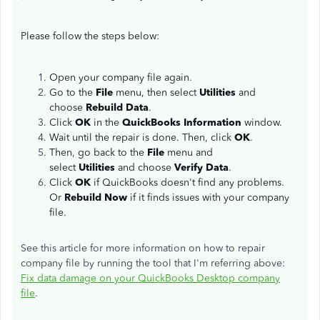
Please follow the steps below:
Open your company file again.
Go to the
File
menu, then select
Utilities
and
choose
Rebuild Data
.
Click
OK
in the
QuickBooks Information
window.
Wait until the repair is done. Then, click
OK
.
Then, go back to the
File
menu and
select
Utilities
and choose
Verify Data
.
Click
OK
if QuickBooks doesn't find any problems.
Or
Rebuild Now
if it finds issues with your company
file.
See this article for more information on how to repair
company file by running the tool that I'm referring above:
Fix data damage on your QuickBooks Desktop company
file
.