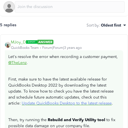
5 replies
Sort by
:
Oldest first
MJoy_D
ANSWER
QuickBooks Team
Forum|Forum|3 years ago
Let's resolve the error when recording a customer payment,
@TheLenz
.
First, make sure to have the latest available release for
QuickBooks Desktop 2022 by downloading the latest
update. To know how to check you have the latest release
and schedule future automatic updates, check out this
article:
Update QuickBooks Desktop to the latest release
.
Then, try running the
Rebuild and Verify Utility tool
to fix
possible data damage on your company file.