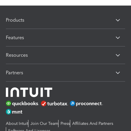
Products
Features
Resources
Partners
About Intuit
Join Our Team
Press
Affiliates And Partners
Software And Licenses