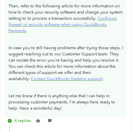
Then, refer to the following article for more information on
how to check your security software and change your system
setting to to process a transaction successfully:
Configure
firewall or security software when using QuickBooks
Payments
.
In case you're still having problems after trying those steps, I
suggest reaching out to our Customer Support team. They
can isolate the error you're having and help you resolve it.
You can check this article for more information about the
different types of support we offer and their
availability:
Contact QuickBooks Desktop support
.
Let me know if there is anything else that I can help in
processing customer payments.​ I'm always here ready to
help. Have a wonderful day!
4 replies