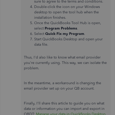
sure to agree to the terms and conditions.
Double-click the icon on your Windows
desktop to open the tool hub when the
installation finishes.
Once the QuickBooks Tool Hub is open,
select
Program Problems
.
Select
Quick Fix my Program
.
Start QuickBooks Desktop and open your
data file.
Thus, I'd also like to know what email provider
you're currently using. This way, we can isolate the
problem.
In the meantime, a workaround is changing the
email provider set up on your QB account.
Finally, I'll share this article to guide you on what
data or information you can import and export in
QBDT:
Manage your data in QuickBooks Desktop
.