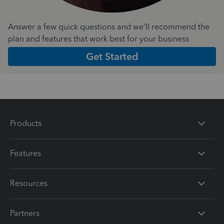
Answer a few quick questions and we'll recommend the
plan and features that work best for your business
Get Started
Products
Features
Resources
Partners