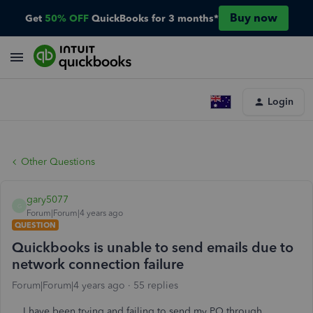
Buy now
Get
50% OFF
QuickBooks for 3 months*
Login
Other Questions
gary5077
G
Forum|Forum|4 years ago
QUESTION
Quickbooks is unable to send emails due to
network connection failure
Forum|Forum|4 years ago
55 replies
I have been trying and failing to send my PO through