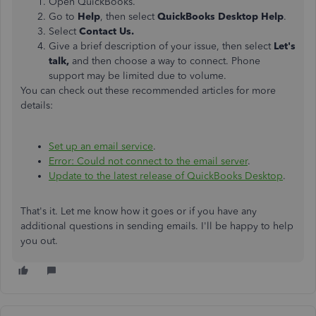
Open QuickBooks.
Go to
Help
, then select
QuickBooks Desktop Help
.
Select
Contact Us.
Give a brief description of your issue, then select
Let's
talk,
and then choose a way to connect. Phone
support may be limited due to volume.
You can check out these recommended articles for more
details:
Set up an email service
.
Error: Could not connect to the email server
.
Update to the latest release of QuickBooks Desktop
.
That's it. Let me know how it goes or if you have any
additional questions in sending emails. I'll be happy to help
you out.