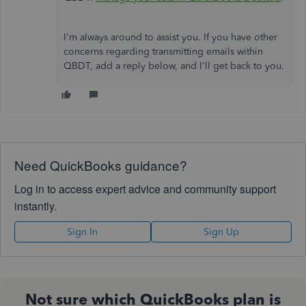
I'm always around to assist you. If you have other
concerns regarding transmitting emails within
QBDT, add a reply below, and I'll get back to you.
Need QuickBooks guidance?
Log in to access expert advice and community support
instantly.
Sign In
Sign Up
Not sure which QuickBooks plan is