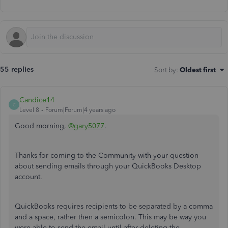
55 replies
Sort by
:
Oldest first
Candice14
C
Level 8
Forum|Forum|4 years ago
Good morning,
@gary5077
.
Thanks for coming to the Community with your question
about sending emails through your QuickBooks Desktop
account.
QuickBooks requires recipients to be separated by a comma
and a space, rather then a semicolon. This may be way you
were able to send the email until after deleting the