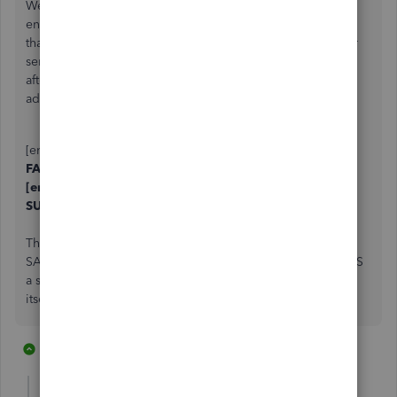
We are running into this too... We are using outlook with
enhanced security. it seems if the if the cc field has more
than one email address, they are separated by a comma or
semicolon
and a space.
If we remove the trailing space
after the comma or semicolon and keep both email
addresses. we
DO NOT
get a network failure.
[email address removed], [email address removed] ==
FAILED
[email address removed],[email address removed] ==
SUCCESS.
The best part? - if you send it without spaces. and then
SAVE the CC field when prompted...Quickbooks APPENDS
a space after the comma or semicolon, basically breaking
itself.
1 reply
1 person likes this
P