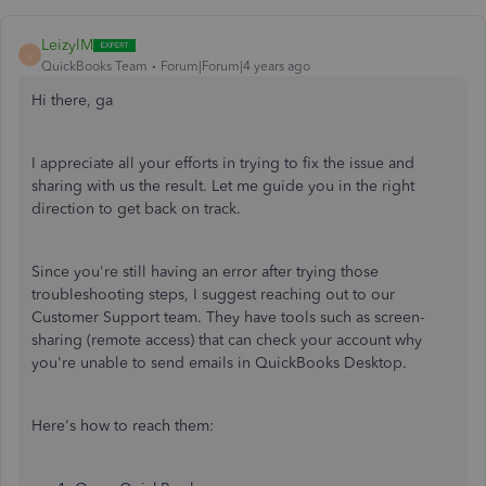
LeizylM
L
QuickBooks Team
Forum|Forum|4 years ago
Hi there, ga
I appreciate all your efforts in trying to fix the issue and
sharing with us the result. Let me guide you in the right
direction to get back on track.
Since you're still having an error after trying those
troubleshooting steps, I suggest reaching out to our
Customer Support team. They have tools such as screen-
sharing (remote access) that can check your account why
you're unable to send emails in QuickBooks Desktop.
Here's how to reach them: