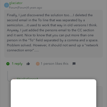
glaciator
G
Forum|Forum|4 years ago
Finally, I just discovered the solution too....I deleted the
second email in the To line that was separated by a
semicolon....it used to work that way in old versions I think.
Anyway, I just added the persons email to the CC section
and it sent. Nice to know that you can put more than one
person in the "To" field separated by a comma and a space.
Problem solved. However, it should not send up a "network
connection error".....
1 reply
1 person likes this
T
ShiellaGraceA
S
Level 9
Forum|Forum|4 years ago
Great to hear it's working,
@glaciator
.
I'm here to ensure that you won't encounter