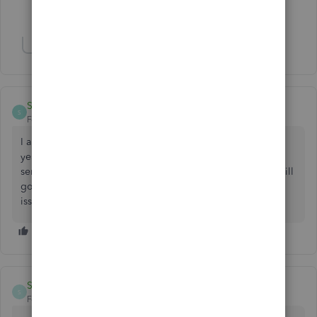
3 people like this
H
J
S
Show 8 more replies
Sunny75
S
Forum|Forum|3 years ago
I am having the same problem all of a sudden. It started
yesterday or the day before. At first when I kept trying to
send emails, eventually it would go through. Now, none will
go through. I tried all the same things as you. New update
issue?
SunSol
S
Forum|Forum|2 years ago