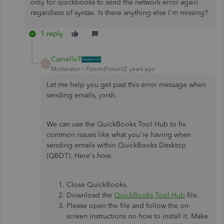
only for quickbooks to send the network error again
regardless of syntax. Is there anything else I'm missing?
1 reply
CamelleT
C
Moderator
Forum|Forum|2 years ago
Let me help you get past this error message when
sending emails, jorsh.
We can use the QuickBooks Tool Hub to fix
common issues like what you're having when
sending emails within QuickBooks Desktop
(QBDT). Here's how:
Close QuickBooks.
Download the
QuickBooks Tool Hub
file.
Please open the file and follow the on-
screen instructions on how to install it. Make