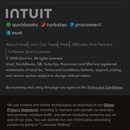
About Intuit
Join Our Team
Press
Affiliates And Partners
Software And Licenses
© 2026 Intuit Inc. All rights reserved
Intuit, QuickBooks, QB, TurboTax, Proconnect and Mint are registered
trademarks of Intuit Inc. Terms and conditions, features, support, pricing,
and service options subject to change without notice.
By accessing and using this page you agree to the
Terms and Conditions.
Manage cookies
About cookies
|
We use cookies and similar technologies as described in our
Global
Legal
Privacy
Security
Privacy Statement
, including to maintain and operate our websites
and services, measure traffic, and deliver marketing content to you on
and off our sites. You can decline our use of third party advertising
cookies by going to "Customize Settings".