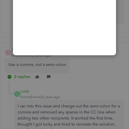
Please leave a comment below if you have follow-up
questions about this or anything else. I'm more than
willing to assist. Stay safe.
JMO_Consultant
J
Forum|Forum|2 years ago
Use a comma, not a semi-colon
2 replies
jorsh
J
Forum|Forum|2 years ago
I ran into this issue and change out the semi-colon for a
comma and removed any spaces in the CC line when
adding two other recipients. It worked the first time,
thought I got lucky and tried to recreate the solution,