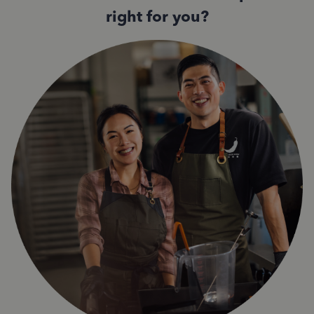
right for you?