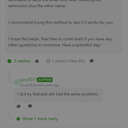
semicolon plus the other name.
I recommend trying this method to see if it works for you.
I hope this helps. Feel free to come back if you have any
other questions or concerns. Have a splendid day!
3 replies
1 person likes this
I
gary5077
AUTHOR
G
Forum|Forum|4 years ago
I did try that and still had the same problem.
Show 1 more reply