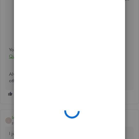
select QuickBooks E-mail.
Click on OK.
Close QuickBooks and all other programs.
Restart Windows.
Restart QuickBooks.
You may also read this article for more information:
Error:
QuickBooks is Unable to Send Your Email to Outlook
.
Always know that you can get back to us if you have any
other concerns.
Iris70
I
Forum|Forum|4 years ago
I just ran into this issue after 2 days of emailing invoices