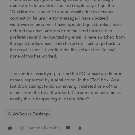
quickbooks to a vendor the last couple days. I get the
"Quickbooks is unable to send emails due to network
connection failure." error message. I have updated
windows on my server, I have updated quickbooks, I have
deleted my email address from the send forms tab in
preferences and re-inputted my email, I have switched from
the quickbooks emails and clicked ok - just to go back to
the regular email, I verified the file, rebuilt the file and
none of this has worked.
The vendor I was trying to send the PO to has two different
names, separated by a semi-colon, in the "To:" box. As a
last ditch attempt to do something, I deleted one of the
names from the box. It worked. Can someone help me as
to why this is happening all of a sudden?
QuickBooks Desktop
1 person likes this
I