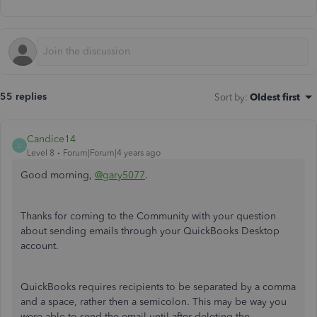
55 replies
Sort by
:
Oldest first
Candice14
C
Level 8
Forum|Forum|4 years ago
Good morning,
@gary5077
.
Thanks for coming to the Community with your question
about sending emails through your QuickBooks Desktop
account.
QuickBooks requires recipients to be separated by a comma
and a space, rather then a semicolon. This may be way you
were able to send the email until after deleting the