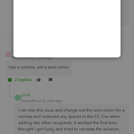
Please leave a comment below if you have follow-up
questions about this or anything else. I'm more than
willing to assist. Stay safe.
JMO_Consultant
J
Forum|Forum|2 years ago
Use a comma, not a semi-colon
2 replies
jorsh
J
Forum|Forum|2 years ago
I ran into this issue and change out the semi-colon for a
comma and removed any spaces in the CC line when
adding two other recipients. It worked the first time,
thought I got lucky and tried to recreate the solution,