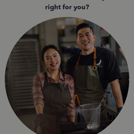
right for you?