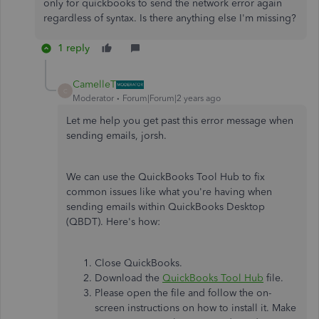
only for quickbooks to send the network error again
regardless of syntax. Is there anything else I'm missing?
1 reply
CamelleT
C
Moderator
Forum|Forum|2 years ago
Let me help you get past this error message when
sending emails, jorsh.
We can use the QuickBooks Tool Hub to fix
common issues like what you're having when
sending emails within QuickBooks Desktop
(QBDT). Here's how:
Close QuickBooks.
Download the
QuickBooks Tool Hub
file.
Please open the file and follow the on-
screen instructions on how to install it. Make