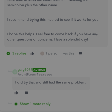
semicolon plus the other name.
I recommend trying this method to see if it works for you.
I hope this helps. Feel free to come back if you have any
other questions or concerns. Have a splendid day!
3 replies
1 person likes this
I
gary5077
AUTHOR
G
Forum|Forum|4 years ago
I did try that and still had the same problem.
Show 1 more reply