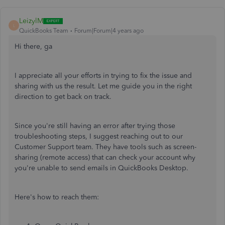
LeizylM
L
QuickBooks Team
Forum|Forum|4 years ago
Hi there, ga
I appreciate all your efforts in trying to fix the issue and
sharing with us the result. Let me guide you in the right
direction to get back on track.
Since you're still having an error after trying those
troubleshooting steps, I suggest reaching out to our
Customer Support team. They have tools such as screen-
sharing (remote access) that can check your account why
you're unable to send emails in QuickBooks Desktop.
Here's how to reach them: