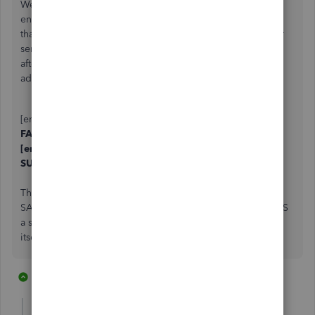
We are running into this too... We are using outlook with
enhanced security. it seems if the if the cc field has more
than one email address, they are separated by a comma or
semicolon
and a space.
If we remove the trailing space
after the comma or semicolon and keep both email
addresses. we
DO NOT
get a network failure.
[email address removed], [email address removed] ==
FAILED
[email address removed],[email address removed] ==
SUCCESS.
The best part? - if you send it without spaces. and then
SAVE the CC field when prompted...Quickbooks APPENDS
a space after the comma or semicolon, basically breaking
itself.
1 reply
1 person likes this
P