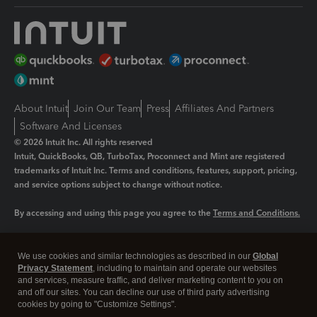
About Intuit
Join Our Team
Press
Affiliates And Partners
Software And Licenses
© 2026 Intuit Inc. All rights reserved
Intuit, QuickBooks, QB, TurboTax, Proconnect and Mint are registered
trademarks of Intuit Inc. Terms and conditions, features, support, pricing,
and service options subject to change without notice.
By accessing and using this page you agree to the
Terms and Conditions.
Manage cookies
About cookies
|
We use cookies and similar technologies as described in our
Global
Legal
Privacy
Security
Privacy Statement
, including to maintain and operate our websites
and services, measure traffic, and deliver marketing content to you on
and off our sites. You can decline our use of third party advertising
cookies by going to "Customize Settings".