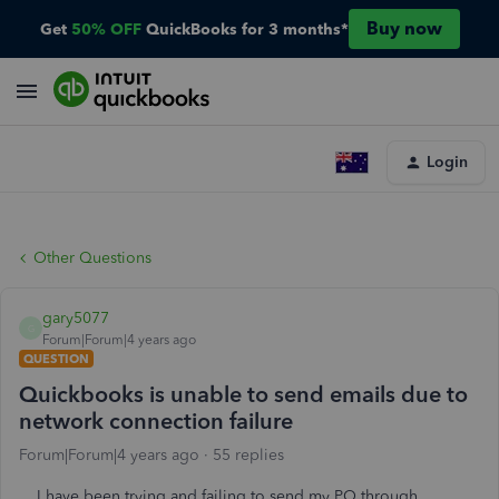
Buy now
Get
50% OFF
QuickBooks for 3 months*
Login
Other Questions
gary5077
G
Forum|Forum|4 years ago
QUESTION
Quickbooks is unable to send emails due to
network connection failure
Forum|Forum|4 years ago
55 replies
I have been trying and failing to send my PO through