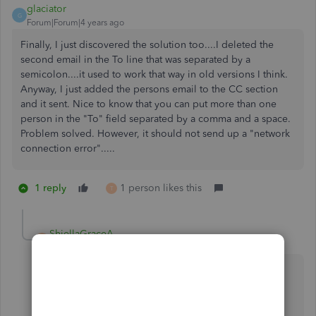
glaciator
G
Forum|Forum|4 years ago
Finally, I just discovered the solution too....I deleted the
second email in the To line that was separated by a
semicolon....it used to work that way in old versions I think.
Anyway, I just added the persons email to the CC section
and it sent. Nice to know that you can put more than one
person in the "To" field separated by a comma and a space.
Problem solved. However, it should not send up a "network
connection error".....
1 reply
1 person likes this
T
ShiellaGraceA
S
Level 9
Forum|Forum|4 years ago
Great to hear it's working,
@glaciator
.
I'm here to ensure that you won't encounter