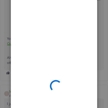
select QuickBooks E-mail.
Click on OK.
Close QuickBooks and all other programs.
Restart Windows.
Restart QuickBooks.
You may also read this article for more information:
Error:
QuickBooks is Unable to Send Your Email to Outlook
.
Always know that you can get back to us if you have any
other concerns.
Iris70
I
Forum|Forum|4 years ago
I just ran into this issue after 2 days of emailing invoices