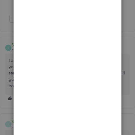
3 people like this
H
J
S
Show 8 more replies
Sunny75
S
Forum|Forum|3 years ago
I am having the same problem all of a sudden. It started
yesterday or the day before. At first when I kept trying to
send emails, eventually it would go through. Now, none will
go through. I tried all the same things as you. New update
issue?
SunSol
S
Forum|Forum|2 years ago