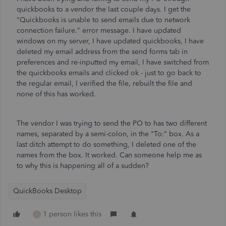
quickbooks to a vendor the last couple days. I get the
"Quickbooks is unable to send emails due to network
connection failure." error message. I have updated
windows on my server, I have updated quickbooks, I have
deleted my email address from the send forms tab in
preferences and re-inputted my email, I have switched from
the quickbooks emails and clicked ok - just to go back to
the regular email, I verified the file, rebuilt the file and
none of this has worked.
The vendor I was trying to send the PO to has two different
names, separated by a semi-colon, in the "To:" box. As a
last ditch attempt to do something, I deleted one of the
names from the box. It worked. Can someone help me as
to why this is happening all of a sudden?
QuickBooks Desktop
1 person likes this
I