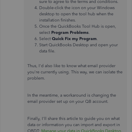
sure to agree to the terms and conditions.
Double-click the icon on your Windows
desktop to open the tool hub when the
installation finishes.
Once the QuickBooks Tool Hub is open,
select
Program Problems
.
Select
Quick Fix my Program
.
Start QuickBooks Desktop and open your
data file.
Thus, I'd also like to know what email provider
you're currently using. This way, we can isolate the
problem.
In the meantime, a workaround is changing the
email provider set up on your QB account.
Finally, I'll share this article to guide you on what
data or information you can import and export in
QBDT:
Manage your data in QuickBooks Desktop
.