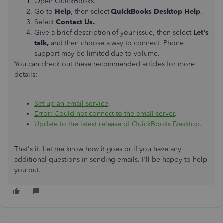
Open QuickBooks.
Go to
Help
, then select
QuickBooks Desktop Help
.
Select
Contact Us.
Give a brief description of your issue, then select
Let's
talk,
and then choose a way to connect. Phone
support may be limited due to volume.
You can check out these recommended articles for more
details:
Set up an email service
.
Error: Could not connect to the email server
.
Update to the latest release of QuickBooks Desktop
.
That's it. Let me know how it goes or if you have any
additional questions in sending emails. I'll be happy to help
you out.