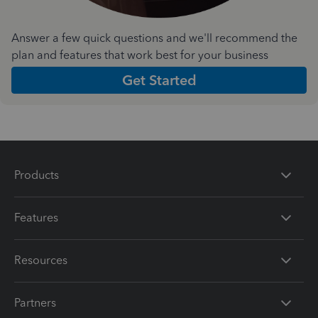
Answer a few quick questions and we'll recommend the
plan and features that work best for your business
Get Started
Products
Features
Resources
Partners