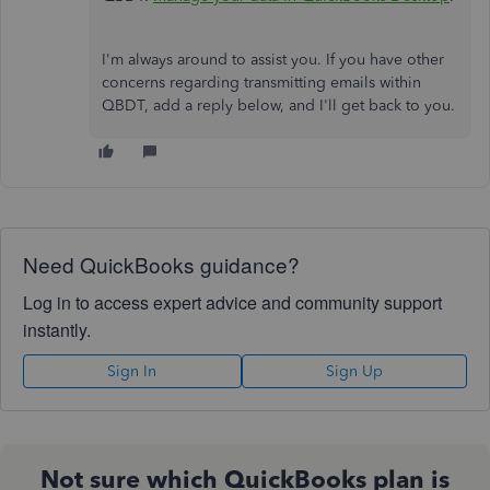
I'm always around to assist you. If you have other
concerns regarding transmitting emails within
QBDT, add a reply below, and I'll get back to you.
Need QuickBooks guidance?
Log in to access expert advice and community support
instantly.
Sign In
Sign Up
Not sure which QuickBooks plan is