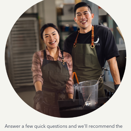
Answer a few quick questions and we'll recommend the