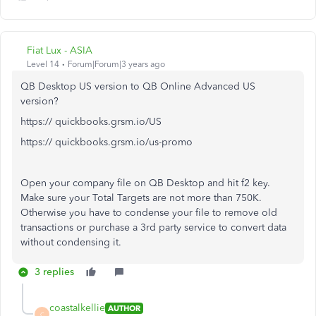
Fiat Lux - ASIA
Level 14
Forum|Forum|3 years ago
QB Desktop US version to QB Online Advanced US
version?
https:// quickbooks.grsm.io/US
https:// quickbooks.grsm.io/us-promo
Open your company file on QB Desktop and hit f2 key.
Make sure your Total Targets are not more than 750K.
Otherwise you have to condense your file to remove old
transactions or purchase a 3rd party service to convert data
without condensing it.
3 replies
coastalkellie
AUTHOR
C