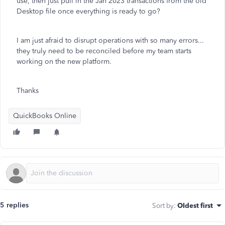
use, then just pull in the Jan 2023 transactions from the old
Desktop file once everything is ready to go?
I am just afraid to disrupt operations with so many errors...
they truly need to be reconciled before my team starts
working on the new platform.
Thanks
QuickBooks Online
5 replies
Sort by
:
Oldest first