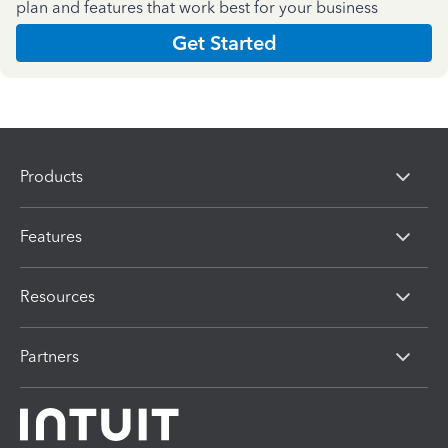
plan and features that work best for your business
Get Started
Products
Features
Resources
Partners