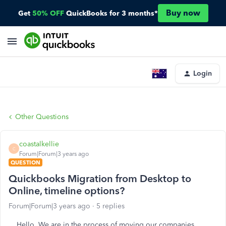
Buy now
Get
50% OFF
QuickBooks for 3 months*
Login
Other Questions
coastalkellie
C
Forum|Forum|3 years ago
QUESTION
Quickbooks Migration from Desktop to
Online, timeline options?
Forum|Forum|3 years ago
5 replies
Hello. We are in the process of moving our companies