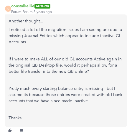
coastalkellie
AUTHOR
C
Forum|Forum|3 years ago
Another thought...
I noticed a lot of the migration issues I am seeing are due to
missing Journal Entries which appear to include inactive GL
Accounts.
If I were to make ALL of our old GL accounts Active again in
the original QB Desktop file, would it perhaps allow for a
better file transfer into the new QB online?
Pretty much every starting balance entry is missing - but I
assume its because those entries were created with old bank
accounts that we have since made inactive.
Thanks