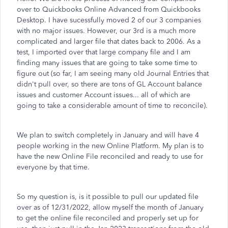
over to Quickbooks Online Advanced from Quickbooks
Desktop. I have sucessfully moved 2 of our 3 companies
with no major issues. However, our 3rd is a much more
complicated and larger file that dates back to 2006. As a
test, I imported over that large company file and I am
finding many issues that are going to take some time to
figure out (so far, I am seeing many old Journal Entries that
didn't pull over, so there are tons of GL Account balance
issues and customer Account issues... all of which are
going to take a considerable amount of time to reconcile).
We plan to switch completely in January and will have 4
people working in the new Online Platform. My plan is to
have the new Online File reconciled and ready to use for
everyone by that time.
So my question is, is it possible to pull our updated file
over as of 12/31/2022, allow myself the month of January
to get the online file reconciled and properly set up for