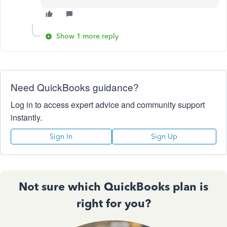
Show 1 more reply
Need QuickBooks guidance?
Log in to access expert advice and community support
instantly.
Sign In
Sign Up
Not sure which QuickBooks plan is
right for you?