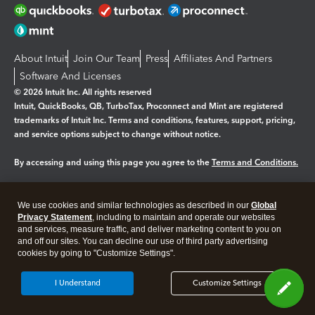
About Intuit
Join Our Team
Press
Affiliates And Partners
Software And Licenses
© 2026 Intuit Inc. All rights reserved
Intuit, QuickBooks, QB, TurboTax, Proconnect and Mint are registered
trademarks of Intuit Inc. Terms and conditions, features, support, pricing,
and service options subject to change without notice.
By accessing and using this page you agree to the
Terms and Conditions.
Manage cookies
About cookies
|
We use cookies and similar technologies as described in our
Global
Legal
Privacy
Security
Privacy Statement
, including to maintain and operate our websites
and services, measure traffic, and deliver marketing content to you on
and off our sites. You can decline our use of third party advertising
cookies by going to "Customize Settings".
I Understand
Customize Settings