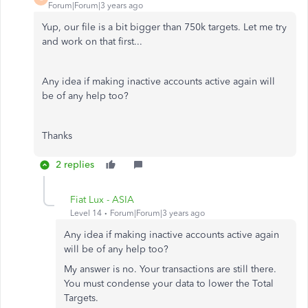
Forum|Forum|3 years ago
Yup, our file is a bit bigger than 750k targets. Let me try
and work on that first...
Any idea if making inactive accounts active again will
be of any help too?
Thanks
2 replies
Fiat Lux - ASIA
Level 14
Forum|Forum|3 years ago
Any idea if making inactive accounts active again
will be of any help too?
My answer is no. Your transactions are still there.
You must condense your data to lower the Total
Targets.