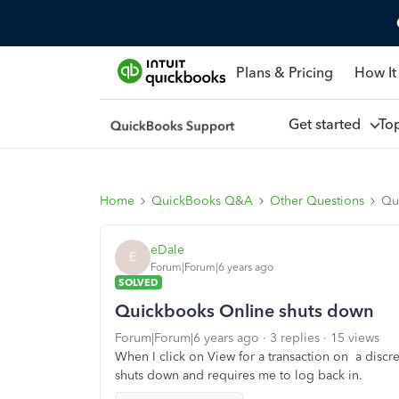
Plans & Pricing
How It
Get started
To
Home
QuickBooks Q&A
Other Questions
Qu
eDale
E
Forum|Forum|6 years ago
SOLVED
Quickbooks Online shuts down
Forum|Forum|6 years ago
3 replies
15 views
When I click on View for a transaction on a discr
shuts down and requires me to log back in.