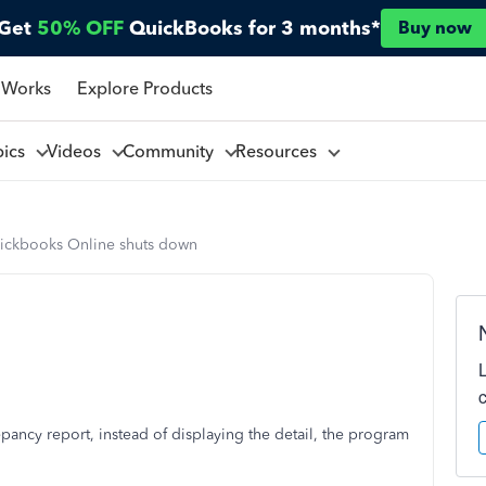
Get
50% OFF
QuickBooks for 3 months*
Buy now
 Works
Explore Products
pics
Videos
Community
Resources
ickbooks Online shuts down
epancy report, instead of displaying the detail, the program