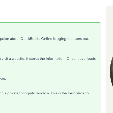
tigation about QuickBooks Online logging the users out,
sit a website, it stores the information. Once it overloads,
you.
h a private/incognito window. This is the best place to