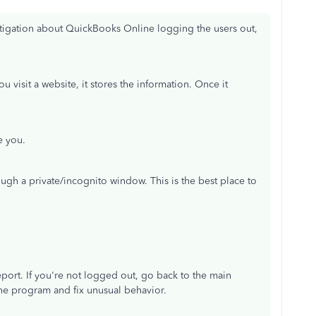
stigation about QuickBooks Online logging the users out,
visit a website, it stores the information. Once it
e you.
ugh a private/incognito window. This is the best place to
eport. If you're not logged out, go back to the main
 the program and fix unusual behavior.