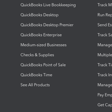
QuickBooks Live Bookkeeping
Track M
QuickBooks Desktop
Run Rep
QuickBooks Desktop Premier
Send Es
QuickBooks Enterprise
Track Sa
Medium-sized Businesses
Manage 
Checks & Supplies
Multipl
QuickBooks Point of Sale
Track T
QuickBooks Time
Track I
See All Products
Manage 
Pay Em
Get Cap