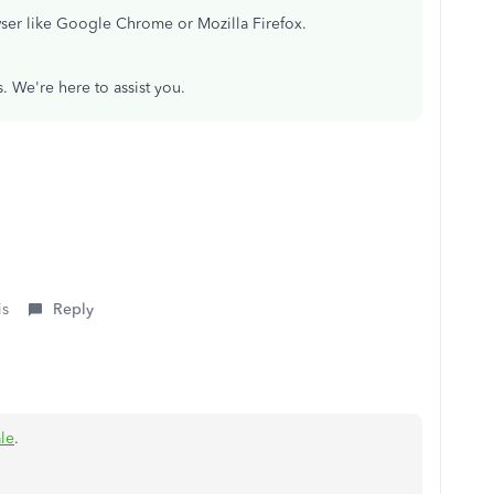
wser like Google Chrome or Mozilla Firefox.
. We're here to assist you.
is
Reply
le
.