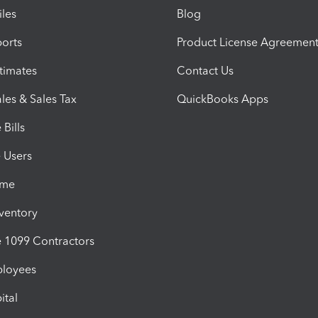
iles
Blog
orts
Product License Agreemen
timates
Contact Us
les & Sales Tax
QuickBooks Apps
Bills
e Users
ime
nventory
1099 Contractors
ployees
ital