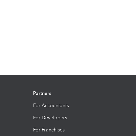
Partners
For Accountants
For Developers
For Franchises