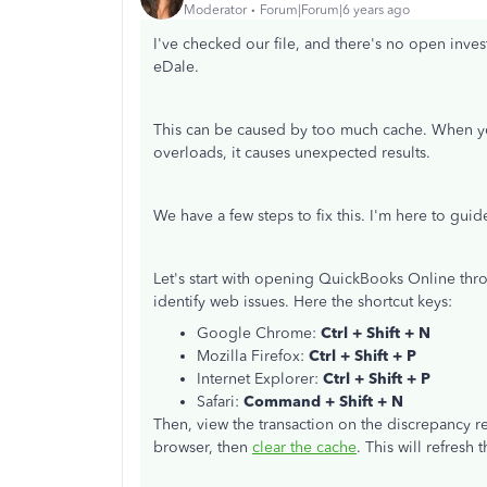
Moderator
Forum|Forum|6 years ago
I've checked our file, and there's no open inve
eDale.
This can be caused by too much cache. When you 
overloads, it causes unexpected results.
We have a few steps to fix this. I'm here to guid
Let's start with opening QuickBooks Online thro
identify web issues. Here the shortcut keys:
Google Chrome:
Ctrl + Shift + N
Mozilla Firefox:
Ctrl + Shift + P
Internet Explorer:
Ctrl + Shift + P
Safari:
Command + Shift + N
Then, view the transaction on the discrepancy r
browser, then
clear the cache
. This will refresh