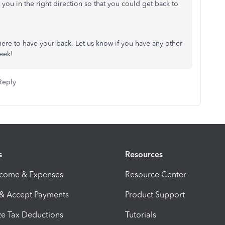
 you in the right direction so that you could get back to
re to have your back. Let us know if you have any other
week!
Reply
s
Resources
ncome & Expenses
Resource Center
 & Accept Payments
Product Support
e Tax Deductions
Tutorials