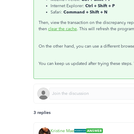
Internet Explorer:
Ctrl + Shift + P
Safari:
Command + Shift + N
Then, view the transaction on the discrepancy rep
then
clear the cache
. This will refresh the progra
On the other hand, you can use a different brows
You can keep us updated after trying these steps.
3 replies
Kristine Mae
ANSWER