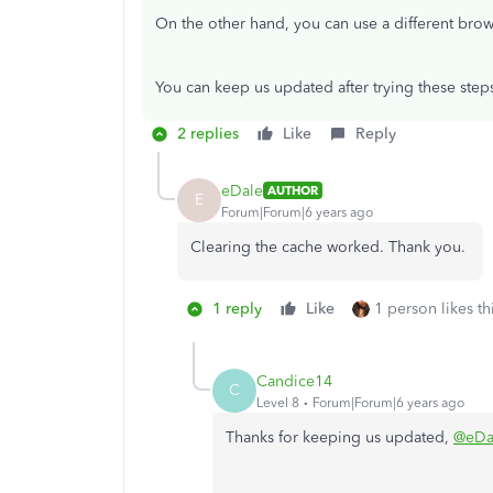
On the other hand, you can use a different bro
You can keep us updated after trying these steps
2 replies
Like
Reply
eDale
AUTHOR
E
Forum|Forum|6 years ago
Clearing the cache worked. Thank you.
1 reply
Like
1 person likes th
Candice14
C
Level 8
Forum|Forum|6 years ago
Thanks for keeping us updated,
@eDa