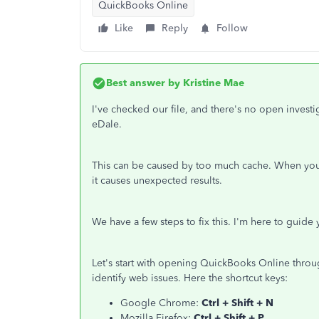
QuickBooks Online
Like
Reply
Follow
Best answer by
Kristine Mae
I've checked our file, and there's no open inves
eDale.
This can be caused by too much cache. When you vi
it causes unexpected results.
We have a few steps to fix this. I'm here to guide 
Let's start with opening QuickBooks Online throug
identify web issues. Here the shortcut keys:
Google Chrome:
Ctrl + Shift + N
Mozilla Firefox:
Ctrl + Shift + P