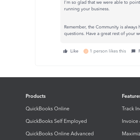
I'm so glad that we were able to point
running your business.
Remember, the Community is always he
questions. Have a great rest of your 
Like
1 person likes this
J
Products
Feature
QuickBooks Online
Track I
QuickBooks Self Employed
Invoice
QuickBooks Online Advanced
Maximiz