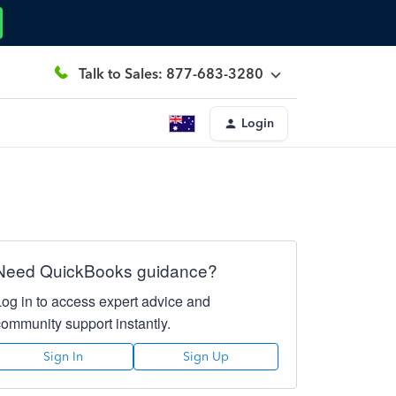
Talk to Sales: 877-683-3280
Login
Need QuickBooks guidance?
Log in to access expert advice and
community support instantly.
Sign In
Sign Up