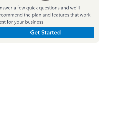
nswer a few quick questions and we'll
ecommend the plan and features that work
est for your business
Get Started