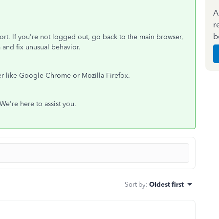
A
r
b
ort. If you're not logged out, go back to the main browser,
m and fix unusual behavior.
er like Google Chrome or Mozilla Firefox.
 We're here to assist you.
Sort by
:
Oldest first