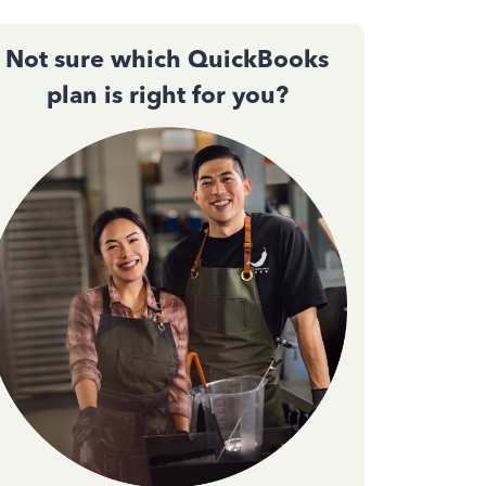
Not sure which QuickBooks
plan is right for you?