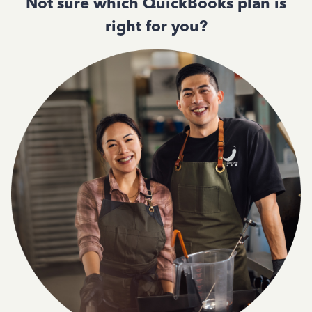
Not sure which QuickBooks plan is
right for you?