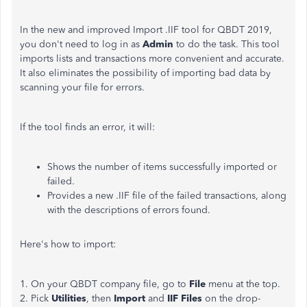
In the new and improved Import .IIF tool for QBDT 2019,
you don't need to log in as
Admin
to do the task. This tool
imports lists and transactions more convenient and accurate.
It also eliminates the possibility of importing bad data by
scanning your file for errors.
If the tool finds an error, it will:
Shows the number of items successfully imported or
failed.
Provides a new .IIF file of the failed transactions, along
with the descriptions of errors found.
Here's how to import:
1. On your QBDT company file, go to
File
menu at the top.
2. Pick
Utilities
, then
Import
and
IIF Files
on the drop-