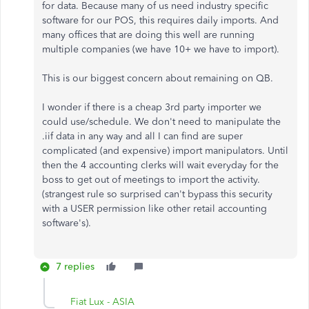
for data. Because many of us need industry specific
software for our POS, this requires daily imports. And
many offices that are doing this well are running
multiple companies (we have 10+ we have to import).
This is our biggest concern about remaining on QB.
I wonder if there is a cheap 3rd party importer we
could use/schedule. We don't need to manipulate the
.iif data in any way and all I can find are super
complicated (and expensive) import manipulators. Until
then the 4 accounting clerks will wait everyday for the
boss to get out of meetings to import the activity.
(strangest rule so surprised can't bypass this security
with a USER permission like other retail accounting
software's).
7 replies
Fiat Lux - ASIA