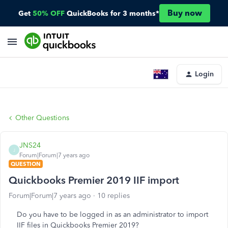
Buy now
Get
50% OFF
QuickBooks for 3 months*
Login
Other Questions
JNS24
J
Forum|Forum|7 years ago
QUESTION
Quickbooks Premier 2019 IIF import
Forum|Forum|7 years ago
10 replies
Do you have to be logged in as an administrator to import
IIF files in Quickbooks Premier 2019?