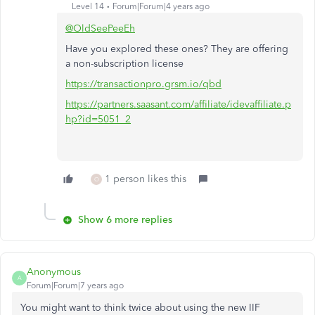
Level 14
Forum|Forum|4 years ago
@OldSeePeeEh
Have you explored these ones? They are offering
a non-subscription license
https://transactionpro.grsm.io/qbd
https://partners.saasant.com/affiliate/idevaffiliate.p
hp?id=5051_2
1 person likes this
O
Show 6 more replies
Anonymous
A
Forum|Forum|7 years ago
You might want to think twice about using the new IIF