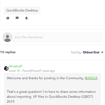
QuickBooks Desktop
10 replies
Sort by
:
Oldest first
AlcaeusF
Level 14
Forum|Forum|7 years ago
Welcome and thanks for posting in the Community,
@JNS24
.
That's a great question! I'm here to share some information
about importing .IIF files in QuickBooks Desktop (QBDT)
2019.