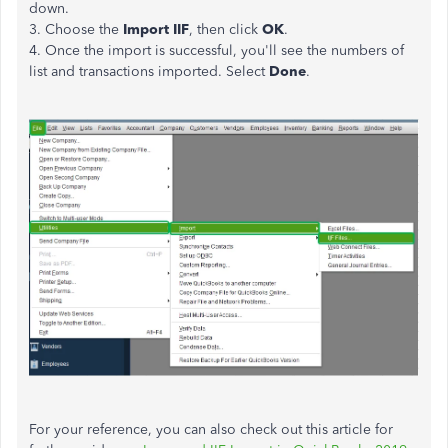
down.
3. Choose the
Import IIF
, then click
OK
.
4. Once the import is successful, you'll see the numbers of
list and transactions imported. Select
Done
.
For your reference, you can also check out this article for