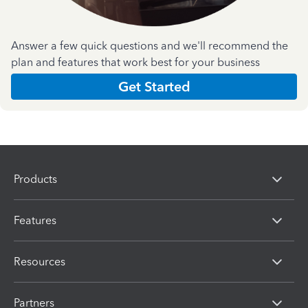
Answer a few quick questions and we'll recommend the
plan and features that work best for your business
Get Started
Products
Features
Resources
Partners