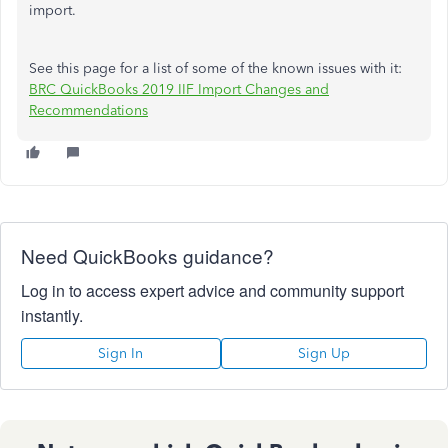
import.
See this page for a list of some of the known issues with it:
BRC QuickBooks 2019 IIF Import Changes and
Recommendations
Need QuickBooks guidance?
Log in to access expert advice and community support
instantly.
Sign In
Sign Up