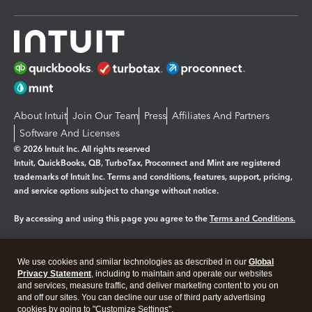
About Intuit
Join Our Team
Press
Affiliates And Partners
Software And Licenses
© 2026 Intuit Inc. All rights reserved
Intuit, QuickBooks, QB, TurboTax, Proconnect and Mint are registered
trademarks of Intuit Inc. Terms and conditions, features, support, pricing,
and service options subject to change without notice.
By accessing and using this page you agree to the
Terms and Conditions.
Manage cookies
About cookies
|
We use cookies and similar technologies as described in our
Global
Legal
Privacy
Security
Privacy Statement
, including to maintain and operate our websites
and services, measure traffic, and deliver marketing content to you on
and off our sites. You can decline our use of third party advertising
cookies by going to "Customize Settings".