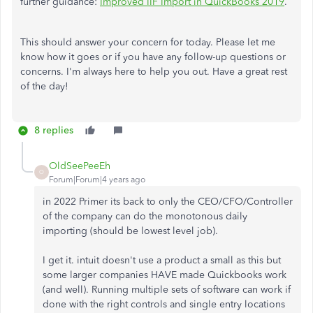
further guidance:
Improved IIF Import in QuickBooks 2019
.
This should answer your concern for today. Please let me
know how it goes or if you have any follow-up questions or
concerns. I'm always here to help you out. Have a great rest
of the day!
8 replies
OldSeePeeEh
O
Forum|Forum|4 years ago
in 2022 Primer its back to only the CEO/CFO/Controller
of the company can do the monotonous daily
importing (should be lowest level job).
I get it. intuit doesn't use a product a small as this but
some larger companies HAVE made Quickbooks work
(and well). Running multiple sets of software can work if
done with the right controls and single entry locations