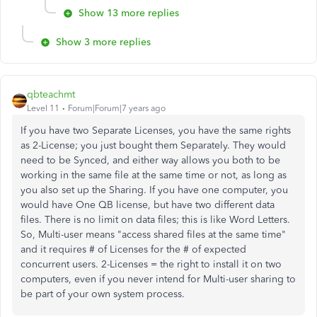
Show 13 more replies
Show 3 more replies
qbteachmt
Level 11
Forum|Forum|7 years ago
If you have two Separate Licenses, you have the same rights
as 2-License; you just bought them Separately. They would
need to be Synced, and either way allows you both to be
working in the same file at the same time or not, as long as
you also set up the Sharing. If you have one computer, you
would have One QB license, but have two different data
files. There is no limit on data files; this is like Word Letters.
So, Multi-user means "access shared files at the same time"
and it requires # of Licenses for the # of expected
concurrent users. 2-Licenses = the right to install it on two
computers, even if you never intend for Multi-user sharing to
be part of your own system process.