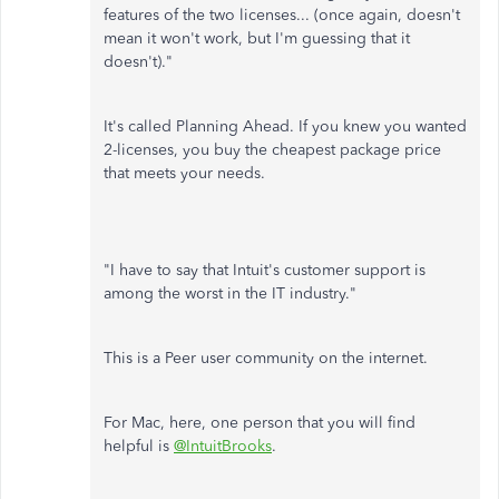
features of the two licenses... (once again, doesn't
mean it won't work, but I'm guessing that it
doesn't)."
It's called Planning Ahead. If you knew you wanted
2-licenses, you buy the cheapest package price
that meets your needs.
"I have to say that Intuit's customer support is
among the worst in the IT industry."
This is a Peer user community on the internet.
For Mac, here, one person that you will find
helpful is
@IntuitBrooks
.