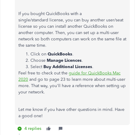
If you bought QuickBooks with a
single/standard license, you can buy another user/seat
license so you can install another QuickBooks on
another computer. Then, you can set up a multi-user
network so both computers can work on the same file at
the same time.
Click on
QuickBooks
.
Choose
Manage Licences
.
Select
Buy Additional Licenses
.
Feel free to check out the
guide for QuickBooks Mac
2020
and go to page 23 to learn more about multi-user
more. That way, you'll have a reference when setting up
your network.
Let me know if you have other questions in mind. Have
a good one!
4 replies