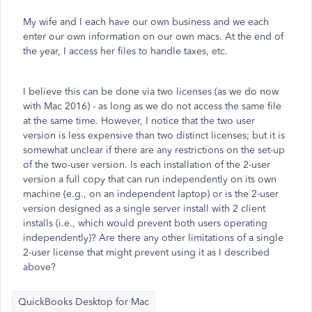
My wife and I each have our own business and we each
enter our own information on our own macs. At the end of
the year, I access her files to handle taxes, etc.
I believe this can be done via two licenses (as we do now
with Mac 2016) - as long as we do not access the same file
at the same time. However, I notice that the two user
version is less expensive than two distinct licenses; but it is
somewhat unclear if there are any restrictions on the set-up
of the two-user version. Is each installation of the 2-user
version a full copy that can run independently on its own
machine (e.g., on an independent laptop) or is the 2-user
version designed as a single server install with 2 client
installs (i.e., which would prevent both users operating
independently)? Are there any other limitations of a single
2-user license that might prevent using it as I described
above?
QuickBooks Desktop for Mac