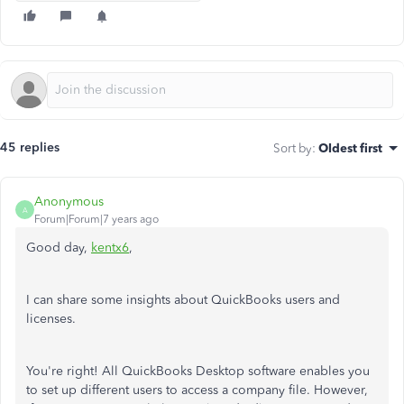
45 replies
Sort by
:
Oldest first
Anonymous
A
Forum|Forum|7 years ago
Good day,
kentx6
,
I can share some insights about QuickBooks users and
licenses.
You're right! All QuickBooks Desktop software enables you
to set up different users to access a company file. However,