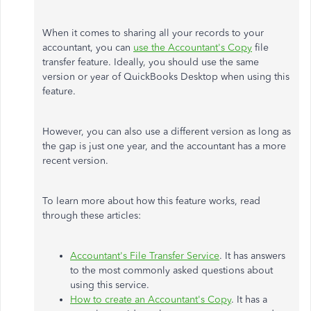
When it comes to sharing all your records to your
accountant, you can
use the Accountant's Copy
file
transfer feature. Ideally, you should use the same
version or year of QuickBooks Desktop when using this
feature.
However, you can also use a different version as long as
the gap is just one year, and the accountant has a more
recent version.
To learn more about how this feature works, read
through these articles:
Accountant's File Transfer Service
. It has answers
to the most commonly asked questions about
using this service.
How to create an Accountant's Copy
. It has a