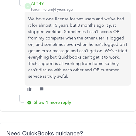
AP149
A
Forum|Forum|4 years ago
We have one license for two users and we've had
it for almost 15 years but 8 months ago it just
stopped working. Sometimes I can't access QB
from my computer when the other user is logged
on, and sometimes even when he isn't logged on I
get an error message and can't get on. We've tried
everything but Quickbooks can't get it to work.
Tech support is all working from home so they
can't discuss with each other and QB customer
service is truly awful.
Show 1 more reply
Need QuickBooks guidance?