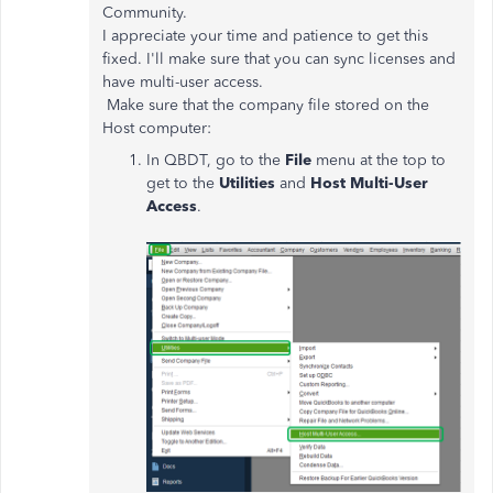
Community.
I appreciate your time and patience to get this
fixed. I'll make sure that you can sync licenses and
have multi-user access.
Make sure that the company file stored on the
Host computer:
In QBDT, go to the
File
menu at the top to
get to the
Utilities
and
Host Multi-User
Access
.