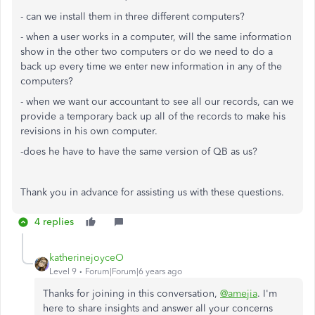
- can we install them in three different computers?
- when a user works in a computer, will the same information
show in the other two computers or do we need to do a
back up every time we enter new information in any of the
computers?
- when we want our accountant to see all our records, can we
provide a temporary back up all of the records to make his
revisions in his own computer.
-does he have to have the same version of QB as us?
Thank you in advance for assisting us with these questions.
4 replies
katherinejoyceO
Level 9
Forum|Forum|6 years ago
Thanks for joining in this conversation,
@amejia
. I'm
here to share insights and answer all your concerns