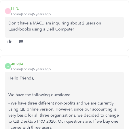
ITPL
I
Forum|Forum|6 years ago
Don't have a MAC...am inquiring about 2 users on
Quickbooks using a Dell Computer
amejia
A
Forum|Forum|6 years ago
Hello Friends,
We have the following questions:
- We have three different non-profits and we are currently
using QB online version. However, since our accounting is
very basic for all three organizations, we decided to change
to QB Desktop PRO 2020. Our questions are: If we buy one
license with three users,