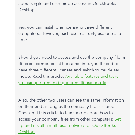
about single and user mode access in QuickBooks
Desktop.
Yes, you can install one license to three different
computers. However, each user can only use one at a
time.
Should you need to access and use the company file in
different computers at the same time, you'll need to
have three different licenses and switch to multi-user
mode. Read this article:
Available features and tasks
you can perform in single or multi-user mode
.
Also, the other two users can see the same information
on their end as long as the company file is shared.
Check out this article to learn more about how to
access your company files from other computers:
Set
up and install a multi-user network for QuickBooks
Desktop
.