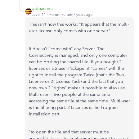
qbteachmt
Level 11
Forum|Forum|7 years ago
This isn't how this works: "It appears that the multi-
user license only comes with one server"
It doesn't "come with" any Server. The
Connectivity is managed, and only one computer
can be Hosting the shared file. If you bought 2
licenses or a 2-user Package, it "comes" with the
right to install the program Twice (that's the Two
License or 2- License Pack) and the fact that you
now own 2 "rights" makes it possible to also use
Multi-user = two people at the same time
accessing the same file at the same time. Multi-user
is the Sharing part. 2 Licenses is the Program
Installation part.
"to open the file and that server must be
accessible by each client when they want to access