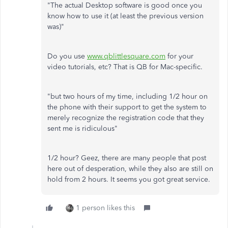
"The actual Desktop software is good once you
know how to use it (at least the previous version
was)"
Do you use
www.qblittlesquare.com
for your
video tutorials, etc? That is QB for Mac-specific.
"but two hours of my time, including 1/2 hour on
the phone with their support to get the system to
merely recognize the registration code that they
sent me is ridiculous"
1/2 hour? Geez, there are many people that post
here out of desperation, while they also are still on
hold from 2 hours. It seems you got great service.
1 person likes this