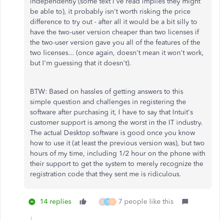
independently (some text I've read implies they might
be able to), it probably isn't worth risking the price
difference to try out - after all it would be a bit silly to
have the two-user version cheaper than two licenses if
the two-user version gave you all of the features of the
two licenses... (once again, doesn't mean it won't work,
but I'm guessing that it doesn't).
BTW: Based on hassles of getting answers to this
simple question and challenges in registering the
software after purchasing it, I have to say that Intuit's
customer support is among the worst in the IT industry.
The actual Desktop software is good once you know
how to use it (at least the previous version was), but two
hours of my time, including 1/2 hour on the phone with
their support to get the system to merely recognize the
registration code that they sent me is ridiculous.
14 replies
7 people like this
E
T
H