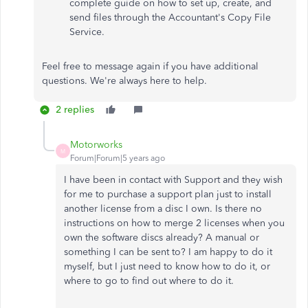
complete guide on how to set up, create, and
send files through the Accountant's Copy File
Service.
Feel free to message again if you have additional
questions. We're always here to help.
2 replies
Motorworks
M
Forum|Forum|5 years ago
I have been in contact with Support and they wish
for me to purchase a support plan just to install
another license from a disc I own. Is there no
instructions on how to merge 2 licenses when you
own the software discs already? A manual or
something I can be sent to? I am happy to do it
myself, but I just need to know how to do it, or
where to go to find out where to do it.