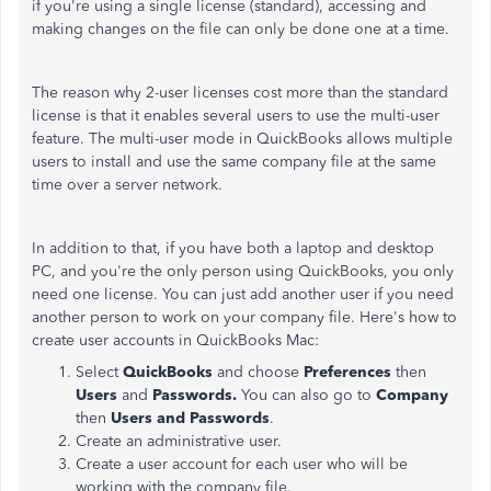
if you're using a single license (standard), accessing and
making changes on the file can only be done one at a time.
The reason why 2-user licenses cost more than the standard
license is that it enables several users to use the multi-user
feature. The multi-user mode in QuickBooks allows multiple
users to install and use the same company file at the same
time over a server network.
In addition to that, if you have both a laptop and desktop
PC, and you're the only person using QuickBooks, you only
need one license. You can just add another user if you need
another person to work on your company file. Here's how to
create user accounts in QuickBooks Mac:
Select
QuickBooks
and choose
Preferences
then
Users
and
Passwords.
You can
also go to
Company
then
Users and Passwords
.
Create an administrative user.
Create a user account for each user who will be
working with the company file.