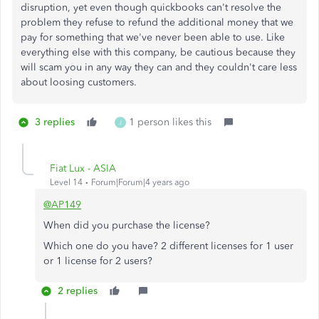
disruption, yet even though quickbooks can't resolve the
problem they refuse to refund the additional money that we
pay for something that we've never been able to use. Like
everything else with this company, be cautious because they
will scam you in any way they can and they couldn't care less
about loosing customers.
3 replies
1 person likes this
J
Fiat Lux - ASIA
Level 14
Forum|Forum|4 years ago
@AP149
When did you purchase the license?
Which one do you have? 2 different licenses for 1 user
or 1 license for 2 users?
2 replies