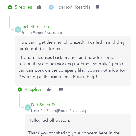
5 replies
1 person likes this
W
rachelhouston
R
Forum|Forum|5 years ago
How can I get them synchronized?, I called in and they
could not do it for me.
I bough licenses back in June and now for some
reason they are not working together, so only 1 person
can can work on the company file, it does not allow for
2 working at the same time. Please help!
4 replies
DebSheenD
D
Level 5
Forum|Forum|5 years ago
Hello, rachelhouston.
Thank you for sharing your concern here in the