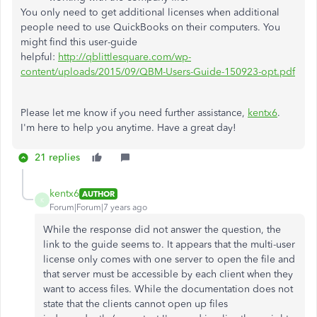
You only need to get additional licenses when additional
people need to use QuickBooks on their computers. You
might find this user-guide
helpful:
http://qblittlesquare.com/wp-
content/uploads/2015/09/QBM-Users-Guide-150923-opt.pdf
Please let me know if you need further assistance,
kentx6
.
I'm here to help you anytime. Have a great day!
21 replies
kentx6
AUTHOR
K
Forum|Forum|7 years ago
While the response did not answer the question, the
link to the guide seems to. It appears that the multi-user
license only comes with one server to open the file and
that server must be accessible by each client when they
want to access files. While the documentation does not
state that the clients cannot open up files