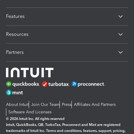
Features
Resources
Partners
About Intuit
Join Our Team
Press
Affiliates And Partners
Software And Licenses
© 2026 Intuit Inc. All rights reserved
Intuit, QuickBooks, QB, TurboTax, Proconnect and Mint are registered
trademarks of Intuit Inc. Terms and conditions, features, support, pricing,