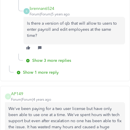
brennan6524
B
Forum|Forum|5 years ago
Is there a version of qb that will allow to users to
enter payroll and edit employees at the same
time?
Show 3 more replies
Show 1 more reply
AP149
A
Forum|Forum|4 years ago
We've been paying for a two user license but have only
been able to use one at a time. We've spent hours with tech
support but even after escalation no one has been able to fix
the issue. It has wasted many hours and caused a huge