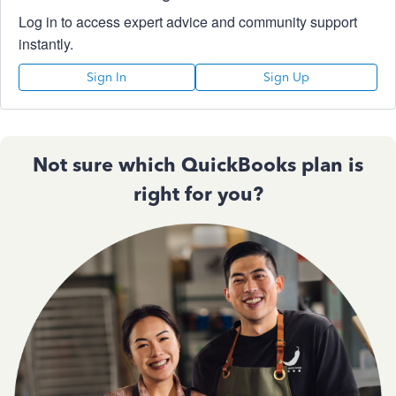
Log in to access expert advice and community support
instantly.
Sign In
Sign Up
Not sure which QuickBooks plan is
right for you?