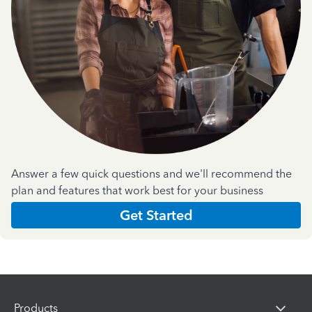
Answer a few quick questions and we'll recommend the
plan and features that work best for your business
Get Started
Products