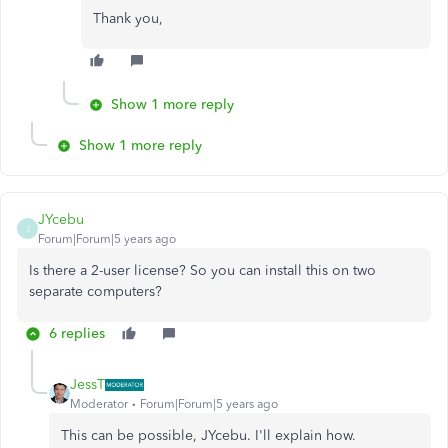
Thank you,
Show 1 more reply
Show 1 more reply
JYcebu
J
Forum|Forum|5 years ago
Is there a 2-user license? So you can install this on two
separate computers?
6 replies
JessT
Moderator
Forum|Forum|5 years ago
This can be possible, JYcebu. I'll explain how.