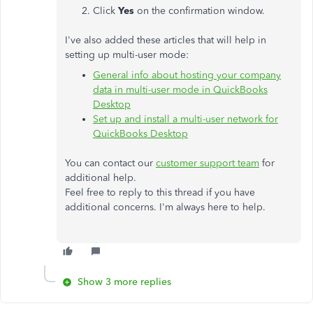
Click
Yes
on the confirmation window.
I've also added these articles that will help in
setting up multi-user mode:
General info about hosting your company
data in multi-user mode in QuickBooks
Desktop
Set up and install a multi-user network for
QuickBooks Desktop
You can contact our
customer support team
for
additional help.
Feel free to reply to this thread if you have
additional concerns. I'm always here to help​​​​​​​.
Show 3 more replies