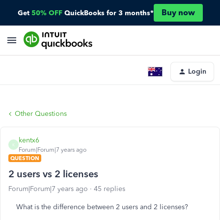
Buy now
Get
50% OFF
QuickBooks for 3 months*
Login
Other Questions
kentx6
K
Forum|Forum|7 years ago
QUESTION
2 users vs 2 licenses
Forum|Forum|7 years ago
45 replies
What is the difference between 2 users and 2 licenses?