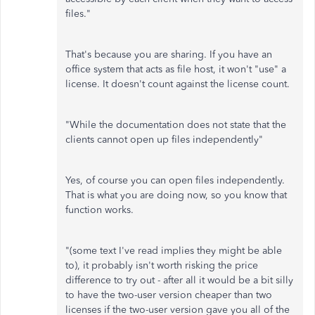
files."
That's because you are sharing. If you have an
office system that acts as file host, it won't "use" a
license. It doesn't count against the license count.
"While the documentation does not state that the
clients cannot open up files independently"
Yes, of course you can open files independently.
That is what you are doing now, so you know that
function works.
"(some text I've read implies they might be able
to), it probably isn't worth risking the price
difference to try out - after all it would be a bit silly
to have the two-user version cheaper than two
licenses if the two-user version gave you all of the