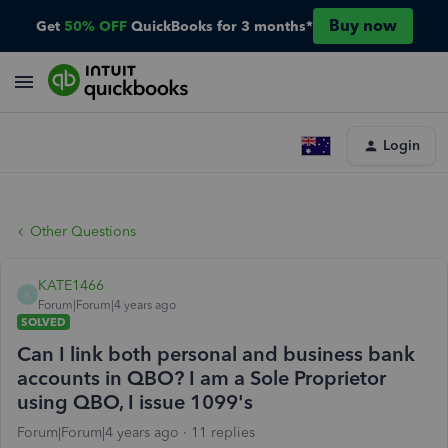
Buy now
Get
50% OFF
QuickBooks for 3 months*
Login
Other Questions
KATE1466
K
Forum|Forum|4 years ago
SOLVED
Can I link both personal and business bank
accounts in QBO? I am a Sole Proprietor
using QBO, I issue 1099's
Forum|Forum|4 years ago
11 replies