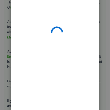
Thanks for choosing QuickBooks Online for your business,
@
KATE1466
.
As an insight, QuickBooks is designed to track a business's
income and expenses only. See this article to learn more
about
connecting bank and credit card accounts to
QuickBooks Online
.
Additionally, you'll want to explore
Quickbooks Self-
Employed (QBSE)
to combine with your personal finance. It
is a standalone product that helps you manage personal and
business transactions on a single platform.
Feel free to view this article to know more about how QBSE
works:
QBSE Overview
.
If you need anything else, please let me know. I'm always
around here to assist you more.