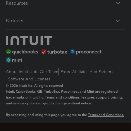
Resources
Partners
About Intuit
Join Our Team
Press
Affiliates And Partners
Software And Licenses
© 2026 Intuit Inc. All rights reserved
Intuit, QuickBooks, QB, TurboTax, Proconnect and Mint are registered
trademarks of Intuit Inc. Terms and conditions, features, support, pricing,
and service options subject to change without notice.
By accessing and using this page you agree to the
Terms and Conditions.
Manage cookies
About cookies
|