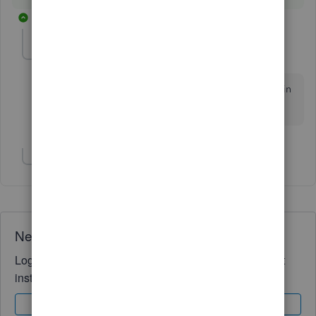
10 replies
KATE1466
AUTHOR
K
Forum|Forum|4 years ago
Thank you for your response! Can I generate 1099’s in
QBSE?
Show 3 more replies
Need QuickBooks guidance?
Log in to access expert advice and community support
instantly.
Sign In
Sign Up