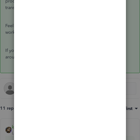
product that helps you manage personal and business
transactions on a single platform.
Feel free to view this article to know more about how QBSE
works:
QBSE Overview
.
If you need anything else, please let me know. I'm always
around here to assist you more.
11 replies
Sort by
:
Oldest first
katherinejoyceO
ANSWER
Level 9
Forum|Forum|4 years ago