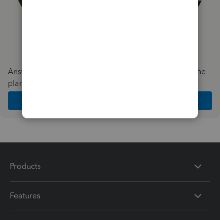
Answer a few quick questions and we'll recommend the
plan and features that work best for your business
Get Started
Products
Features