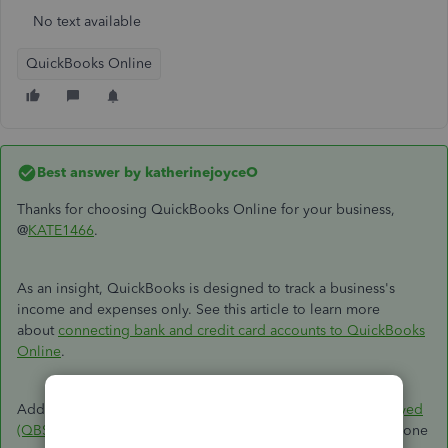
No text available
QuickBooks Online
Best answer by
katherinejoyceO
Thanks for choosing QuickBooks Online for your business,
@
KATE1466
.
As an insight, QuickBooks is designed to track a business's
income and expenses only. See this article to learn more
about
connecting bank and credit card accounts to QuickBooks
Online
.
Additionally, you'll want to explore
Quickbooks Self-Employed
(QBSE)
to combine with your personal finance. It is a standalone