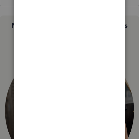
Not sure which QuickBooks plan is
right for you?