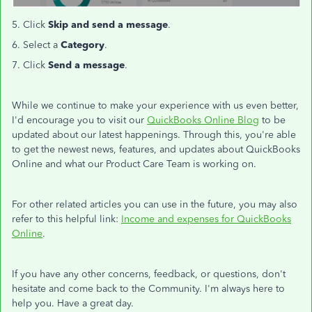
5. Click
Skip and send a message
.
6. Select a
Category
.
7. Click
Send a message
.
While we continue to make your experience with us even better,
I'd encourage you to visit our
QuickBooks Online Blog
to be
updated about our latest happenings. Through this, you're able
to get the newest news, features, and updates about QuickBooks
Online and what our Product Care Team is working on.
For other related articles you can use in the future, you may also
refer to this helpful link:
Income and expenses for QuickBooks
Online
.
If you have any other concerns, feedback, or questions, don't
hesitate and come back to the Community. I'm always here to
help you. Have a great day.