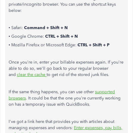
private/incognito browser. You can use the shortcut keys
below:
• Safari:
Command + Shift + N
• Google Chrome:
CTRL + Shift + N
• Mozilla Firefox or Microsoft Edge:
CTRL + Shift + P
Once you're in, enter your billable expenses again. If you're
able to do so, we'll go back to your regular browser
and
clear the cache
to get rid of the stored junk files.
If the same thing happens, you can use other
supported
browsers
. It could be that the one you're currently working
on has a temporary issue with QuickBooks.
I've got a link here that provides you with articles about
managing expenses and vendors:
Enter expenses, pay bills,