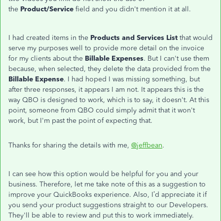
the
Product/Service
field and you didn't mention it at all.
I had created items in the
Products and Services List
that would
serve my purposes well to provide more detail on the invoice
for my clients about the
Billable Expenses
. But I can't use them
because, when selected, they delete the data provided from the
Billable Expense
. I had hoped I was missing something, but
after three responses, it appears I am not. It appears this is the
way QBO is designed to work, which is to say, it doesn't. At this
point, someone from QBO could simply admit that it won't
work, but I'm past the point of expecting that.
Thanks for sharing the details with me,
@jeffbean
.
I can see how this option would be helpful for you and your
business. Therefore, let me take note of this as a suggestion to
improve your QuickBooks experience. Also, I’d appreciate it if
you send your product suggestions straight to our Developers.
They'll be able to review and put this to work immediately.