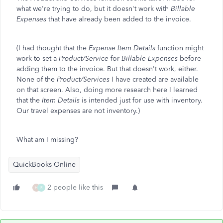
what we're trying to do, but it doesn't work with
Billable
Expenses
that have already been added to the invoice.
(I had thought that the
Expense Item Details
function might
work to set a
Product/Service
for
Billable Expenses
before
adding them to the invoice. But that doesn't work, either.
None of the
Product/Services
I have created are available
on that screen. Also, doing more research here I learned
that the
Item Details
is intended just for use with inventory.
Our travel expenses are not inventory.)
What am I missing?
QuickBooks Online
2 people like this
H
R