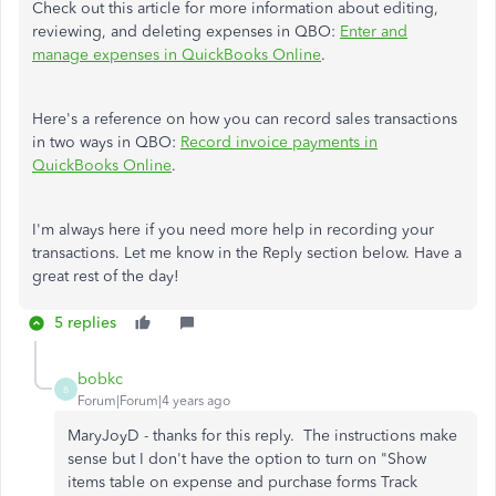
Check out this article for more information about editing,
reviewing, and deleting expenses in QBO:
Enter and
manage expenses in QuickBooks Online
.
Here's a reference on how you can record sales transactions
in two ways in QBO:
Record invoice payments in
QuickBooks Online
.
I'm always here if you need more help in recording your
transactions. Let me know in the Reply section below. Have a
great rest of the day!
5 replies
bobkc
B
Forum|Forum|4 years ago
MaryJoyD - thanks for this reply. The instructions make
sense but I don't have the option to turn on "Show
items table on expense and purchase forms Track