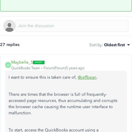
27 replies
Sort by
:
Oldest first
Maybelle_S
M
QuickBooks Team
Forum|Forum|5 years ago
I want to ensure this is taken care of,
@jeffbean
.
There are times that the browser is full of frequently-
accessed page resources, thus accumulating and corrupts
the browser cache causing the runtime user interface to
malfunction.
To start, access the QuickBooks account using a