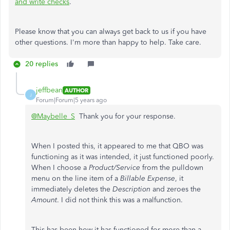
and write checks
.
Please know that you can always get back to us if you have
other questions. I'm more than happy to help. Take care.
20 replies
jeffbean
AUTHOR
J
Forum|Forum|5 years ago
@Maybelle_S
Thank you for your response.
When I posted this, it appeared to me that QBO was
functioning as it was intended, it just functioned poorly.
When I choose a
Product/Service
from the pulldown
menu on the line item of a
Billable Expense
, it
immediately deletes the
Description
and zeroes the
Amount
. I did not think this was a malfunction.
This has been how it has functioned for more than a