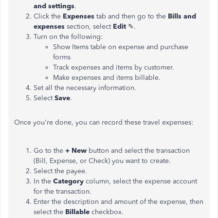
and settings
.
Click the
Expenses
tab and then go to the
Bills and
expenses
section, select
Edit
✎.
Turn on the following:
Show Items table on expense and purchase
forms
Track expenses and items by customer.
Make expenses and items billable.
Set all the necessary information.
Select
Save
.
Once you're done, you can record these travel expenses:
Go to the
+ New
button and select the transaction
(Bill, Expense, or Check) you want to create.
Select the payee.
In the
Category
column, select the expense account
for the transaction.
Enter the description and amount of the expense, then
select the
Billable
checkbox.