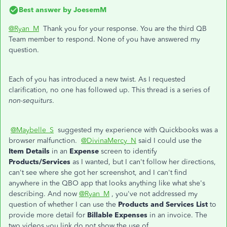
Best answer by
JoesemM
@Ryan_M
Thank you for your response. You are the third QB
Team member to respond. None of you have answered my
question.
Each of you has introduced a new twist. As I requested
clarification, no one has followed up. This thread is a series of
non-sequiturs
.
@Maybelle_S
suggested my experience with Quickbooks was a
browser malfunction.
@DivinaMercy_N
said I could use the
Item Details
in an
Expense
screen to identify
Products/Services
as I wanted, but I can't follow her directions,
can't see where she got her screenshot, and I can't find
anywhere in the QBO app that looks anything like what she's
describing. And now
@Ryan_M
, you've not addressed my
question of whether I can use the
Products and Services List
to
provide more detail for
Billable Expenses
in an invoice. The
two videos you link do not show the use of