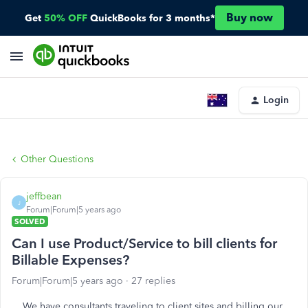
Buy now
Get
50% OFF
QuickBooks for 3 months*
Login
Other Questions
jeffbean
J
Forum|Forum|5 years ago
SOLVED
Can I use Product/Service to bill clients for
Billable Expenses?
Forum|Forum|5 years ago
27 replies
We have consultants traveling to client sites and billing our