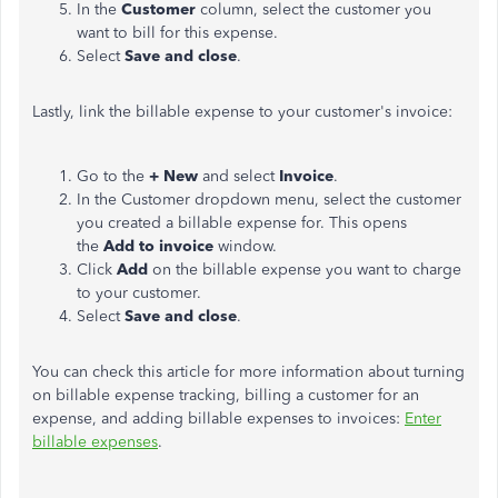
In the
Customer
column, select the customer you
want to bill for this expense.
Select
Save and close
.
Lastly, link the billable expense to your customer's invoice:
Go to the
+ New
and select
Invoice
.
In the Customer dropdown menu, select the customer
you created a billable expense for. This opens
the
Add to invoice
window.
Click
Add
on the billable expense you want to charge
to your customer.
Select
Save and close
.
You can check this article for more information about turning
on billable expense tracking, billing a customer for an
expense, and adding billable expenses to invoices:
Enter
billable expenses
.