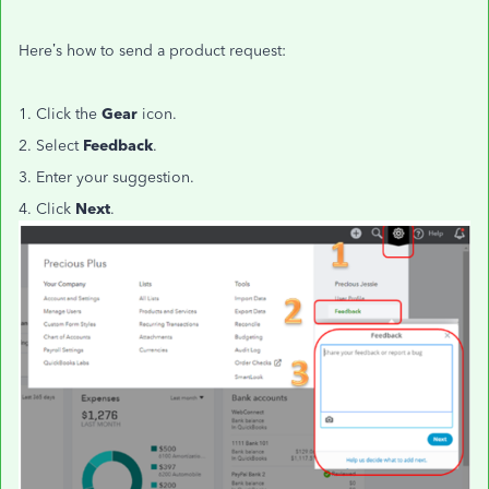
Here’s how to send a product request:
1. Click the
Gear
icon.
2. Select
Feedback
.
3. Enter your suggestion.
4. Click
Next
.