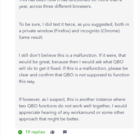
year, across three different browsers.
To be sure, I did test it twice, as you suggested, both in
a private window (Firefox) and incognito (Chrome).
Same result.
I still don't believe this is a malfunction. If it were, that
would be great, because then I would ask what QBO
will do to get it fixed. If this is a malfunction, please be
clear and confirm that QBO is not supposed to function
this way.
If however, as I suspect, this is another instance where
two QBO functions do not work well together, I would
appreciate hearing of any workaround or some other
approach that might be better.
19 replies