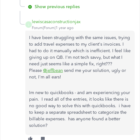
Show previous replies
lewiscasaconstructionjax
L
Forum|Forum|1 year ago
I have been struggling with the same issues, trying
to add travel expenses to my client's invoices. I
had to do it manually which is inefficient. I feel like
giving up on QB. I'm not tech savvy, but what I
need just seems like a simple fix, right???
Please
@jeffbean
send me your solution, ugly or
not, I'm all ears!
Im new to quickbooks - and am experiencing your
pain. I read all of the entries, it looks like there is
no good way to solve this with quickbooks. i have
to keep a separate spreadsheet to categorize the
billable expenses. has anyone found a better
solution?