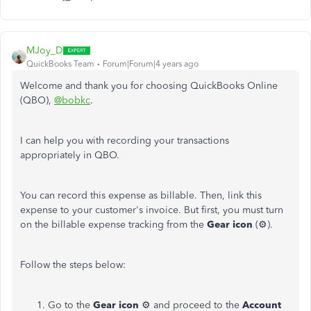
MJoy_D
QuickBooks Team
Forum|Forum|4 years ago
Welcome and thank you for choosing QuickBooks Online
(QBO),
@bobkc
.
I can help you with recording your transactions
appropriately in QBO.
You can record this expense as billable. Then, link this
expense to your customer's invoice. But first, you must turn
on the billable expense tracking from the
Gear icon
(⚙).
Follow the steps below:
Go to the
Gear icon
⚙ and proceed to the
Account