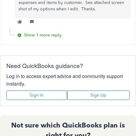
expenses and items by customer. See attached screen
shot of my options when I edit. Thanks.
Show 1 more reply
Need QuickBooks guidance?
Log in to access expert advice and community support
instantly.
Sign In
Sign Up
Not sure which QuickBooks plan is
right for you?