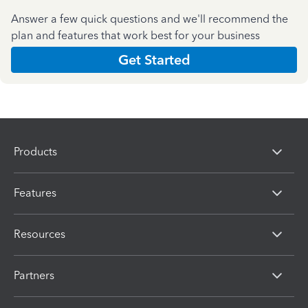
Answer a few quick questions and we'll recommend the
plan and features that work best for your business
Get Started
Products
Features
Resources
Partners