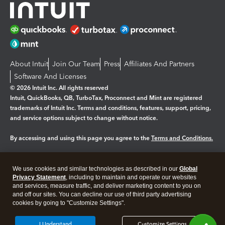
About Intuit
Join Our Team
Press
Affiliates And Partners
Software And Licenses
© 2026 Intuit Inc. All rights reserved
Intuit, QuickBooks, QB, TurboTax, Proconnect and Mint are registered
trademarks of Intuit Inc. Terms and conditions, features, support, pricing,
and service options subject to change without notice.
By accessing and using this page you agree to the
Terms and Conditions.
Manage cookies
About cookies
|
We use cookies and similar technologies as described in our
Global
Legal
Privacy
Security
Privacy Statement
, including to maintain and operate our websites
and services, measure traffic, and deliver marketing content to you on
and off our sites. You can decline our use of third party advertising
cookies by going to "Customize Settings".
I Understand
Customize Settings