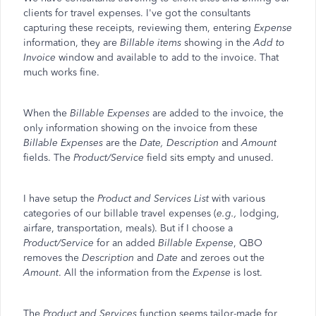
clients for travel expenses. I've got the consultants
capturing these receipts, reviewing them, entering
Expense
information, they are
Billable items
showing in the
Add to
Invoice
window and available to add to the invoice. That
much works fine.
When the
Billable Expenses
are added to the invoice, the
only information showing on the invoice from these
Billable Expenses
are the
Date, Description
and
Amount
fields. The
Product/Service
field sits empty and unused.
I have setup the
Product and Services List
with various
categories of our billable travel expenses (
e.g.,
lodging,
airfare, transportation, meals). But if I choose a
Product/Service
for an added
Billable Expense
, QBO
removes the
Description
and
Date
and zeroes out the
Amount
. All the information from the
Expense
is lost.
The
Product and Services
function seems tailor-made for