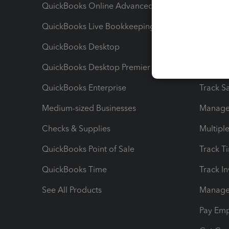
QuickBooks Online Advanced
Maximiz
QuickBooks Live Bookkeeping
Track M
QuickBooks Desktop
Run Rep
QuickBooks Desktop Premier
Send Es
QuickBooks Enterprise
Track Sa
Medium-sized Businesses
Manage 
Checks & Supplies
Multipl
QuickBooks Point of Sale
Track T
QuickBooks Time
Track I
See All Products
Manage 
Pay Em