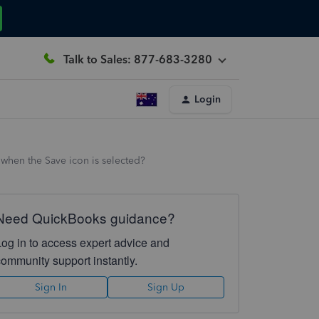
Talk to Sales: 877-683-3280
Login
when the Save icon is selected?
Need QuickBooks guidance?
Log in to access expert advice and
community support instantly.
Sign In
Sign Up