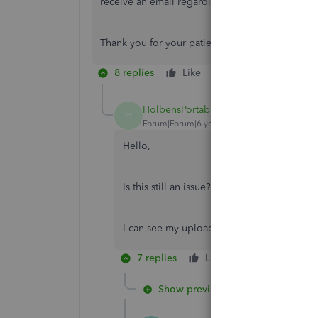
receive an email regarding the issue once upda
Thank you for your patience while we’re working 
8 replies
Like
Reply
HolbensPortables
H
Forum|Forum|6 years ago
Hello,
Is this still an issue? I'm experiencing the 
I can see my uploaded logos but nothing h
7 replies
Like
Reply
Show previous replies