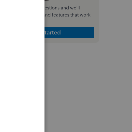
nswer a few quick questions and we'll
ecommend the plan and features that work
est for your business
Get Started