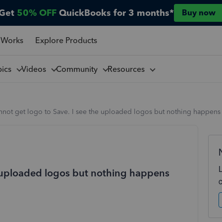
Get
50% OFF
QuickBooks for 3 months*
Buy now
 Works
Explore Products
pics
Videos
Community
Resources
not get logo to Save. I see the uploaded logos but nothing happens 
e uploaded logos but nothing happens