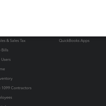
e Tax Deductions
Tutorials
iles
Blog
orts
Product License Agreemen
timates
Contact Us
les & Sales Tax
QuickBooks Apps
Bills
e Users
ime
nventory
1099 Contractors
ployees