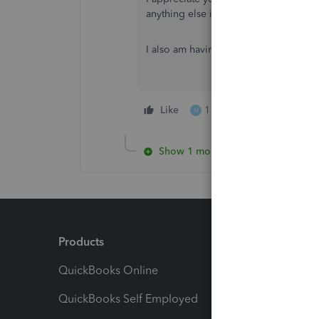
anything else in QuickBooks Online.
I also am having the same issue. have
Like
1 person likes this
M
Show 1 more reply
Products
Feature
QuickBooks Online
Track I
QuickBooks Self Employed
Invoice