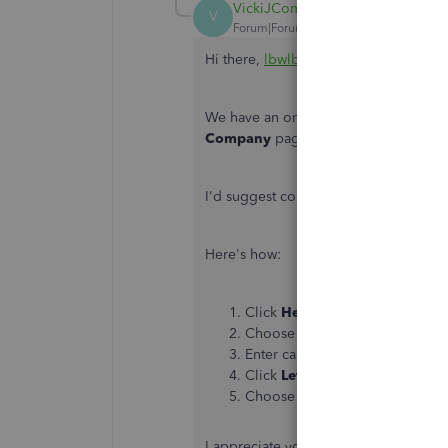
VickiJComm
V
Forum|Forum|6 years ago
Hi there,
lbwlbw
.
We have an ongoing investigation wh
Company
page. Our engineers are wo
I'd suggest contacting our Customer Su
Here's how:
Click
Help
on the top menu.
Choose
Contact us
.
Enter can't add a logo in the
Wh
Click
Let's talk
.
Choose
Get a callback
,
Chat
o
I appreciate your patience as we work 