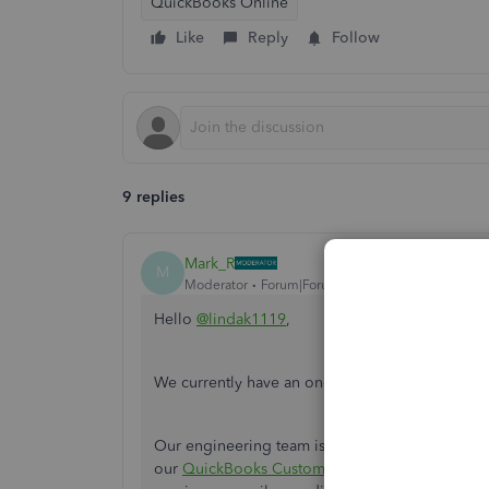
QuickBooks Online
Like
Reply
Follow
9 replies
Mark_R
M
Moderator
Forum|Forum|7 years ago
Hello
@lindak1119
,
We currently have an on-going issue where Qui
Our engineering team is doing their best to fix 
our
QuickBooks Customer Care
so they can add 