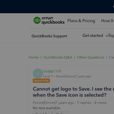
Plans & Pricing
How It
Get started
To
Home
QuickBooks Q&A
Other Questions
Can
lindak1119
L
Level 7
Forum|Forum|7 years ago
QUESTION
Cannot get logo to Save. I see th
when the Save icon is selected?
Forum|Forum|7 years ago
9 replies
8 views
No text available