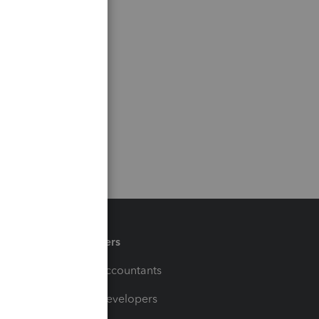
Partners
For Accountants
For Developers