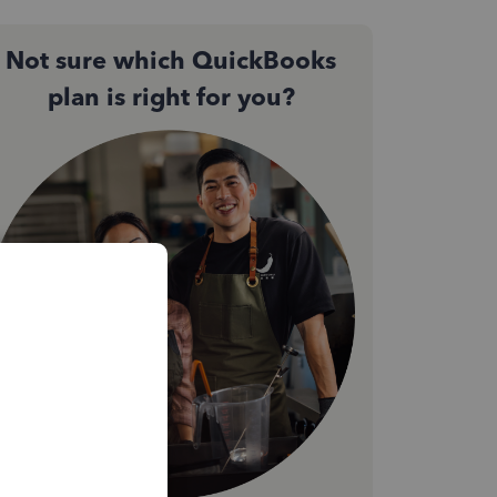
Not sure which QuickBooks
plan is right for you?