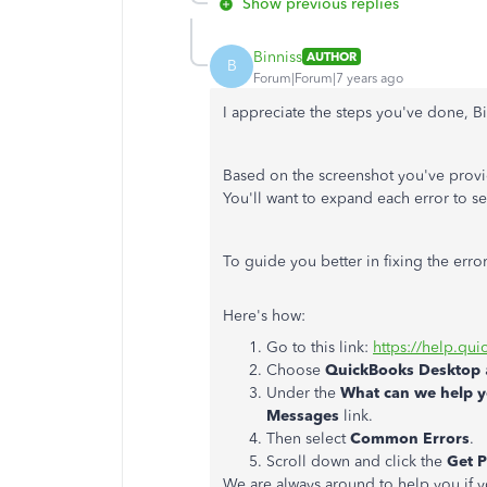
Show previous replies
Binniss
AUTHOR
B
Forum|Forum|7 years ago
I appreciate the steps you've done, B
Based on the screenshot you've provide
You'll want to expand each error to s
To guide you better in fixing the err
Here's how:
Go to this link:
https://help.qu
Choose
QuickBooks Desktop
Under the
What can we help y
Messages
link.
Then select
Common Errors
.
Scroll down and click the
Get 
We are always around to help you if 