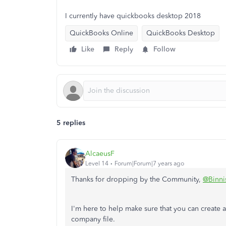
I currently have quickbooks desktop 2018
QuickBooks Online
QuickBooks Desktop
Like
Reply
Follow
5 replies
AlcaeusF
Level 14
Forum|Forum|7 years ago
Thanks for dropping by the Community,
@Binni
I'm here to help make sure that you can creat
company file.