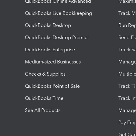
QuickBooks Online Advanced
Maximiz
QuickBooks Live Bookkeeping
Track M
QuickBooks Desktop
Run Rep
QuickBooks Desktop Premier
Send Es
QuickBooks Enterprise
Track Sa
Medium-sized Businesses
Manage 
Checks & Supplies
Multipl
QuickBooks Point of Sale
Track T
QuickBooks Time
Track I
See All Products
Manage 
Pay Em
Get Cap