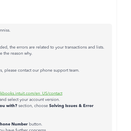
inniss.
d, the errors are related to your transactions and lists.
ee the reason why.
ors, please contact our phone support team.
ickbooks.intuit.com/en_US/contact
and select your account version.
ou with?
section, choose
Solving Issues & Error
Phone Number
button.
you have further concerns.