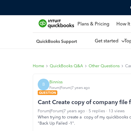
Plans & Pricing
How It
Get started
To
Home
QuickBooks Q&A
Other Questions
Ca
Binniss
B
Forum|Forum|7 years ago
QUESTION
Cant Create copy of company file 
Forum|Forum|7 years ago
5 replies
13 views
When trying to create a copy of my quickbooks co
"Back Up Failed -1".