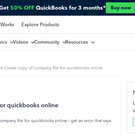
Get
50% OFF
QuickBooks for 3 months*
Buy now
 Works
Explore Products
pics
Videos
Community
Resources
nt Create copy of company file for quickbooks online
for quickbooks online
mpany file for quickbooks online i get an error that says