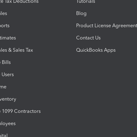
e Tax Deductions
Tutorials
iles
Blog
orts
Product License Agreemen
timates
Contact Us
les & Sales Tax
QuickBooks Apps
Bills
e Users
ime
nventory
1099 Contractors
ployees
ital