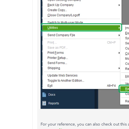
For your reference, you can also check out this a