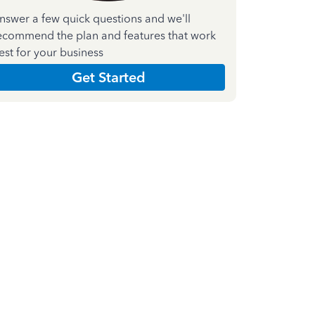
nswer a few quick questions and we'll
ecommend the plan and features that work
est for your business
Get Started