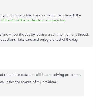
 your company file. Here's a helpful article with the
 of the QuickBooks Desktop company file
.
me know how it goes by leaving a comment on this thread.
 questions. Take care and enjoy the rest of the day.
and rebuilt the data and still i am receiving problems.
es. Is this the source of my problem?