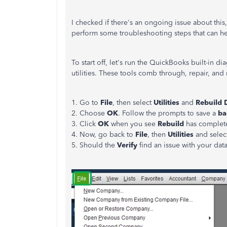
I checked if there's an ongoing issue about this, 
perform some troubleshooting steps that can hel
To start off, let's run the QuickBooks built-in di
utilities. These tools comb through, repair, and 
1. Go to
File
, then select
Utilities
and
Rebuild 
2. Choose
OK
. Follow the prompts to save a
ba
3. Click
OK
when you see
Rebuild
has complet
4. Now, go back to
File
, then
Utilities
and sele
5. Should the
Verify
find an issue with your da