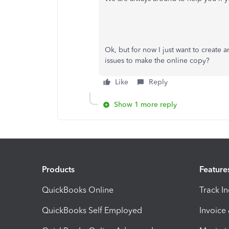
Ok, but for now I just want to create a
issues to make the online copy?
Like
Reply
Show 1 more reply
Products
Feature
QuickBooks Online
Track I
QuickBooks Self Employed
Invoice