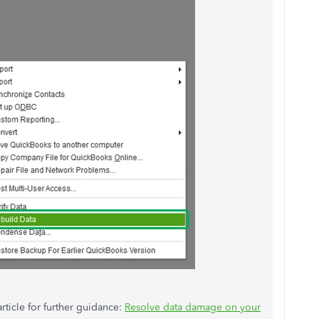
rticle for further guidance:
Resolve data damage on your