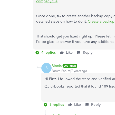
company file
.
Once done, try to create another backup copy of
detailed steps on how to do it:
Create a backup
That should get you fixed right up! Please let 
I'd be glad to answer if you have any additional
4 replies
Like
Reply
Binniss
AUTHOR
B
Forum|Forum|7 years ago
Hi Firtz. I followed the steps and verified 
Quickbooks reported that it found 109 Issu
3 replies
Like
Reply