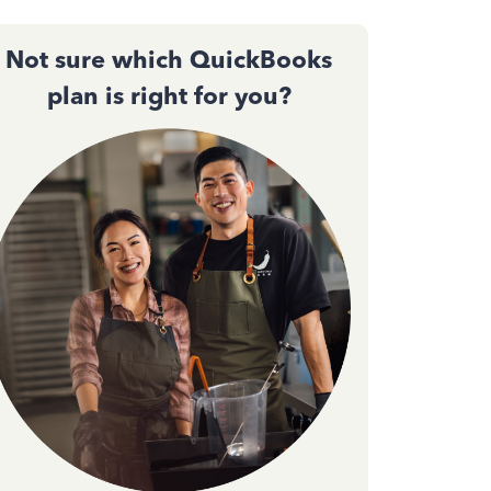
Not sure which QuickBooks
plan is right for you?