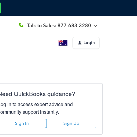
Talk to Sales: 877-683-3280
Login
Need QuickBooks guidance?
Log in to access expert advice and
community support instantly.
Sign In
Sign Up