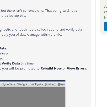
A
but there isn't currently one. That being said, let's
r
p us isolate this.
b
agnostic and repair tools called rebuild and verify data
notify you of data damage within the file.
Data
.
ckup
.
ed.
ct
Verify Data
this time.
ta, you will be prompted to
Rebuild Now
or
View Errors
.