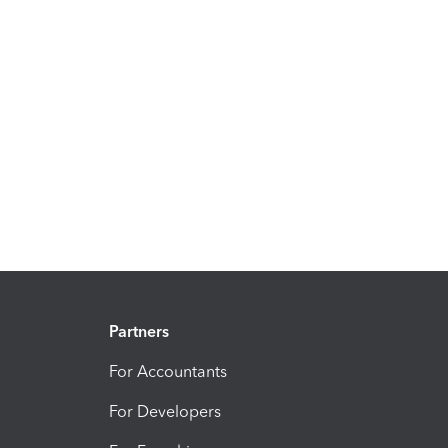
Partners
For Accountants
For Developers