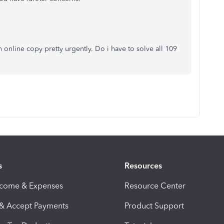
n online copy pretty urgently. Do i have to solve all 109
s
Resources
ncome & Expenses
Resource Center
 & Accept Payments
Product Support