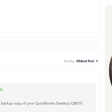
Sort by
:
Oldest first
ss
.
e a backup copy of your QuickBooks Desktop (QBDT)