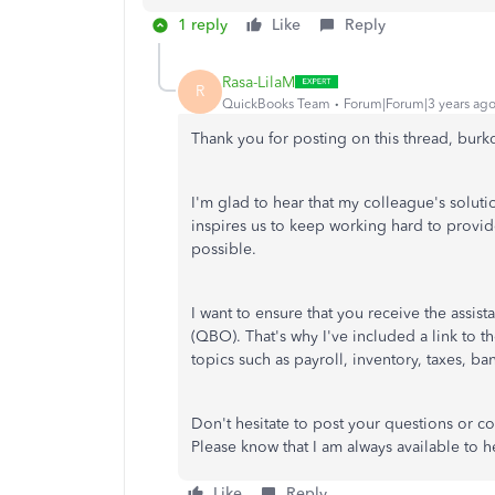
1 reply
Like
Reply
Rasa-LilaM
R
QuickBooks Team
Forum|Forum|3 years ag
Thank you for posting on this thread, burk
I'm glad to hear that my colleague's solut
inspires us to keep working hard to provi
possible.
I want to ensure that you receive the ass
(QBO). That's why I've included a link to t
topics such as payroll, inventory, taxes, ba
Don't hesitate to post your questions or 
Please know that I am always available to h
Like
Reply