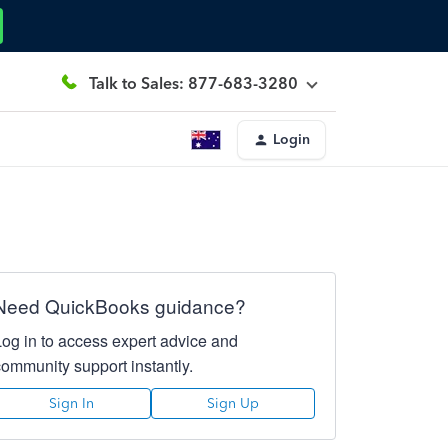
Talk to Sales: 877-683-3280
Login
Need QuickBooks guidance?
Log in to access expert advice and
community support instantly.
Sign In
Sign Up