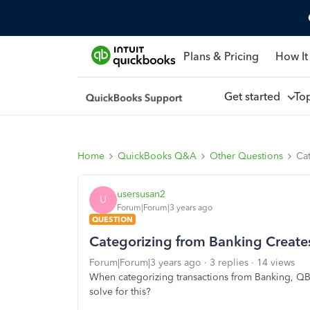
Plans & Pricing
How It
Get started
To
Home
QuickBooks Q&A
Other Questions
Ca
usersusan2
U
Forum|Forum|3 years ago
QUESTION
Categorizing from Banking Creates
Forum|Forum|3 years ago
3 replies
14 views
When categorizing transactions from Banking, QBO
solve for this?