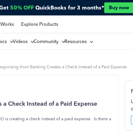
Get
50% OFF
QuickBooks for 3 months*
Buy now
 Works
Explore Products
pics
Videos
Community
Resources
tegorizing from Banking Creates a Check Instead of a Paid Expense
 a Check Instead of a Paid Expense
 is creating a check instead of a paid expense. Is there a