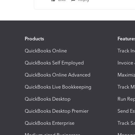
Products
Feature
QuickBooks Online
Track I
QuickBooks Self Employed
Invoice
QuickBooks Online Advanced
Maximiz
QuickBooks Live Bookkeeping
Track M
QuickBooks Desktop
Run Rep
QuickBooks Desktop Premier
Send Es
QuickBooks Enterprise
Track Sa