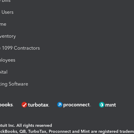
Bills
e Users
ime
nventory
1099 Contractors
ployees
ital
ing Software
uit Inc. All rights reserved
uickBooks, QB, TurboTax, Proconnect and Mint are registered tradem