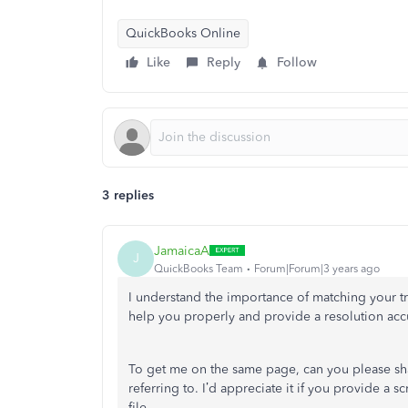
QuickBooks Online
Like
Reply
Follow
3 replies
JamaicaA
J
QuickBooks Team
Forum|Forum|3 years ago
I understand the importance of matching your tr
help you properly and provide a resolution accu
To get me on the same page, can you please sh
referring to. I’d appreciate it if you provide a 
file.