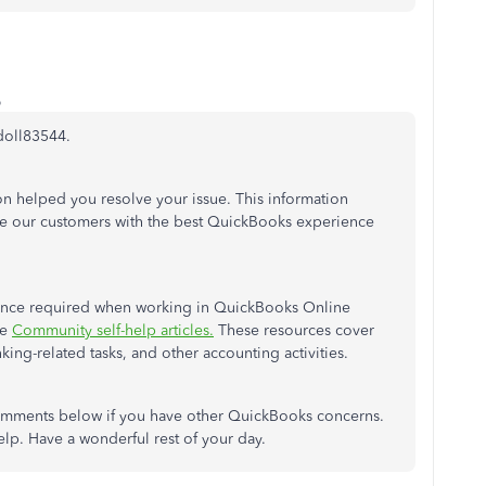
o
doll83544.
ion helped you resolve your issue. This information
de our customers with the best QuickBooks experience
istance required when working in QuickBooks Online
he
Community self-help articles.
These resources cover
nking-related tasks, and other accounting activities.
comments below if you have other QuickBooks concerns.
elp. Have a wonderful rest of your day.