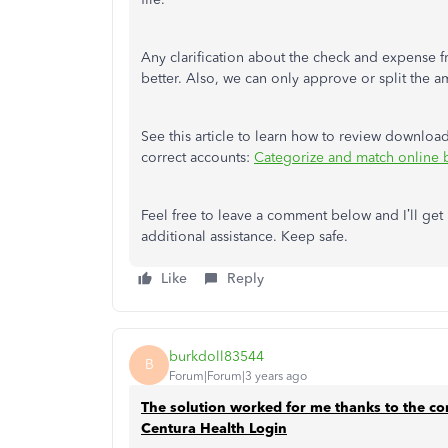
Any clarification about the check and expense 
better. Also, we can only approve or split the a
See this article to learn how to review downloa
correct accounts:
Categorize and match online 
Feel free to leave a comment below and I’ll ge
additional assistance. Keep safe.
Like
Reply
burkdoll83544
B
Forum|Forum|3 years ago
The solution worked for me thanks to the c
Centura Health Login