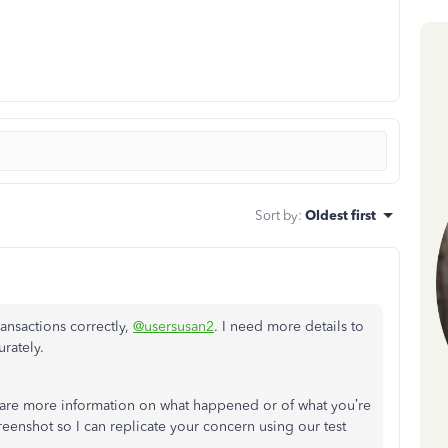
Sort by
:
Oldest first
ansactions correctly,
@usersusan2
. I need more details to
rately.
are more information on what happened or of what you’re
screenshot so I can replicate your concern using our test