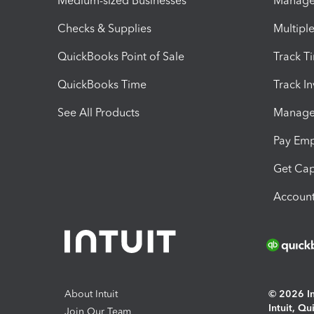
Medium-sized Businesses
Manage 
Checks & Supplies
Multipl
QuickBooks Point of Sale
Track T
QuickBooks Time
Track I
See All Products
Manage 
Pay Em
Get Cap
Account
About Intuit
© 2026 Int
Intuit, Q
Join Our Team