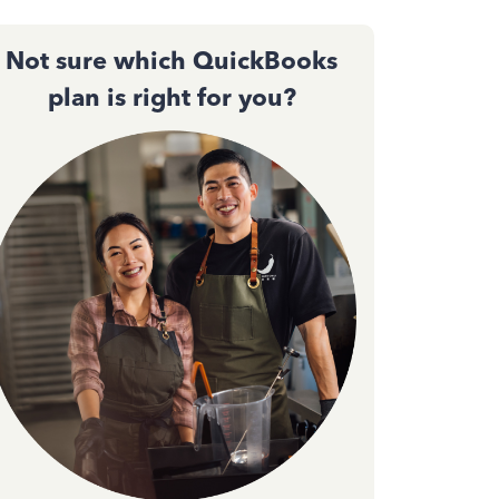
Not sure which QuickBooks
plan is right for you?