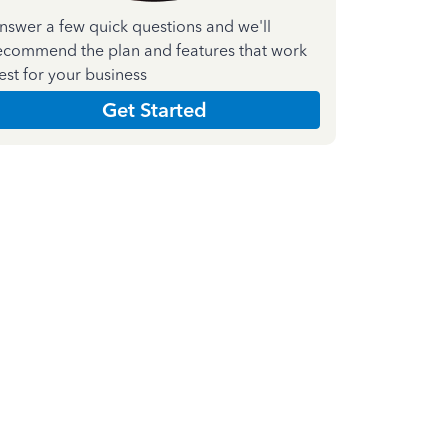
nswer a few quick questions and we'll
ecommend the plan and features that work
est for your business
Get Started