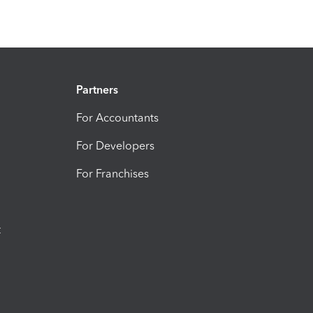
Partners
For Accountants
For Developers
For Franchises
t