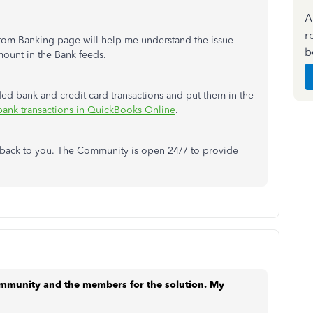
A
r
from Banking page will help me understand the issue
b
mount in the Bank feeds.
ded bank and credit card transactions and put them in the
bank transactions in QuickBooks Online
.
t back to you. The Community is open 24/7 to provide
ommunity and the members for the solution.
My