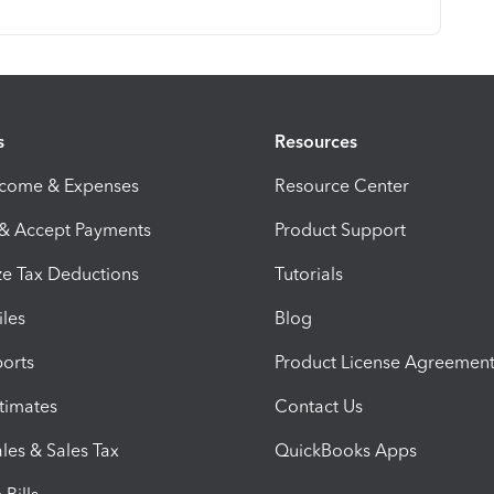
s
Resources
ncome & Expenses
Resource Center
 & Accept Payments
Product Support
e Tax Deductions
Tutorials
iles
Blog
orts
Product License Agreemen
timates
Contact Us
les & Sales Tax
QuickBooks Apps