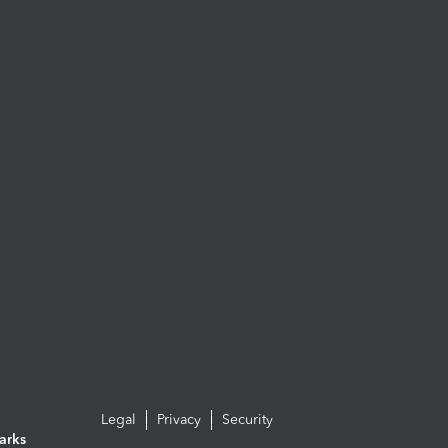
Legal
Privacy
Security
arks