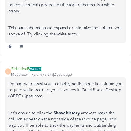
notice a vertical gray bar. At the top of that bar is a white
arrow.
This bar is the means to expand or minimize the column you
spoke of. Try clicking the white arrow.
SirielJeaB
S
Moderator
Forum|Forum|2 years ago
I'm happy to assist you in displaying the specific column you
require while tracking your invoices in QuickBooks Desktop
(QBDT), jpatriarca.
Let's ensure to click the
Show history
arrow to make the
column appear on the right side of the invoice page. This
way, you'll be able to track the payments and outstanding