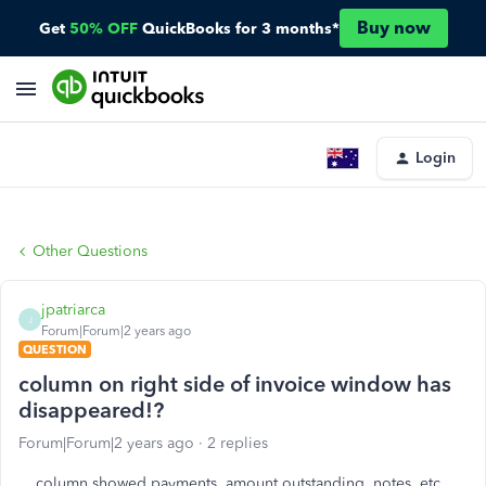
Buy now
Get
50% OFF
QuickBooks for 3 months*
Login
Other Questions
jpatriarca
J
Forum|Forum|2 years ago
QUESTION
column on right side of invoice window has
disappeared!?
Forum|Forum|2 years ago
2 replies
column showed payments, amount outstanding, notes, etc.