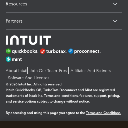
Resources
Partners
About Intuit
Join Our Team
Press
Affiliates And Partners
Software And Licenses
© 2026 Intuit Inc. All rights reserved
Intuit, QuickBooks, QB, TurboTax, Proconnect and Mint are registered
trademarks of Intuit Inc. Terms and conditions, features, support, pricing,
and service options subject to change without notice.
By accessing and using this page you agree to the
Terms and Conditions.
Manage cookies
About cookies
|