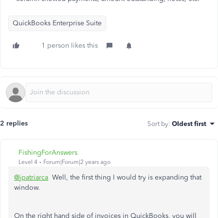
QuickBooks Enterprise Suite
1 person likes this
2 replies
Sort by
:
Oldest first
FishingForAnswers
Level 4
Forum|Forum|2 years ago
@jpatriarca
Well, the first thing I would try is expanding that
window.
On the right hand side of invoices in QuickBooks, you will