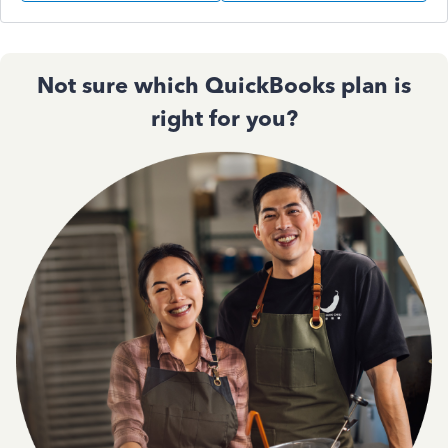
Not sure which QuickBooks plan is
right for you?