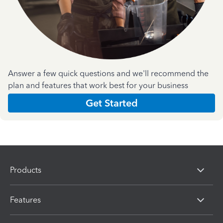
Answer a few quick questions and we'll recommend the
plan and features that work best for your business
Get Started
Products
Features