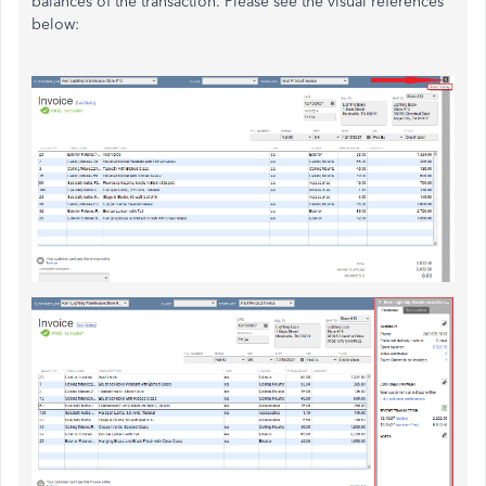
balances of the transaction. Please see the visual references
below: