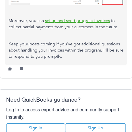
Moreover, you can
set up and send progress invoices
to
collect partial payments from your customers in the future.
Keep your posts coming if you've got additional questions
about handling your invoices within the program. I'll be sure
to respond to you promptly.
Need QuickBooks guidance?
Log in to access expert advice and community support
instantly.
Sign In
Sign Up