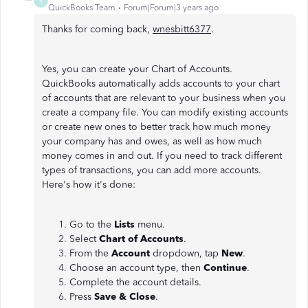
R
QuickBooks Team
Forum|Forum|3 years ago
Thanks for coming back,
wnesbitt6377
.
Yes, you can create your Chart of Accounts.
QuickBooks automatically adds accounts to your chart
of accounts that are relevant to your business when you
create a company file. You can modify existing accounts
or create new ones to better track how much money
your company has and owes, as well as how much
money comes in and out. If you need to track different
types of transactions, you can add more accounts.
Here's how it's done:
Go to the
Lists
menu.
Select
Chart of Accounts
.
From the
Account
dropdown, tap
New
.
Choose an account type, then
Continue
.
Complete the account details.
Press
Save & Close
.