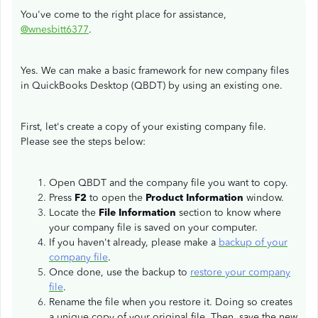
You've come to the right place for assistance,
@wnesbitt6377
.
Yes. We can make a basic framework for new company files
in QuickBooks Desktop (QBDT) by using an existing one.
First, let's create a copy of your existing company file.
Please see the steps below:
Open QBDT and the company file you want to copy.
Press
F2
to open the
Product Information
window.
Locate the
File Information
section to know where
your company file is saved on your computer.
If you haven't already, please make a
backup of your
company file
.
Once done, use the backup to
restore your company
file
.
Rename the file when you restore it. Doing so creates
a unique copy of your original file. Then, save the new