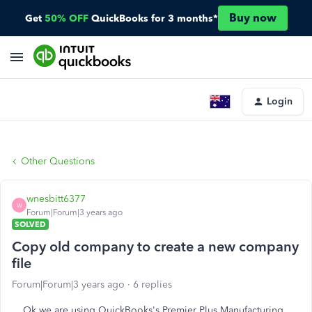
Buy now
Get
50% OFF
QuickBooks for 3 months*
Login
Other Questions
wnesbitt6377
W
Forum|Forum|3 years ago
SOLVED
Copy old company to create a new company
file
Forum|Forum|3 years ago
6 replies
Ok we are using QuickBooks's Premier Plus Manufacturing