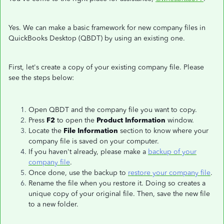
Yes. We can make a basic framework for new company files in
QuickBooks Desktop (QBDT) by using an existing one.
First, let's create a copy of your existing company file. Please
see the steps below:
Open QBDT and the company file you want to copy.
Press
F2
to open the
Product Information
window.
Locate the
File Information
section to know where your
company file is saved on your computer.
If you haven't already, please make a
backup of your
company file
.
Once done, use the backup to
restore your company file
.
Rename the file when you restore it. Doing so creates a
unique copy of your original file. Then, save the new file
to a new folder.