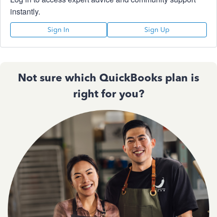
instantly.
Sign In
Sign Up
Not sure which QuickBooks plan is
right for you?