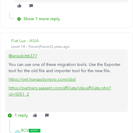
Show 1 more reply
Fiat Lux - ASIA
Level 14
Forum|Forum|3 years ago
@wnesbitt6377
You can use one of these migration tools. Use the Exporter
tool for the old file and importer tool for the new file.
https://get.transactionpro.com/qbd
https://partners.saasant.com/affiliate/idevaffiliate.php?
id=5051_2
1 reply
RCV