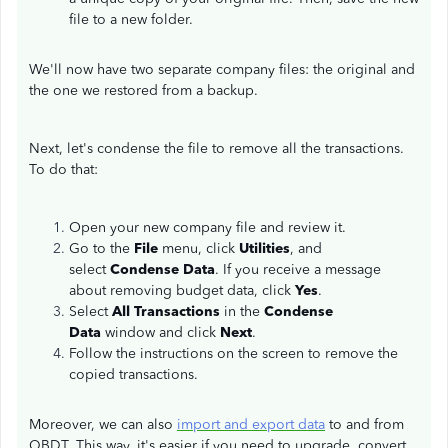
file to a new folder.
We'll now have two separate company files: the original and
the one we restored from a backup.
Next, let's condense the file to remove all the transactions.
To do that:
Open your new company file and review it.
Go to the
File
menu, click
Utilities
, and
select
Condense Data
. If you receive a message
about removing budget data, click
Yes
.
Select
All Transactions
in the
Condense
Data
window and click
Next
.
Follow the instructions on the screen to remove the
copied transactions.
Moreover, we can also
import and export data
to and from
QBDT. This way, it's easier if you need to upgrade, convert,