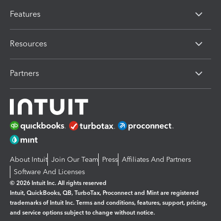
Features
Resources
Partners
About Intuit
Join Our Team
Press
Affiliates And Partners
Software And Licenses
© 2026 Intuit Inc. All rights reserved
Intuit, QuickBooks, QB, TurboTax, Proconnect and Mint are registered
trademarks of Intuit Inc. Terms and conditions, features, support, pricing,
and service options subject to change without notice.