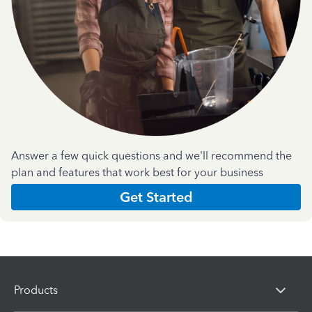
Answer a few quick questions and we'll recommend the
plan and features that work best for your business
Get Started
Products