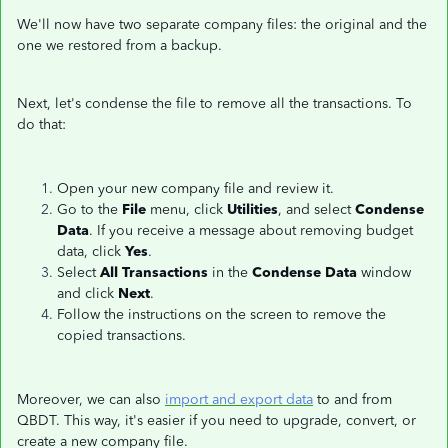
We'll now have two separate company files: the original and the
one we restored from a backup.
Next, let's condense the file to remove all the transactions. To
do that:
Open your new company file and review it.
Go to the
File
menu, click
Utilities
, and select
Condense
Data
. If you receive a message about removing budget
data, click
Yes
.
Select
All Transactions
in the
Condense Data
window
and click
Next
.
Follow the instructions on the screen to remove the
copied transactions.
Moreover, we can also
import and export data
to and from
QBDT. This way, it's easier if you need to upgrade, convert, or
create a new company file.