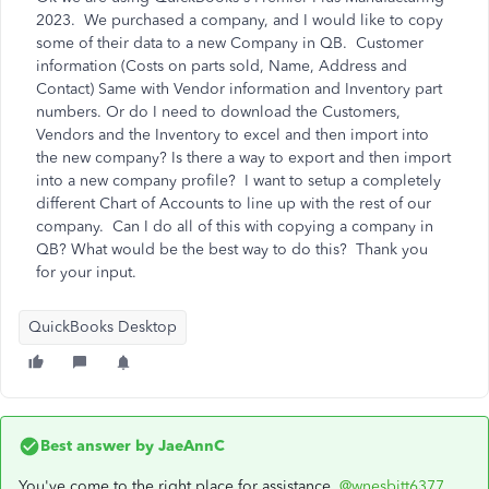
2023. We purchased a company, and I would like to copy
some of their data to a new Company in QB. Customer
information (Costs on parts sold, Name, Address and
Contact) Same with Vendor information and Inventory part
numbers. Or do I need to download the Customers,
Vendors and the Inventory to excel and then import into
the new company? Is there a way to export and then import
into a new company profile? I want to setup a completely
different Chart of Accounts to line up with the rest of our
company. Can I do all of this with copying a company in
QB? What would be the best way to do this? Thank you
for your input.
QuickBooks Desktop
Best answer by
JaeAnnC
You've come to the right place for assistance,
@wnesbitt6377
.