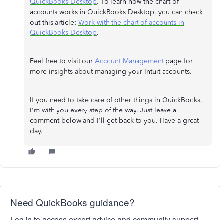
QuickBooks Desktop
. To learn how the chart of
accounts works in QuickBooks Desktop, you can check
out this article:
Work with the chart of accounts in
QuickBooks Desktop
.
Feel free to visit our
Account Management
page for
more insights about managing your Intuit accounts.
If you need to take care of other things in QuickBooks,
I'm with you every step of the way. Just leave a
comment below and I'll get back to you. Have a great
day.
Need QuickBooks guidance?
Log in to access expert advice and community support