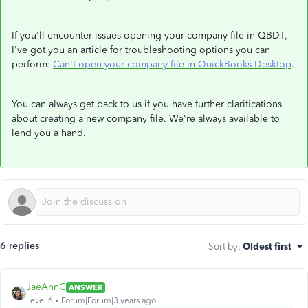
If you'll encounter issues opening your company file in QBDT,
I've got you an article for troubleshooting options you can
perform:
Can't open your company file in QuickBooks Desktop
.
You can always get back to us if you have further clarifications
about creating a new company file. We're always available to
lend you a hand.
6 replies
Sort by
:
Oldest first
JaeAnnC
ANSWER
Level 6
Forum|Forum|3 years ago