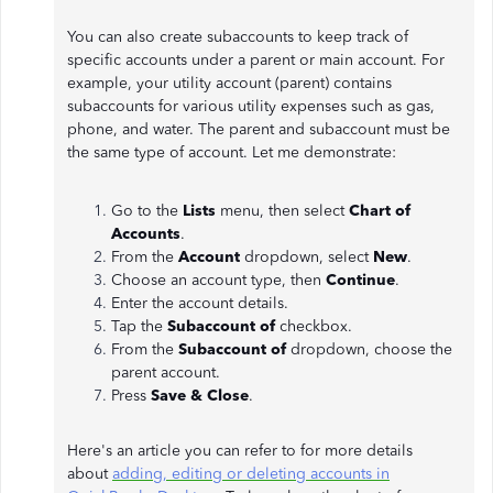
You can also create subaccounts to keep track of
specific accounts under a parent or main account. For
example, your utility account (parent) contains
subaccounts for various utility expenses such as gas,
phone, and water. The parent and subaccount must be
the same type of account. Let me demonstrate:
Go to the
Lists
menu, then select
Chart of
Accounts
.
From the
Account
dropdown, select
New
.
Choose an account type, then
Continue
.
Enter the account details.
Tap the
Subaccount of
checkbox.
From the
Subaccount of
dropdown, choose the
parent account.
Press
Save & Close
.
Here's an article you can refer to for more details
about
adding, editing or deleting accounts in