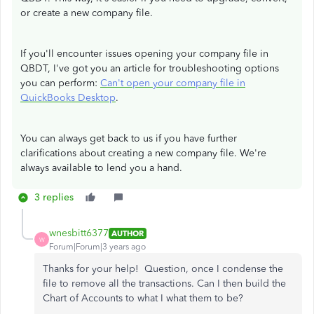
or create a new company file.
If you'll encounter issues opening your company file in
QBDT, I've got you an article for troubleshooting options
you can perform:
Can't open your company file in
QuickBooks Desktop
.
You can always get back to us if you have further
clarifications about creating a new company file. We're
always available to lend you a hand.
3 replies
wnesbitt6377
AUTHOR
W
Forum|Forum|3 years ago
Thanks for your help! Question, once I condense the
file to remove all the transactions. Can I then build the
Chart of Accounts to what I what them to be?