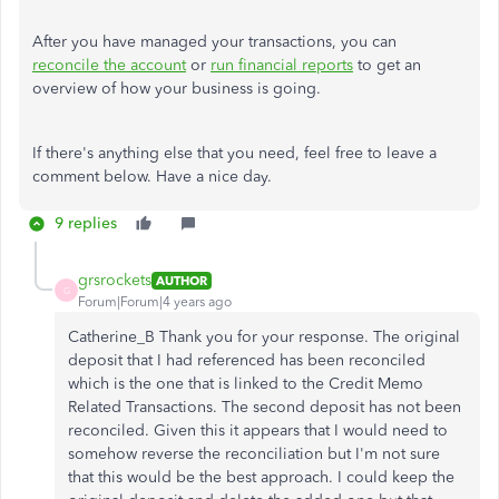
After you have managed your transactions, you can
reconcile the account
or
run financial reports
to get an
overview of how your business is going.
If there's anything else that you need, feel free to leave a
comment below. Have a nice day.
9 replies
grsrockets
AUTHOR
G
Forum|Forum|4 years ago
Catherine_B Thank you for your response. The original
deposit that I had referenced has been reconciled
which is the one that is linked to the Credit Memo
Related Transactions. The second deposit has not been
reconciled. Given this it appears that I would need to
somehow reverse the reconciliation but I'm not sure
that this would be the best approach. I could keep the