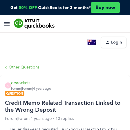
Buy now
Get
50% OFF
QuickBooks for 3 months*
Login
Other Questions
grsrockets
G
Forum|Forum|4 years ago
QUESTION
Credit Memo Related Transaction Linked to
the Wrong Deposit
Forum|Forum|4 years ago
10 replies
Earlier this year I migrated Quickbooks Desktop Pro 2020.