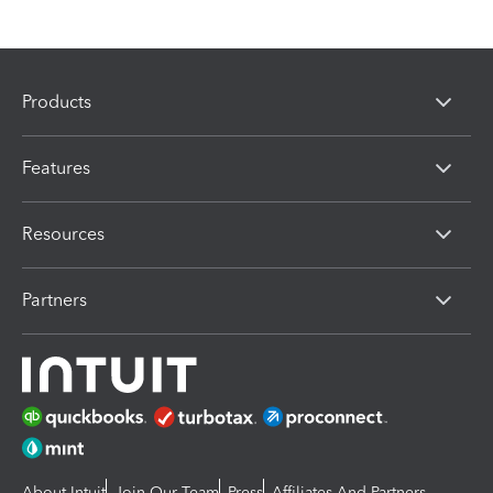
Products
Features
Resources
Partners
About Intuit
Join Our Team
Press
Affiliates And Partners