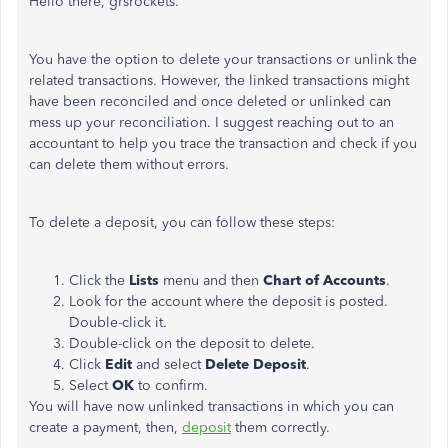
Hello there, grsrockets.
You have the option to delete your transactions or unlink the
related transactions. However, the linked transactions might
have been reconciled and once deleted or unlinked can
mess up your reconciliation. I suggest reaching out to an
accountant to help you trace the transaction and check if you
can delete them without errors.
To delete a deposit, you can follow these steps:
Click the
Lists
menu and then
Chart of Accounts
.
Look for the account where the deposit is posted.
Double-click it.
Double-click on the deposit to delete.
Click
Edit
and select
Delete Deposit
.
Select
OK
to confirm.
You will have now unlinked transactions in which you can
create a payment, then,
deposit
them correctly.