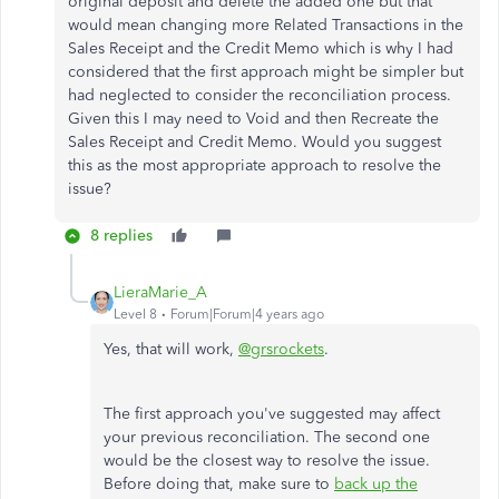
original deposit and delete the added one but that
would mean changing more Related Transactions in the
Sales Receipt and the Credit Memo which is why I had
considered that the first approach might be simpler but
had neglected to consider the reconciliation process.
Given this I may need to Void and then Recreate the
Sales Receipt and Credit Memo. Would you suggest
this as the most appropriate approach to resolve the
issue?
8 replies
LieraMarie_A
Level 8
Forum|Forum|4 years ago
Yes, that will work,
@grsrockets
.
The first approach you've suggested may affect
your previous reconciliation. The second one
would be the closest way to resolve the issue.
Before doing that, make sure to
back up the