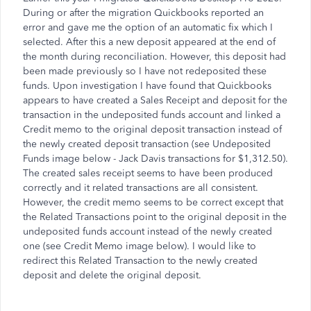
During or after the migration Quickbooks reported an
error and gave me the option of an automatic fix which I
selected. After this a new deposit appeared at the end of
the month during reconciliation. However, this deposit had
been made previously so I have not redeposited these
funds. Upon investigation I have found that Quickbooks
appears to have created a Sales Receipt and deposit for the
transaction in the undeposited funds account and linked a
Credit memo to the original deposit transaction instead of
the newly created deposit transaction (see Undeposited
Funds image below - Jack Davis transactions for $1,312.50).
The created sales receipt seems to have been produced
correctly and it related transactions are all consistent.
However, the credit memo seems to be correct except that
the Related Transactions point to the original deposit in the
undeposited funds account instead of the newly created
one (see Credit Memo image below). I would like to
redirect this Related Transaction to the newly created
deposit and delete the original deposit.