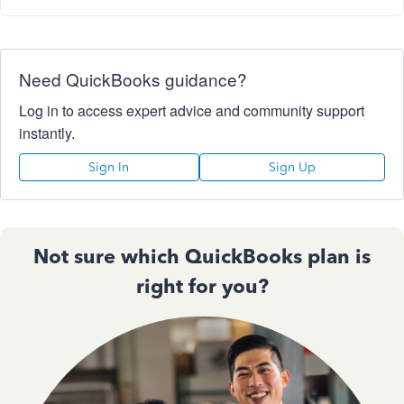
Need QuickBooks guidance?
Log in to access expert advice and community support
instantly.
Sign In
Sign Up
Not sure which QuickBooks plan is
right for you?