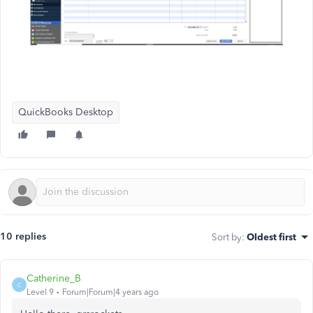
QuickBooks Desktop
10 replies
Sort by
:
Oldest first
Catherine_B
C
Level 9
Forum|Forum|4 years ago