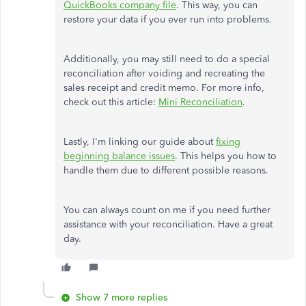
QuickBooks company file
. This way, you can
restore your data if you ever run into problems.
Additionally, you may still need to do a special
reconciliation after voiding and recreating the
sales receipt and credit memo. For more info,
check out this article:
Mini Reconciliation
.
Lastly, I'm linking our guide about
fixing
beginning balance issues
. This helps you how to
handle them due to different possible reasons.
You can always count on me if you need further
assistance with your reconciliation. Have a great
day.
Show 7 more replies