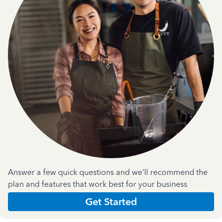
Answer a few quick questions and we'll recommend the
plan and features that work best for your business
Get Started