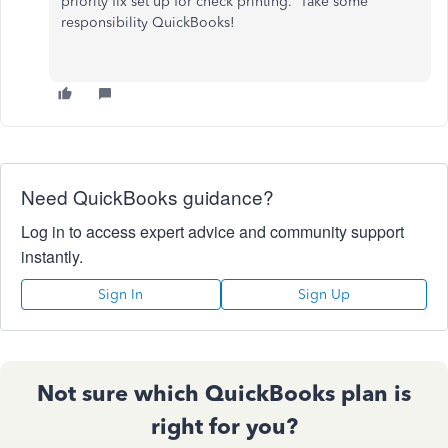
priority fix set up for check printing. Take some
responsibility QuickBooks!
Need QuickBooks guidance?
Log in to access expert advice and community support
instantly.
Sign In
Sign Up
Not sure which QuickBooks plan is
right for you?