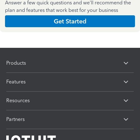
Answer a few quick questions and we'll recommend the
plan and features that work best for your business
Get Started
Products
Features
Resources
Partners