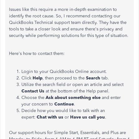
Issues like this require a more in-depth examination to
identify the root cause. So, I recommend contacting our
QuickBooks Technical support team directly. They have the
tools to take a closer look and ensure there's privacy and
security while performing solutions for this type of situation.
Here's how to contact them:
Login to your QuickBooks Online account.
Click
Help
, then proceed to the
Search
tab.
Utilize the search field or open an article and select
Contact Us
at the bottom of the Help panel.
Choose the
Ask about something else
and enter
your concern to
Continue
.
Decide how you would like to talk with an
expert:
Chat with us
or
Have us call you
.
Our support hours for Simple Start, Essentials, and Plus are