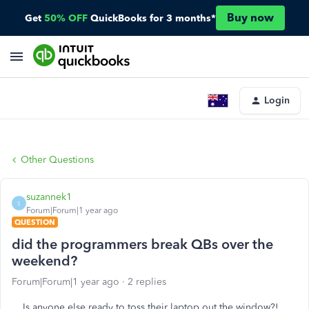
Buy now
Get
50% OFF
QuickBooks for 3 months*
Login
Other Questions
suzannek1
S
Forum|Forum|1 year ago
QUESTION
did the programmers break QBs over the
weekend?
Forum|Forum|1 year ago
2 replies
Is anyone else ready to toss their laptop out the window?!