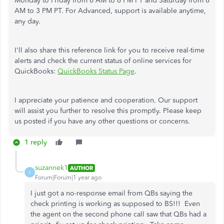
Monday to Friday from 6 AM to 6 PM PT and Saturday from 6
AM to 3 PM PT. For Advanced, support is available anytime,
any day.
I'll also share this reference link for you to receive real-time
alerts and check the current status of online services for
QuickBooks:
QuickBooks Status Page
.
I appreciate your patience and cooperation. Our support
will assist you further to resolve this promptly. Please keep
us posted if you have any other questions or concerns.
1 reply
suzannek1
AUTHOR
S
Forum|Forum|1 year ago
I just got a no-response email from QBs saying the
check printing is working as supposed to BS!!! Even
the agent on the second phone call saw that QBs had a