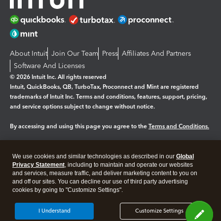
About Intuit
Join Our Team
Press
Affiliates And Partners
Software And Licenses
© 2026 Intuit Inc. All rights reserved
Intuit, QuickBooks, QB, TurboTax, Proconnect and Mint are registered
trademarks of Intuit Inc. Terms and conditions, features, support, pricing,
and service options subject to change without notice.
By accessing and using this page you agree to the
Terms and Conditions.
Manage cookies
About cookies
|
We use cookies and similar technologies as described in our
Global
Legal
Privacy
Security
Privacy Statement
, including to maintain and operate our websites
and services, measure traffic, and deliver marketing content to you on
and off our sites. You can decline our use of third party advertising
cookies by going to "Customize Settings".
I Understand
Customize Settings