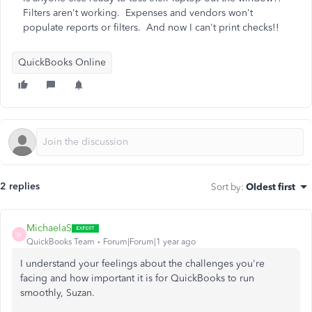
Filters aren't working. Expenses and vendors won't
populate reports or filters. And now I can't print checks!!
QuickBooks Online
2 replies
Sort by
:
Oldest first
MichaelaS
M
QuickBooks Team
Forum|Forum|1 year ago
I understand your feelings about the challenges you're
facing and how important it is for QuickBooks to run
smoothly, Suzan.