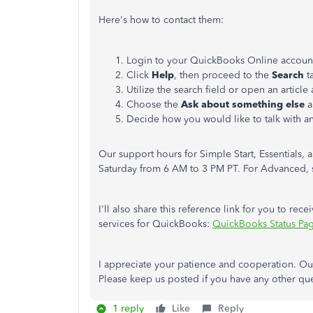
Here's how to contact them:
Login to your QuickBooks Online accoun
Click
Help
, then proceed to the
Search
t
Utilize the search field or open an article
Choose the
Ask about something else
a
Decide how you would like to talk with a
Our support hours for Simple Start, Essentials,
Saturday from 6 AM to 3 PM PT. For Advanced, s
I'll also share this reference link for you to rece
services for QuickBooks:
QuickBooks Status Pa
I appreciate your patience and cooperation. Our 
Please keep us posted if you have any other qu
1 reply
Like
Reply