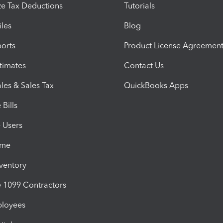
e Tax Deductions
Tutorials
iles
Blog
orts
Product License Agreemen
timates
Contact Us
les & Sales Tax
QuickBooks Apps
Bills
e Users
ime
nventory
1099 Contractors
ployees