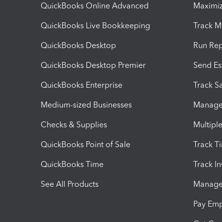
QuickBooks Online Advanced
Maximiz
QuickBooks Live Bookkeeping
Track M
QuickBooks Desktop
Run Rep
QuickBooks Desktop Premier
Send Es
QuickBooks Enterprise
Track Sa
Medium-sized Businesses
Manage 
Checks & Supplies
Multipl
QuickBooks Point of Sale
Track T
QuickBooks Time
Track I
See All Products
Manage 
Pay Em