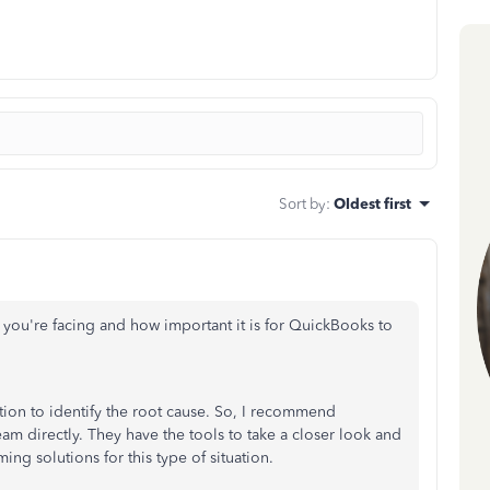
Sort by
:
Oldest first
 you're facing and how important it is for QuickBooks to
tion to identify the root cause. So, I recommend
m directly. They have the tools to take a closer look and
ing solutions for this type of situation.