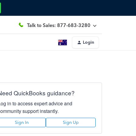
Talk to Sales: 877-683-3280
Login
Need QuickBooks guidance?
Log in to access expert advice and
community support instantly.
Sign In
Sign Up