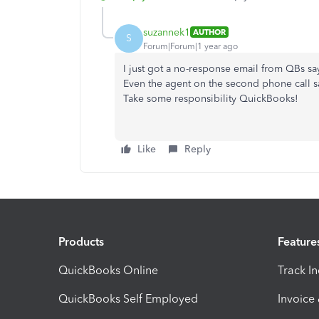
suzannek1
AUTHOR
S
Forum|Forum|1 year ago
I just got a no-response email from QBs sa
Even the agent on the second phone call saw
Take some responsibility QuickBooks!
Like
Reply
Products
Feature
QuickBooks Online
Track I
QuickBooks Self Employed
Invoice