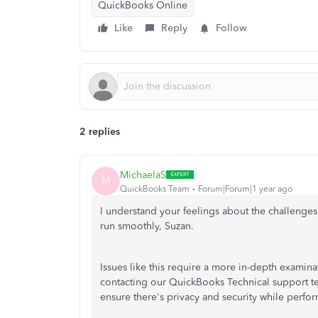
QuickBooks Online
Like
Reply
Follow
2 replies
MichaelaS
M
QuickBooks Team
Forum|Forum|1 year ago
I understand your feelings about the challenges
run smoothly, Suzan.
Issues like this require a more in-depth examina
contacting our QuickBooks Technical support tea
ensure there's privacy and security while perform