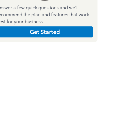
nswer a few quick questions and we'll
ecommend the plan and features that work
est for your business
Get Started