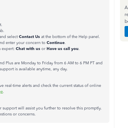
A
r
b
t.
ab.
 and select
Contact Us
at the bottom of the Help panel.
nd enter your concern to
Continue
.
n expert:
Chat with us
or
Have us call you
.
 and Plus are Monday to Friday from 6 AM to 6 PM PT and
upport is available anytime, any day.
ive real-time alerts and check the current status of online
ge
.
support will assist you further to resolve this promptly.
estions or concerns.