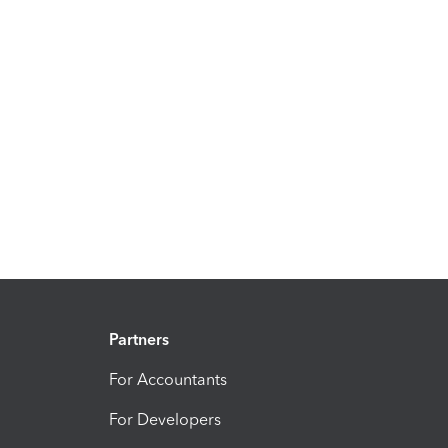
Partners
For Accountants
For Developers