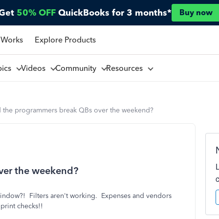
Get
50% OFF
QuickBooks for 3 months*
Buy now
 Works
Explore Products
pics
Videos
Community
Resources
d the programmers break QBs over the weekend?
ver the weekend?
 window?! Filters aren't working. Expenses and vendors
 print checks!!