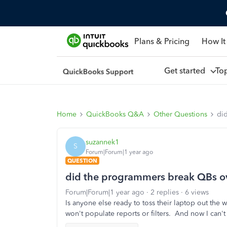
Plans & Pricing
How It
Get started
To
Home
QuickBooks Q&A
Other Questions
di
suzannek1
S
Forum|Forum|1 year ago
QUESTION
did the programmers break QBs o
Forum|Forum|1 year ago
2 replies
6 views
Is anyone else ready to toss their laptop out the
won't populate reports or filters. And now I can't