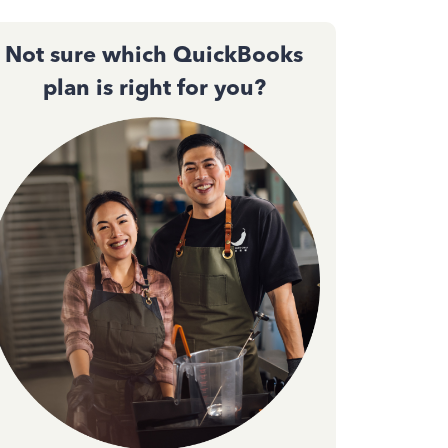
Not sure which QuickBooks
plan is right for you?