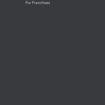
For Franchises
t