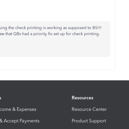
ying the check printing is working as supposed to BS!!!
 that QBs had a priority fix set up for check printing.
s
Resources
ncome & Expenses
Resource Center
 & Accept Payments
Product Support