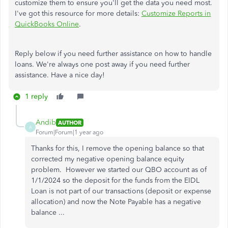
customize them to ensure you'll get the data you need most.
I've got this resource for more details:
Customize Reports in
QuickBooks Online
.
Reply below if you need further assistance on how to handle
loans. We're always one post away if you need further
assistance. Have a nice day!
1 reply
Andib
AUTHOR
A
Forum|Forum|1 year ago
Thanks for this, I remove the opening balance so that
corrected my negative opening balance equity
problem. However we started our QBO account as of
1/1/2024 so the deposit for the funds from the EIDL
Loan is not part of our transactions (deposit or expense
allocation) and now the Note Payable has a negative
balance ...