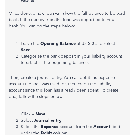
Payable."
Once done, a new loan will show the full balance to be paid
back. If the money from the loan was deposited to your
bank. You can do the steps below:
Leave the
Opening Balance
at US $ 0 and select
Save
.
Categorize the bank deposit in your liability account
to establish the beginning balance.
Then, create a journal entry. You can debit the expense
account the loan was used for, then credit the liability
account since this loan has already been spent. To create
one, follow the steps below:
Click
+ New
.
Select
Journal entry
.
Select the
Expense
account from the
Account
field
under the
Debit
column.