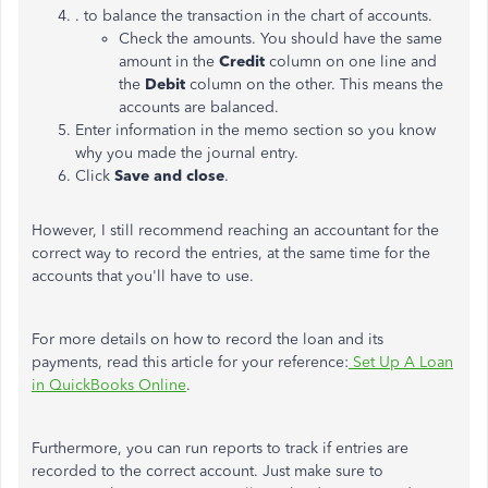
. to balance the transaction in the chart of accounts.
Check the amounts. You should have the same
amount in the
Credit
column on one line and
the
Debit
column on the other. This means the
accounts are balanced.
Enter information in the memo section so you know
why you made the journal entry.
Click
Save and close
.
However, I still recommend reaching an accountant for the
correct way to record the entries, at the same time for the
accounts that you'll have to use.
For more details on how to record the loan and its
payments, read this article for your reference:
Set Up A Loan
in QuickBooks Online
.
Furthermore, you can run reports to track if entries are
recorded to the correct account. Just make sure to