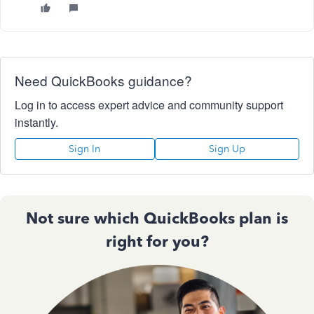
Need QuickBooks guidance?
Log in to access expert advice and community support
instantly.
Sign In
Sign Up
Not sure which QuickBooks plan is
right for you?