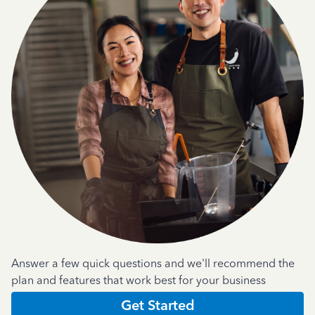
Answer a few quick questions and we'll recommend the
plan and features that work best for your business
Get Started