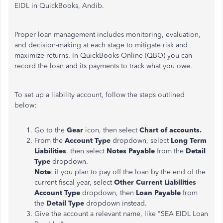
EIDL in QuickBooks, Andib.
Proper loan management includes monitoring, evaluation,
and decision-making at each stage to mitigate risk and
maximize returns. In QuickBooks Online (QBO) you can
record the loan and its payments to track what you owe.
To set up a liability account, follow the steps outlined
below:
Go to the
Gear
icon, then select
Chart of accounts.
From the
Account Type
dropdown, select
Long Term
Liabilities
, then select
Notes Payable
from the
Detail
Type
dropdown.
Note
: if you plan to pay off the loan by the end of the
current fiscal year, select
Other Current Liabilities
Account Type
dropdown, then
Loan Payable
from
the
Detail Type
dropdown instead.
Give the account a relevant name, like "SEA EIDL Loan