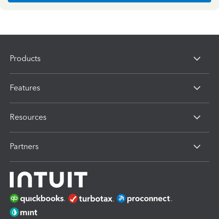
Products
Features
Resources
Partners