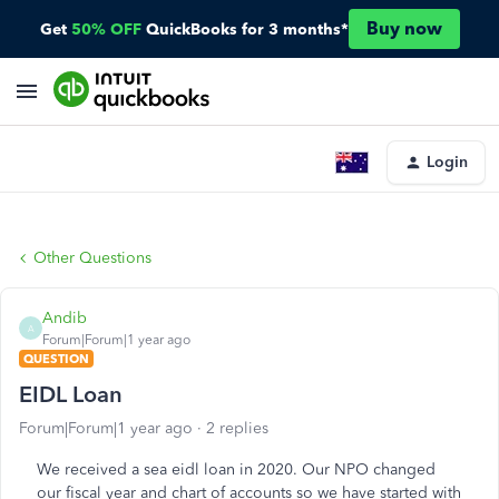
Buy now
Get
50% OFF
QuickBooks for 3 months*
Login
Other Questions
Andib
A
Forum|Forum|1 year ago
QUESTION
EIDL Loan
Forum|Forum|1 year ago
2 replies
We received a sea eidl loan in 2020. Our NPO changed
our fiscal year and chart of accounts so we have started with