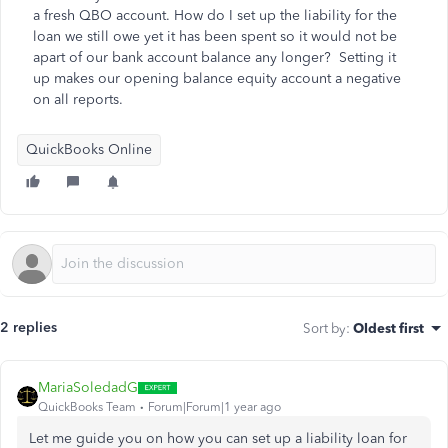
a fresh QBO account. How do I set up the liability for the
loan we still owe yet it has been spent so it would not be
apart of our bank account balance any longer? Setting it
up makes our opening balance equity account a negative
on all reports.
QuickBooks Online
2 replies
Sort by
:
Oldest first
MariaSoledadG
QuickBooks Team
Forum|Forum|1 year ago
Let me guide you on how you can set up a liability loan for