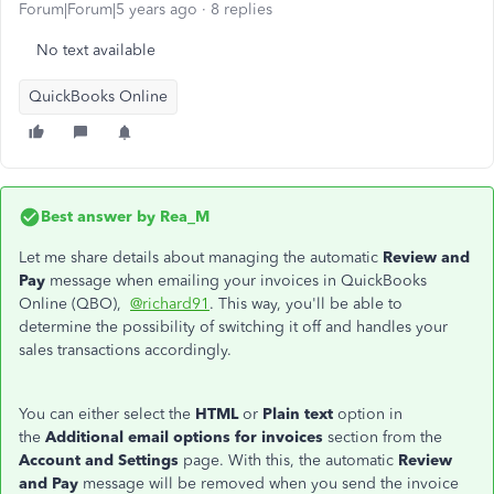
Forum|Forum|5 years ago
8 replies
No text available
QuickBooks Online
Best answer by
Rea_M
Let me share details about managing the automatic
Review and
Pay
message when emailing your invoices in QuickBooks
Online (QBO),
@richard91
. This way, you'll be able to
determine the possibility of switching it off and handles your
sales transactions accordingly.
You can either select the
HTML
or
Plain text
option in
the
Additional email options for invoices
section from the
Account and Settings
page. With this, the automatic
Review
and Pay
message will be removed when you send the invoice