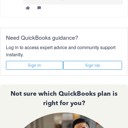
Need QuickBooks guidance?
Log in to access expert advice and community support
instantly.
Sign In
Sign Up
Not sure which QuickBooks plan is
right for you?