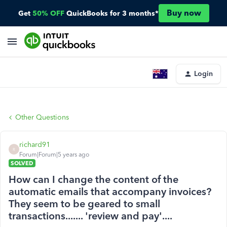
Buy now
Get
50% OFF
QuickBooks for 3 months*
Login
Other Questions
richard91
R
Forum|Forum|5 years ago
SOLVED
How can I change the content of the
automatic emails that accompany invoices?
They seem to be geared to small
transactions....... 'review and pay'....