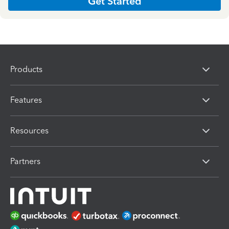
Get Started
Products
Features
Resources
Partners