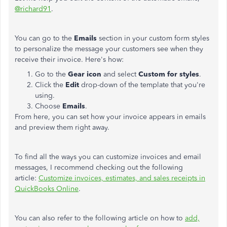
@richard91
.
You can go to the
Emails
section in your custom form styles
to personalize the message your customers see when they
receive their invoice. Here's how:
Go to the
Gear icon
and select
Custom for styles
.
Click the
Edit
drop-down of the template that you're
using.
Choose
Emails
.
From here, you can set how your invoice appears in emails
and preview them right away.
To find all the ways you can customize invoices and email
messages, I recommend checking out the following
article:
Customize invoices, estimates, and sales receipts in
QuickBooks Online
.
You can also refer to the following article on how to
add,