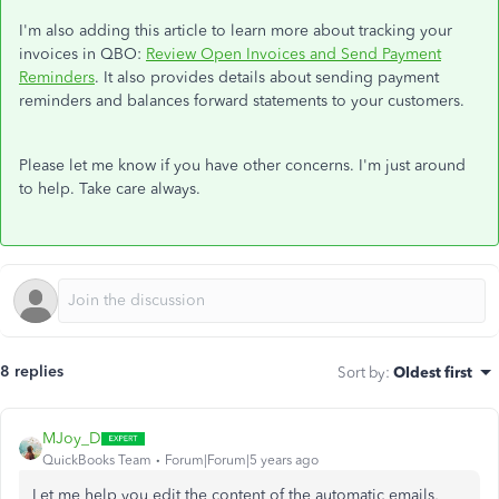
I'm also adding this article to learn more about tracking your
invoices in QBO:
Review Open Invoices and Send Payment
Reminders
. It also provides details about sending payment
reminders and balances forward statements to your customers.
Please let me know if you have other concerns. I'm just around
to help. Take care always.
8 replies
Sort by
:
Oldest first
MJoy_D
QuickBooks Team
Forum|Forum|5 years ago
Let me help you edit the content of the automatic emails,