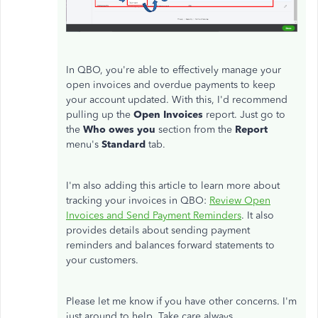
In QBO, you're able to effectively manage your
open invoices and overdue payments to keep
your account updated. With this, I'd recommend
pulling up the
Open Invoices
report. Just go to
the
Who owes you
section from the
Report
menu's
Standard
tab.
I'm also adding this article to learn more about
tracking your invoices in QBO:
Review Open
Invoices and Send Payment Reminders
. It also
provides details about sending payment
reminders and balances forward statements to
your customers.
Please let me know if you have other concerns. I'm
just around to help. Take care always.