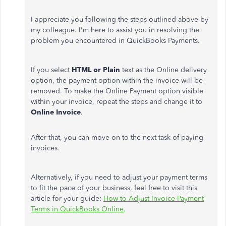
I appreciate you following the steps outlined above by
my colleague. I'm here to assist you in resolving the
problem you encountered in QuickBooks Payments.
If you select
HTML or Plain
text as the Online delivery
option, the payment option within the invoice will be
removed. To make the Online Payment option visible
within your invoice, repeat the steps and change it to
Online Invoice
.
After that, you can move on to the next task of paying
invoices.
Alternatively, if you need to adjust your payment terms
to fit the pace of your business, feel free to visit this
article for your guide:
How to Adjust Invoice Payment
Terms in QuickBooks Online
.