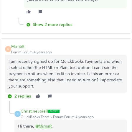
Show 2 more replies
MirnaR
M
Forum|Forum|4 years ago
I am recently signed up for QuickBooks Payments and when
I select either the HTML or Plain text option I can't see the
payments options when I edit an invoice. Is this an error or
there are something else that I need to turn on? I appreciate
your support.
2 replies
ChristineJoieR
C
QuickBooks Team
Forum|Forum|4 years ago
Hi there,
@MirnaR
.