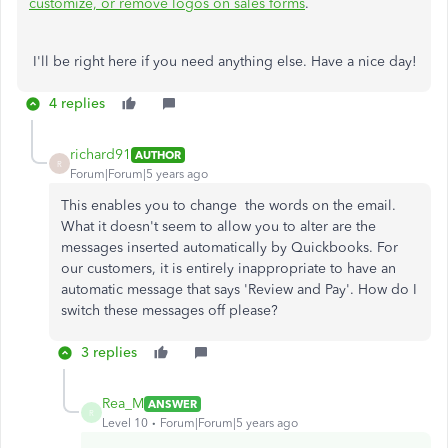
customize, or remove logos on sales forms
.
I'll be right here if you need anything else. Have a nice day!
4 replies
richard91
AUTHOR
R
Forum|Forum|5 years ago
This enables you to change
the
words on
the
email.
What it
doesn't seem to
allow you to alter are the
messages
inserted
automatically by Quickbooks. For
our
customers
, it is entirely
inappropriate
to have an
automatic
message
that says '
Review
and Pay'. How do I
switch
these
messages off
please
?
3 replies
Rea_M
ANSWER
R
Level 10
Forum|Forum|5 years ago