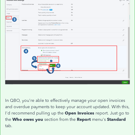
In QBO, you're able to effectively manage your open invoices
and overdue payments to keep your account updated. With this,
I'd recommend pulling up the
Open Invoices
report. Just go to
the
Who owes you
section from the
Report
menu's
Standard
tab.