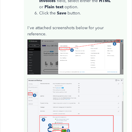
invoices
field, select either the
HTML
or
Plain text
option.
Click the
Save
button.
I've attached screenshots below for your
reference.