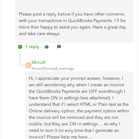
Please post a reply below if you have other concerns
with your transactions in QuickBooks Payments. I'll be
more than happy to assist you again. Have a great day
and take care always.
1 reply
MirnaR
M
Forum|Forum|4 years ago
Hi, I appreciate your prompt answer, however, I
am still wondering why when I create an invoice
the QuickBooks Payments are OFF eventhough I
have them ON in settings (see attachmet). I
understand that if I select HTML or Plain text as the
Online delivery option, the payment option within
the invoice will be removed and they are not
visible, but they are ON in settings ... so why I
need to turn it on evry time that I generate an
invoice? Please help me here....