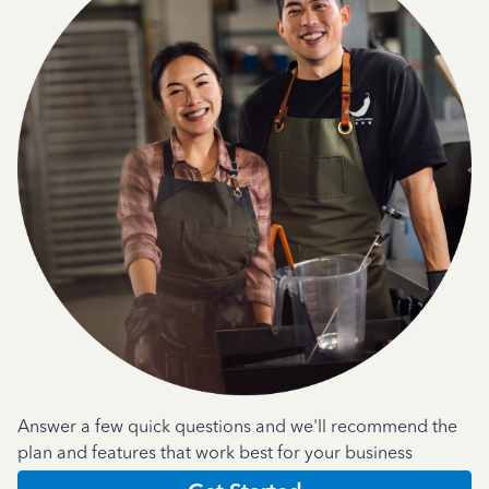
Answer a few quick questions and we'll recommend the
plan and features that work best for your business