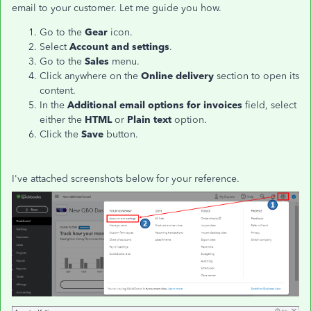
email to your customer. Let me guide you how.
Go to the
Gear
icon.
Select
Account and settings
.
Go to the
Sales
menu.
Click anywhere on the
Online delivery
section to open its
content.
In the
Additional email options for invoices
field, select
either the
HTML
or
Plain text
option.
Click the
Save
button.
I've attached screenshots below for your reference.