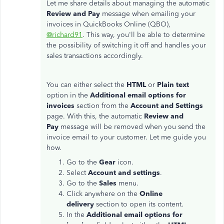
Let me share details about managing the automatic
Review and Pay
message when emailing your
invoices in QuickBooks Online (QBO),
@richard91
. This way, you'll be able to determine
the possibility of switching it off and handles your
sales transactions accordingly.
You can either select the
HTML
or
Plain text
option in the
Additional email options for
invoices
section from the
Account and Settings
page. With this, the automatic
Review and
Pay
message will be removed when you send the
invoice email to your customer. Let me guide you
how.
Go to the
Gear
icon.
Select
Account and settings
.
Go to the
Sales
menu.
Click anywhere on the
Online
delivery
section to open its content.
In the
Additional email options for