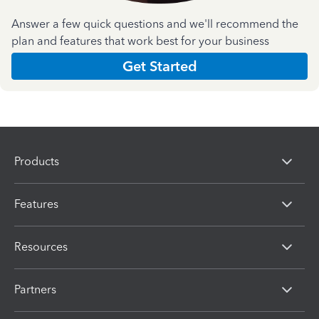
Answer a few quick questions and we'll recommend the
plan and features that work best for your business
Get Started
Products
Features
Resources
Partners