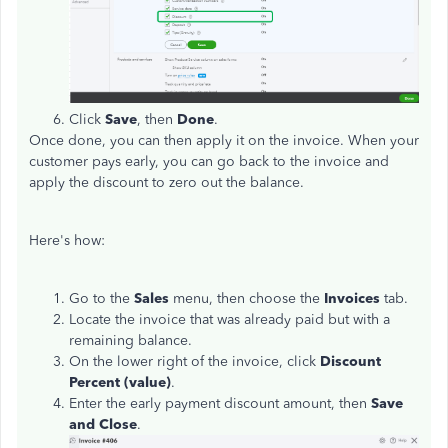
Click
Save
, then
Done
.
Once done, you can then apply it on the invoice. When your
customer pays early, you can go back to the invoice and
apply the discount to zero out the balance.
Here's how:
Go to the
Sales
menu, then choose the
Invoices
tab.
Locate the invoice that was already paid but with a
remaining balance.
On the lower right of the invoice, click
Discount
Percent
(value)
.
Enter the early payment discount amount, then
Save
and Close
.