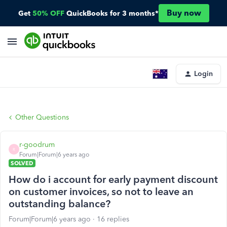
Buy now
Get
50% OFF
QuickBooks for 3 months*
Login
Other Questions
r-goodrum
R
Forum|Forum|6 years ago
SOLVED
How do i account for early payment discount
on customer invoices, so not to leave an
outstanding balance?
Forum|Forum|6 years ago
16 replies