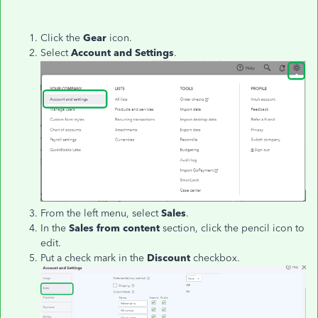
Click the
Gear
icon.
Select
Account and Settings
.
From the left menu, select
Sales
.
In the
Sales from content
section, click the pencil icon to
edit.
Put a check mark in the
Discount
checkbox.