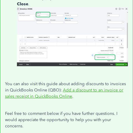
Close
.
You can also visit this guide about adding discounts to invoices
in QuickBooks Online (QBO):
Add a discount to an invoice or
sales receipt in QuickBooks Online
.
Feel free to comment below if you have further questions. I
would appreciate the opportunity to help you with your
concerns.