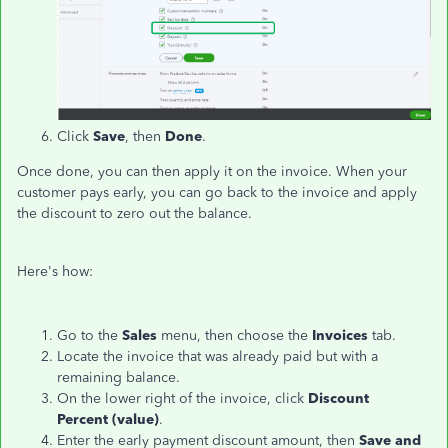
Click
Save
, then
Done
.
Once done, you can then apply it on the invoice. When your
customer pays early, you can go back to the invoice and apply
the discount to zero out the balance.
Here's how:
Go to the
Sales
menu, then choose the
Invoices
tab.
Locate the invoice that was already paid but with a
remaining balance.
On the lower right of the invoice, click
Discount
Percent
(value)
.
Enter the early payment discount amount, then
Save and