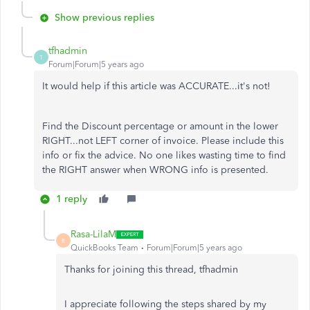
Show previous replies
tfhadmin
T
Forum|Forum|5 years ago
It would help if this article was ACCURATE...it's not!
Find the Discount percentage or amount in the lower
RIGHT...not LEFT corner of invoice. Please include this
info or fix the advice. No one likes wasting time to find
the RIGHT answer when WRONG info is presented.
1 reply
Rasa-LilaM
R
QuickBooks Team
Forum|Forum|5 years ago
Thanks for joining this thread, tfhadmin
I appreciate following the steps shared by my