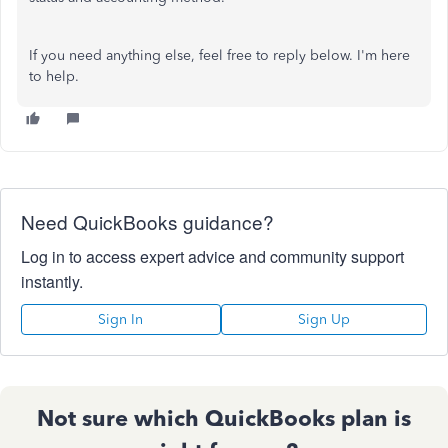
If you need anything else, feel free to reply below. I'm here
to help.
Need QuickBooks guidance?
Log in to access expert advice and community support
instantly.
Sign In
Sign Up
Not sure which QuickBooks plan is