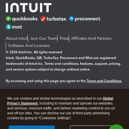
About Intuit
Join Our Team
Press
Affiliates And Partners
Software And Licenses
© 2026 Intuit Inc. All rights reserved
Intuit, QuickBooks, QB, TurboTax, Proconnect and Mint are registered
trademarks of Intuit Inc. Terms and conditions, features, support, pricing,
and service options subject to change without notice.
By accessing and using this page you agree to the
Terms and Conditions.
Manage cookies
About cookies
|
We use cookies and similar technologies as described in our
Global
Legal
Privacy
Security
Privacy Statement
, including to maintain and operate our websites
and services, measure traffic, and deliver marketing content to you on
and off our sites. You can decline our use of third party advertising
cookies by going to "Customize Settings".