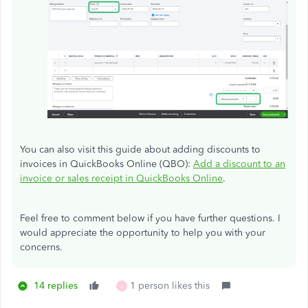
You can also visit this guide about adding discounts to
invoices in QuickBooks Online (QBO):
Add a discount to an
invoice or sales receipt in QuickBooks Online
.
Feel free to comment below if you have further questions. I
would appreciate the opportunity to help you with your
concerns.
14 replies
1 person likes this
J