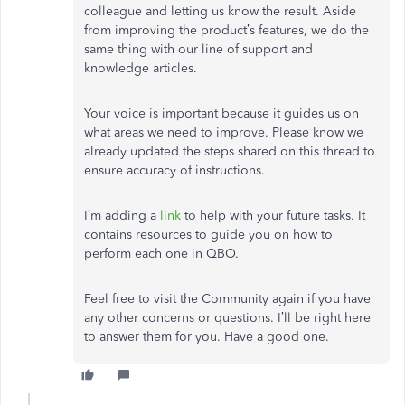
colleague and letting us know the result. Aside
from improving the product’s features, we do the
same thing with our line of support and
knowledge articles.
Your voice is important because it guides us on
what areas we need to improve. Please know we
already updated the steps shared on this thread to
ensure accuracy of instructions.
I’m adding a
link
to help with your future tasks. It
contains resources to guide you on how to
perform each one in QBO.
Feel free to visit the Community again if you have
any other concerns or questions. I’ll be right here
to answer them for you. Have a good one.