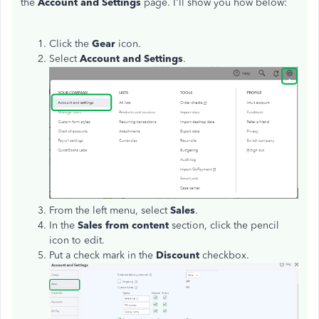
the
Account and Settings
page. I'll show you how below:
Click the
Gear
icon.
Select
Account and Settings
.
From the left menu, select
Sales
.
In the
Sales from content
section, click the pencil
icon to edit.
Put a check mark in the
Discount
checkbox.