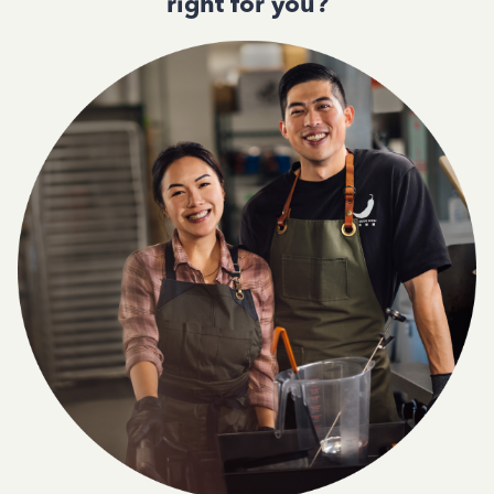
right for you?