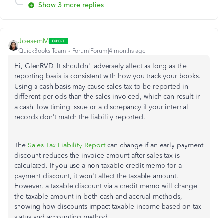
Show 3 more replies
JoesemM
QuickBooks Team
Forum|Forum|4 months ago
Hi, GlenRVD. It shouldn't adversely affect as long as the
reporting basis is consistent with how you track your books.
Using a cash basis may cause sales tax to be reported in
different periods than the sales invoiced, which can result in
a cash flow timing issue or a discrepancy if your internal
records don't match the liability reported.
The
Sales Tax Liability Report
can change if an early payment
discount reduces the invoice amount after sales tax is
calculated. If you use a non-taxable credit memo for a
payment discount, it won't affect the taxable amount.
However, a taxable discount via a credit memo will change
the taxable amount in both cash and accrual methods,
showing how discounts impact taxable income based on tax
status and accounting method.