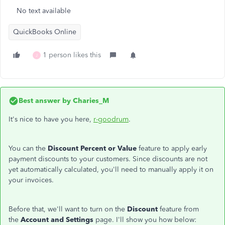
No text available
QuickBooks Online
1 person likes this
J
Best answer by
Charies_M
It's nice to have you here,
r-goodrum
.
You can the
Discount Percent or Value
feature to apply early
payment discounts to your customers. Since discounts are not
yet automatically calculated, you'll need to manually apply it on
your invoices.
Before that, we'll want to turn on the
Discount
feature from
the
Account and Settings
page. I'll show you how below: