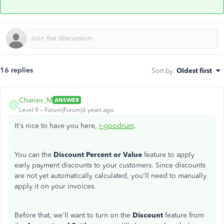
16 replies
Sort by
:
Oldest first
Charies_M
ANSWER
C
Level 9
Forum|Forum|6 years ago
It's nice to have you here,
r-goodrum
.
You can the
Discount Percent or Value
feature to apply
early payment discounts to your customers. Since discounts
are not yet automatically calculated, you'll need to manually
apply it on your invoices.
Before that, we'll want to turn on the
Discount
feature from