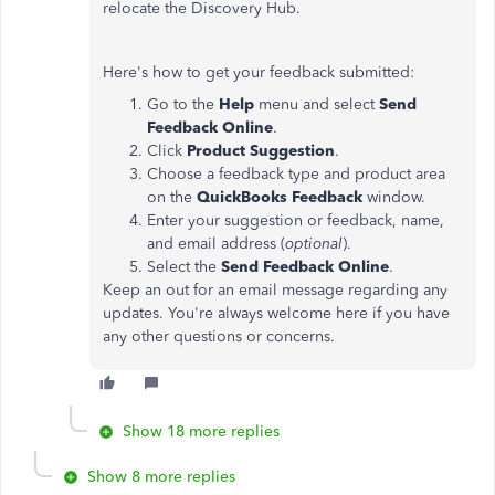
relocate the Discovery Hub.
Here's how to get your feedback submitted:
Go to the
Help
menu and select
Send
Feedback Online
.
Click
Product Suggestion
.
Choose a feedback type and product area
on the
QuickBooks Feedback
window.
Enter your suggestion or feedback, name,
and email address (
optional
).
Select the
Send Feedback
Online
.
Keep an out for an email message regarding any
updates. You're always welcome here if you have
any other questions or concerns.
Show 18 more replies
Show 8 more replies