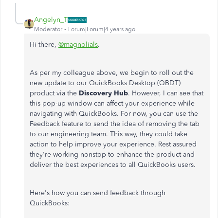
Angelyn_T
Moderator
Forum|Forum|4 years ago
Hi there,
@magnolials
.
As per my colleague above, we begin to roll out the
new update to our QuickBooks Desktop (QBDT)
product via the
Discovery Hub
. However, I can see that
this pop-up window can affect your experience while
navigating with QuickBooks. For now, you can use the
Feedback feature to send the idea of removing the tab
to our engineering team. This way, they could take
action to help improve your experience. Rest assured
they're working nonstop to enhance the product and
deliver the best experiences to all QuickBooks users.
Here's how you can send feedback through
QuickBooks: