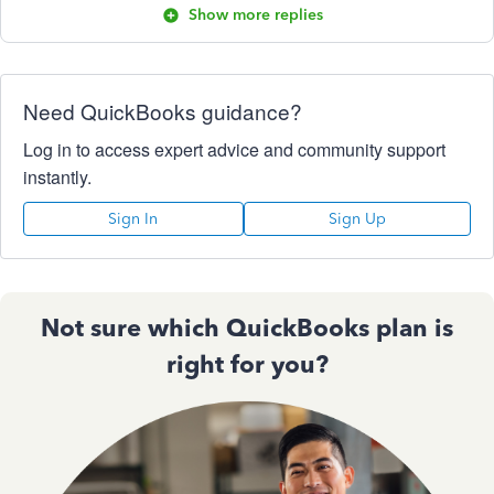
Show more replies
Need QuickBooks guidance?
Log in to access expert advice and community support
instantly.
Sign In
Sign Up
Not sure which QuickBooks plan is
right for you?