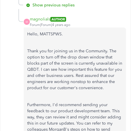
Show previous replies
magnolials
AUTHOR
M
Forum|Forum|4 years ago
Hello, MATTSPWS.
Thank you for joining us in the Community. The
option to turn off the drop down window that
blocks part of the screen is currently unavailable in
QBDT. I can see how important this feature for you
and other business users. Rest assured that our
engineers are working nonstop to enhance the
product for our customer's convenience.
Furthermore, I'd recommend sending your
feedback to our product development team. This
way, they can review it and might consider adding
this in our future updates. You can refer to my
colleagues MorganB's steps on how to send