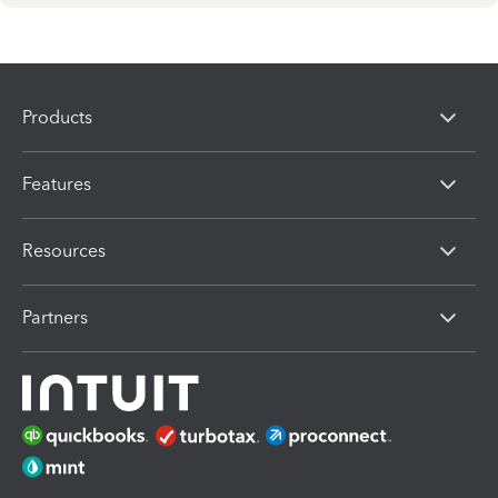
Products
Features
Resources
Partners