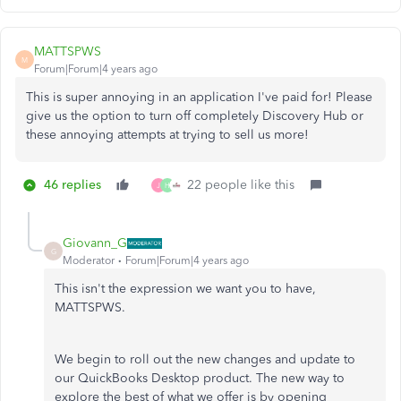
MATTSPWS
M
Forum|Forum|4 years ago
This is super annoying in an application I've paid for! Please
give us the option to turn off completely Discovery Hub or
these annoying attempts at trying to sell us more!
46 replies
22 people like this
J
H
Giovann_G
G
Moderator
Forum|Forum|4 years ago
This isn't the expression we want you to have,
MATTSPWS.
We begin to roll out the new changes and update to
our QuickBooks Desktop product. The new way to
explore the best of what we offer is by opening