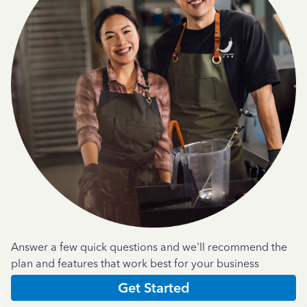
Answer a few quick questions and we'll recommend the
plan and features that work best for your business
Get Started