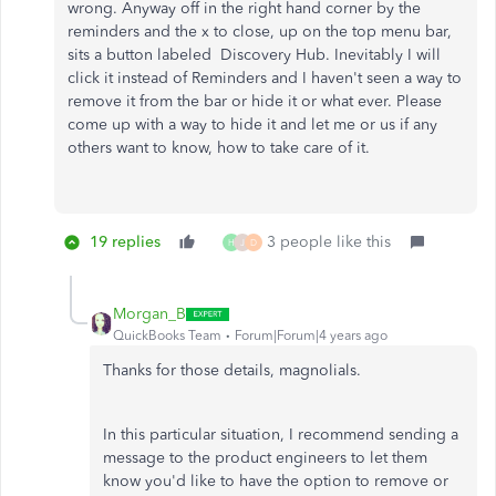
wrong. Anyway off in the right hand corner by the
reminders and the x to close, up on the top menu bar,
sits a button labeled Discovery Hub. Inevitably I will
click it instead of Reminders and I haven't seen a way to
remove it from the bar or hide it or what ever. Please
come up with a way to hide it and let me or us if any
others want to know, how to take care of it.
19 replies
3 people like this
H
J
D
Morgan_B
QuickBooks Team
Forum|Forum|4 years ago
Thanks for those details, magnolials.
In this particular situation, I recommend sending a
message to the product engineers to let them
know you'd like to have the option to remove or