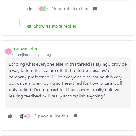
15 people like this
J
H
Show 41 more replies
jasonwmartin
J
Forum|Forum|4 years ago
Echoing what everyone else in this thread is saying...provide
a way to turn this feature off. It should be a user &/or
company preference. I, like everyone else, found this very
obtrusive and annoying so I searched for how to turn it off
only to find it's not possible. Does anyone really believe
leaving feedback will really accomplish anything?
15 people like this
A