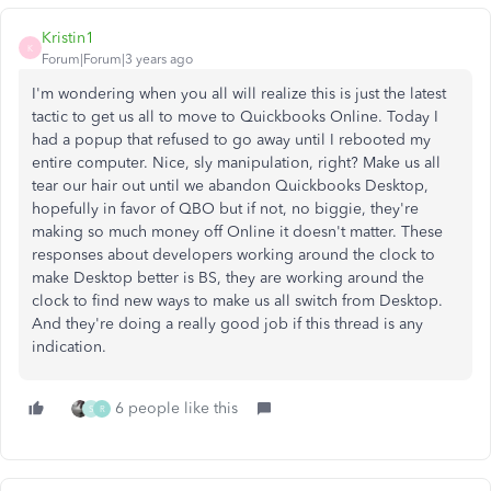
Kristin1
K
Forum|Forum|3 years ago
I'm wondering when you all will realize this is just the latest
tactic to get us all to move to Quickbooks Online. Today I
had a popup that refused to go away until I rebooted my
entire computer. Nice, sly manipulation, right? Make us all
tear our hair out until we abandon Quickbooks Desktop,
hopefully in favor of QBO but if not, no biggie, they're
making so much money off Online it doesn't matter. These
responses about developers working around the clock to
make Desktop better is BS, they are working around the
clock to find new ways to make us all switch from Desktop.
And they're doing a really good job if this thread is any
indication.
6 people like this
S
R