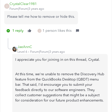
CrystalClear1981
C
Forum|Forum|3 years ago
Please tell me how to remove or hide this.
1 reply
1 person likes this
J
JaeAnnC
Level 6
Forum|Forum|3 years ago
I appreciate you for joining in on this thread, Crystal.
At this time, we're unable to remove the Discovery Hub
feature from the QuickBooks Desktop (QBDT) menu
bar. That said, I'd encourage you to submit your
feedback directly to our software engineers. They
collect customer suggestions that might be a subject
for consideration for our future product enhancements.