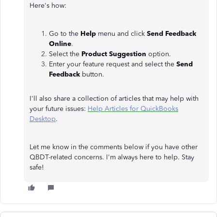
Here's how:
Go to the
Help
menu and click
Send Feedback
Online
.
Select the
Product Suggestion
option.
Enter your feature request and select the
Send
Feedback
button.
I'll also share a collection of articles that may help with
your future issues:
Help Articles for QuickBooks
Desktop
.
Let me know in the comments below if you have other
QBDT-related concerns. I'm always here to help. Stay
safe!