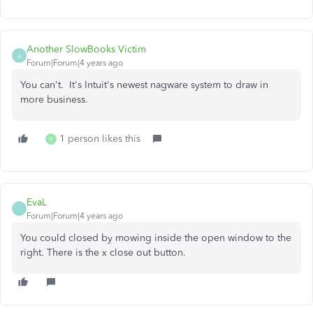
Another SlowBooks Victim
A
Forum|Forum|4 years ago
You can't. It's Intuit's newest nagware system to draw in
more business.
1 person likes this
H
EvaL
Forum|Forum|4 years ago
You could closed by mowing inside the open window to the
right. There is the x close out button.