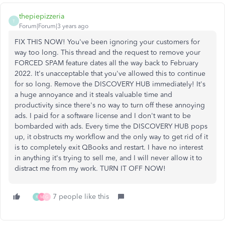
thepiepizzeria
T
Forum|Forum|3 years ago
FIX THIS NOW! You've been ignoring your customers for
way too long. This thread and the request to remove your
FORCED SPAM feature dates all the way back to February
2022. It's unacceptable that you've allowed this to continue
for so long. Remove the DISCOVERY HUB immediately! It's
a huge annoyance and it steals valuable time and
productivity since there's no way to turn off these annoying
ads. I paid for a software license and I don't want to be
bombarded with ads. Every time the DISCOVERY HUB pops
up, it obstructs my workflow and the only way to get rid of it
is to completely exit QBooks and restart. I have no interest
in anything it's trying to sell me, and I will never allow it to
distract me from my work. TURN IT OFF NOW!
7 people like this
R
M
G