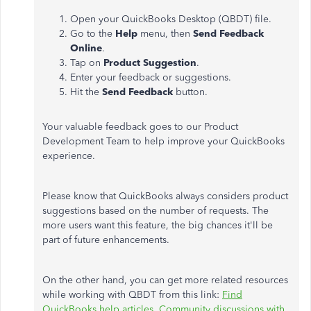
Open your QuickBooks Desktop (QBDT) file.
Go to the
Help
menu, then
Send Feedback
Online
.
Tap on
Product Suggestion
.
Enter your feedback or suggestions.
Hit the
Send Feedback
button.
Your valuable feedback goes to our Product
Development Team to help improve your QuickBooks
experience.
Please know that QuickBooks always considers product
suggestions based on the number of requests. The
more users want this feature, the big chances it'll be
part of future enhancements.
On the other hand, you can get more related resources
while working with QBDT from this link:
Find
QuickBooks help articles, Community discussions with