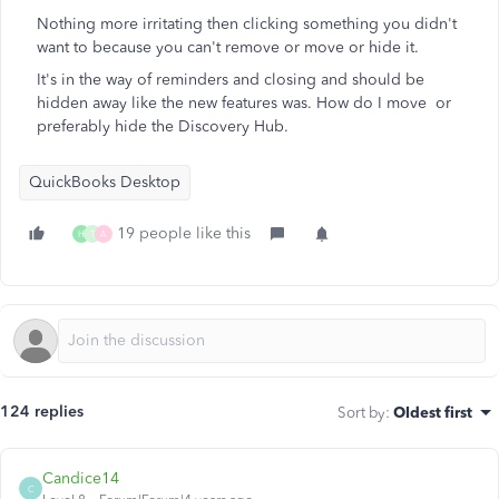
Nothing more irritating then clicking something you didn't
want to because you can't remove or move or hide it.
It's in the way of reminders and closing and should be
hidden away like the new features was. How do I move or
preferably hide the Discovery Hub.
QuickBooks Desktop
19 people like this
H
T
A
124 replies
Sort by
:
Oldest first
Candice14
C