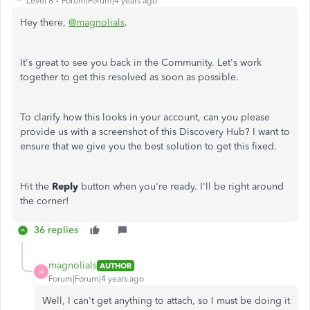
Level 8
Forum|Forum|4 years ago
Hey there,
@magnolials
.
It's great to see you back in the Community. Let's work
together to get this resolved as soon as possible.
To clarify how this looks in your account, can you please
provide us with a screenshot of this Discovery Hub? I want to
ensure that we give you the best solution to get this fixed.
Hit the
Reply
button when you're ready. I'll be right around
the corner!
36 replies
magnolials
AUTHOR
M
Forum|Forum|4 years ago
Well, I can't get anything to attach, so I must be doing it