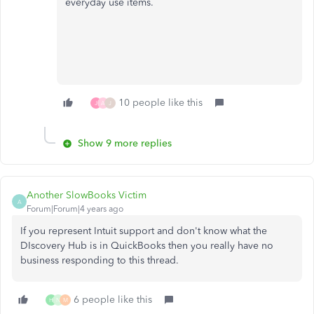
everyday use items.
10 people like this
J
A
J
Show 9 more replies
Another SlowBooks Victim
A
Forum|Forum|4 years ago
If you represent Intuit support and don't know what the
DIscovery Hub is in QuickBooks then you really have no
business responding to this thread.
6 people like this
H
N
M