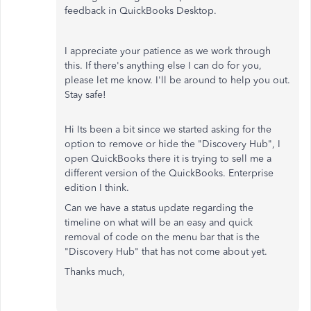
feedback in QuickBooks Desktop.
I appreciate your patience as we work through
this. If there's anything else I can do for you,
please let me know. I'll be around to help you out.
Stay safe!
Hi Its been a bit since we started asking for the
option to remove or hide the "Discovery Hub", I
open QuickBooks there it is trying to sell me a
different version of the QuickBooks. Enterprise
edition I think.
Can we have a status update regarding the
timeline on what will be an easy and quick
removal of code on the menu bar that is the
"Discovery Hub" that has not come about yet.
Thanks much,