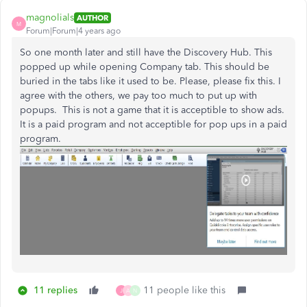
magnolials
AUTHOR
M
Forum|Forum|4 years ago
So one month later and still have the Discovery Hub. This
popped up while opening Company tab. This should be
buried in the tabs like it used to be. Please, please fix this. I
agree with the others, we pay too much to put up with
popups. This is not a game that it is acceptible to show ads.
It is a paid program and not acceptible for pop ups in a paid
program.
11 replies
11 people like this
J
A
N