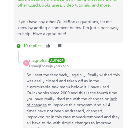
other QuickBooks users, video tutorials, and more
.
If you have any other QuickBooks questions, let me
know by adding a comment below. I'm just a post away
to help. Have a good one!
10 replies
magnolials
AUTHOR
M
Forum|Forum|4 years ago
So i sent the feedback,,, again,,,. Really wished this
was easily closed and taken off as in the
customizable task menu below it. I have used
Quickbooks since 2000 and this is the fourth time
you have really irked me with the changes or
lack
of changes
to improve this program.And all 4
times have not been addressed, changed,
improved or in this case moved/removed and they
all have to do with simple changes to improve