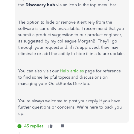
the
Discovery hub
via an icon in the top menu bar.
The option to hide or remove it entirely from the
software is currently unavailable. I recommend that you
submit a product suggestion to our product engineer,
as suggested by my colleague MorganB. They'll go
through your request and, if it's approved, they may
eliminate or add the ability to hide it in a future update.
You can also visit our
Help articles
page for reference
to find some helpful topics and discussions on
managing your QuickBooks Desktop.
You're always welcome to post your reply if you have
further questions or concerns. We're here to back you
up.
45 replies