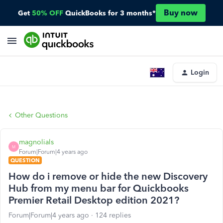
Buy now
Get
50% OFF
QuickBooks for 3 months*
Login
Other Questions
magnolials
M
Forum|Forum|4 years ago
QUESTION
How do i remove or hide the new Discovery
Hub from my menu bar for Quickbooks
Premier Retail Desktop edition 2021?
Forum|Forum|4 years ago
124 replies