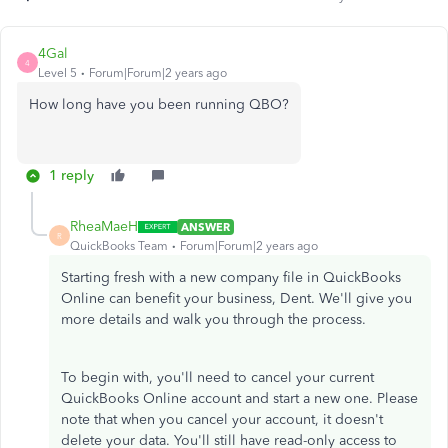
4Gal
4
Level 5
Forum|Forum|2 years ago
How long have you been running QBO?
1 reply
RheaMaeH
ANSWER
R
QuickBooks Team
Forum|Forum|2 years ago
Starting fresh with a new company file in QuickBooks
Online can benefit your business, Dent. We'll give you
more details and walk you through the process.
To begin with, you'll need to cancel your current
QuickBooks Online account and start a new one. Please
note that when you cancel your account, it doesn't
delete your data. You'll still have read-only access to