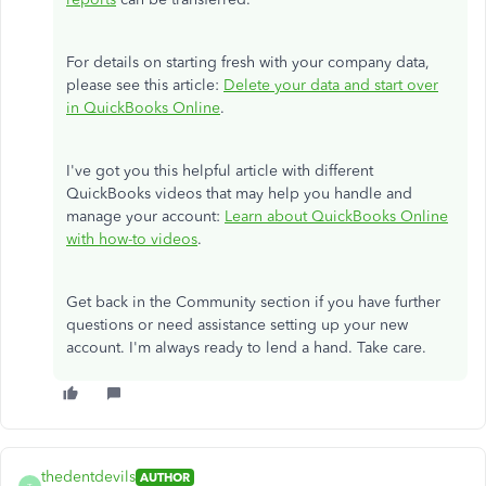
For details on starting fresh with your company data,
please see this article:
Delete your data and start over
in QuickBooks Online
.
I've got you this helpful article with different
QuickBooks videos that may help you handle and
manage your account:
Learn about QuickBooks Online
with how-to videos
.
Get back in the Community section if you have further
questions or need assistance setting up your new
account. I'm always ready to lend a hand. Take care.
thedentdevils
AUTHOR