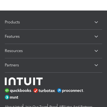
Products
Features
Resources
Partners
About Intuit
Join Our Team
Press
Affiliates And Partners