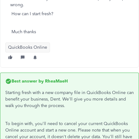
wrong.
How can I start fresh?
Much thanks
QuickBooks Online
Best answer by
RheaMaeH
Starting fresh with a new company file in QuickBooks Online can
benefit your business, Dent. We'll give you more details and
walk you through the process.
To begin with, you'll need to cancel your current QuickBooks
Online account and start a new one. Please note that when you
cancel your account, it doesn't delete your data. You'll still have