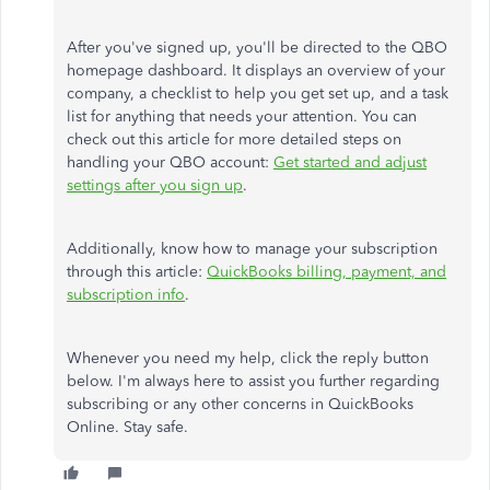
After you've signed up,
you'll be directed
to the QBO
homepage dashboard. It displays an overview of your
company, a checklist to help you get set up, and a task
list for anything that needs your attention. You can
check out this article for more detailed steps on
handling your QBO account:
Get started and adjust
settings after you sign up
.
Additionally, know how to manage your subscription
through this article:
QuickBooks billing, payment, and
subscription info
.
Whenever you need my help, click the reply button
below. I'm always here to assist you further regarding
subscribing or any other concerns in QuickBooks
Online. Stay safe.