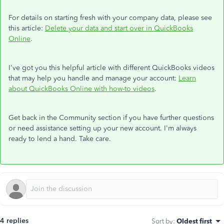
For details on starting fresh with your company data, please see
this article:
Delete your data and start over in QuickBooks
Online
.
I've got you this helpful article with different QuickBooks videos
that may help you handle and manage your account:
Learn
about QuickBooks Online with how-to videos
.
Get back in the Community section if you have further questions
or need assistance setting up your new account. I'm always
ready to lend a hand. Take care.
4 replies
Sort by
:
Oldest first