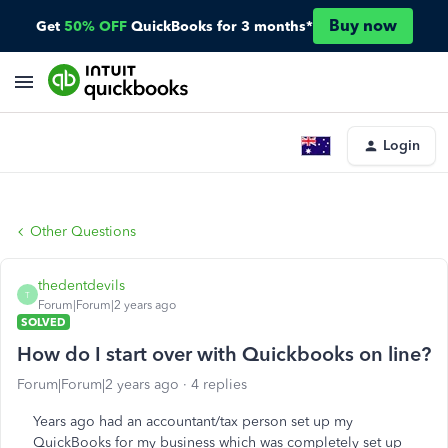
Buy now
Get
50% OFF
QuickBooks for 3 months*
Login
Other Questions
thedentdevils
T
Forum|Forum|2 years ago
SOLVED
How do I start over with Quickbooks on line?
Forum|Forum|2 years ago
4 replies
Years ago had an accountant/tax person set up my
QuickBooks for my business which was completely set up