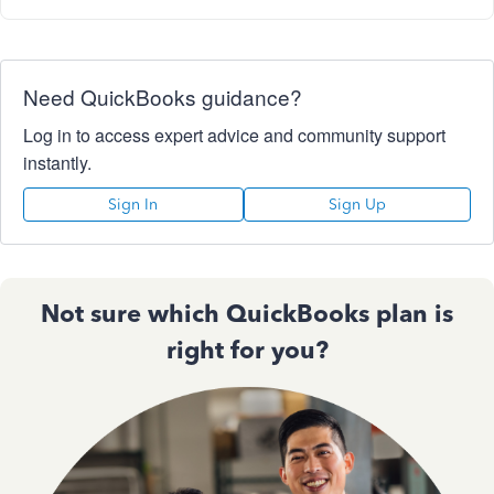
Need QuickBooks guidance?
Log in to access expert advice and community support
instantly.
Sign In
Sign Up
Not sure which QuickBooks plan is
right for you?