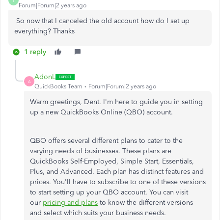
T
Forum|Forum|2 years ago
So now that I canceled the old account how do I set up
everything? Thanks
1 reply
AdonL
A
QuickBooks Team
Forum|Forum|2 years ago
Warm greetings, Dent. I'm here to guide you in setting
up a new QuickBooks Online (QBO) account.
QBO offers several different plans to cater to the
varying needs of businesses. These plans are
QuickBooks Self-Employed, Simple Start, Essentials,
Plus, and Advanced. Each plan has distinct features and
prices.
You'll have to
subscribe to one of these versions
to start setting up your QBO account. You can visit
our
pricing and plans
to know the different versions
and select which suits your business needs.