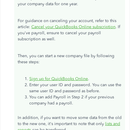
your company data for one year.
For guidance on canceling your account, refer to this
article:
Cancel your QuickBooks Online subscription
. If
you've payroll, ensure to cancel your payroll
subscription as well.
Then, you can start a new company file by following
these steps:
Sign up for QuickBooks Online
.
Enter your user ID and password. You can use the
same user ID and password as before.
You can add Payroll in Step 2 if your previous
company had a payroll.
In addition, if you want to move some data from the old
to the new one, it's important to note that only
lists and
reports
can be transferred.