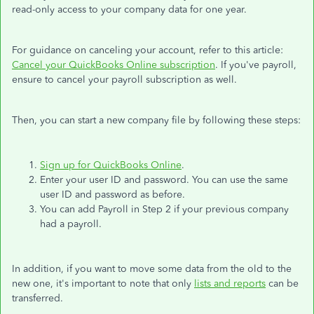
read-only access to your company data for one year.
For guidance on canceling your account, refer to this article:
Cancel your QuickBooks Online subscription
. If you've payroll,
ensure to cancel your payroll subscription as well.
Then, you can start a new company file by following these steps:
Sign up for QuickBooks Online
.
Enter your user ID and password. You can use the same
user ID and password as before.
You can add Payroll in Step 2 if your previous company
had a payroll.
In addition, if you want to move some data from the old to the
new one, it's important to note that only
lists and reports
can be
transferred.