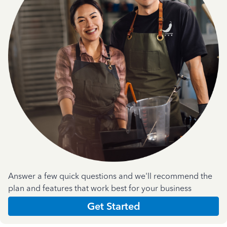
Answer a few quick questions and we'll recommend the
plan and features that work best for your business
Get Started