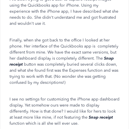
using the Quickbooks app for iPhone. Using my
experience with the iPhone app, I have described what she
needs to do. She didn't understand me and got frustrated
and wouldn't use it.
Finally, when she got back to the office I looked at her
phone. Her interface of the Quickbooks app is completely
different from mine. We have the exact same versions, but
her dashboard display is completely different. The
Snap
receipt
button was completely buried several clicks down,
and what she found first was the Expenses function and was
trying to work with that. (No wonder she was getting
confused by my descriptions!)
I see no settings for customizing the iPhone app dashboard
display. Yet somehow ours were made to display
differently. How is that done? I would like for hers to look
at least more like mine, if not featuring the
Snap receipt
function which is all she will ever use.