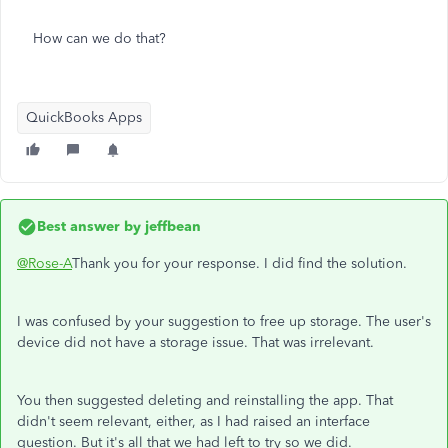
How can we do that?
QuickBooks Apps
Best answer by
jeffbean
@Rose-A
Thank you for your response. I did find the solution.
I was confused by your suggestion to free up storage. The user's
device did not have a storage issue. That was irrelevant.
You then suggested deleting and reinstalling the app. That
didn't seem relevant, either, as I had raised an interface
question. But it's all that we had left to try so we did.