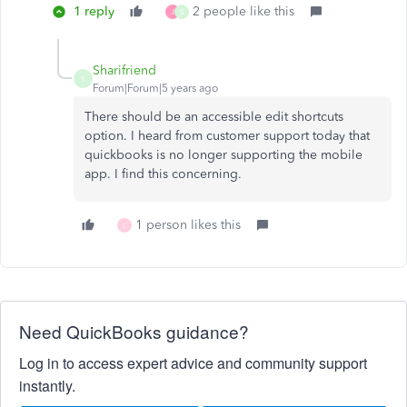
1 reply
2 people like this
J
S
Sharifriend
S
Forum|Forum|5 years ago
There should be an accessible edit shortcuts
option. I heard from customer support today that
quickbooks is no longer supporting the mobile
app. I find this concerning.
1 person likes this
L
Need QuickBooks guidance?
Log in to access expert advice and community support
instantly.