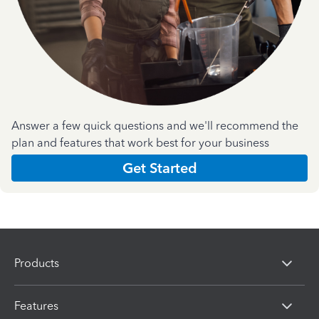
Answer a few quick questions and we'll recommend the
plan and features that work best for your business
Get Started
Products
Features