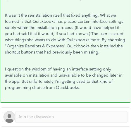
It wasn't the reinstallation itself that fixed anything. What we
learned is that Quickbooks has placed certain interface settings
solely within the installation process. (It would have helped if
you had said that it would, if you had known.) The user is asked
what things she wants to do with Quickbooks most. By choosing
"Organize Receipts & Expenses" Quickbooks then installed the
shortcut buttons that had previously been missing.
I question the wisdom of having an interface setting only
available on installation and unavailable to be changed later in
the app. But unfortunately I'm getting used to that kind of
programming choice from Quickbooks.