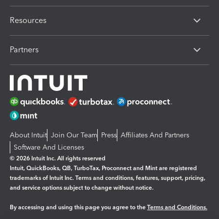
Resources
Partners
About Intuit
Join Our Team
Press
Affiliates And Partners
Software And Licenses
© 2026 Intuit Inc. All rights reserved
Intuit, QuickBooks, QB, TurboTax, Proconnect and Mint are registered
trademarks of Intuit Inc. Terms and conditions, features, support, pricing,
and service options subject to change without notice.
By accessing and using this page you agree to the
Terms and Conditions.