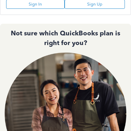
Sign In
Sign Up
Not sure which QuickBooks plan is
right for you?