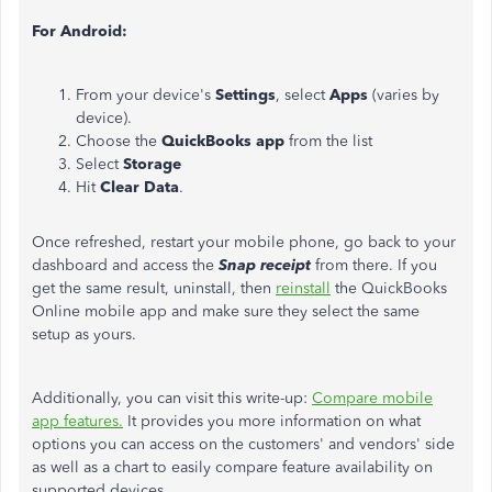
For Android:
From your device's
Settings
, select
Apps
(varies by
device).
Choose the
QuickBooks app
from the list
Select
Storage
Hit
Clear Data
.
Once refreshed, restart your mobile phone, go back to your
dashboard and access the
Snap receipt
from there. If you
get the same result, uninstall, then
reinstall
the QuickBooks
Online mobile app and make sure they select the same
setup as yours.
Additionally, you can visit this write-up:
Compare mobile
app features
.
It provides you more information on what
options you can access on the customers' and vendors' side
as well as a chart to easily compare feature availability on
supported devices.