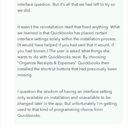
interface question. But it's all that we had left to try so
we did.
It wasn't the reinstallation itself that fixed anything. What
we learned is that Quickbooks has placed certain
interface settings solely within the installation process.
(It would have helped if you had said that it would, if
you had known.) The user is asked what things she
wants to do with Quickbooks most. By choosing
"Organize Receipts & Expenses" Quickbooks then
installed the shortcut buttons that had previously been
missing.
I question the wisdom of having an interface setting
only available on installation and unavailable to be
changed later in the app. But unfortunately I'm getting
used to that kind of programming choice from
Quickbooks.