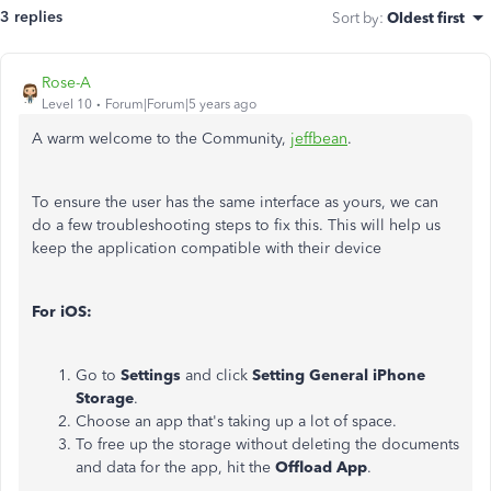
3 replies
Sort by
:
Oldest first
Rose-A
Level 10
Forum|Forum|5 years ago
A warm welcome to the Community,
jeffbean
.
To ensure the user has the same interface as yours, we can
do a few troubleshooting steps to fix this. This will help us
keep the application compatible with their device
For iOS:
Go to
Settings
and click
Setting General iPhone
Storage
.
Choose an app that's taking up a lot of space.
To free up the storage without deleting the documents
and data for the app, hit the
Offload App
.