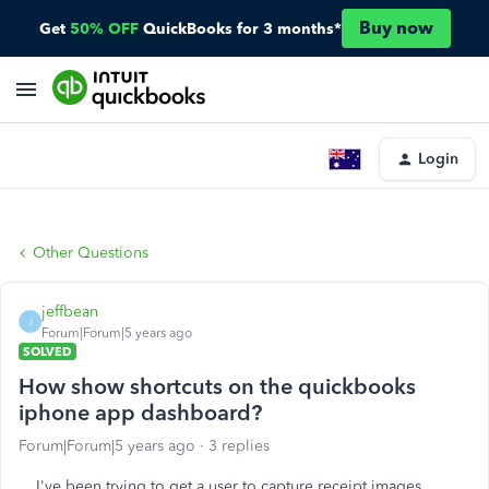
Buy now
Get
50% OFF
QuickBooks for 3 months*
Login
Other Questions
jeffbean
J
Forum|Forum|5 years ago
SOLVED
How show shortcuts on the quickbooks
iphone app dashboard?
Forum|Forum|5 years ago
3 replies
I've been trying to get a user to capture receipt images