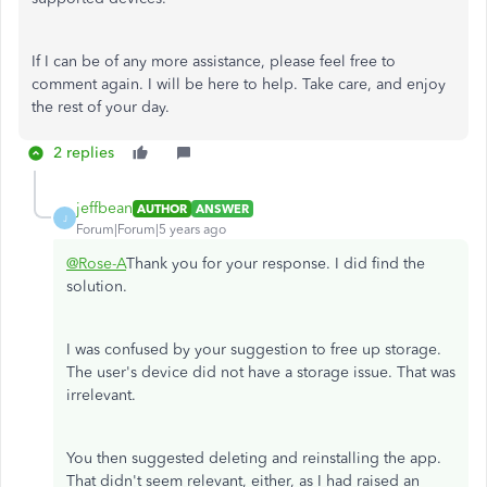
If I can be of any more assistance, please feel free to
comment again. I will be here to help. Take care, and enjoy
the rest of your day.
2 replies
jeffbean
AUTHOR
ANSWER
J
Forum|Forum|5 years ago
@Rose-A
Thank you for your response. I did find the
solution.
I was confused by your suggestion to free up storage.
The user's device did not have a storage issue. That was
irrelevant.
You then suggested deleting and reinstalling the app.
That didn't seem relevant, either, as I had raised an