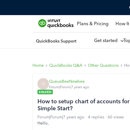
Plans & Pricing
How It
Get started
To
Home
QuickBooks Q&A
Other Questions
How
QueueBeeNewbee
Q
Forum|Forum|7 years ago
SOLVED
How to setup chart of accounts fo
Simple Start?
Forum|Forum|7 years ago
4 replies
60 views
Hello,