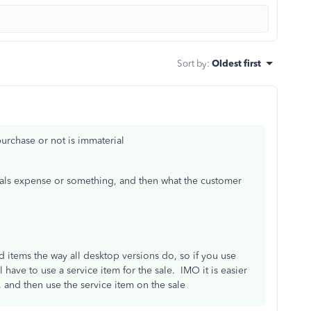
Sort by
:
Oldest first
urchase or not is immaterial
ials expense or something, and then what the customer
d items the way all desktop versions do, so if you use
 have to use a service item for the sale. IMO it is easier
 and then use the service item on the sale