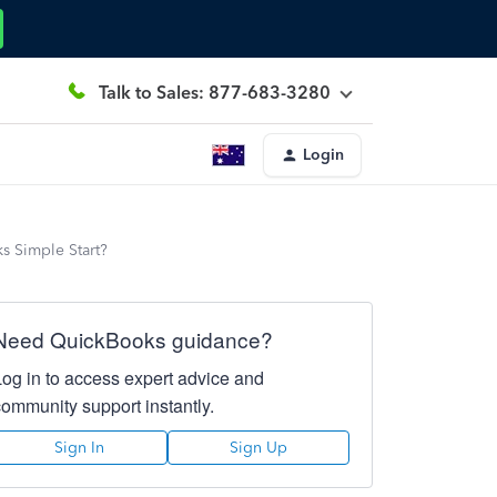
Talk to Sales: 877-683-3280
Login
s Simple Start?
Need QuickBooks guidance?
Log in to access expert advice and
community support instantly.
Sign In
Sign Up