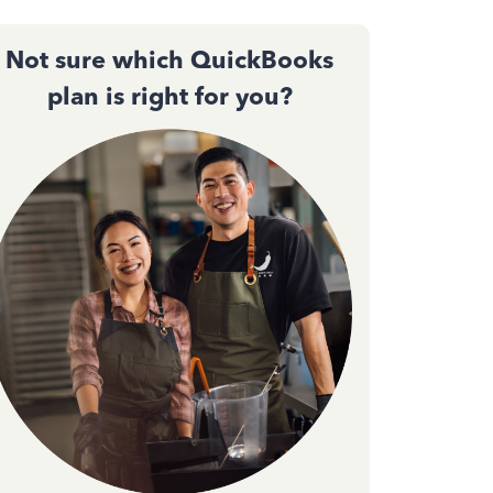
Not sure which QuickBooks
plan is right for you?