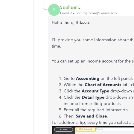
SarahannC
S
Level 9
Forum|Forum|5 years ago
Hello there, Bdazza.
I'll provide you some information about the
time.
You can set up an income account for the 
Go to
Accounting
on the left panel.
Within the
Chart of Accounts
tab, c
Click the
Account Type
drop-down a
Click the
Detail Type
drop-down arr
income from selling products.
Enter all the required information.
Then,
Save and Close
.
For additional tip, every time you select a d