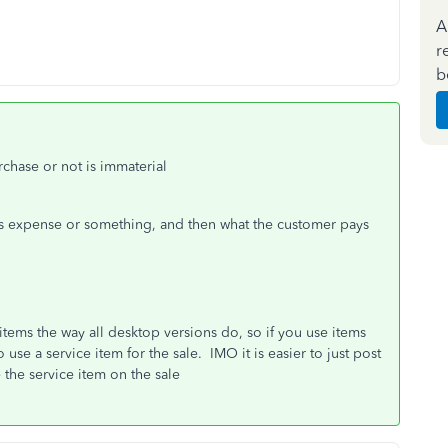
A
r
b
chase or not is immaterial
ls expense or something, and then what the customer pays
items the way all desktop versions do, so if you use items
 use a service item for the sale. IMO it is easier to just post
the service item on the sale