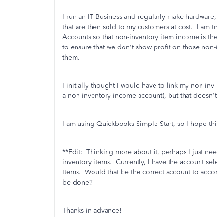
I run an IT Business and regularly make hardware
that are then sold to my customers at cost. I am t
Accounts so that non-inventory item income is th
to ensure that we don't show profit on those non-
them.
I initially thought I would have to link my non-i
a non-inventory income account), but that doesn'
I am using Quickbooks Simple Start, so I hope thi
**Edit: Thinking more about it, perhaps I just need
inventory items. Currently, I have the account s
Items. Would that be the correct account to ac
be done?
Thanks in advance!