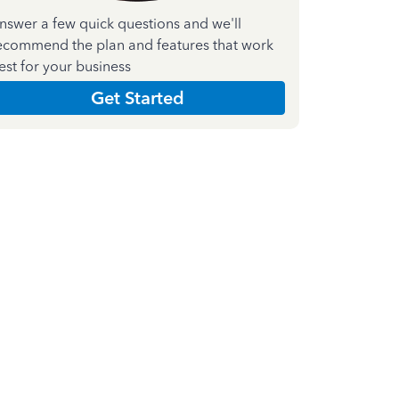
nswer a few quick questions and we'll
ecommend the plan and features that work
est for your business
Get Started