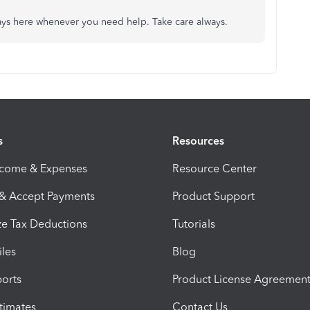
ways here whenever you need help. Take care always.
s
Resources
ncome & Expenses
Resource Center
 & Accept Payments
Product Support
e Tax Deductions
Tutorials
iles
Blog
orts
Product License Agreemen
timates
Contact Us