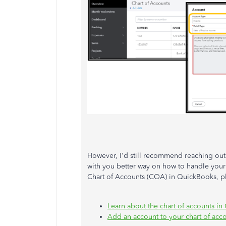
However, I'd still recommend reaching out 
with you better way on how to handle your
Chart of Accounts (COA) in QuickBooks, pl
Learn about the chart of accounts i
Add an account to your chart of acc