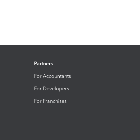
Partners
For Accountants
For Developers
For Franchises
t