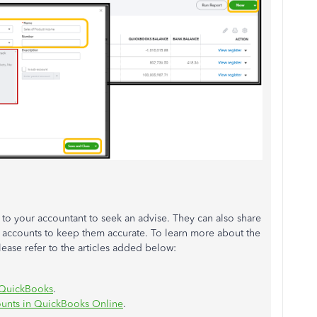
to your accountant to seek an advise. They can also share
 accounts to keep them accurate. To learn more about the
ease refer to the articles added below:
n QuickBooks
.
ounts in QuickBooks Online
.