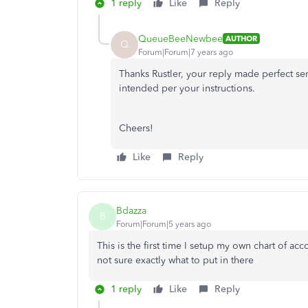
1 reply
Like
Reply
QueueBeeNewbee
AUTHOR
Q
Forum|Forum|7 years ago
Thanks Rustler, your reply made perfect se
intended per your instructions.
Cheers!
Like
Reply
Bdazza
B
Forum|Forum|5 years ago
This is the first time I setup my own chart of ac
not sure exactly what to put in there
1 reply
Like
Reply