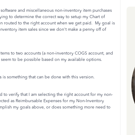
, software and miscellaneous non-inventory item purchases
rying to determine the correct way to setup my Chart of
en routed to the right account when we get paid. My goal is
inventory item sales since we don't make a penny off of
nv items to two accounts (a non-inventory COGS account, and
t seem to be possible based on my available options.
s is something that can be done with this version.
 to verify that I am selecting the right account for my non-
elected as Reimbursable Expenses for my Non-Inventory
complish my goals above, or does something more need to