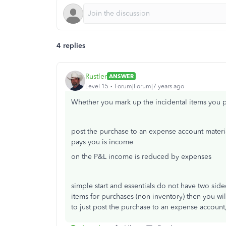
4 replies
Rustler
ANSWER
Level 15
Forum|Forum|7 years ago
Whether you mark up the incidental items you p
post the purchase to an expense account mater
pays you is income
on the P&L income is reduced by expenses
simple start and essentials do not have two side
items for purchases (non inventory) then you will
to just post the purchase to an expense account,