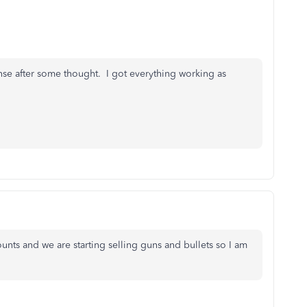
nse after some thought. I got everything working as
counts and we are starting selling guns and bullets so I am