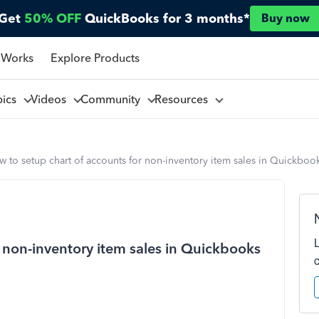
Get
50% OFF
QuickBooks for 3 months*
Buy now
 Works
Explore Products
pics
Videos
Community
Resources
 to setup chart of accounts for non-inventory item sales in Quickbook
r non-inventory item sales in Quickbooks