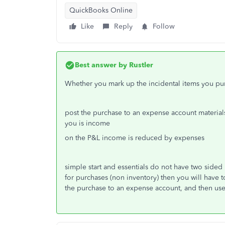
QuickBooks Online
Like
Reply
Follow
Best answer by
Rustler
Whether you mark up the incidental items you pur
post the purchase to an expense account materia
you is income
on the P&L income is reduced by expenses
simple start and essentials do not have two sided 
for purchases (non inventory) then you will have to
the purchase to an expense account, and then use 