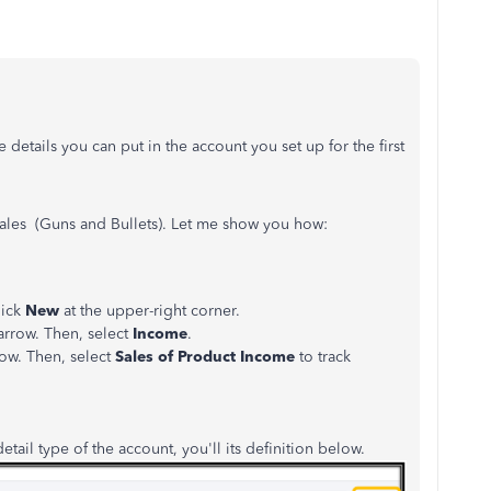
 details you can put in the account you set up for the first
sales (Guns and Bullets). Let me show you how:
lick
New
at the upper-right corner.
rrow. Then, select
Income
.
ow. Then, select
Sales of Product Income
to track
etail type of the account, you'll its definition below.