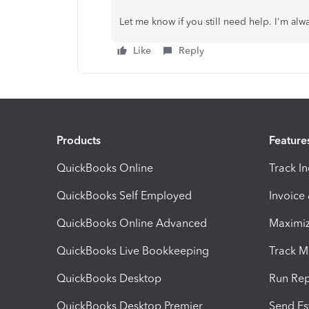
Let me know if you still need help. I'm al
Like
Reply
Products
Feature
QuickBooks Online
Track I
QuickBooks Self Employed
Invoice
QuickBooks Online Advanced
Maximiz
QuickBooks Live Bookkeeping
Track M
QuickBooks Desktop
Run Rep
QuickBooks Desktop Premier
Send Es