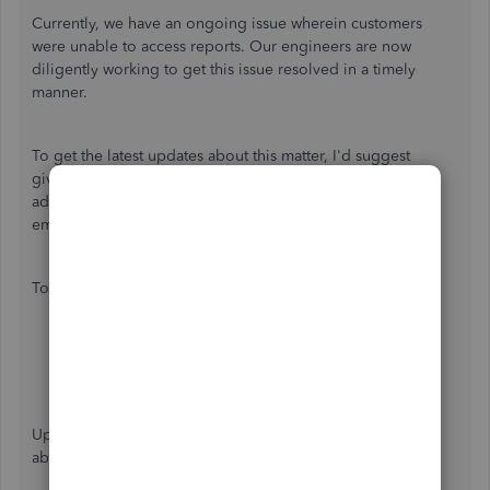
Currently, we have an ongoing issue wherein customers
were unable to access reports. Our engineers are now
diligently working to get this issue resolved in a timely
manner.
To get the latest updates about this matter, I'd suggest
giving our Customer Care Team a call. They'll be able to
add you to the list of the affected users and notified via
email about the status of the issue.
To do that:
Sign in
to your QuickBooks Online company.
Select
Help
at the top right.
Select
Contact Us
to connect with a live agent.
Enter your concern.
Click on the
Get our phone number
button.
Update: This is issue have been resolved, you should be
able to generate reports now the way that it should be.