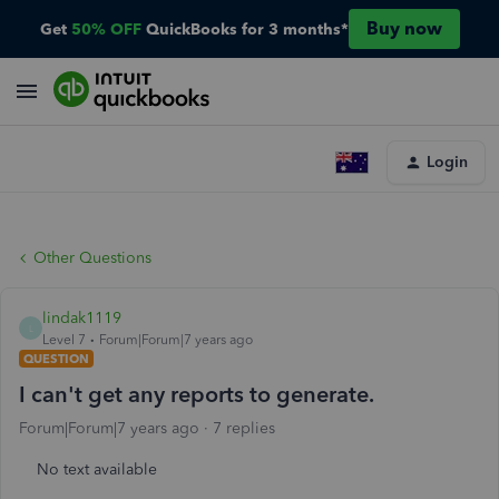
Buy now
Get
50% OFF
QuickBooks for 3 months*
Login
Other Questions
lindak1119
L
Level 7
Forum|Forum|7 years ago
QUESTION
I can't get any reports to generate.
Forum|Forum|7 years ago
7 replies
No text available