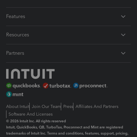
Features
Resources
Partners
About Intuit
Join Our Team
Press
Affiliates And Partners
Software And Licenses
© 2026 Intuit Inc. All rights reserved
Intuit, QuickBooks, QB, TurboTax, Proconnect and Mint are registered
trademarks of Intuit Inc. Terms and conditions, features, support, pricing,