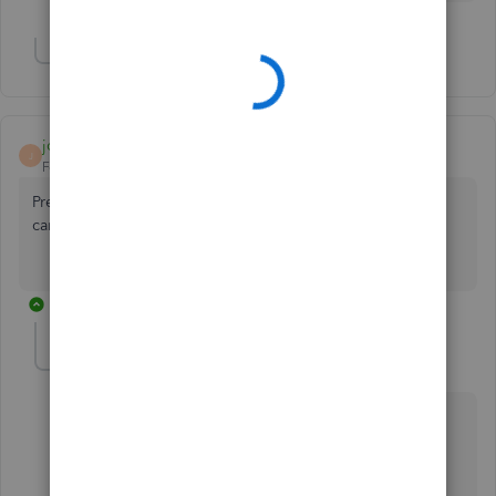
Show 1 more reply
josie8
J
Forum|Forum|6 years ago
Previously i can generate report on quickbooks but now
can't generate, what happende?
3 replies
MJoy_D
QuickBooks Team
Forum|Forum|6 years ago
Let’s resolve the error that you’ve encountered when
running reports,
@josie8
.