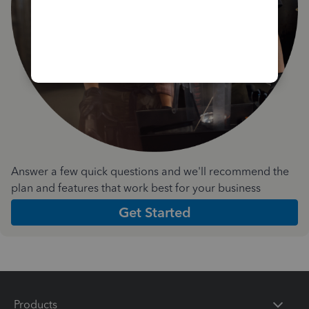
Answer a few quick questions and we'll recommend the
plan and features that work best for your business
Get Started
Products