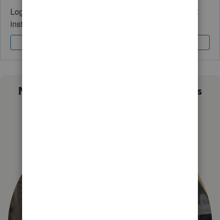
Log in to access expert advice and community support
instantly.
Sign In
Sign Up
Not sure which QuickBooks plan is
right for you?