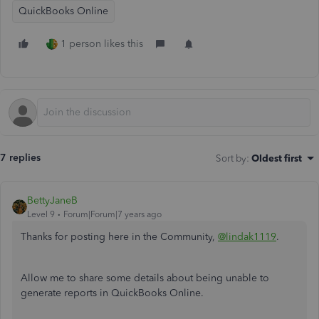
QuickBooks Online
1 person likes this
7 replies
Sort by
:
Oldest first
BettyJaneB
Level 9
Forum|Forum|7 years ago
Thanks for posting here in the Community,
@lindak1119
.
Allow me to share some details about being unable to
generate reports in QuickBooks Online.