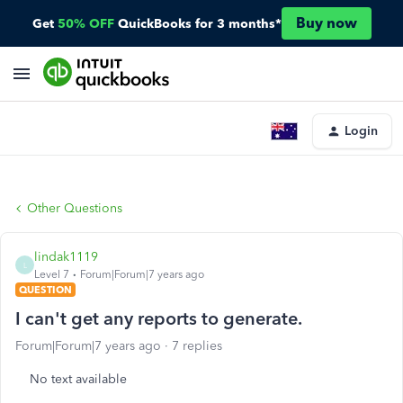
Buy now
Get
50% OFF
QuickBooks for 3 months*
Login
Other Questions
lindak1119
L
Level 7
Forum|Forum|7 years ago
QUESTION
I can't get any reports to generate.
Forum|Forum|7 years ago
7 replies
No text available