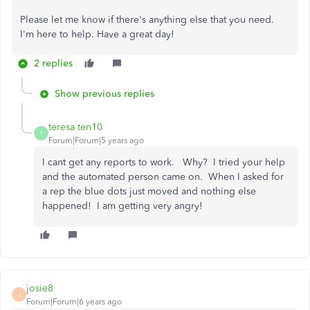
Please let me know if there's anything else that you need.
I'm here to help. Have a great day!
2 replies
Show previous replies
teresa ten10
T
Forum|Forum|5 years ago
I cant get any reports to work. Why? I tried your help
and the automated person came on. When I asked for
a rep the blue dots just moved and nothing else
happened! I am getting very angry!
josie8
J
Forum|Forum|6 years ago