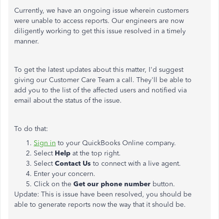
Currently, we have an ongoing issue wherein customers
were unable to access reports. Our engineers are now
diligently working to get this issue resolved in a timely
manner.
To get the latest updates about this matter, I'd suggest
giving our Customer Care Team a call. They'll be able to
add you to the list of the affected users and notified via
email about the status of the issue.
To do that:
Sign in
to your QuickBooks Online company.
Select
Help
at the top right.
Select
Contact Us
to connect with a live agent.
Enter your concern.
Click on the
Get our phone number
button.
Update: This is issue have been resolved, you should be
able to generate reports now the way that it should be.