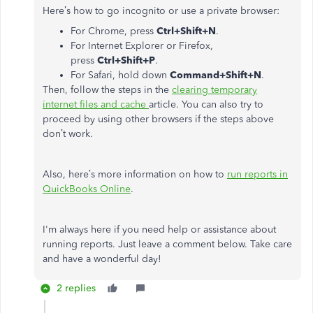
Here’s how to go incognito or use a private browser:
For Chrome, press
Ctrl+Shift+N
.
For Internet Explorer or Firefox,
press
Ctrl+Shift+P
.
For Safari, hold down
Command+Shift+N
.
Then, follow the steps in the
clearing temporary
internet files and cache
article. You can also try to
proceed by using other browsers if the steps above
don’t work.
Also, here’s more information on how to
run reports in
QuickBooks Online
.
I'm always here if you need help or assistance about
running reports. Just leave a comment below. Take care
and have a wonderful day!
2 replies