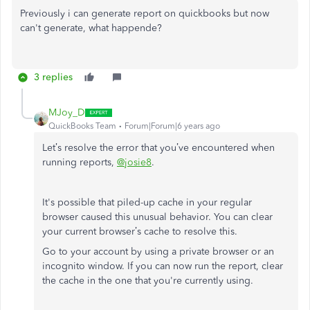
Previously i can generate report on quickbooks but now
can't generate, what happende?
3 replies
MJoy_D
QuickBooks Team
Forum|Forum|6 years ago
Let’s resolve the error that you’ve encountered when
running reports,
@josie8
.
It's possible that piled-up cache in your regular
browser caused this unusual behavior. You can clear
your current browser’s cache to resolve this.
Go to your account by using a private browser or an
incognito window. If you can now run the report, clear
the cache in the one that you're currently using.