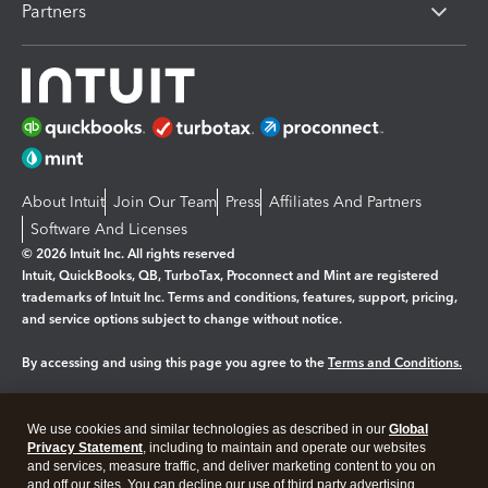
Partners
About Intuit
Join Our Team
Press
Affiliates And Partners
Software And Licenses
© 2026 Intuit Inc. All rights reserved
Intuit, QuickBooks, QB, TurboTax, Proconnect and Mint are registered
trademarks of Intuit Inc. Terms and conditions, features, support, pricing,
and service options subject to change without notice.
By accessing and using this page you agree to the
Terms and Conditions.
Manage cookies
About cookies
|
We use cookies and similar technologies as described in our
Global
Legal
Privacy
Security
Privacy Statement
, including to maintain and operate our websites
and services, measure traffic, and deliver marketing content to you on
and off our sites. You can decline our use of third party advertising