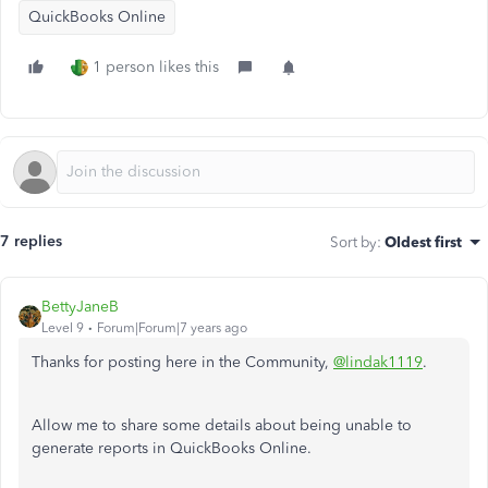
QuickBooks Online
1 person likes this
7 replies
Sort by
:
Oldest first
BettyJaneB
Level 9
Forum|Forum|7 years ago
Thanks for posting here in the Community,
@lindak1119
.
Allow me to share some details about being unable to
generate reports in QuickBooks Online.