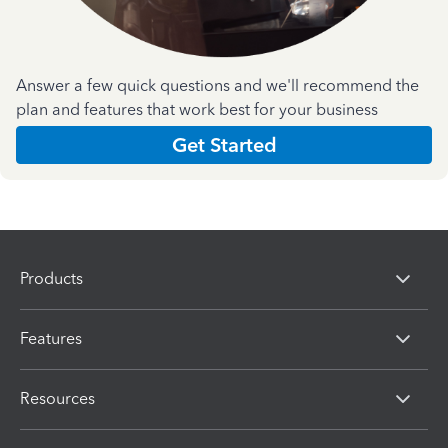
Answer a few quick questions and we'll recommend the
plan and features that work best for your business
Get Started
Products
Features
Resources