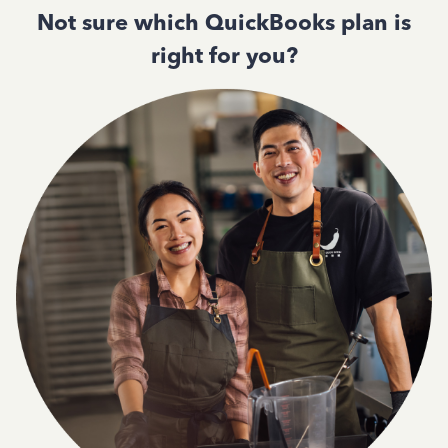
Not sure which QuickBooks plan is
right for you?