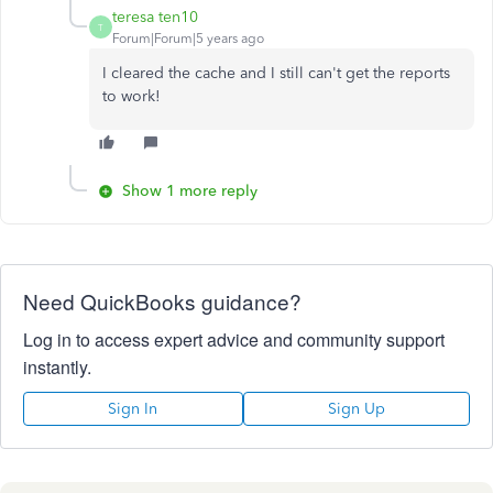
teresa ten10
T
Forum|Forum|5 years ago
I cleared the cache and I still can't get the reports
to work!
Show 1 more reply
Need QuickBooks guidance?
Log in to access expert advice and community support
instantly.
Sign In
Sign Up