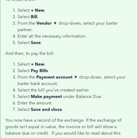
Select
+ New
.
Select
Bill
.
From the
Vendor ▼
drop-down, select your barter
partner.
Enter all the necessary information.
Select
Save
.
And then, to pay the bill:
Select
+ New
.
Select
Pay Bills
.
From the
Payment account ▼
drop-down, select your
barter bank account.
Select the bill you’ve created earlier.
Select
Make payment
under Balance Due.
Enter the amount.
Select
Save and close
.
You now have a record of the exchange. If the exchange of
goods isn’t equal in value, the invoice or bill will show a
balance due or credit. If you would like to read about this