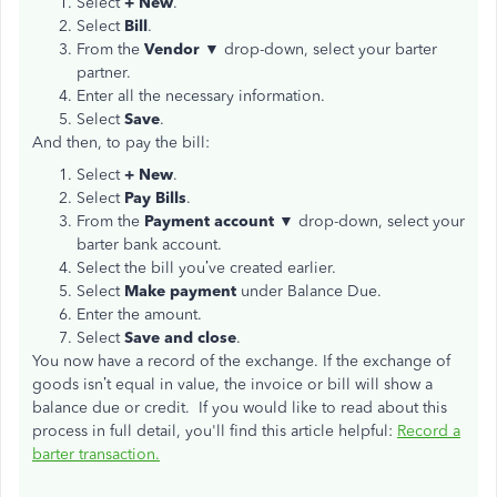
Select
+ New
.
Select
Bill
.
From the
Vendor ▼
drop-down, select your barter
partner.
Enter all the necessary information.
Select
Save
.
And then, to pay the bill:
Select
+ New
.
Select
Pay Bills
.
From the
Payment account ▼
drop-down, select your
barter bank account.
Select the bill you’ve created earlier.
Select
Make payment
under Balance Due.
Enter the amount.
Select
Save and close
.
You now have a record of the exchange. If the exchange of
goods isn’t equal in value, the invoice or bill will show a
balance due or credit. If you would like to read about this
process in full detail, you'll find this article helpful:
Record a
barter transaction.