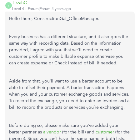
TirzahC
T
Level 4
Forum|Forum|4 years ago
Hello there, ConstructionGal_OfficeManager.
Every business has a different structure, and it also goes the
same way with recording data. Based on the information
provided, I agree with you that we'll need to create
customer profile to make billable expense otherwise you
can create expense or Check instead of bill if needed.
Aside from that, you'll want to use a barter account to be
able to offset their payment. A barter transaction happens
when you and your customer exchange goods and services.
To record the exchange, you need to enter an invoice and a
bill to record the products or services you’re exchanging.
Before doing so, please make sure you've added your
barter partner as
a vendor
(for the bill) and
customer
(for the
invoice). Since you can’t have the same name in both lists,