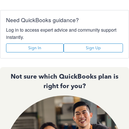
Need QuickBooks guidance?
Log in to access expert advice and community support
instantly.
Sign In
Sign Up
Not sure which QuickBooks plan is
right for you?