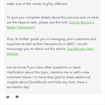
make one of the names slightly different.
To give you complete details about this process and on what
are the steps to take, please see this link:
How to Record a
Barter Transaction?
Also, to further guide you in managing your customers and
suppliers as well as their transactions in QBO, I would
encourage you to check out this article:
QuickBooks Help
Articles
.
Let me know if you have other questions or need
clarification about this topic, mention me or add a new
comment below. I'm more than glad to share additional
insights about QuickBooks and help any time. Have a
wonderful day!