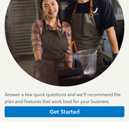
Answer a few quick questions and we'll recommend the
plan and features that work best for your business
Get Started