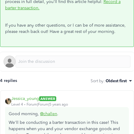
process in full detail, you'll find this article helpful:
Record a
barter transaction.
If you have any other questions, or I can be of more assistance,
please reach back out! Have a great rest of your morning.
4 replies
Sort by
:
Oldest first
Jessica_young
ANSWER
Level 4
Forum|Forum|5 years ago
Good morning,
@challen
.
We'll be conducting a barter transaction in this case! This
happens when you and your vendor exchange goods and