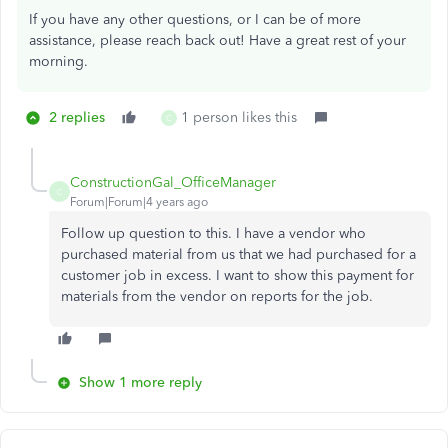
If you have any other questions, or I can be of more
assistance, please reach back out! Have a great rest of your
morning.
2 replies
1 person likes this
C
ConstructionGal_OfficeManager
C
Forum|Forum|4 years ago
Follow up question to this. I have a vendor who
purchased material from us that we had purchased for a
customer job in excess. I want to show this payment for
materials from the vendor on reports for the job.
Show 1 more reply