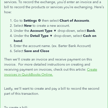
services. To record the exchange, you’d enter an invoice and a
bill to record the products or services you’re exchanging. Here’s
how:
Go to
Settings ⚙
then select
Chart of Accounts
.
Select
New
to create a new account.
Under the
Account Type
▼ drop-down, select
Bank
.
Under the
Detail Type
▼ drop-down, select
Cash on
hand
.
Enter the account name. (ex. Barter Bank Account)
Select
Save and Close
Then we'll create an invoice and receive payment on this
invoice. For more detailed instructions on creating and
receiving payment on invoices, check out this article:
Create
invoices in QuickBooks Online.
Lastly, we'll want to create and pay a bill to record the second
part of this transaction.
To create a bill: