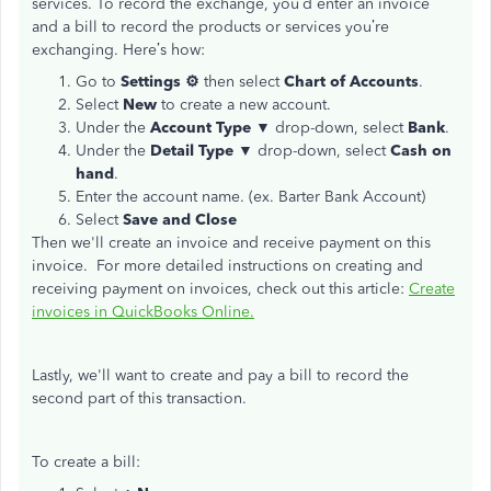
services. To record the exchange, you’d enter an invoice
and a bill to record the products or services you’re
exchanging. Here’s how:
Go to
Settings ⚙
then select
Chart of Accounts
.
Select
New
to create a new account.
Under the
Account Type
▼ drop-down, select
Bank
.
Under the
Detail Type
▼ drop-down, select
Cash on
hand
.
Enter the account name. (ex. Barter Bank Account)
Select
Save and Close
Then we'll create an invoice and receive payment on this
invoice. For more detailed instructions on creating and
receiving payment on invoices, check out this article:
Create
invoices in QuickBooks Online.
Lastly, we'll want to create and pay a bill to record the
second part of this transaction.
To create a bill: