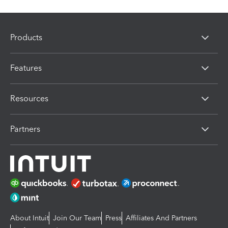
Products
Features
Resources
Partners
About Intuit
Join Our Team
Press
Affiliates And Partners