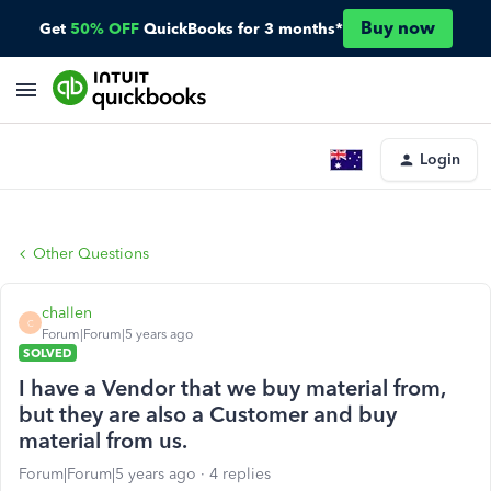
Buy now
Get
50% OFF
QuickBooks for 3 months*
Login
Other Questions
challen
C
Forum|Forum|5 years ago
SOLVED
I have a Vendor that we buy material from,
but they are also a Customer and buy
material from us.
Forum|Forum|5 years ago
4 replies