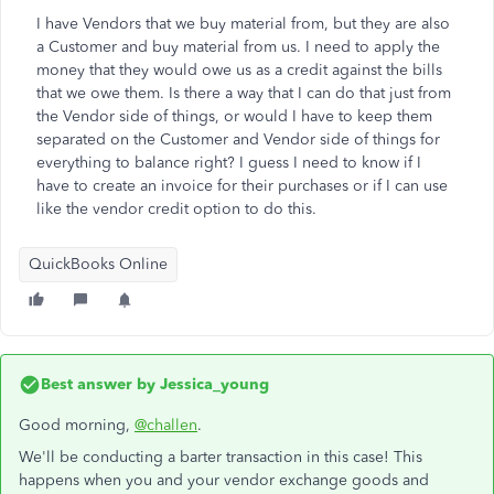
I have Vendors that we buy material from, but they are also
a Customer and buy material from us. I need to apply the
money that they would owe us as a credit against the bills
that we owe them. Is there a way that I can do that just from
the Vendor side of things, or would I have to keep them
separated on the Customer and Vendor side of things for
everything to balance right? I guess I need to know if I
have to create an invoice for their purchases or if I can use
like the vendor credit option to do this.
QuickBooks Online
Best answer by
Jessica_young
Good morning,
@challen
.
We'll be conducting a barter transaction in this case! This
happens when you and your vendor exchange goods and