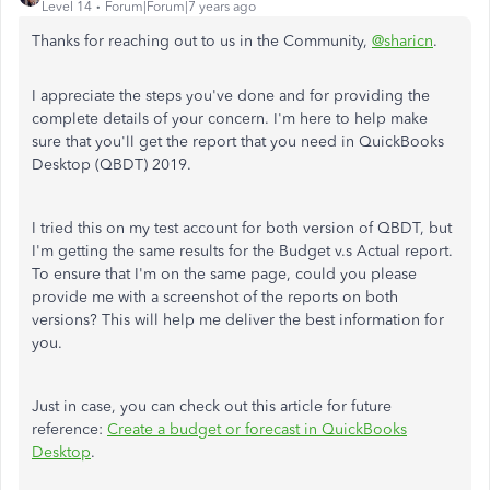
Level 14
Forum|Forum|7 years ago
Thanks for reaching out to us in the Community,
@sharicn
.
I appreciate the steps you've done and for providing the
complete details of your concern. I'm here to help make
sure that you'll get the report that you need in QuickBooks
Desktop (QBDT) 2019.
I tried this on my test account for both version of QBDT, but
I'm getting the same results for the Budget v.s Actual report.
To ensure that I'm on the same page, could you please
provide me with a screenshot of the reports on both
versions? This will help me deliver the best information for
you.
Just in case, you can check out this article for future
reference:
Create a budget or forecast in QuickBooks
Desktop
.