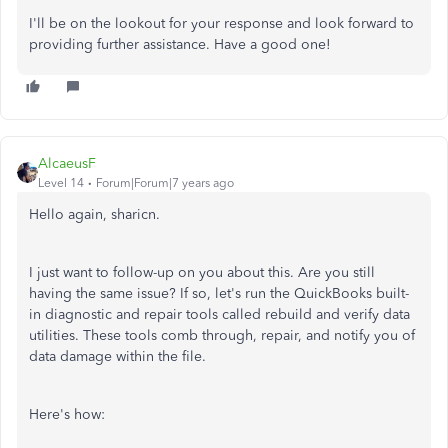
I'll be on the lookout for your response and look forward to
providing further assistance. Have a good one!
AlcaeusF
Level 14
Forum|Forum|7 years ago
Hello again, sharicn.
I just want to follow-up on you about this. Are you still
having the same issue? If so, let's run the QuickBooks built-
in diagnostic and repair tools called rebuild and verify data
utilities. These tools comb through, repair, and notify you of
data damage within the file.
Here's how: