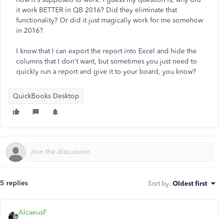
it work BETTER in QB 2016? Did they eliminate that
functionality? Or did it just magically work for me somehow
in 2016?
I know that I can export the report into Excel and hide the
columns that I don't want, but sometimes you just need to
quickly run a report and give it to your board, you know?
QuickBooks Desktop
5 replies
Sort by
:
Oldest first
AlcaeusF