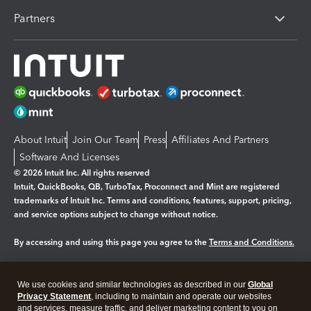
Partners
About Intuit
Join Our Team
Press
Affiliates And Partners
Software And Licenses
© 2026 Intuit Inc. All rights reserved
Intuit, QuickBooks, QB, TurboTax, Proconnect and Mint are registered
trademarks of Intuit Inc. Terms and conditions, features, support, pricing,
and service options subject to change without notice.
By accessing and using this page you agree to the
Terms and Conditions.
Manage cookies
About cookies
|
We use cookies and similar technologies as described in our
Global
Legal
Privacy
Security
Privacy Statement
, including to maintain and operate our websites
and services, measure traffic, and deliver marketing content to you on