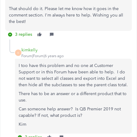
That should do it. Please let me know how it goes in the
comment section. I'm always here to help. Wishing you all
the best!
3 replies
kimkelly
K
Forum|Forum|6 years ago
I too have this problem and no one at Customer
Support or in this Forum have been able to help. I do
not want to select all classes and export into Excel and
then hide all the subclasses to see the parent class total.
There has to be an answer or a different product that to
use.
Can someone help answer? Is QB Premier 2019 not
capable? If not, what product is?
Kim