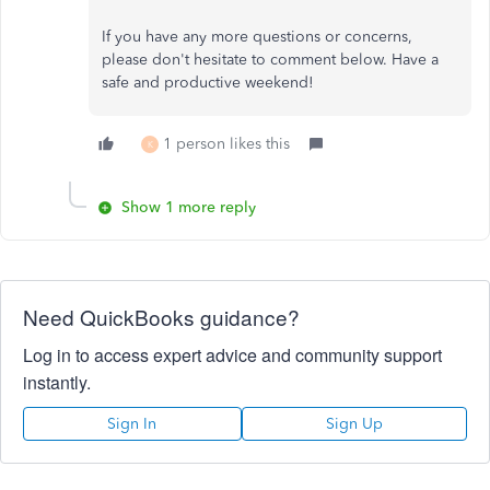
If you have any more questions or concerns,
please don't hesitate to comment below. Have a
safe and productive weekend!
1 person likes this
K
Show 1 more reply
Need QuickBooks guidance?
Log in to access expert advice and community support
instantly.
Sign In
Sign Up