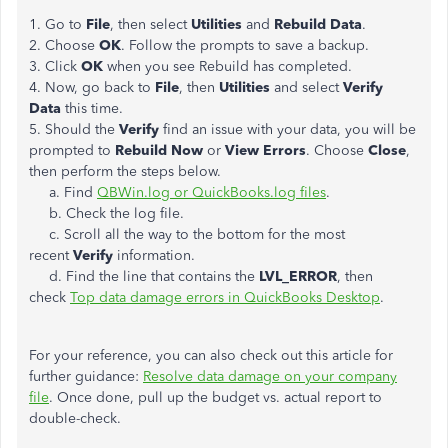
1. Go to
File
, then select
Utilities
and
Rebuild Data
.
2. Choose
OK
. Follow the prompts to save a backup.
3. Click
OK
when you see Rebuild has completed.
4. Now, go back to
File
, then
Utilities
and select
Verify
Data
this time.
5. Should the
Verify
find an issue with your data, you will be
prompted to
Rebuild Now
or
View Errors
. Choose
Close
,
then perform the steps below.
a. Find
QBWin.log or QuickBooks.log files
.
b. Check the log file.
c. Scroll all the way to the bottom for the most
recent
Verify
information.
d. Find the line that contains the
LVL_ERROR
, then
check
Top data damage errors in QuickBooks Desktop
.
For your reference, you can also check out this article for
further guidance:
Resolve data damage on your company
file
. Once done, pull up the budget vs. actual report to
double-check.