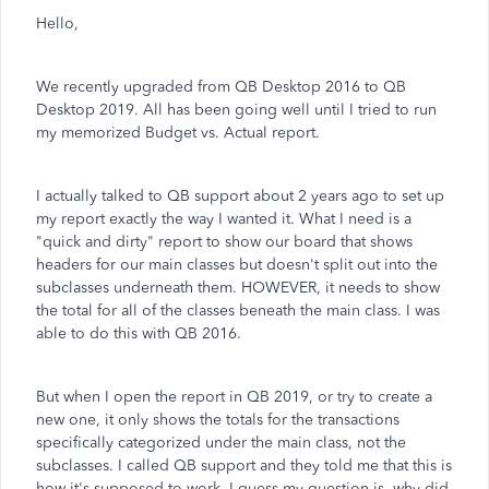
Hello,
We recently upgraded from QB Desktop 2016 to QB
Desktop 2019. All has been going well until I tried to run
my memorized Budget vs. Actual report.
I actually talked to QB support about 2 years ago to set up
my report exactly the way I wanted it. What I need is a
"quick and dirty" report to show our board that shows
headers for our main classes but doesn't split out into the
subclasses underneath them. HOWEVER, it needs to show
the total for all of the classes beneath the main class. I was
able to do this with QB 2016.
But when I open the report in QB 2019, or try to create a
new one, it only shows the totals for the transactions
specifically categorized under the main class, not the
subclasses. I called QB support and they told me that this is
how it's supposed to work. I guess my question is, why did