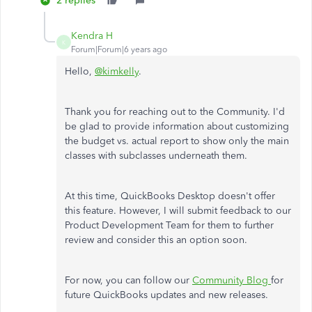
2 replies
Kendra H
K
Forum|Forum|6 years ago
Hello,
@kimkelly
.
Thank you for reaching out to the Community. I'd
be glad to provide information about customizing
the budget vs. actual report to show only the main
classes with subclasses underneath them.
At this time, QuickBooks Desktop doesn't offer
this feature. However, I will submit feedback to our
Product Development Team for them to further
review and consider this an option soon.
For now, you can follow our
Community Blog
for
future QuickBooks updates and new releases.