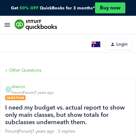
Buy now
Get
50% OFF
QuickBooks for 3 months*
Login
Other Questions
sharicn
S
Forum|Forum|7 years ago
QUESTION
I need my budget vs. actual report to show
only main classes, but show totals for
subclasses underneath them.
Forum|Forum|7 years ago
5 replies