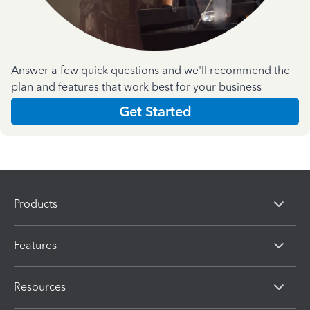
Answer a few quick questions and we'll recommend the
plan and features that work best for your business
Get Started
Products
Features
Resources