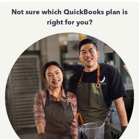
Not sure which QuickBooks plan is
right for you?