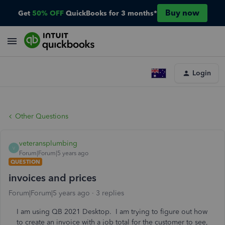
Buy now
Get
50% OFF
QuickBooks for 3 months*
Login
Other Questions
veteransplumbing
V
Forum|Forum|5 years ago
QUESTION
invoices and prices
Forum|Forum|5 years ago
3 replies
I am using QB 2021 Desktop. I am trying to figure out how
to create an invoice with a job total for the customer to see,