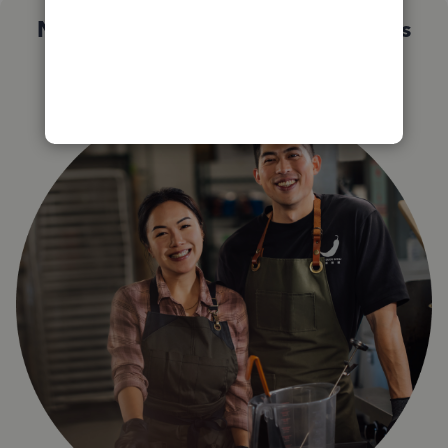
Not sure which QuickBooks plan is
right for you?