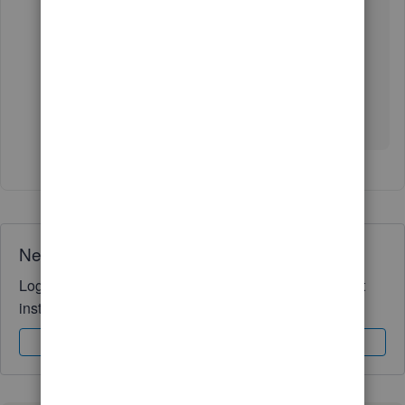
added on this link:
User and customize form
templates
.
For any follow-up questions or other concerns,
please let me know in your reply below. We're
always around to help you out. Take care!
Need QuickBooks guidance?
Log in to access expert advice and community support
instantly.
Sign In
Sign Up