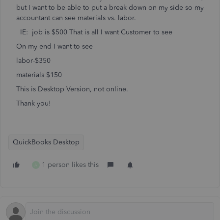
but I want to be able to put a break down on my side so my
accountant can see materials vs. labor.
IE: job is $500 That is all I want Customer to see
On my end I want to see
labor-$350
materials $150
This is Desktop Version, not online.
Thank you!
QuickBooks Desktop
1 person likes this
A