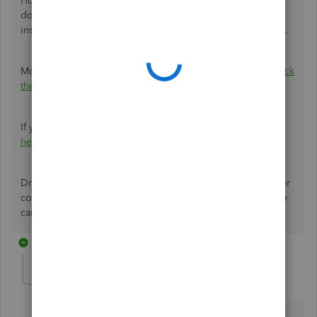
However, for products that you buy or sell together but
don’t track as a single item, you can
create a group item
instead. For example, a gift basket of fruit, cheese, or wine.
More details about this feature are found in this article:
Track
the products you manufacture
.
If you need help with other tasks in QBDT, browse this link
here
to go to our general topics with articles.
Drop your reply anytime if you have follow-up questions or
concerns with invoices or jobs. I'll be around for you. Take
care and have a lovely day ahead.
2 replies
veteransplumbing
AUTHOR
V
Forum|Forum|5 years ago
I am using pro plus 21 desktop