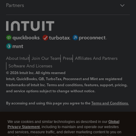
Partners
About Intuit
Join Our Team
Press
Affiliates And Partners
Software And Licenses
© 2026 Intuit Inc. All rights reserved
Intuit, QuickBooks, QB, TurboTax, Proconnect and Mint are registered
trademarks of Intuit Inc. Terms and conditions, features, support, pricing,
and service options subject to change without notice.
By accessing and using this page you agree to the
Terms and Conditions.
Manage cookies
About cookies
|
We use cookies and similar technologies as described in our
Global
Legal
Privacy
Security
Privacy Statement
, including to maintain and operate our websites
and services, measure traffic, and deliver marketing content to you on