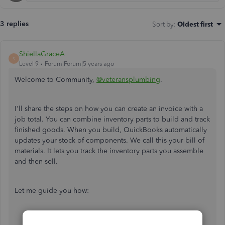
3 replies
Sort by
:
Oldest first
ShiellaGraceA
S
Level 9
Forum|Forum|5 years ago
Welcome to Community,
@veteransplumbing
.
I'll share the steps on how you can create an invoice with a
job total. You can combine inventory parts to build and track
finished goods. When you build, QuickBooks automatically
updates your stock of components. We call this your bill of
materials. It lets you track the inventory parts you assemble
and then sell.
Let me guide you how:
Go to
Lists
, then choose
Item List
.