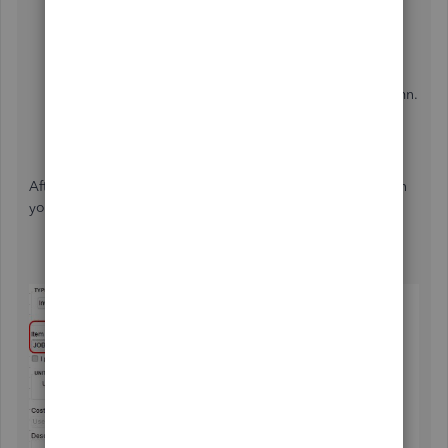
Scroll down and select the
Item
drop-down, then
New
.
Enter "
Job
" as your
Item Name/Number
.
Hover towards the
Bill of Materials
section. Then,
enter your labor and materials under the
Item
column.
Type in other assembly details.
Click
OK
.
After that, create an invoice using the item's name "
job
" on
your invoice. See the images below.