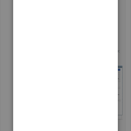
You can see the bill of materials in the inventory
assembly. This inventory item is only available
in QuickBooks Desktop Premier, Enterprise, or
Accountant. You can find the details in this
article:
Track the products you manufacture
.
Here's a sample screenshot for a visual reference: