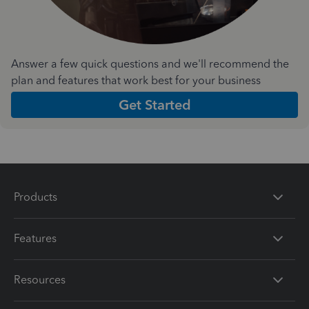
Answer a few quick questions and we'll recommend the
plan and features that work best for your business
Get Started
Products
Features
Resources