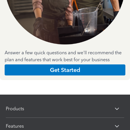
Answer a few quick questions and we'll recommend the
plan and features that work best for your business
Get Started
Products
Features