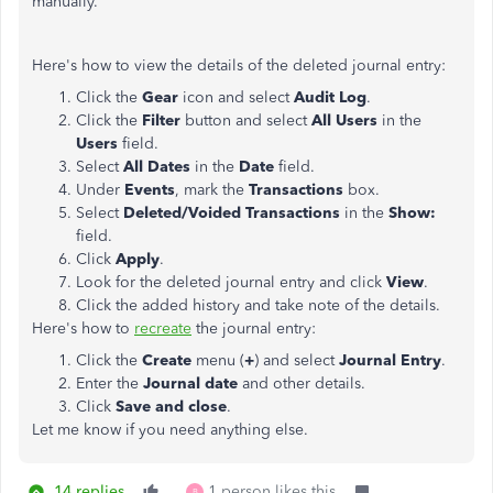
manually.
Here's how to view the details of the deleted journal entry:
Click the
Gear
icon and select
Audit Log
.
Click the
Filter
button and select
All Users
in the
Users
field.
Select
All Dates
in the
Date
field.
Under
Events
, mark the
Transactions
box.
Select
Deleted/Voided Transactions
in the
Show:
field.
Click
Apply
.
Look for the deleted journal entry and click
View
.
Click the added history and take note of the details.
Here's how to
recreate
the journal entry:
Click the
Create
menu (
+
) and select
Journal Entry
.
Enter the
Journal date
and other details.
Click
Save and close
.
Let me know if you need anything else.
14 replies
1 person likes this
B