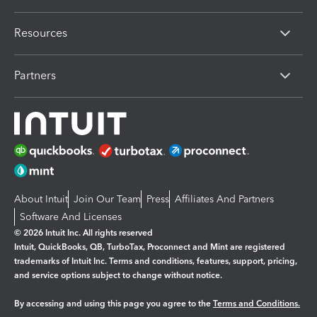
Resources
Partners
About Intuit
Join Our Team
Press
Affiliates And Partners
Software And Licenses
© 2026 Intuit Inc. All rights reserved
Intuit, QuickBooks, QB, TurboTax, Proconnect and Mint are registered
trademarks of Intuit Inc. Terms and conditions, features, support, pricing,
and service options subject to change without notice.
By accessing and using this page you agree to the
Terms and Conditions.