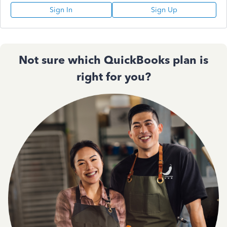
Sign In
Sign Up
Not sure which QuickBooks plan is
right for you?