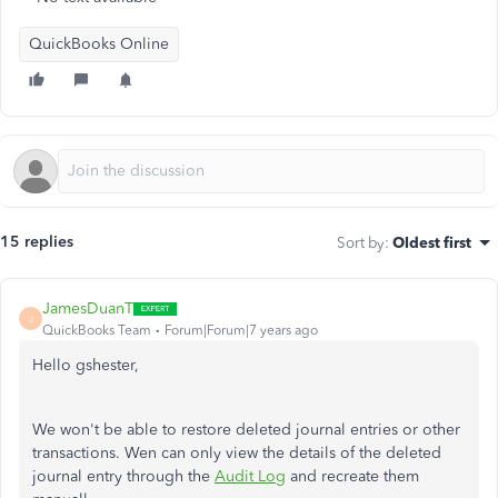
QuickBooks Online
15 replies
Sort by
:
Oldest first
JamesDuanT
J
QuickBooks Team
Forum|Forum|7 years ago
Hello gshester,
We won't be able to restore deleted journal entries or other
transactions. Wen can only view the details of the deleted
journal entry through the
Audit Log
and recreate them