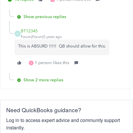
Show previous replies
BT12345
B
Forum|Forum|5 years ago
This is ABSURD !!!!! QB should allow for this.
1 person likes this
B
Show 2 more replies
Need QuickBooks guidance?
Log in to access expert advice and community support
instantly.