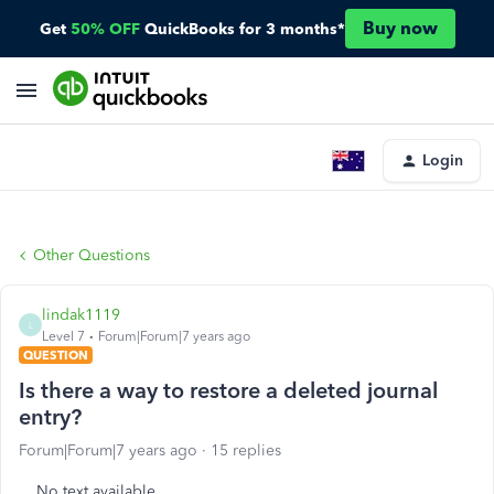
Buy now
Get
50% OFF
QuickBooks for 3 months*
Login
Other Questions
lindak1119
L
Level 7
Forum|Forum|7 years ago
QUESTION
Is there a way to restore a deleted journal
entry?
Forum|Forum|7 years ago
15 replies
No text available