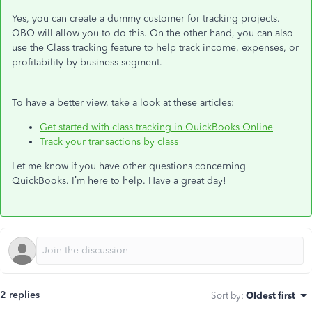
Yes, you can create a dummy customer for tracking projects.
QBO will allow you to do this. On the other hand, you can also
use the Class tracking feature to help track income, expenses, or
profitability by business segment.
To have a better view, take a look at these articles:
Get started with class tracking in QuickBooks Online
Track your transactions by class
Let me know if you have other questions concerning
QuickBooks. I’m here to help. Have a great day!
2 replies
Sort by
:
Oldest first