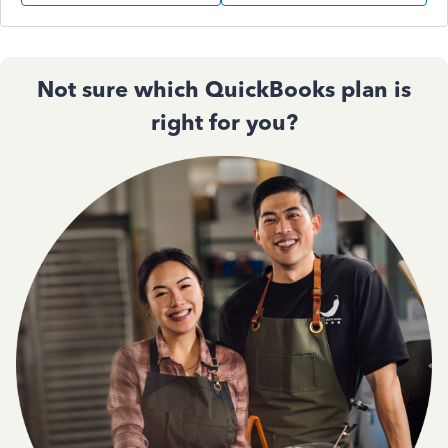
Not sure which QuickBooks plan is
right for you?