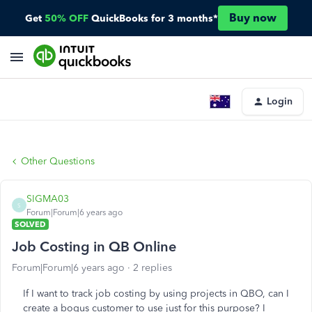
Buy now
Get
50% OFF
QuickBooks for 3 months*
Login
Other Questions
SIGMA03
S
Forum|Forum|6 years ago
SOLVED
Job Costing in QB Online
Forum|Forum|6 years ago
2 replies
If I want to track job costing by using projects in QBO, can I
create a bogus customer to use just for this purpose? I