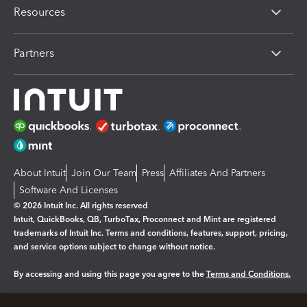
Resources
Partners
About Intuit
Join Our Team
Press
Affiliates And Partners
Software And Licenses
© 2026 Intuit Inc. All rights reserved
Intuit, QuickBooks, QB, TurboTax, Proconnect and Mint are registered
trademarks of Intuit Inc. Terms and conditions, features, support, pricing,
and service options subject to change without notice.
By accessing and using this page you agree to the
Terms and Conditions.
Manage cookies
About cookies
|