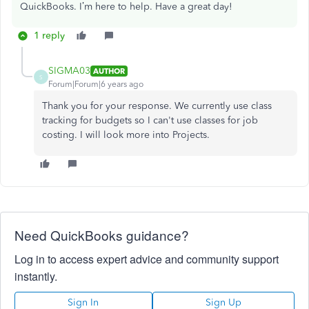
QuickBooks. I’m here to help. Have a great day!
1 reply
SIGMA03
AUTHOR
S
Forum|Forum|6 years ago
Thank you for your response. We currently use class
tracking for budgets so I can't use classes for job
costing. I will look more into Projects.
Need QuickBooks guidance?
Log in to access expert advice and community support
instantly.
Sign In
Sign Up