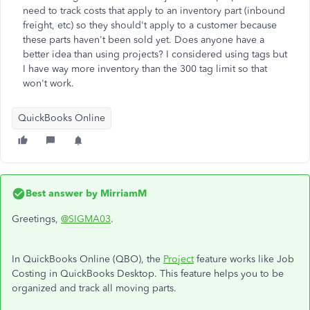
need to track costs that apply to an inventory part (inbound
freight, etc) so they should't apply to a customer because
these parts haven't been sold yet. Does anyone have a
better idea than using projects? I considered using tags but
I have way more inventory than the 300 tag limit so that
won't work.
QuickBooks Online
Best answer by
MirriamM
Greetings,
@SIGMA03
.
In QuickBooks Online (QBO), the
Project
feature works like Job
Costing in QuickBooks Desktop. This feature helps you to be
organized and track all moving parts.