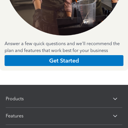
Answer a few quick questions and we'll recommend the
plan and features that work best for your business
Get Started
Products
Features