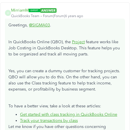
MirriamM
ANSWER
M
QuickBooks Team
Forum|Forum|6 years ago
Greetings,
@SIGMA03
.
In QuickBooks Online (QBO), the
Project
feature works like
Job Costing in QuickBooks Desktop. This feature helps you
to be organized and track all moving parts.
Yes, you can create a dummy customer for tracking projects.
QBO will allow you to do this. On the other hand, you can
also use the Class tracking feature to help track income,
expenses, or profitability by business segment.
To have a better view, take a look at these articles:
Get started with class tracking in QuickBooks Online
Track your transactions by class
Let me know if you have other questions concerning