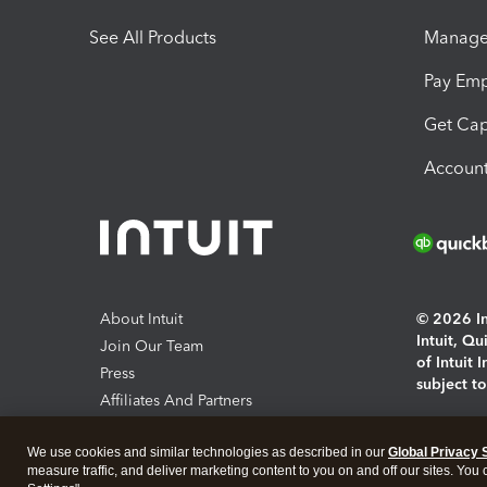
See All Products
Manage 
Pay Em
Get Cap
Account
About Intuit
© 2026 Int
Intuit, Q
Join Our Team
of Intuit 
Press
subject t
Affiliates And Partners
Software And Licenses
By access
We use cookies and similar technologies as described in our
Global Privacy 
About co
measure traffic, and deliver marketing content to you on and off our sites. You