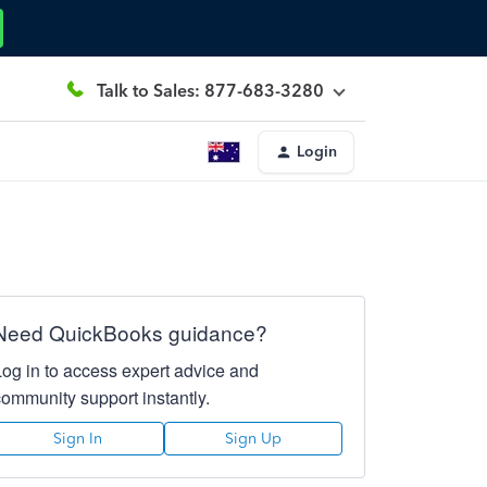
Talk to Sales: 877-683-3280
Login
Need QuickBooks guidance?
Log in to access expert advice and
community support instantly.
Sign In
Sign Up