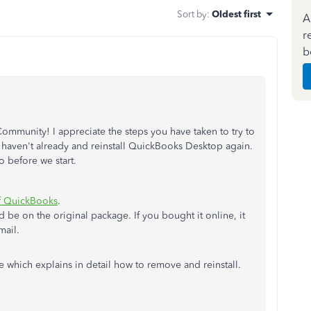
Sort by
:
Oldest first
A
r
b
ommunity! I appreciate the steps you have taken to try to
you haven't already and reinstall QuickBooks Desktop again.
o before we start.
of QuickBooks
.
 be on the original package. If you bought it online, it
mail.
le which explains in detail how to remove and reinstall.