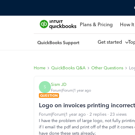
Plans & Pricing
How It
Get started
To
Home
QuickBooks Q&A
Other Questions
Lo
Sism JD
S
Forum|Forum|1 year ago
QUESTION
Logo on invoices printing incorre
Forum|Forum|1 year ago
2 replies
23 views
I have the problem of large logo, not fully print
if I email the pdf and print off of the pdf it come
have done these sets already;