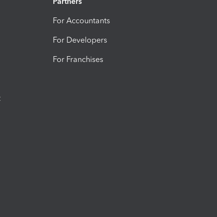
Partners
For Accountants
For Developers
For Franchises
t