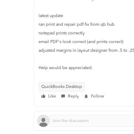
latest update
ran print and repair pdf fix from qb hub
notepad prints correctly
email PDF's look correct (and prints correct)
adjusted margins in layout designer from .5 to .2
Help would be appreciated.
QuickBooks Desktop
Like
Reply
Follow