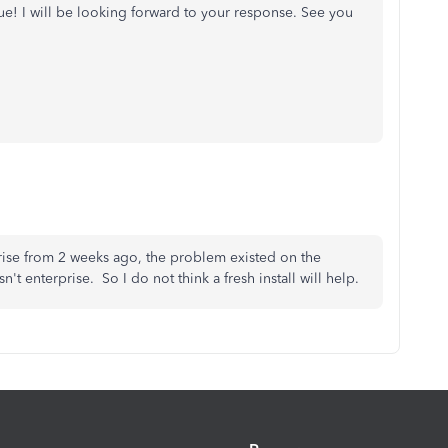
sue! I will be looking forward to your response. See you
rprise from 2 weeks ago, the problem existed on the
t enterprise. So I do not think a fresh install will help.