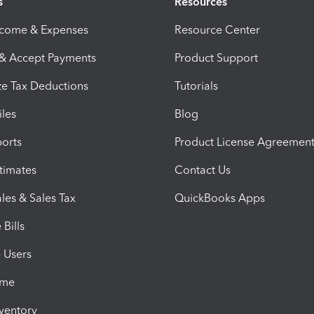
s
Resources
ncome & Expenses
Resource Center
 & Accept Payments
Product Support
e Tax Deductions
Tutorials
iles
Blog
orts
Product License Agreemen
timates
Contact Us
les & Sales Tax
QuickBooks Apps
Bills
e Users
ime
nventory