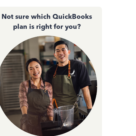
Not sure which QuickBooks
plan is right for you?