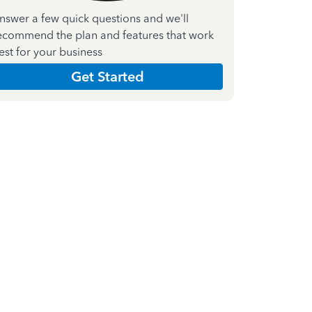
nswer a few quick questions and we'll
ecommend the plan and features that work
est for your business
Get Started