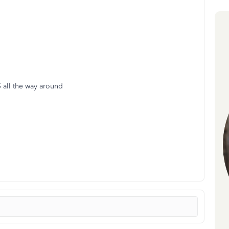
5 all the way around