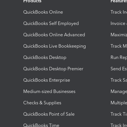
Products
Feature
QuickBooks Online
Track I
QuickBooks Self Employed
Invoice
QuickBooks Online Advanced
Maximiz
QuickBooks Live Bookkeeping
Track M
QuickBooks Desktop
Run Rep
QuickBooks Desktop Premier
Send Es
QuickBooks Enterprise
Track Sa
Medium-sized Businesses
Manage 
Checks & Supplies
Multipl
QuickBooks Point of Sale
Track T
QuickBooks Time
Track I