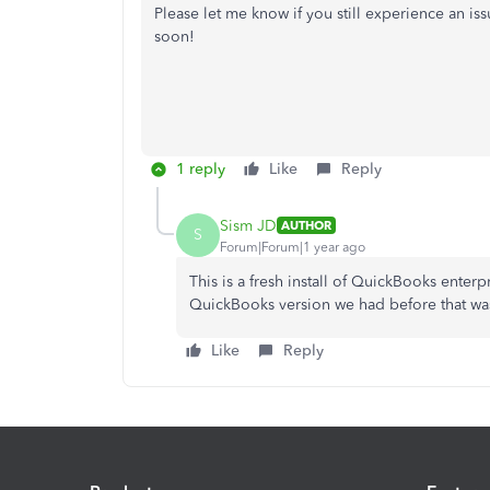
Please let me know if you still experience an is
soon!
1 reply
Like
Reply
Sism JD
AUTHOR
S
Forum|Forum|1 year ago
This is a fresh install of QuickBooks ente
QuickBooks version we had before that wasn'
Like
Reply