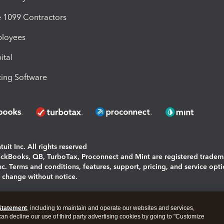
1099 Contractors
ployees
ital
ing Software
uit Inc. All rights reserved
uickBooks, QB, TurboTax, Proconnect and Mint are registered tradem
Inc. Terms and conditions, features, support, pricing, and service opt
o change without notice.
ing and using this page you agree to the
Terms and Conditions.
Statement
, including to maintain and operate our websites and services,
okies
|
Manage cookies
 can decline our use of third party advertising cookies by going to "Customize