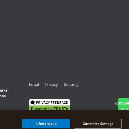
Legal
Privacy
Security
arks
ions
I Understand
Customize Settings