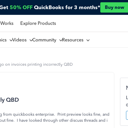
Get
50% OFF
QuickBooks for 3 months*
Buy now
 Works
Explore Products
pics
Videos
Community
Resources
go on invoices printing incorrectly QBD
ctly QBD
ing from quickbooks enterprise. Print preview looks fine, and
s out fine. I have looked through other discuss threads and i