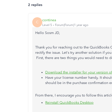
2 replies
continea
C
Level 5
Forum|Forum|1 year ago
Hello Sosm JD,
Thank you for reaching out to the QuickBooks C
rectify the issue. Let's try another solution if 
First, there are two things you would need to d
Download the installer for your version 
Have your license number handy. It should
should be in the purchase confirmation e
From there, I encourage you to follow this artic
Reinstall QuickBooks Desktop