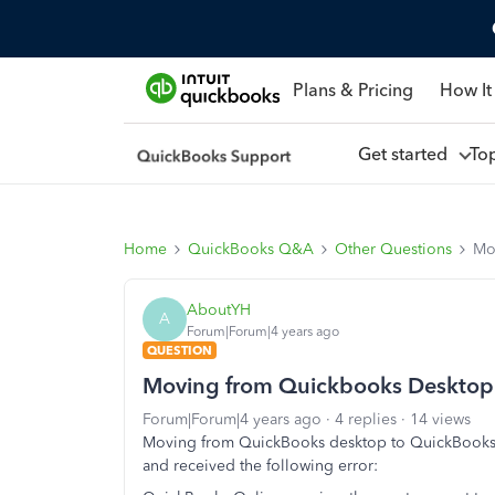
Plans & Pricing
How It
Get started
To
Home
QuickBooks Q&A
Other Questions
Mo
AboutYH
A
Forum|Forum|4 years ago
QUESTION
Moving from Quickbooks Desktop t
Forum|Forum|4 years ago
4 replies
14 views
Moving from QuickBooks desktop to QuickBooks o
and received the following error: