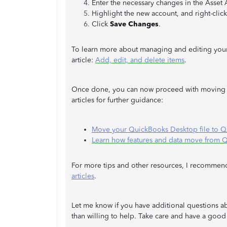
Enter the necessary changes in the Asset
Highlight the new account, and right-click
Click
Save Changes
.
To learn more about managing and editing your
article:
Add, edit, and delete items
.
Once done, you can now proceed with moving y
articles for further guidance:
Move your QuickBooks Desktop file to 
Learn how features and data move from 
For more tips and other resources, I recommend 
articles
.
Let me know if you have additional questions a
than willing to help. Take care and have a good