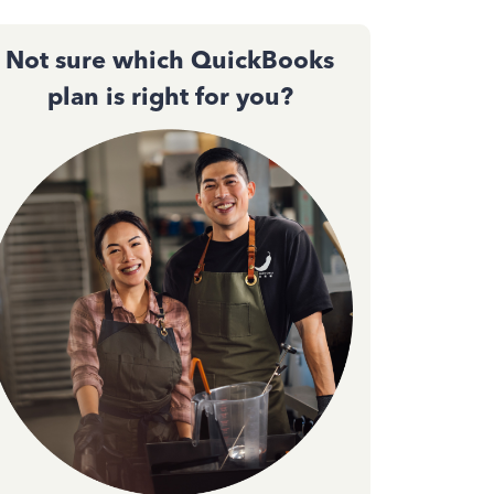
Not sure which QuickBooks
plan is right for you?