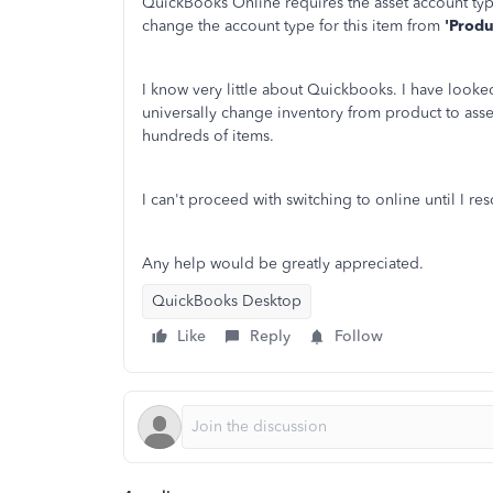
QuickBooks Online requires the asset account typ
change the account type for this item from
'Produ
I know very little about Quickbooks. I have looke
universally change inventory from product to asse
hundreds of items.
I can't proceed with switching to online until I res
Any help would be greatly appreciated.
QuickBooks Desktop
Like
Reply
Follow