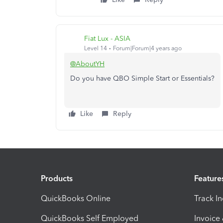
Fiat Lux - ASIA
Level 14
Forum|Forum|4 years ago
@AboutYH
Do you have QBO Simple Start or Essentials?
Like
Reply
Products
Feature
QuickBooks Online
Track I
QuickBooks Self Employed
Invoice