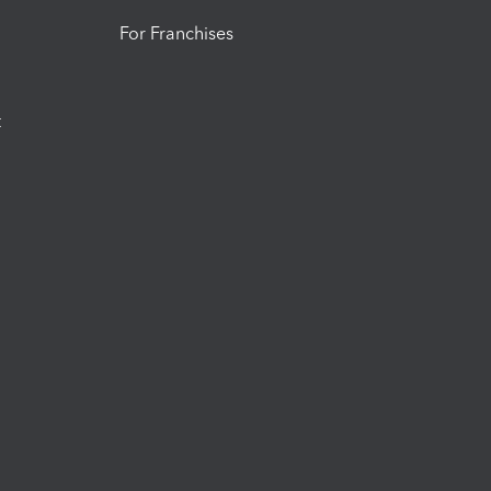
For Franchises
t