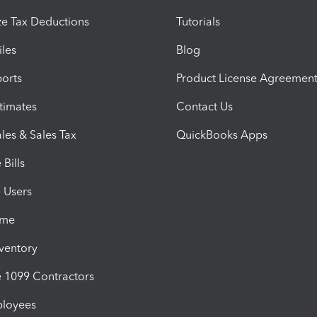
e Tax Deductions
Tutorials
iles
Blog
orts
Product License Agreemen
timates
Contact Us
les & Sales Tax
QuickBooks Apps
Bills
e Users
ime
nventory
1099 Contractors
ployees