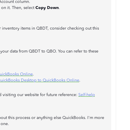
 Account column.
 on it. Then, select
Copy Down
.
 inventory items in QBDT, consider checking out this
our data from QBDT to QBO. You can refer to these
QuickBooks Online
.
QuickBooks Desktop to QuickBooks Online
.
visiting our website for future reference:
Self-help
bout this process or anything else QuickBooks. I'm more
 one.