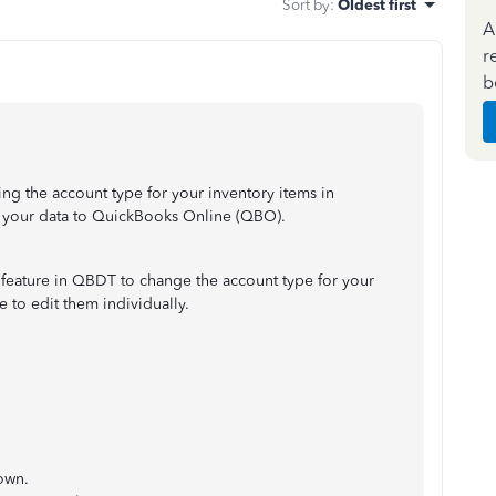
Sort by
:
Oldest first
A
r
b
ing the account type for your inventory items in
your data to QuickBooks Online (QBO).
feature in QBDT to change the account type for your
e to edit them individually.
own.