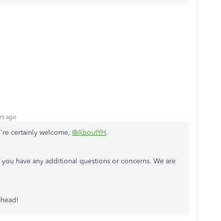
rs ago
u're certainly welcome,
@AboutYH
.
f you have any additional questions or concerns. We are
 ahead!