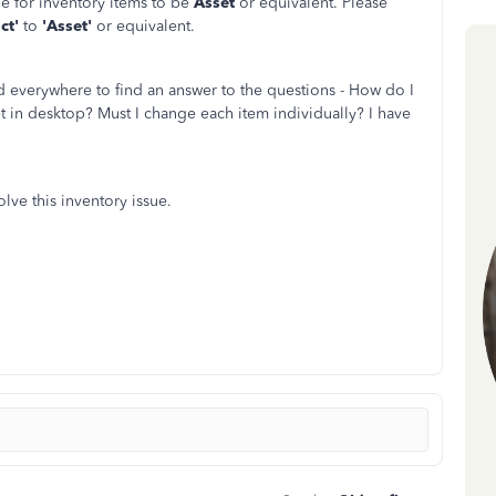
e for inventory items to be
Asset
or equivalent. Please
ct'
to
'Asset'
or equivalent.
d everywhere to find an answer to the questions - How do I
t in desktop? Must I change each item individually? I have
olve this inventory issue.