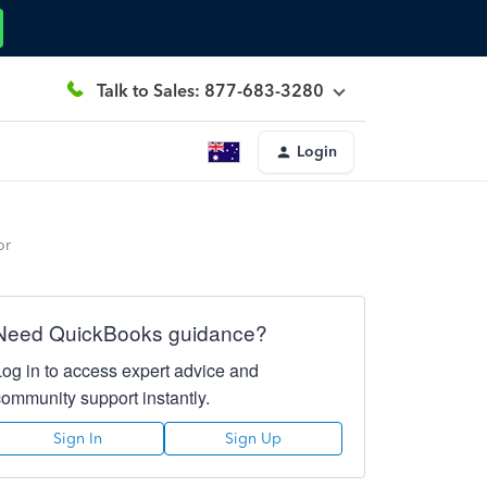
Talk to Sales: 877-683-3280
Login
or
Need QuickBooks guidance?
Log in to access expert advice and
community support instantly.
Sign In
Sign Up