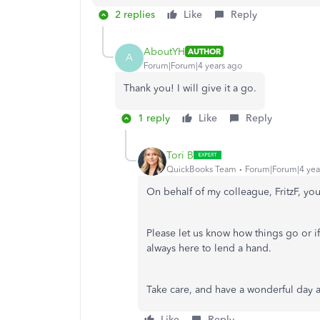
2 replies
Like
Reply
AboutYH
AUTHOR
A
Forum|Forum|4 years ago
Thank you! I will give it a go.
1 reply
Like
Reply
Tori B
QuickBooks Team
Forum|Forum|4 yea
On behalf of my colleague, FritzF, yo
Please let us know how things go or i
always here to lend a hand.
Take care, and have a wonderful day
Like
Reply