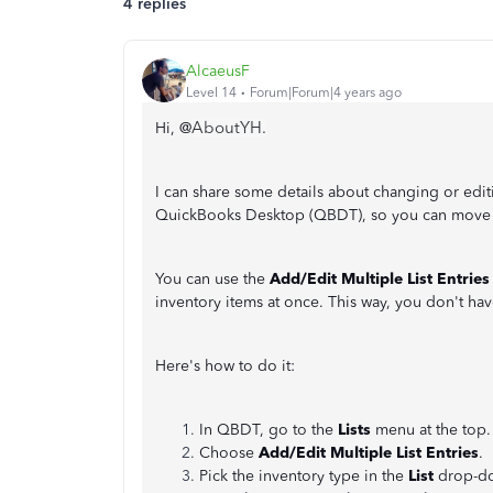
4 replies
AlcaeusF
Level 14
Forum|Forum|4 years ago
AboutYH.
Hi, @
I can share some details about changing or edit
QuickBooks Desktop (QBDT), so you can move 
You can use the
Add/Edit Multiple List Entries
inventory items at once. This way, you don't hav
Here's how to do it:
In QBDT, go to the
Lists
menu at the top.
Choose
Add/Edit Multiple List Entries
.
Pick the inventory type in the
List
drop-d