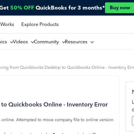
Get
50% OFF
QuickBooks for 3 months*
Buy now
 Works
Explore Products
pics
Videos
Community
Resources
ving from Quickbooks Desktop to Quickbooks Online - Inventory Err
o Quickbooks Online - Inventory Error
nline. Attempted to move company file to online version