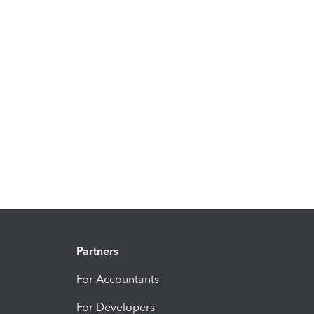
Partners
For Accountants
For Developers