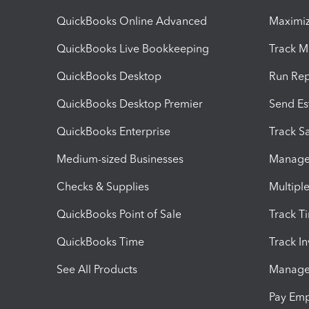
QuickBooks Online Advanced
Maximiz
QuickBooks Live Bookkeeping
Track M
QuickBooks Desktop
Run Rep
QuickBooks Desktop Premier
Send Es
QuickBooks Enterprise
Track Sa
Medium-sized Businesses
Manage 
Checks & Supplies
Multipl
QuickBooks Point of Sale
Track T
QuickBooks Time
Track I
See All Products
Manage 
Pay Em