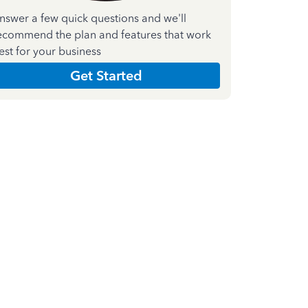
nswer a few quick questions and we'll
ecommend the plan and features that work
est for your business
Get Started