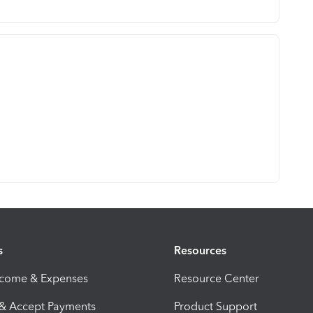
s
Resources
ncome & Expenses
Resource Center
 & Accept Payments
Product Support