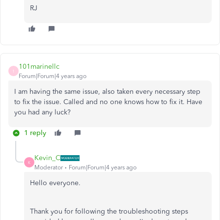
RJ
101marinellc
1
Forum|Forum|4 years ago
I am having the same issue, also taken every necessary step
to fix the issue. Called and no one knows how to fix it. Have
you had any luck?
1 reply
Kevin_C
K
Moderator
Forum|Forum|4 years ago
Hello everyone.
Thank you for following the troubleshooting steps