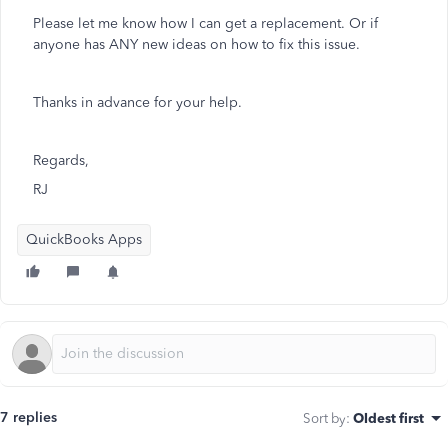
Please let me know how I can get a replacement. Or if
anyone has ANY new ideas on how to fix this issue.
Thanks in advance for your help.
Regards,
RJ
QuickBooks Apps
7 replies
Sort by
:
Oldest first