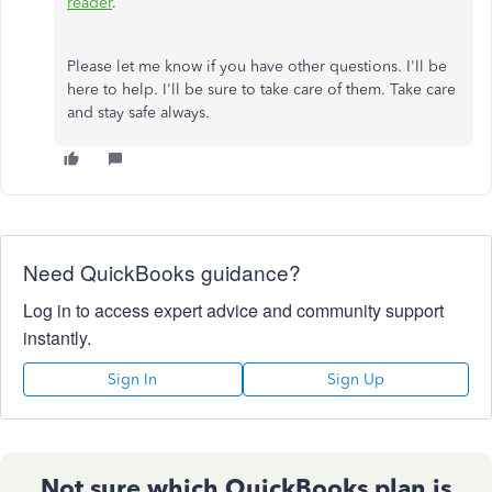
reader
.
Please let me know if you have other questions. I'll be
here to help. I'll be sure to take care of them. Take care
and stay safe always.
Need QuickBooks guidance?
Log in to access expert advice and community support
instantly.
Sign In
Sign Up
Not sure which QuickBooks plan is