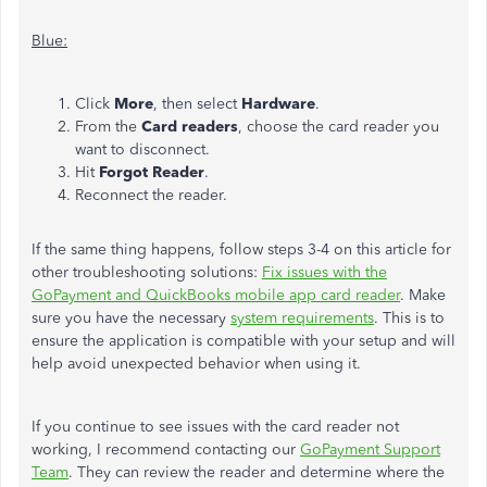
Blue:
Click
More
, then select
Hardware
.
From the
Card readers
, choose the card reader you
want to disconnect.
Hit
Forgot Reader
.
Reconnect the reader.
If the same thing happens, follow steps 3-4 on this article for
other troubleshooting solutions:
Fix issues with the
GoPayment and QuickBooks mobile app card reader
. Make
sure you have the necessary
system requirements
. This is to
ensure the application is compatible with your setup and will
help avoid unexpected behavior when using it.
If you continue to see issues with the card reader not
working, I recommend contacting our
GoPayment Support
Team
. They can review the reader and determine where the