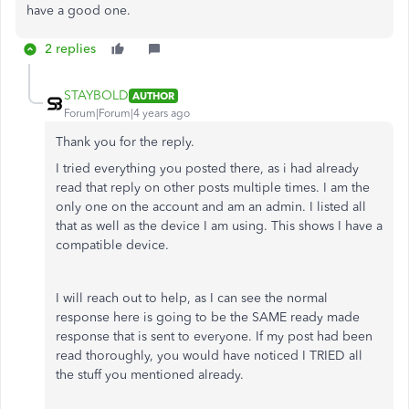
have a good one.
2 replies
STAYBOLD
AUTHOR
Forum|Forum|4 years ago
Thank you for the reply.
I tried everything you posted there, as i had already
read that reply on other posts multiple times. I am the
only one on the account and am an admin. I listed all
that as well as the device I am using. This shows I have a
compatible device.
I will reach out to help, as I can see the normal
response here is going to be the SAME ready made
response that is sent to everyone. If my post had been
read thoroughly, you would have noticed I TRIED all
the stuff you mentioned already.