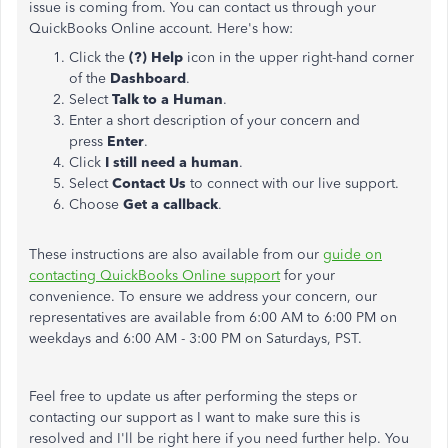
issue is coming from. You can contact us through your
QuickBooks Online account. Here's how:
Click the
(?) Help
icon in the upper right-hand corner
of the
Dashboard
.
Select
Talk to a Human
.
Enter a short description of your concern and
press
Enter
.
Click
I still need a human
.
Select
Contact Us
to connect with our live support.
Choose
Get a callback
.
These instructions are also available from our
guide on
contacting QuickBooks Online support
for your
convenience. To ensure we address your concern, our
representatives are available from 6:00 AM to 6:00 PM on
weekdays and 6:00 AM - 3:00 PM on Saturdays, PST.
Feel free to update us after performing the steps or
contacting our support as I want to make sure this is
resolved and I'll be right here if you need further help. You