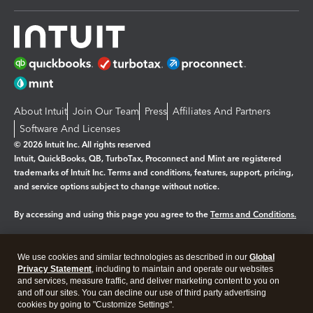
About Intuit
Join Our Team
Press
Affiliates And Partners
Software And Licenses
© 2026 Intuit Inc. All rights reserved
Intuit, QuickBooks, QB, TurboTax, Proconnect and Mint are registered
trademarks of Intuit Inc. Terms and conditions, features, support, pricing,
and service options subject to change without notice.
By accessing and using this page you agree to the
Terms and Conditions.
Manage cookies
About cookies
|
We use cookies and similar technologies as described in our
Global
Legal
Privacy
Security
Privacy Statement
, including to maintain and operate our websites
and services, measure traffic, and deliver marketing content to you on
and off our sites. You can decline our use of third party advertising
cookies by going to "Customize Settings".