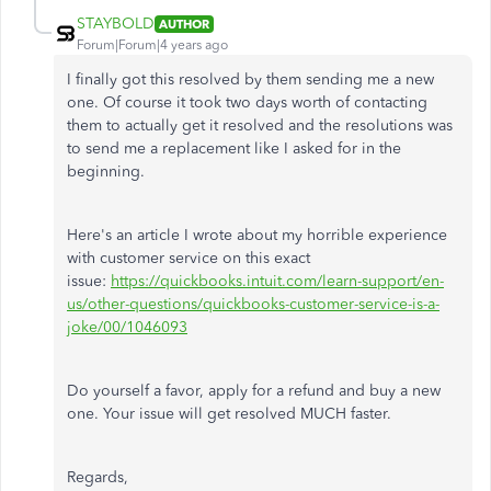
STAYBOLD
AUTHOR
Forum|Forum|4 years ago
I finally got this resolved by them sending me a new
one. Of course it took two days worth of contacting
them to actually get it resolved and the resolutions was
to send me a replacement like I asked for in the
beginning.
Here's an article I wrote about my horrible experience
with customer service on this exact
issue:
https://quickbooks.intuit.com/learn-support/en-
us/other-questions/quickbooks-customer-service-is-a-
joke/00/1046093
Do yourself a favor, apply for a refund and buy a new
one. Your issue will get resolved MUCH faster.
Regards,