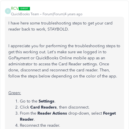
RCV
R
QuickBooks Team
Forum|Forum|4 years ago
I have here some troubleshooting steps to get your card
reader back to work, STAYBOLD.
I appreciate you for performing the troubleshooting steps to
get this working out. Let's make sure we logged in to
GoPayment or QuickBooks Online mobile app as an
administrator to access the Card Reader settings. Once
done, disconnect and reconnect the card reader. Then,
follow the steps below depending on the color of the app.
Green:
Go to the
Settings
.
Click
Card Readers
, then disconnect.
From the
Reader Actions
drop-down, select
Forget
Reader
.
Reconnect the reader.