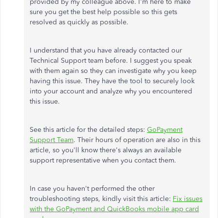
provided by my colleague above. I'm here to make
sure you get the best help possible so this gets
resolved as quickly as possible.
I understand that you have already contacted our
Technical Support team before. I suggest you speak
with them again so they can investigate why you keep
having this issue. They have the tool to securely look
into your account and analyze why you encountered
this issue.
See this article for the detailed steps:
GoPayment
Support Team
. Their hours of operation are also in this
article, so you'll know there's always an available
support representative when you contact them.
In case you haven't performed the other
troubleshooting steps, kindly visit this article:
Fix issues
with the GoPayment and QuickBooks mobile app card