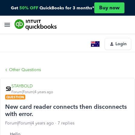
Buy now
Get
50% OFF
QuickBooks for 3 months*
Login
Other Questions
STAYBOLD
Forum|Forum|4 years ago
QUESTION
New card reader connects then disconnects
with error.
Forum|Forum|4 years ago
7 replies
Hello,