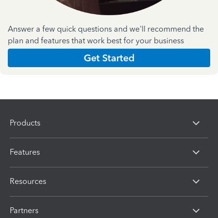
Answer a few quick questions and we'll recommend the
plan and features that work best for your business
Get Started
Products
Features
Resources
Partners