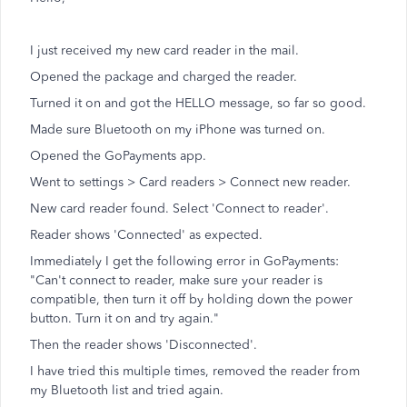
I just received my new card reader in the mail.
Opened the package and charged the reader.
Turned it on and got the HELLO message, so far so good.
Made sure Bluetooth on my iPhone was turned on.
Opened the GoPayments app.
Went to settings > Card readers > Connect new reader.
New card reader found. Select 'Connect to reader'.
Reader shows 'Connected' as expected.
Immediately I get the following error in GoPayments:
"Can't connect to reader, make sure your reader is
compatible, then turn it off by holding down the power
button. Turn it on and try again."
Then the reader shows 'Disconnected'.
I have tried this multiple times, removed the reader from
my Bluetooth list and tried again.