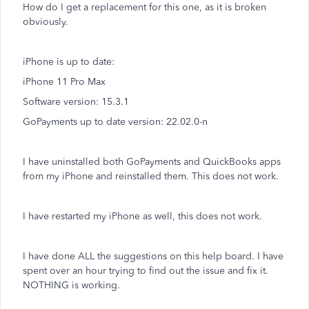
How do I get a replacement for this one, as it is broken
obviously.
iPhone is up to date:
iPhone 11 Pro Max
Software version: 15.3.1
GoPayments up to date version: 22.02.0-n
I have uninstalled both GoPayments and QuickBooks apps
from my iPhone and reinstalled them. This does not work.
I have restarted my iPhone as well, this does not work.
I have done ALL the suggestions on this help board. I have
spent over an hour trying to find out the issue and fix it.
NOTHING is working.