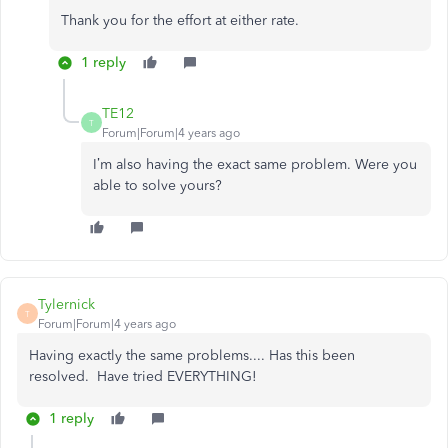
Thank you for the effort at either rate.
1 reply
TE12
T
Forum|Forum|4 years ago
I’m also having the exact same problem. Were you
able to solve yours?
Tylernick
T
Forum|Forum|4 years ago
Having exactly the same problems.... Has this been
resolved. Have tried EVERYTHING!
1 reply