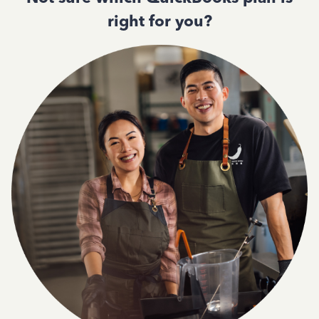
right for you?