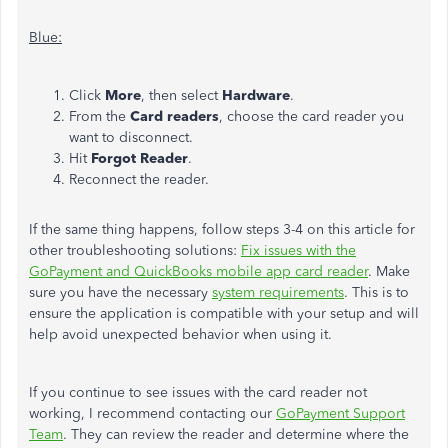
Blue:
Click
More
, then select
Hardware
.
From the
Card readers
, choose the card reader you
want to disconnect.
Hit
Forgot Reader
.
Reconnect the reader.
If the same thing happens, follow steps 3-4 on this article for
other troubleshooting solutions:
Fix issues with the
GoPayment and QuickBooks mobile app card reader
. Make
sure you have the necessary
system requirements
. This is to
ensure the application is compatible with your setup and will
help avoid unexpected behavior when using it.
If you continue to see issues with the card reader not
working, I recommend contacting our
GoPayment Support
Team
. They can review the reader and determine where the