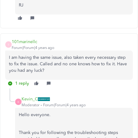
RJ
101marinellc
1
Forum|Forum|4 years ago
I am having the same issue, also taken every necessary step
to fix the issue. Called and no one knows how to fix it. Have
you had any luck?
1 reply
Kevin_C
K
Moderator
Forum|Forum|4 years ago
Hello everyone.
Thank you for following the troubleshooting steps