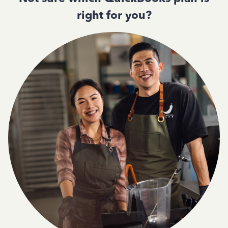
right for you?