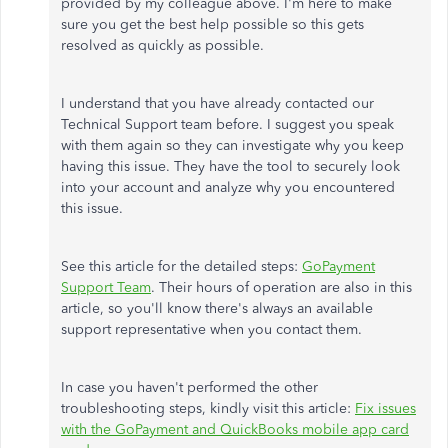
provided by my colleague above. I'm here to make
sure you get the best help possible so this gets
resolved as quickly as possible.
I understand that you have already contacted our
Technical Support team before. I suggest you speak
with them again so they can investigate why you keep
having this issue. They have the tool to securely look
into your account and analyze why you encountered
this issue.
See this article for the detailed steps:
GoPayment
Support Team
. Their hours of operation are also in this
article, so you'll know there's always an available
support representative when you contact them.
In case you haven't performed the other
troubleshooting steps, kindly visit this article:
Fix issues
with the GoPayment and QuickBooks mobile app card