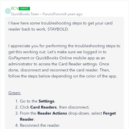
RCV
R
QuickBooks Team
Forum|Forum|4 years ago
I have here some troubleshooting steps to get your card
reader back to work, STAYBOLD.
I appreciate you for performing the troubleshooting steps to
get this working out. Let's make sure we logged in to
GoPayment or QuickBooks Online mobile app as an
administrator to access the Card Reader settings. Once
done, disconnect and reconnect the card reader. Then,
follow the steps below depending on the color of the app.
Green:
Go to the
Settings
.
Click
Card Readers
, then disconnect.
From the
Reader Actions
drop-down, select
Forget
Reader
.
Reconnect the reader.