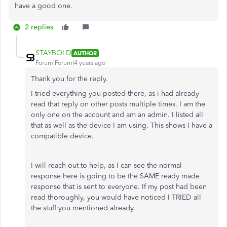
have a good one.
2 replies
STAYBOLD
AUTHOR
Forum|Forum|4 years ago
Thank you for the reply.
I tried everything you posted there, as i had already
read that reply on other posts multiple times. I am the
only one on the account and am an admin. I listed all
that as well as the device I am using. This shows I have a
compatible device.
I will reach out to help, as I can see the normal
response here is going to be the SAME ready made
response that is sent to everyone. If my post had been
read thoroughly, you would have noticed I TRIED all
the stuff you mentioned already.