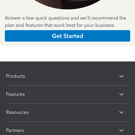
Answer a few quick questions and we'll recommend the
plan and features that work best for your business
Get Started
Products
Features
Resources
Partners