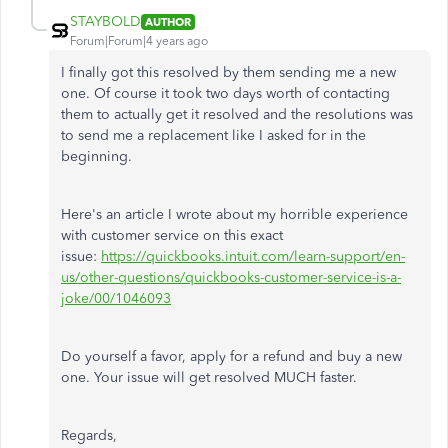
STAYBOLD
AUTHOR
Forum|Forum|4 years ago
I finally got this resolved by them sending me a new
one. Of course it took two days worth of contacting
them to actually get it resolved and the resolutions was
to send me a replacement like I asked for in the
beginning.
Here's an article I wrote about my horrible experience
with customer service on this exact
issue:
https://quickbooks.intuit.com/learn-support/en-
us/other-questions/quickbooks-customer-service-is-a-
joke/00/1046093
Do yourself a favor, apply for a refund and buy a new
one. Your issue will get resolved MUCH faster.
Regards,