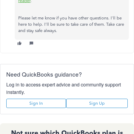
reader
.
Please let me know if you have other questions. I'll be
here to help. I'll be sure to take care of them. Take care
and stay safe always.
Need QuickBooks guidance?
Log in to access expert advice and community support
instantly.
Sign In
Sign Up
Not sure which QuickBooks plan is