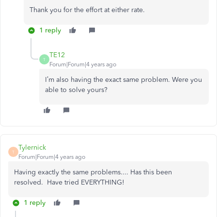
Thank you for the effort at either rate.
1 reply
TE12
T
Forum|Forum|4 years ago
I’m also having the exact same problem. Were you
able to solve yours?
Tylernick
T
Forum|Forum|4 years ago
Having exactly the same problems.... Has this been
resolved. Have tried EVERYTHING!
1 reply