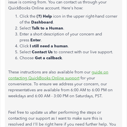
issue is coming from. You can contact us through your
QuickBooks Online account. Here's how:
Click the
(?) Help
icon in the upper right-hand corner
of the
Dashboard
.
Select
Talk to a Human
.
Enter a short description of your concern and
press
Enter
.
Click
I still need a human
.
Select
Contact Us
to connect with our live support.
Choose
Get a callback
.
These instructions are also available from our
guide on
contacting QuickBooks Online support
for your
convenience. To ensure we address your concern, our
representatives are available from 6:00 AM to 6:00 PM on
weekdays and 6:00 AM - 3:00 PM on Saturdays, PST.
Feel free to update us after performing the steps or
contacting our support as I want to make sure this is
resolved and I'll be right here if you need further help. You