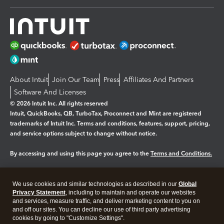
About Intuit
Join Our Team
Press
Affiliates And Partners
Software And Licenses
© 2026 Intuit Inc. All rights reserved
Intuit, QuickBooks, QB, TurboTax, Proconnect and Mint are registered
trademarks of Intuit Inc. Terms and conditions, features, support, pricing,
and service options subject to change without notice.
By accessing and using this page you agree to the
Terms and Conditions.
Manage cookies
About cookies
|
We use cookies and similar technologies as described in our
Global
Legal
Privacy
Security
Privacy Statement
, including to maintain and operate our websites
and services, measure traffic, and deliver marketing content to you on
and off our sites. You can decline our use of third party advertising
cookies by going to "Customize Settings".