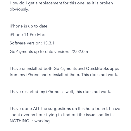
How do I get a replacement for this one, as it is broken
obviously.
iPhone is up to date:
iPhone 11 Pro Max
Software version: 15.3.1
GoPayments up to date version: 22.02.0-n
I have uninstalled both GoPayments and QuickBooks apps
from my iPhone and reinstalled them. This does not work.
I have restarted my iPhone as well, this does not work.
I have done ALL the suggestions on this help board. I have
spent over an hour trying to find out the issue and fix it.
NOTHING is working.