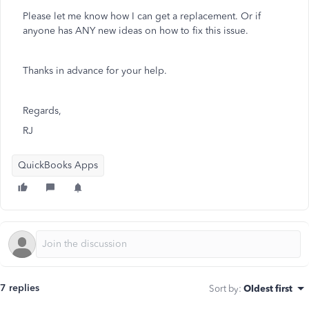
Please let me know how I can get a replacement. Or if
anyone has ANY new ideas on how to fix this issue.
Thanks in advance for your help.
Regards,
RJ
QuickBooks Apps
7 replies
Sort by
:
Oldest first