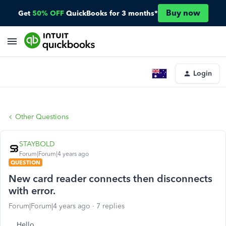
Buy now
Get
50% OFF
QuickBooks for 3 months*
Login
Other Questions
STAYBOLD
Forum|Forum|4 years ago
QUESTION
New card reader connects then disconnects
with error.
Forum|Forum|4 years ago
7 replies
Hello,