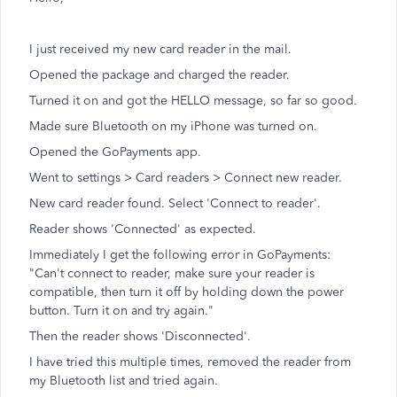
I just received my new card reader in the mail.
Opened the package and charged the reader.
Turned it on and got the HELLO message, so far so good.
Made sure Bluetooth on my iPhone was turned on.
Opened the GoPayments app.
Went to settings > Card readers > Connect new reader.
New card reader found. Select 'Connect to reader'.
Reader shows 'Connected' as expected.
Immediately I get the following error in GoPayments:
"Can't connect to reader, make sure your reader is
compatible, then turn it off by holding down the power
button. Turn it on and try again."
Then the reader shows 'Disconnected'.
I have tried this multiple times, removed the reader from
my Bluetooth list and tried again.