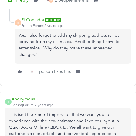
1 reply
2 people like this
H
El Contador
AUTHOR
E
Forum|Forum|2 years ago
Yes, I also forgot to add my shipping address is not
copying from my estimates. Another thing I have to
enter twice. Why do they make these unneeded
changes?
1 person likes this
Anonymous
A
Forum|Forum|2 years ago
This isn't the kind of impression that we want you to
experience with the new estimates and invoices layout in
QuickBooks Online (QBO), El. We all want to give our
customers a comfortable and convenient experience in