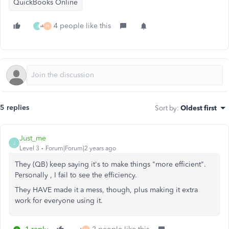
QuickBooks Online
4 people like this
J
H
5 replies
Sort by
:
Oldest first
Just_me
J
Level 3
Forum|Forum|2 years ago
They (QB) keep saying it's to make things "more efficient".
Personally , I fail to see the efficiency.
They HAVE made it a mess, though, plus making it extra
work for everyone using it.