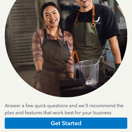
Answer a few quick questions and we'll recommend the
plan and features that work best for your business
Get Started