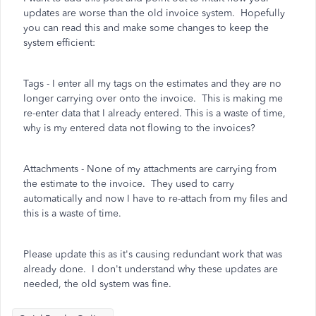
updates are worse than the old invoice system. Hopefully
you can read this and make some changes to keep the
system efficient:
Tags - I enter all my tags on the estimates and they are no
longer carrying over onto the invoice. This is making me
re-enter data that I already entered. This is a waste of time,
why is my entered data not flowing to the invoices?
Attachments - None of my attachments are carrying from
the estimate to the invoice. They used to carry
automatically and now I have to re-attach from my files and
this is a waste of time.
Please update this as it's causing redundant work that was
already done. I don't understand why these updates are
needed, the old system was fine.