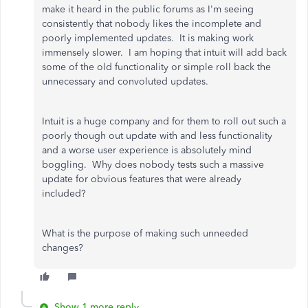
make it heard in the public forums as I'm seeing
consistently that nobody likes the incomplete and
poorly implemented updates. It is making work
immensely slower. I am hoping that intuit will add back
some of the old functionality or simple roll back the
unnecessary and convoluted updates.
Intuit is a huge company and for them to roll out such a
poorly though out update with and less functionality
and a worse user experience is absolutely mind
boggling. Why does nobody tests such a massive
update for obvious features that were already
included?
What is the purpose of making such unneeded
changes?
Show 1 more reply