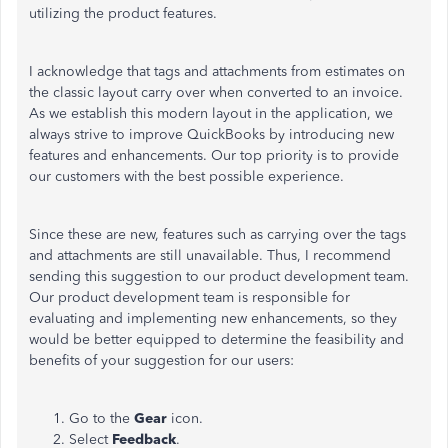
utilizing the product features.
I acknowledge that tags and attachments from estimates on
the classic layout carry over when converted to an invoice.
As we establish this modern layout in the application, we
always strive to improve QuickBooks by introducing new
features and enhancements. Our top priority is to provide
our customers with the best possible experience.
Since these are new, features such as carrying over the tags
and attachments are still unavailable. Thus, I recommend
sending this suggestion to our product development team.
Our product development team is responsible for
evaluating and implementing new enhancements, so they
would be better equipped to determine the feasibility and
benefits of your suggestion for our users:
Go to the
Gear
icon.
Select
Feedback
.