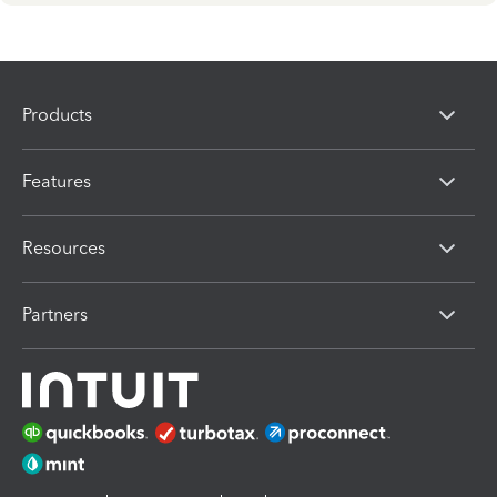
Products
Features
Resources
Partners