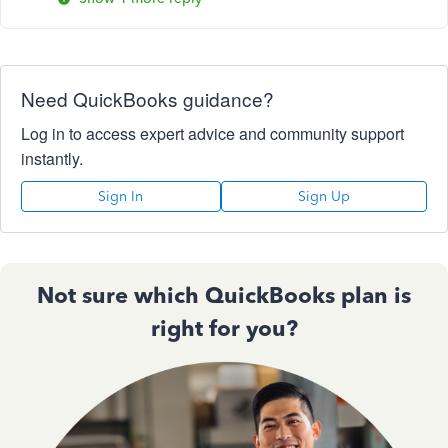
Need QuickBooks guidance?
Log in to access expert advice and community support
instantly.
Sign In
Sign Up
Not sure which QuickBooks plan is
right for you?