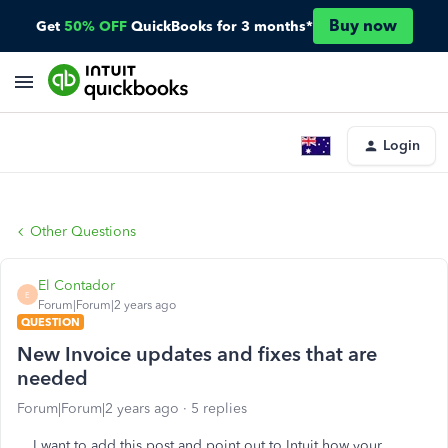
Buy now
Get
50% OFF
QuickBooks for 3 months*
Login
Other Questions
El Contador
E
Forum|Forum|2 years ago
QUESTION
New Invoice updates and fixes that are
needed
Forum|Forum|2 years ago
5 replies
I want to add this post and point out to Intuit how your