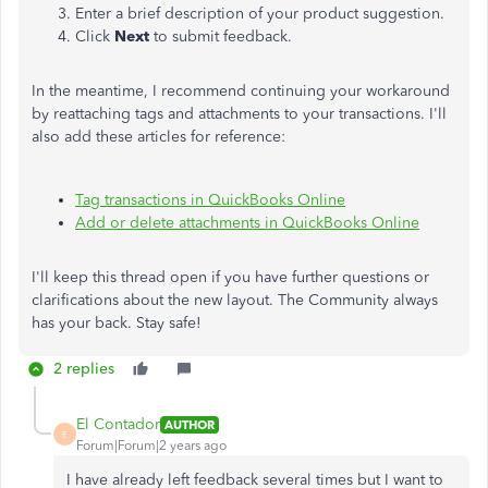
Enter a brief description of your product suggestion.
Click
Next
to submit feedback.
In the meantime, I recommend continuing your workaround
by reattaching tags and attachments to your transactions. I'll
also add these articles for reference:
Tag transactions in QuickBooks Online
Add or delete attachments in QuickBooks Online
I'll keep this thread open if you have further questions or
clarifications about the new layout. The Community always
has your back. Stay safe!
2 replies
El Contador
AUTHOR
E
Forum|Forum|2 years ago
I have already left feedback several times but I want to